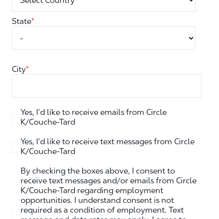
State
*
City
*
Yes, I’d like to receive emails from Circle
K/Couche-Tard
Yes, I’d like to receive text messages from Circle
K/Couche-Tard
By checking the boxes above, I consent to
receive text messages and/or emails from Circle
K/Couche-Tard regarding employment
opportunities. I understand consent is not
required as a condition of employment. Text