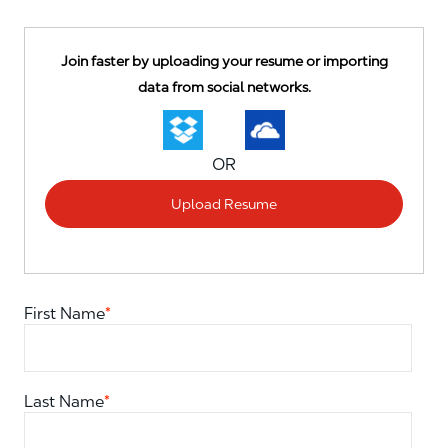
Upload options
Join faster by uploading your resume or importing
data from social networks.
OR
Upload Resume
First Name
*
Last Name
*