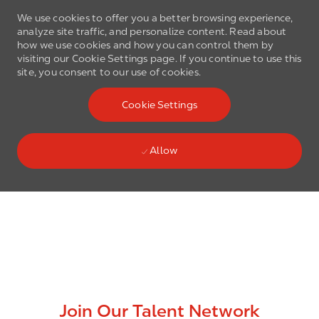
We use cookies to offer you a better browsing experience,
analyze site traffic, and personalize content. Read about
how we use cookies and how you can control them by
visiting our Cookie Settings page. If you continue to use this
site, you consent to our use of cookies.
Skip to main content
Cookie Settings
(0)
Language select
English
Allow
Skip to main content
-
Join Our Talent Network