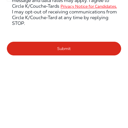
message and data rates may apply. I agree to
Circle K/Couche-Tards
Privacy Notice for Candidates.
I may opt-out of receiving communications from
Circle K/Couche-Tard at any time by replying
STOP.
Submit