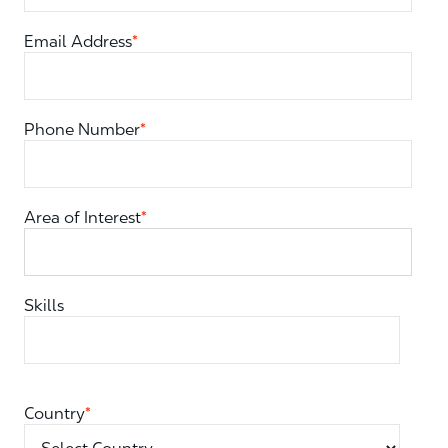
Email Address
*
Phone Number
*
Area of Interest
*
You can enter multiple values
Skills
Country
*