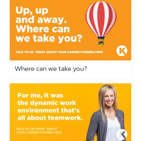
Where can we take you?