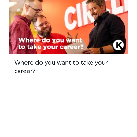
Where do you want to take your
career?