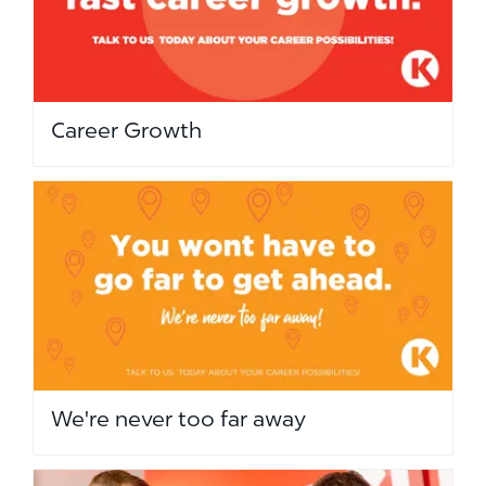
Career Growth
We're never too far away