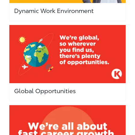
Dynamic Work Environment
Global Opportunities