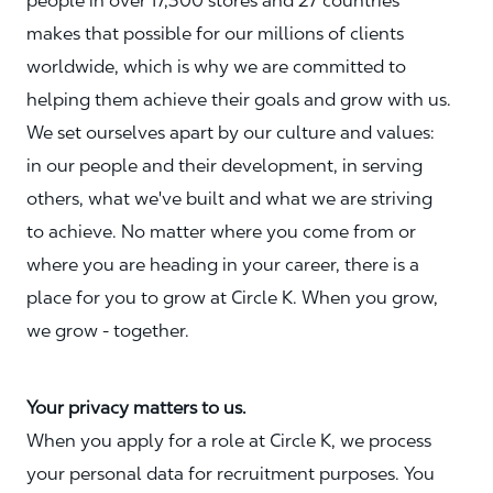
people in over 17,300 stores and 27 countries
makes that possible for our millions of clients
worldwide, which is why we are committed to
helping them achieve their goals and grow with us.
We set ourselves apart by our culture and values:
in our people and their development, in serving
others, what we've built and what we are striving
to achieve. No matter where you come from or
where you are heading in your career, there is a
place for you to grow at Circle K. When you grow,
we grow - together.
Your privacy matters to us.
When you apply for a role at Circle K, we process
your personal data for recruitment purposes. You