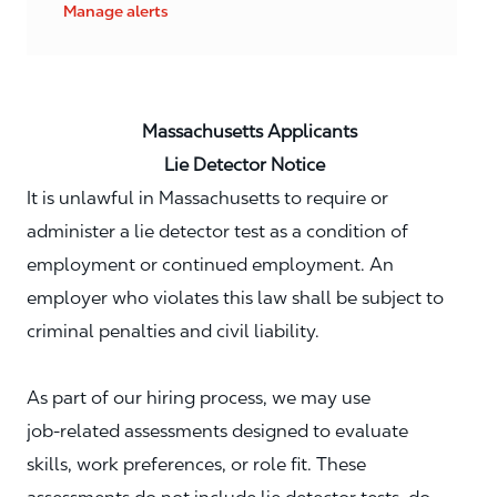
Manage alerts
Massachusetts Applicants
Lie Detector Notice
It is unlawful in Massachusetts to require or
administer a lie detector test as a condition of
employment or continued employment. An
employer who violates this law shall be subject to
criminal penalties and civil liability.
As part of our hiring process, we may use
job‑related assessments designed to evaluate
skills, work preferences, or role fit. These