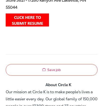
Store 3821 - 17280 Kenyon Ave Lakeville, MN
55044
Save job
About Circle K
Our mission at Circle K is to make people's lives a
little easier every day. Our global family of 150,000