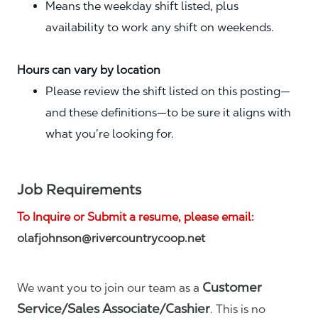
Means the weekday shift listed, plus
availability to work any shift on weekends.
Hours can vary by location
Please review the shift listed on this posting—
and these definitions—to be sure it aligns with
what you’re looking for.
Job Requirements
To Inquire or Submit a resume, please email:
olafjohnson@rivercountrycoop.net
Customer
We want you to join our team as a
Service/Sales Associate/Cashier
. This is no