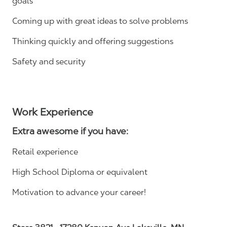
goals
Coming up with great ideas to solve problems
Thinking quickly and offering suggestions
Safety and security
Work Experience
Extra awesome if you have:
Retail experience
High School Diploma or equivalent
Motivation to advance your career!