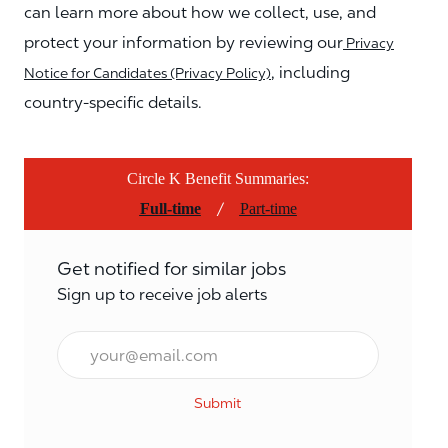
can learn more about how we collect, use, and
protect your information by reviewing our
Privacy
, including
Notice for Candidates (Privacy Policy)
country-specific details.
Circle K Benefit Summaries:
/
Full-time
Part-time
Get notified for similar jobs
Sign up to receive job alerts
Email*
Submit