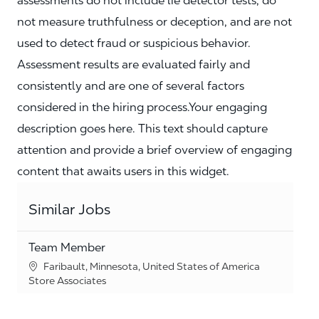
assessments do not include lie detector tests, do
not measure truthfulness or deception, and are not
used to detect fraud or suspicious behavior.
Assessment results are evaluated fairly and
consistently and are one of several factors
considered in the hiring process.Your engaging
description goes here. This text should capture
attention and provide a brief overview of engaging
content that awaits users in this widget.
Similar Jobs
Team Member
Location
Faribault, Minnesota, United States of America
Category
Store Associates