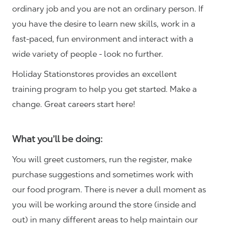
ordinary job and you are not an ordinary person. If
you have the desire to learn new skills, work in a
fast-paced, fun environment and interact with a
wide variety of people - look no further.
Holiday Stationstores provides an excellent
training program to help you get started. Make a
change. Great careers start here!
What you’ll be doing:
You will greet customers, run the register, make
purchase suggestions and sometimes work with
our food program. There is never a dull moment as
you will be working around the store (inside and
out) in many different areas to help maintain our