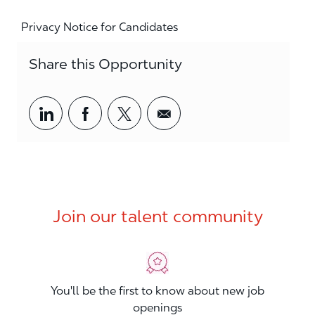
Privacy Notice for Candidates
Share this Opportunity
Share via LinkedIn
Share via Facebook
Share via twitter
Share via email
Join our talent community
You'll be the first to know about new job
openings