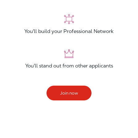
You'll build your Professional Network
You'll stand out from other applicants
Join now