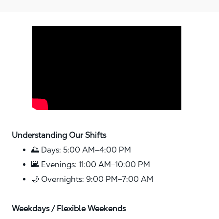
Media player
Understanding Our Shifts
🌅 Days: 5:00 AM–4:00 PM
🌆 Evenings: 11:00 AM–10:00 PM
🌙 Overnights: 9:00 PM–7:00 AM
Weekdays / Flexible Weekends