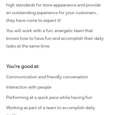
high standards for store appearance and provide
an outstanding experience for your customers…
they have come to expect it!
You will work with a fun, energetic team that
knows how to have fun and accomplish their daily
tasks at the same time.
You’re good at:
Communication and friendly conversation
Interaction with people
Performing at a quick pace while having fun
Working as part of a team to accomplish daily