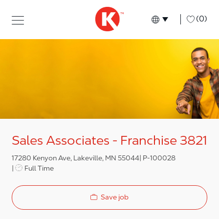
Skip to main content
Skip to main content
-
(0)
Language select
English
Sales Associates - Franchise 3821
17280 Kenyon Ave, Lakeville, MN 55044
P-100028
Job Type
Full Time
Save job