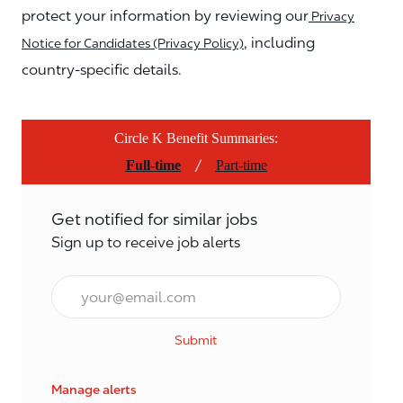
protect your information by reviewing our
Privacy
, including
Notice for Candidates (Privacy Policy)
country-specific details.
Circle K Benefit Summaries:
/
Full-time
Part-time
Get notified for similar jobs
Sign up to receive job alerts
Email*
Submit
Manage alerts