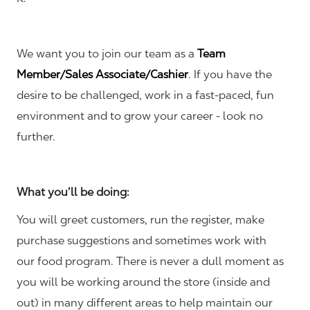
We want you to join our team as a
Team
Member/Sales Associate/Cashier
. If you have the
desire to be challenged, work in a fast-paced, fun
environment and to grow your career - look no
further.
What you’ll be doing:
You will greet customers, run the register, make
purchase suggestions and sometimes work with
our food program. There is never a dull moment as
you will be working around the store (inside and
out) in many different areas to help maintain our