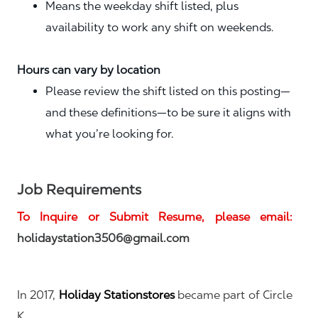
Means the weekday shift listed, plus
availability to work any shift on weekends.
Hours can vary by location
Please review the shift listed on this posting—
and these definitions—to be sure it aligns with
what you’re looking for.
Job Requirements
To Inquire or Submit Resume, please email:
holidaystation3506@gmail.com
In 2017,
Holiday Stationstores
became part of
Circle
K.