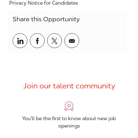
Privacy Notice for Candidates
Share this Opportunity
Share via LinkedIn
Share via Facebook
Share via twitter
Share via email
Join our talent community
You'll be the first to know about new job
openings