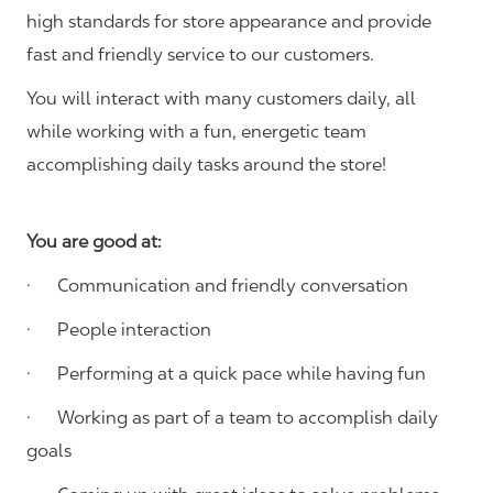
high standards for store appearance and provide
fast and friendly service to our customers.
You will interact with many customers daily, all
while working with a fun, energetic team
accomplishing daily tasks around the store!
You are good at:
· Communication and friendly conversation
· People interaction
· Performing at a quick pace while having fun
· Working as part of a team to accomplish daily
goals