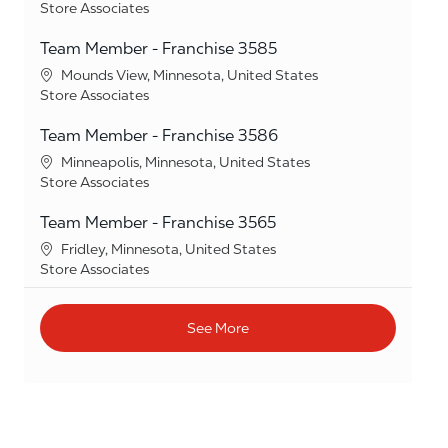
Category
Store Associates
Team Member - Franchise 3585
Location
Mounds View, Minnesota, United States
Category
Store Associates
Team Member - Franchise 3586
Location
Minneapolis, Minnesota, United States
Category
Store Associates
Team Member - Franchise 3565
Location
Fridley, Minnesota, United States
Category
Store Associates
See More