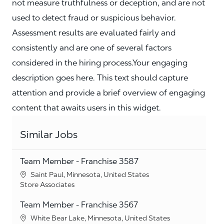
not measure truthfulness or deception, and are not
used to detect fraud or suspicious behavior.
Assessment results are evaluated fairly and
consistently and are one of several factors
considered in the hiring process.Your engaging
description goes here. This text should capture
attention and provide a brief overview of engaging
content that awaits users in this widget.
Similar Jobs
Team Member - Franchise 3587
Location
Saint Paul, Minnesota, United States
Category
Store Associates
Team Member - Franchise 3567
Location
White Bear Lake, Minnesota, United States