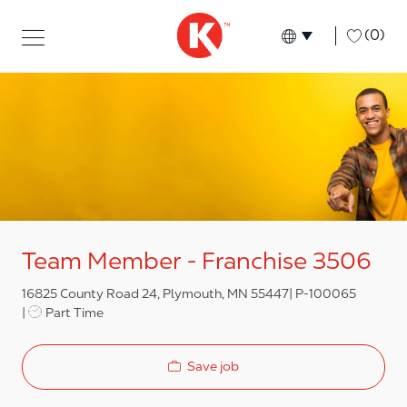
Skip to main content
Skip to main content
-
(0)
Language select
English
Team Member - Franchise 3506
16825 County Road 24, Plymouth, MN 55447
P-100065
Job Type
Part Time
Save job