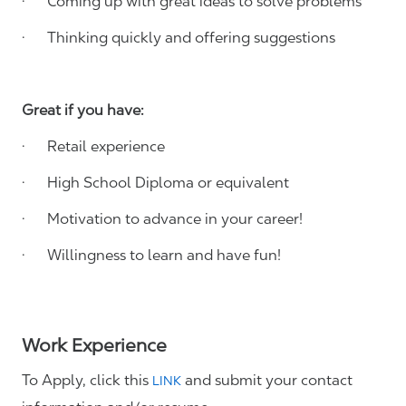
· Coming up with great ideas to solve problems
· Thinking quickly and offering suggestions
Great if you have:
· Retail experience
· High School Diploma or equivalent
· Motivation to advance in your career!
· Willingness to learn and have fun!
Work Experience
To Apply, click this
and submit your contact
LINK