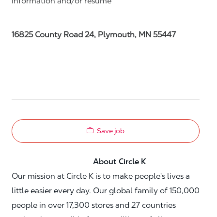
information and/or resume
16825 County Road 24, Plymouth, MN 55447
Save job
About Circle K
Our mission at Circle K is to make people's lives a
little easier every day. Our global family of 150,000
people in over 17,300 stores and 27 countries