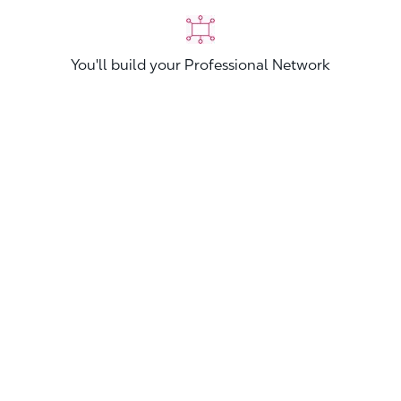
You'll build your Professional Network
You'll stand out from other applicants
Join now