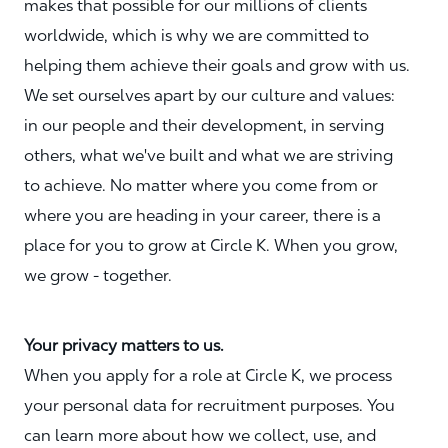
makes that possible for our millions of clients
worldwide, which is why we are committed to
helping them achieve their goals and grow with us.
We set ourselves apart by our culture and values:
in our people and their development, in serving
others, what we've built and what we are striving
to achieve. No matter where you come from or
where you are heading in your career, there is a
place for you to grow at Circle K. When you grow,
we grow - together.
Your privacy matters to us.
When you apply for a role at Circle K, we process
your personal data for recruitment purposes. You
can learn more about how we collect, use, and