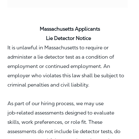
Massachusetts Applicants
Lie Detector Notice
It is unlawful in Massachusetts to require or
administer a lie detector test as a condition of
employment or continued employment. An
employer who violates this law shall be subject to
criminal penalties and civil liability.
As part of our hiring process, we may use
job‑related assessments designed to evaluate
skills, work preferences, or role fit. These
assessments do not include lie detector tests, do