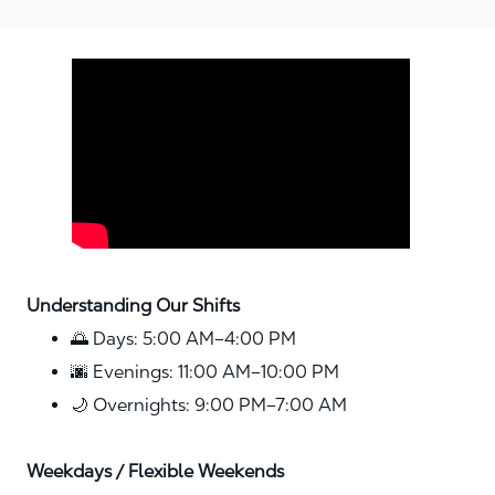
Media player
Understanding Our Shifts
🌅 Days: 5:00 AM–4:00 PM
🌆 Evenings: 11:00 AM–10:00 PM
🌙 Overnights: 9:00 PM–7:00 AM
Weekdays / Flexible Weekends