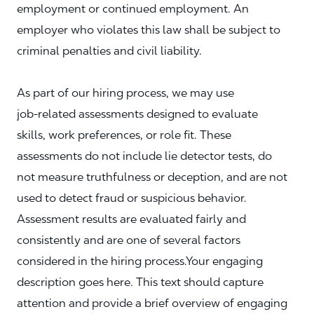
employment or continued employment. An
employer who violates this law shall be subject to
criminal penalties and civil liability.
As part of our hiring process, we may use
job‑related assessments designed to evaluate
skills, work preferences, or role fit. These
assessments do not include lie detector tests, do
not measure truthfulness or deception, and are not
used to detect fraud or suspicious behavior.
Assessment results are evaluated fairly and
consistently and are one of several factors
considered in the hiring process.Your engaging
description goes here. This text should capture
attention and provide a brief overview of engaging