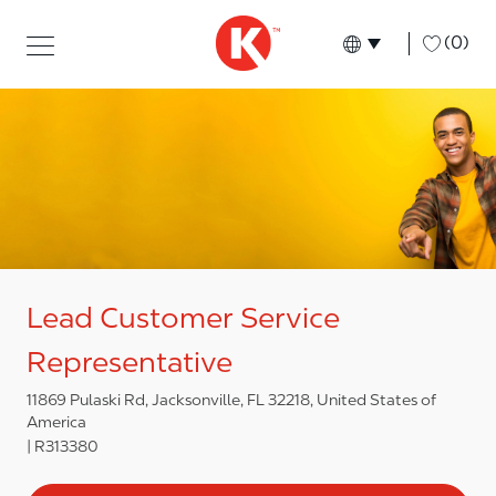
Skip to main content
Skip to main content
-
(0)
Language select
English
Lead Customer Service
Representative
11869 Pulaski Rd, Jacksonville, FL 32218, United States of
America
R313380