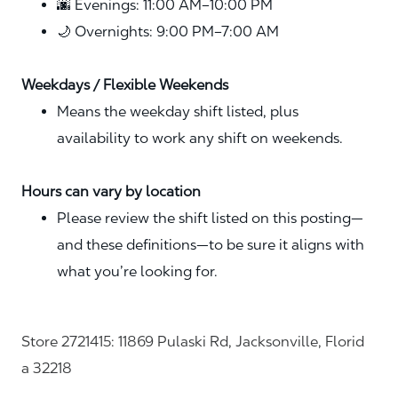
🌆 Evenings: 11:00 AM–10:00 PM
🌙 Overnights: 9:00 PM–7:00 AM
Weekdays / Flexible Weekends
Means the weekday shift listed, plus
availability to work any shift on weekends.
Hours can vary by location
Please review the shift listed on this posting—
and these definitions—to be sure it aligns with
what you’re looking for.
Store 2721415: 11869 Pulaski Rd, Jacksonville, Florid
a 32218