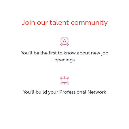
Join our talent community
You'll be the first to know about new job
openings
You'll build your Professional Network
You'll stand out from other applicants