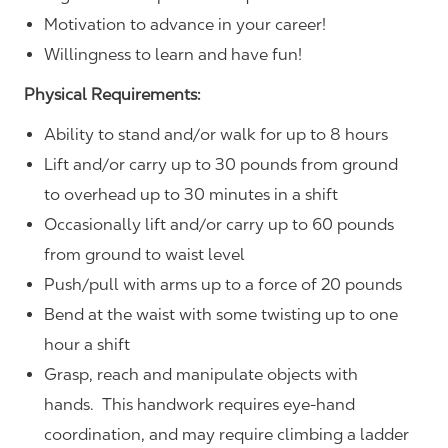
Motivation to advance in your career!
Willingness to learn and have fun!
Physical Requirements:
Ability to stand and/or walk for up to 8 hours
Lift and/or carry up to 30 pounds from ground
to overhead up to 30 minutes in a shift
Occasionally lift and/or carry up to 60 pounds
from ground to waist level
Push/pull with arms up to a force of 20 pounds
Bend at the waist with some twisting up to one
hour a shift
Grasp, reach and manipulate objects with
hands. This handwork requires eye-hand
coordination, and may require climbing a ladder