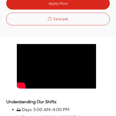
Apply Now
Save job
Media player
Understanding Our Shifts
🌅 Days: 5:00 AM–4:00 PM