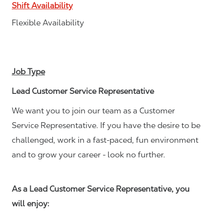
Shift Availability
Flexible Availability
Job Type
Lead Customer Service Representative
We want you to join our team as a Customer
Service Representative. If you have the desire to be
challenged, work in a fast-paced, fun environment
and to grow your career - look no further.
As a Lead Customer Service Representative, you
will enjoy: