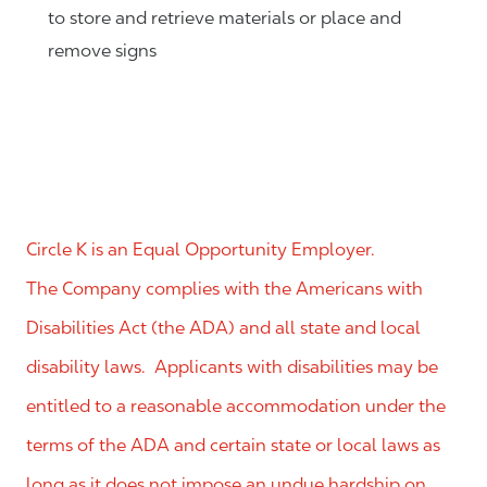
to store and retrieve materials or place and
remove signs
Circle K is an Equal Opportunity Employer.
The Company complies with the Americans with
Disabilities Act (the ADA) and all state and local
disability laws. Applicants with disabilities may be
entitled to a reasonable accommodation under the
terms of the ADA and certain state or local laws as
long as it does not impose an undue hardship on