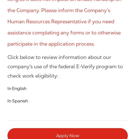
the Company. Please inform the Company’s
Human Resources Representative if you need
assistance completing any forms or to otherwise
participate in the application process.
Click below to review information about our
company's use of the federal E-Verify program to
check work eligibility:
In English
In Spanish
Apply Now