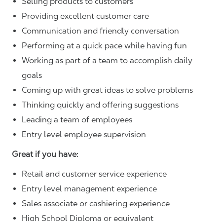
Selling products to customers
Providing excellent customer care
Communication and friendly conversation
Performing at a quick pace while having fun
Working as part of a team to accomplish daily
goals
Coming up with great ideas to solve problems
Thinking quickly and offering suggestions
Leading a team of employees
Entry level employee supervision
Great if you have:
Retail and customer service experience
Entry level management experience
Sales associate or cashiering experience
High School Diploma or equivalent