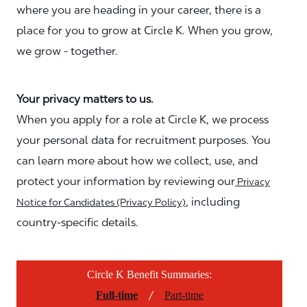
where you are heading in your career, there is a
place for you to grow at Circle K. When you grow,
we grow - together.
Your privacy matters to us.
When you apply for a role at Circle K, we process
your personal data for recruitment purposes. You
can learn more about how we collect, use, and
protect your information by reviewing our
Privacy
, including
Notice for Candidates (Privacy Policy)
country-specific details.
Circle K Benefit Summaries:
/
Full-time
Part-time