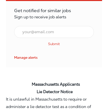
Get notified for similar jobs
Sign up to receive job alerts
Email*
Submit
Manage alerts
Massachusetts Applicants
Lie Detector Notice
It is unlawful in Massachusetts to require or
administer a lie detector test as a condition of