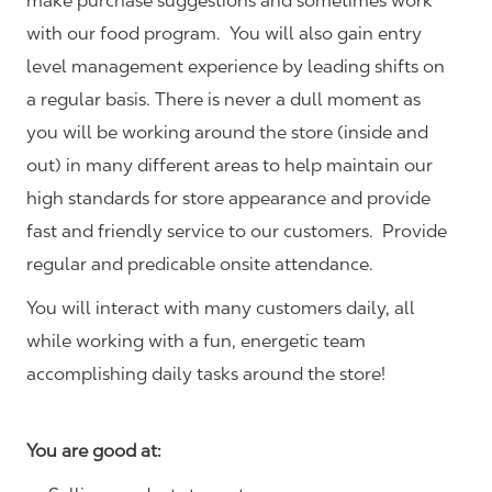
make purchase suggestions and sometimes work
with our food program. You will also gain entry
level management experience by leading shifts on
a regular basis. There is never a dull moment as
you will be working around the store (inside and
out) in many different areas to help maintain our
high standards for store appearance and provide
fast and friendly service to our customers.
Provide
regular and predicable onsite attendance.
You will interact with many customers daily, all
while working with a fun, energetic team
accomplishing daily tasks around the store!
You are good at: