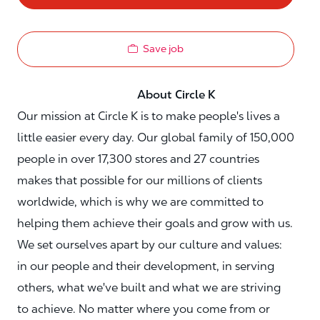
Save job
About Circle K
Our mission at Circle K is to make people's lives a
little easier every day. Our global family of 150,000
people in over 17,300 stores and 27 countries
makes that possible for our millions of clients
worldwide, which is why we are committed to
helping them achieve their goals and grow with us.
We set ourselves apart by our culture and values:
in our people and their development, in serving
others, what we've built and what we are striving
to achieve. No matter where you come from or