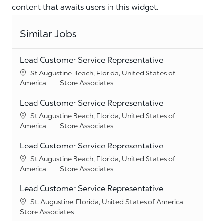
content that awaits users in this widget.
Similar Jobs
Lead Customer Service Representative
Location
St Augustine Beach, Florida, United States of
Category
America
Store Associates
Lead Customer Service Representative
Location
St Augustine Beach, Florida, United States of
Category
America
Store Associates
Lead Customer Service Representative
Location
St Augustine Beach, Florida, United States of
Category
America
Store Associates
Lead Customer Service Representative
Location
St. Augustine, Florida, United States of America
Category
Store Associates