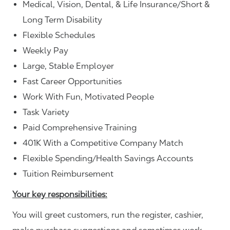
Medical, Vision, Dental, & Life Insurance/Short &
Long Term Disability
Flexible Schedules
Weekly Pay
Large, Stable Employer
Fast Career Opportunities
Work With Fun, Motivated People
Task Variety
Paid Comprehensive Training
401K With a Competitive Company Match
Flexible Spending/Health Savings Accounts
Tuition Reimbursement
Your key responsibilities:
You will greet customers, run the register, cashier,