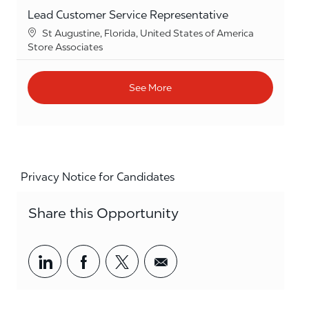
Lead Customer Service Representative
Location
St Augustine, Florida, United States of America
Category
Store Associates
See More
Privacy Notice for Candidates
Share this Opportunity
Share via LinkedIn
Share via Facebook
Share via twitter
Share via email