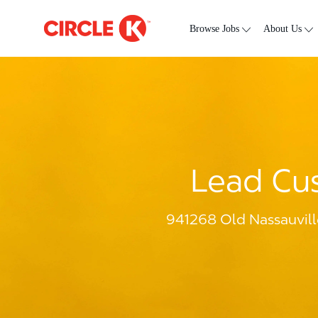
Skip to main content
-
Browse Jobs
About Us
Lead Cus
941268 Old Nassauvill