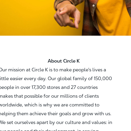
About Circle K
Our mission at Circle K is to make people's lives a
little easier every day. Our global family of 150,000
people in over 17,300 stores and 27 countries
makes that possible for our millions of clients
worldwide, which is why we are committed to
helping them achieve their goals and grow with us.
We set ourselves apart by our culture and values: in