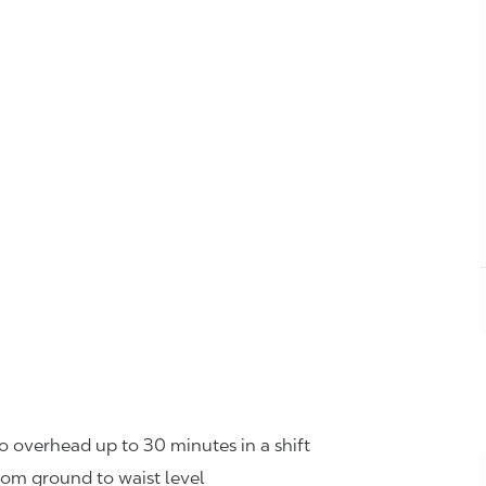
o overhead up to 30 minutes in a shift
rom ground to waist level