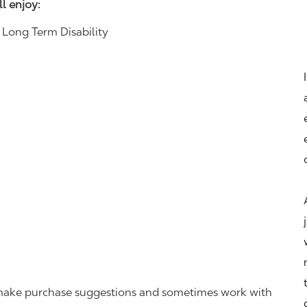
ll enjoy:
& Long Term Disability
r, make purchase suggestions and sometimes work with