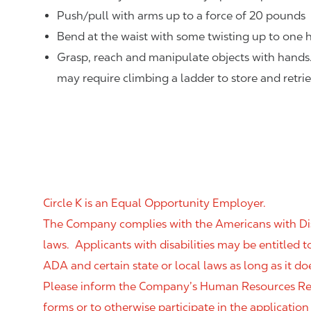
Push/pull with arms up to a force of 20 pounds
Bend at the waist with some twisting up to one h
Grasp, reach and manipulate objects with hands
may require climbing a ladder to store and retri
Circle K is an Equal Opportunity Employer.
The Company complies with the Americans with Disab
laws. Applicants with disabilities may be entitled
ADA and certain state or local laws as long as it
Please inform the Company’s Human Resources Rep
forms or to otherwise participate in the application