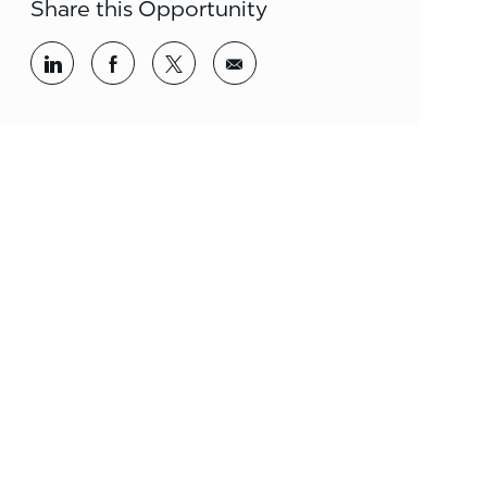
Share this Opportunity
Share via LinkedIn
Share via Facebook
Share via twitter
Share via email