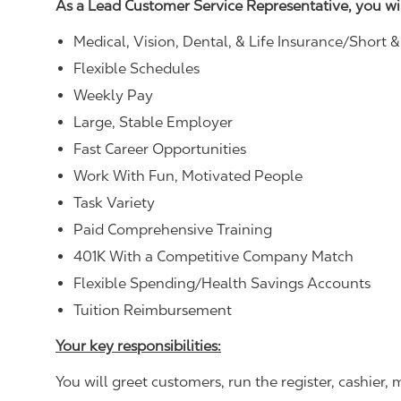
As a Lead Customer Service Representative, you wi
Medical, Vision, Dental, & Life Insurance/Short 
Flexible Schedules
Weekly Pay
Large, Stable Employer
Fast Career Opportunities
Work With Fun, Motivated People
Task Variety
Paid Comprehensive Training
401K With a Competitive Company Match
Flexible Spending/Health Savings Accounts
Tuition Reimbursement
Your key responsibilities:
You will greet customers, run the register, cashie