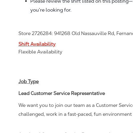
Please review the shift listed on this posting
you’re looking for.
Store 2726284: 941268 Old Nassauville Rd, Fernan
Shift Availability
Flexible Availability
Job Type
Lead Customer Service Representative
We want you to join our team as a Customer Service
challenged, work in a fast-paced, fun environment 