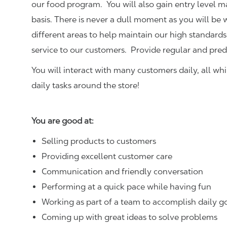
our food program. You will also gain entry level 
basis. There is never a dull moment as you will be
different areas to help maintain our high standards
service to our customers.
Provide regular and pred
You will interact with many customers daily, all w
daily tasks around the store!
You are good at:
Selling products to customers
Providing excellent customer care
Communication and friendly conversation
Performing at a quick pace while having fun
Working as part of a team to accomplish daily g
Coming up with great ideas to solve problems