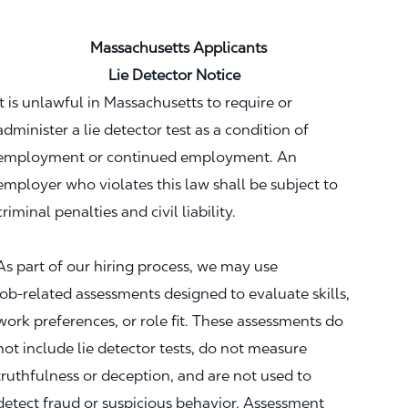
Massachusetts Applicants
Lie Detector Notice
It is unlawful in Massachusetts to require or
administer a lie detector test as a condition of
employment or continued employment. An
employer who violates this law shall be subject to
criminal penalties and civil liability.
As part of our hiring process, we may use
job‑related assessments designed to evaluate skills,
work preferences, or role fit. These assessments do
not include lie detector tests, do not measure
truthfulness or deception, and are not used to
detect fraud or suspicious behavior. Assessment