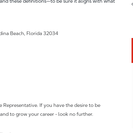
—and these definitions—to be sure it aligns with what
dina Beach, Florida 32034
 Representative. If you have the desire to be
and to grow your career - look no further.