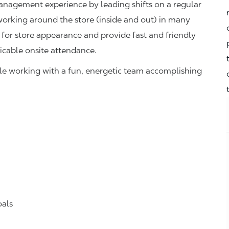
management experience by leading shifts on a regular
 working around the store (inside and out) in many
 for store appearance and provide fast and friendly
icable onsite attendance.
hile working with a fun, energetic team accomplishing
oals