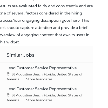
results are evaluated fairly and consistently and are
one of several factors considered in the hiring
process.Your engaging description goes here. This
text should capture attention and provide a brief
overview of engaging content that awaits users in
this widget.
Similar Jobs
Lead Customer Service Representative
Location
St Augustine Beach, Florida, United States of
Category
America
Store Associates
Lead Customer Service Representative
Location
St Augustine Beach, Florida, United States of
Category
America
Store Associates