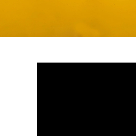
Media player