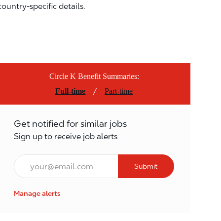
country-specific details.
Circle K Benefit Summaries:
/
Full-time
Part-time
Get notified for similar jobs
Sign up to receive job alerts
Email*
Submit
Manage alerts