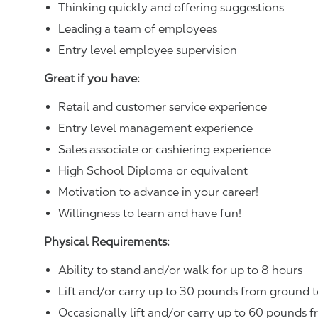
Thinking quickly and offering suggestions
Leading a team of employees
Entry level employee supervision
Great if you have:
Retail and customer service experience
Entry level management experience
Sales associate or cashiering experience
High School Diploma or equivalent
Motivation to advance in your career!
Willingness to learn and have fun!
Physical Requirements:
Ability to stand and/or walk for up to 8 hours
Lift and/or carry up to 30 pounds from ground t
Occasionally lift and/or carry up to 60 pounds f