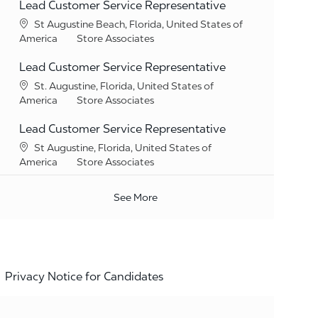
Lead Customer Service Representative
Location
St Augustine Beach, Florida, United States of
Category
America
Store Associates
Lead Customer Service Representative
Location
St. Augustine, Florida, United States of
Category
America
Store Associates
Lead Customer Service Representative
Location
St Augustine, Florida, United States of
Category
America
Store Associates
See More
Privacy Notice for Candidates