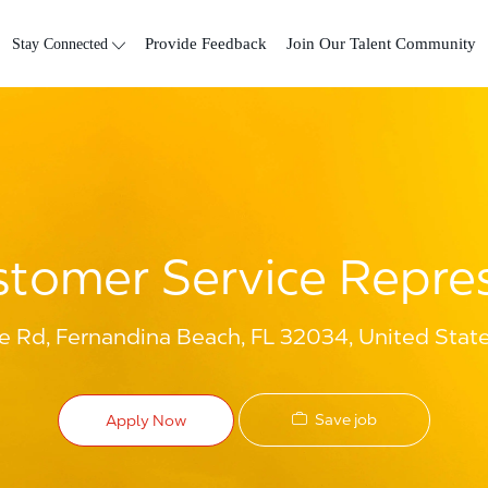
Skip to main content
Stay Connected
Provide Feedback
Join Our Talent Community
tomer Service Repre
e Rd, Fernandina Beach, FL 32034, United Stat
Save job
Apply Now