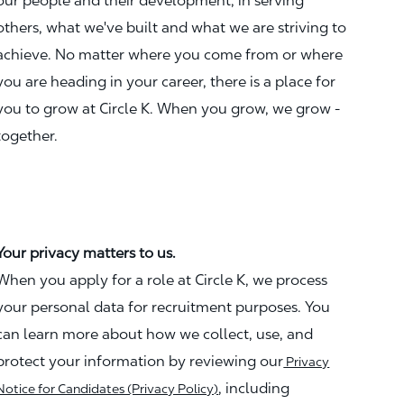
our people and their development, in serving
others, what we've built and what we are striving to
achieve. No matter where you come from or where
you are heading in your career, there is a place for
you to grow at Circle K. When you grow, we grow -
together.
Your privacy matters to us.
When you apply for a role at Circle K, we process
your personal data for recruitment purposes. You
can learn more about how we collect, use, and
protect your information by reviewing our
Privacy
, including
Notice for Candidates (Privacy Policy)