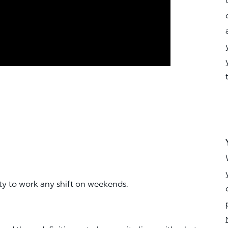
ity to work any shift on weekends.