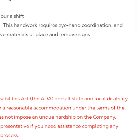
our a shift
. This handwork requires eye-hand coordination, and
eve materials or place and remove signs
ilities Act (the ADA) and all state and local disability
 to a reasonable accommodation under the terms of the
 does not impose an undue hardship on the Company.
resentative if you need assistance completing any
 process.