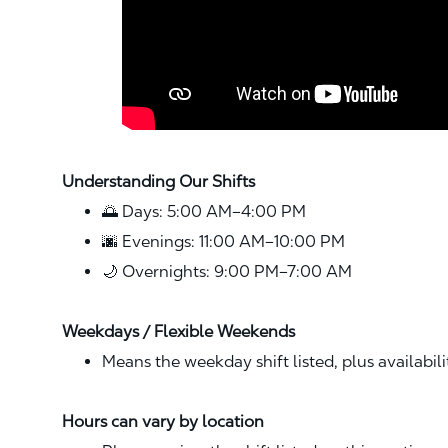
Understanding Our Shifts
🌅 Days: 5:00 AM–4:00 PM
🌆 Evenings: 11:00 AM–10:00 PM
🌙 Overnights: 9:00 PM–7:00 AM
Weekdays / Flexible Weekends
Means the weekday shift listed, plus availabil
Hours can vary by location