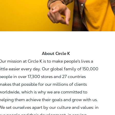
About Circle K
Our mission at Circle K is to make people's lives a
little easier every day. Our global family of 150,000
people in over 17,300 stores and 27 countries
makes that possible for our millions of clients
worldwide, which is why we are committed to
helping them achieve their goals and grow with us.
We set ourselves apart by our culture and values: in