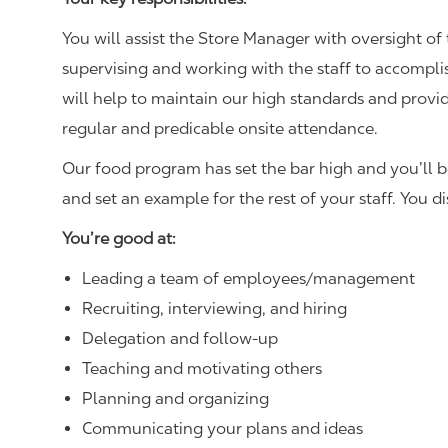
You will assist the Store Manager with oversight of 
supervising and working with the staff to accompl
will help to maintain our high standards and provid
regular and predicable onsite attendance.
Our food program has set the bar high and you’ll 
and set an example for the rest of your staff. You d
You’re good at:
Leading a team of employees/management
Recruiting, interviewing, and hiring
Delegation and follow-up
Teaching and motivating others
Planning and organizing
Communicating your plans and ideas