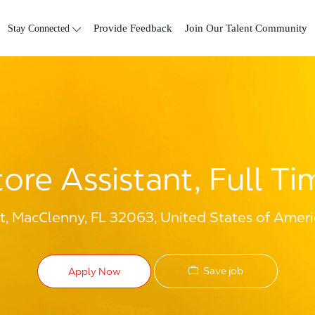
Skip to main content
Stay Connected
Provide Feedback
Join Our Talent Community
tore Assistant, Full Ti
t, MacClenny, FL 32063, United States of Ameri
Save job
Apply Now