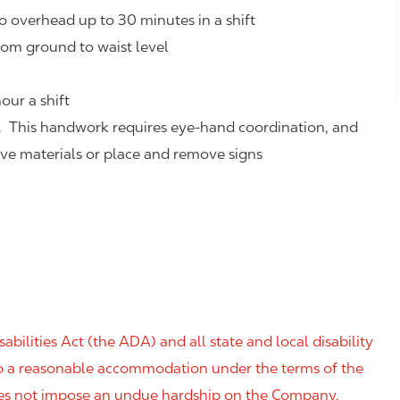
o overhead up to 30 minutes in a shift
rom ground to waist level
our a shift
. This handwork requires eye-hand coordination, and
eve materials or place and remove signs
ilities Act (the ADA) and all state and local disability
 to a reasonable accommodation under the terms of the
 does not impose an undue hardship on the Company.