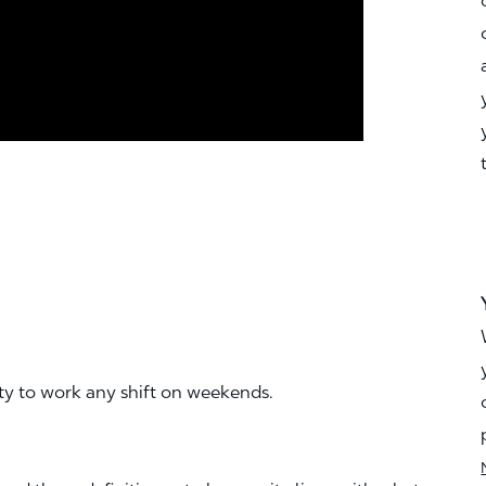
ity to work any shift on weekends.