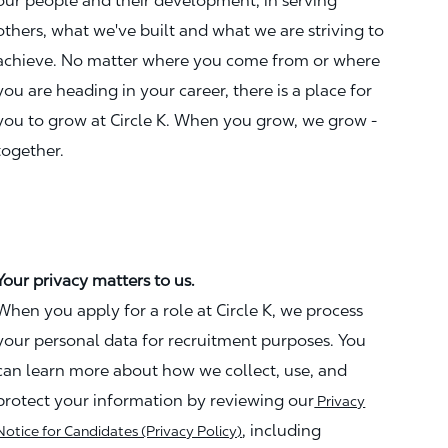
our people and their development, in serving
others, what we've built and what we are striving to
achieve. No matter where you come from or where
you are heading in your career, there is a place for
you to grow at Circle K. When you grow, we grow -
together.
Your privacy matters to us.
When you apply for a role at Circle K, we process
your personal data for recruitment purposes. You
can learn more about how we collect, use, and
protect your information by reviewing our
Privacy
, including
Notice for Candidates (Privacy Policy)