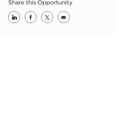
Share this Opportunity
Share via LinkedIn
Share via Facebook
Share via twitter
Share via email