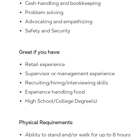
Cash-handling and bookkeeping
Problem solving
Advocating and empathizing
Safety and Security
Great if you have:
Retail experience
Supervisor or management experience
Recruiting/hiring/interviewing skills
Experience handling food
High School/College Degree(s)
Physical Requirements:
Ability to stand and/or walk for up to 8 hours