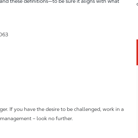
—and these definitions—to be sure it aligns with what
2063
er. If you have the desire to be challenged, work in a
n management – look no further.