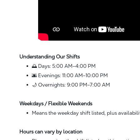
Understanding Our Shifts
🌅 Days: 5:00 AM–4:00 PM
🌆 Evenings: 11:00 AM–10:00 PM
🌙 Overnights: 9:00 PM–7:00 AM
Weekdays / Flexible Weekends
Means the weekday shift listed, plus availabil
Hours can vary by location