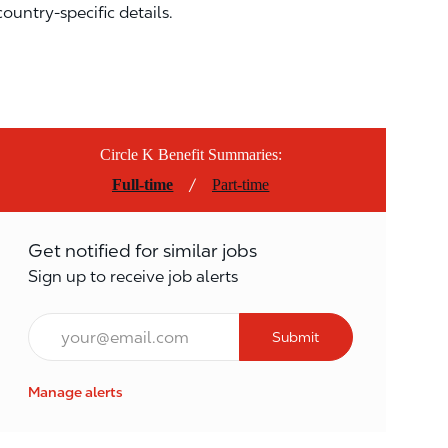
country-specific details.
Circle K Benefit Summaries:
/
Full-time
Part-time
Get notified for similar jobs
Sign up to receive job alerts
Email*
Submit
Manage alerts