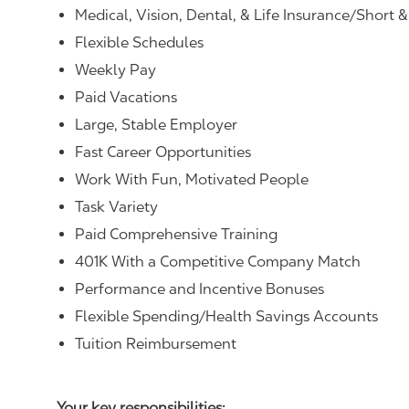
Medical, Vision, Dental, & Life Insurance/Short 
Flexible Schedules
Weekly Pay
Paid Vacations
Large, Stable Employer
Fast Career Opportunities
Work With Fun, Motivated People
Task Variety
Paid Comprehensive Training
401K With a Competitive Company Match
Performance and Incentive Bonuses
Flexible Spending/Health Savings Accounts
Tuition Reimbursement
Your key responsibilities: