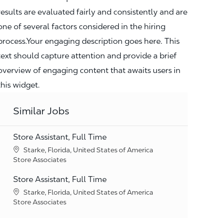
results are evaluated fairly and consistently and are
one of several factors considered in the hiring
process.Your engaging description goes here. This
text should capture attention and provide a brief
overview of engaging content that awaits users in
this widget.
Similar Jobs
Store Assistant, Full Time
Location
Starke, Florida, United States of America
Category
Store Associates
Store Assistant, Full Time
Location
Starke, Florida, United States of America
Category
Store Associates