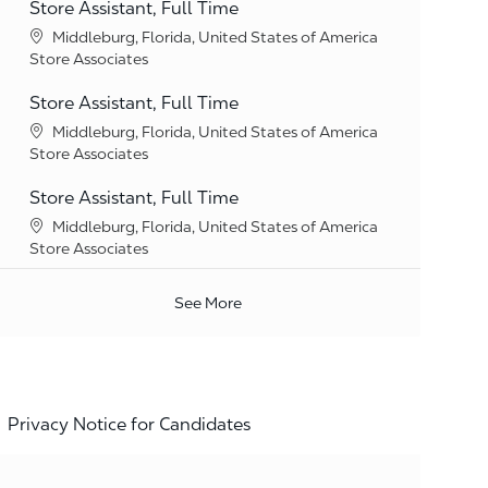
Store Assistant, Full Time
Location
Middleburg, Florida, United States of America
Category
Store Associates
Store Assistant, Full Time
Location
Middleburg, Florida, United States of America
Category
Store Associates
Store Assistant, Full Time
Location
Middleburg, Florida, United States of America
Category
Store Associates
See More
Privacy Notice for Candidates