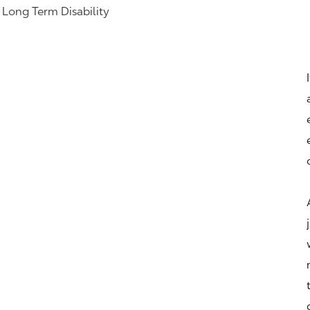
& Long Term Disability