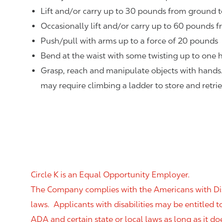
Lift and/or carry up to 30 pounds from ground t
Occasionally lift and/or carry up to 60 pounds f
Push/pull with arms up to a force of 20 pounds
Bend at the waist with some twisting up to one h
Grasp, reach and manipulate objects with hands
may require climbing a ladder to store and retri
Circle K is an Equal Opportunity Employer.
The Company complies with the Americans with Disab
laws. Applicants with disabilities may be entitled
ADA and certain state or local laws as long as it