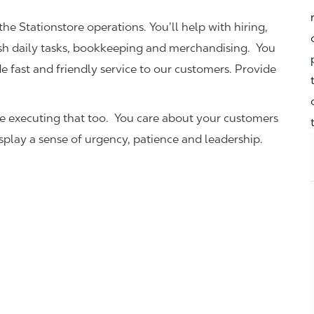
the Stationstore operations. You’ll help with hiring,
ish daily tasks, bookkeeping and merchandising. You
e fast and friendly service to our customers.
Provide
be executing that too. You care about your customers
isplay a sense of urgency, patience and leadership.