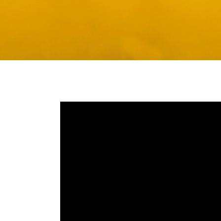
Media player