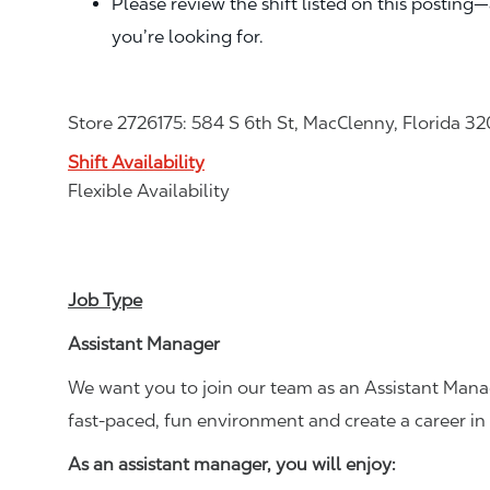
Please review the shift listed on this posting
you’re looking for.
Store 2726175: 584 S 6th St, MacClenny, Florida 3
Shift Availability
Flexible Availability
Job Type
Assistant Manager
We want you to join our team as an Assistant Manag
fast-paced, fun environment and create a career i
As an assistant manager, you will enjoy: