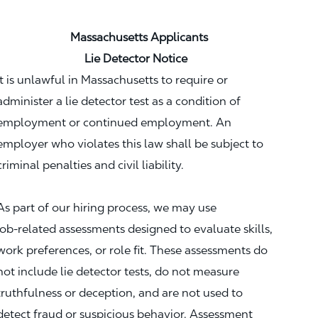
Massachusetts Applicants
Lie Detector Notice
It is unlawful in Massachusetts to require or
administer a lie detector test as a condition of
employment or continued employment. An
employer who violates this law shall be subject to
criminal penalties and civil liability.
As part of our hiring process, we may use
job‑related assessments designed to evaluate skills,
work preferences, or role fit. These assessments do
not include lie detector tests, do not measure
truthfulness or deception, and are not used to
detect fraud or suspicious behavior. Assessment