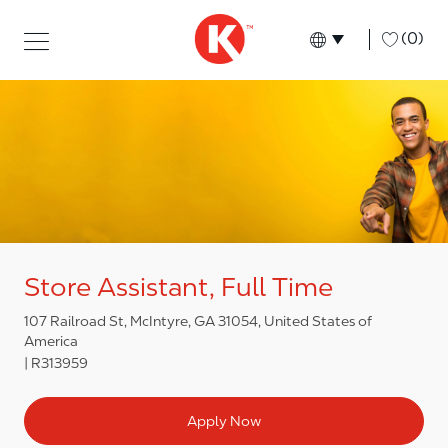
Skip to main content
Skip to main content
-
(0)
Language select
English
Store Assistant, Full Time
107 Railroad St, McIntyre, GA 31054, United States of
America
R313959
Apply Now