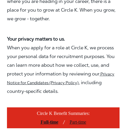
where you are heading in your career, there is a
place for you to grow at Circle K. When you grow,
we grow - together.
Your privacy matters to us.
When you apply for a role at Circle K, we process
your personal data for recruitment purposes. You
can learn more about how we collect, use, and
protect your information by reviewing our
Privacy
, including
Notice for Candidates (Privacy Policy)
country-specific details.
Circle K Benefit Summaries:
/
Full-time
Part-time