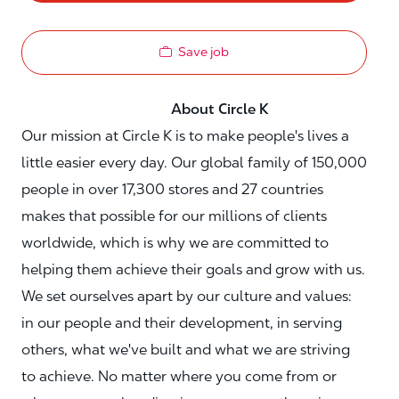
Save job
About Circle K
Our mission at Circle K is to make people's lives a
little easier every day. Our global family of 150,000
people in over 17,300 stores and 27 countries
makes that possible for our millions of clients
worldwide, which is why we are committed to
helping them achieve their goals and grow with us.
We set ourselves apart by our culture and values:
in our people and their development, in serving
others, what we've built and what we are striving
to achieve. No matter where you come from or