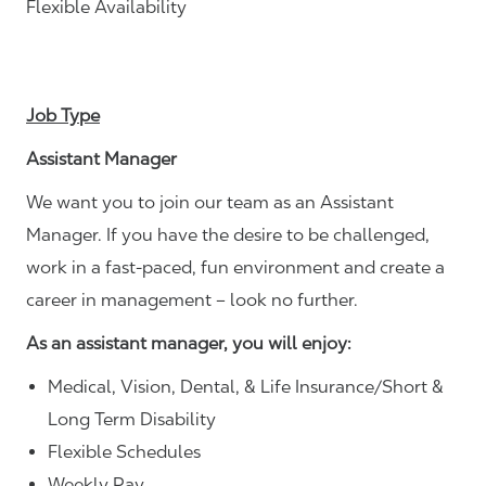
Flexible Availability
Job Type
Assistant Manager
We want you to join our team as an Assistant
Manager. If you have the desire to be challenged,
work in a fast-paced, fun environment and create a
career in management – look no further.
As an assistant manager, you will enjoy:
Medical, Vision, Dental, & Life Insurance/Short &
Long Term Disability
Flexible Schedules
Weekly Pay