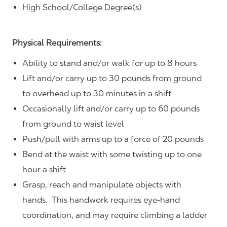
High School/College Degree(s)
Physical Requirements:
Ability to stand and/or walk for up to 8 hours
Lift and/or carry up to 30 pounds from ground
to overhead up to 30 minutes in a shift
Occasionally lift and/or carry up to 60 pounds
from ground to waist level
Push/pull with arms up to a force of 20 pounds
Bend at the waist with some twisting up to one
hour a shift
Grasp, reach and manipulate objects with
hands. This handwork requires eye-hand
coordination, and may require climbing a ladder