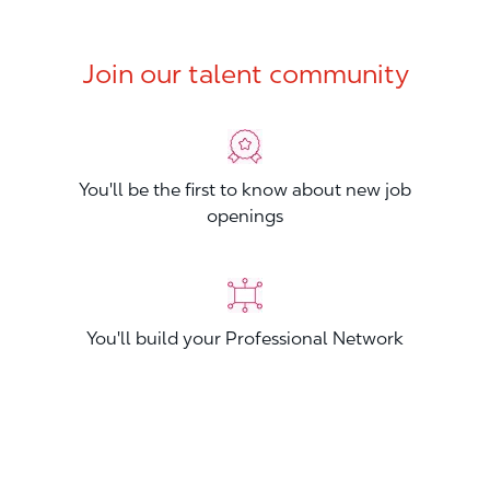
Join our talent community
You'll be the first to know about new job
openings
You'll build your Professional Network
You'll stand out from other applicants