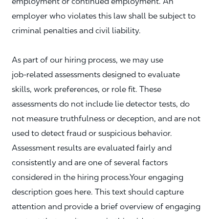
employment or continued employment. An
employer who violates this law shall be subject to
criminal penalties and civil liability.
As part of our hiring process, we may use
job‑related assessments designed to evaluate
skills, work preferences, or role fit. These
assessments do not include lie detector tests, do
not measure truthfulness or deception, and are not
used to detect fraud or suspicious behavior.
Assessment results are evaluated fairly and
consistently and are one of several factors
considered in the hiring process.Your engaging
description goes here. This text should capture
attention and provide a brief overview of engaging