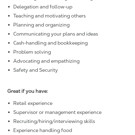
Delegation and follow-up
Teaching and motivating others
Planning and organizing
Communicating your plans and ideas
Cash-handling and bookkeeping
Problem solving
Advocating and empathizing
Safety and Security
Great if you have:
Retail experience
Supervisor or management experience
Recruiting/hiring/interviewing skills
Experience handling food