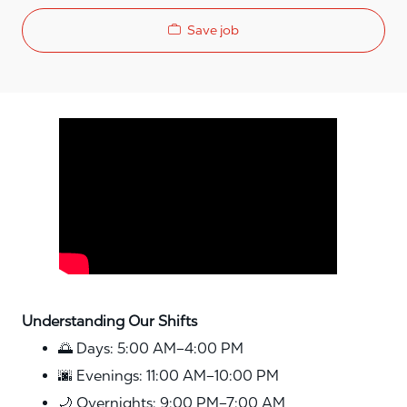
Save job
Media player
Understanding Our Shifts
🌅 Days: 5:00 AM–4:00 PM
🌆 Evenings: 11:00 AM–10:00 PM
🌙 Overnights: 9:00 PM–7:00 AM