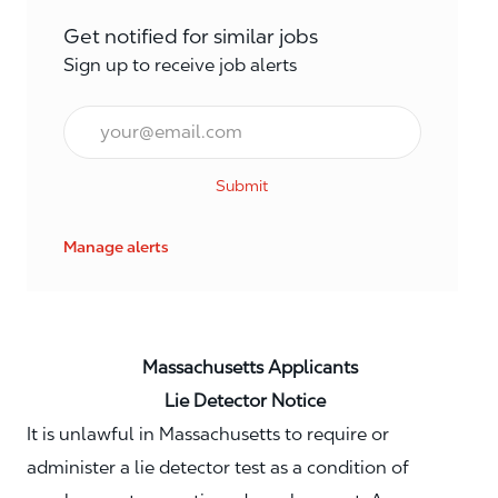
Get notified for similar jobs
Sign up to receive job alerts
Email*
Submit
Manage alerts
Massachusetts Applicants
Lie Detector Notice
It is unlawful in Massachusetts to require or
administer a lie detector test as a condition of