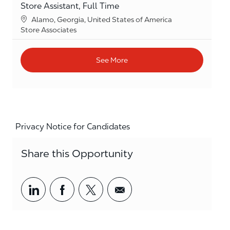
Store Assistant, Full Time
Location
Alamo, Georgia, United States of America
Category
Store Associates
See More
Privacy Notice for Candidates
Share this Opportunity
Share via LinkedIn
Share via Facebook
Share via twitter
Share via email