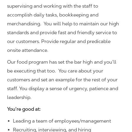
supervising and working with the staff to
accomplish daily tasks, bookkeeping and
merchandising. You will help to maintain our high
standards and provide fast and friendly service to
our customers.
Provide regular and predicable
onsite attendance.
Our food program has set the bar high and you’ll
be executing that too. You care about your
customers and set an example for the rest of your
staff. You display a sense of urgency, patience and
leadership.
You’re good at:
Leading a team of employees/management
Recruiting, interviewing, and hiring