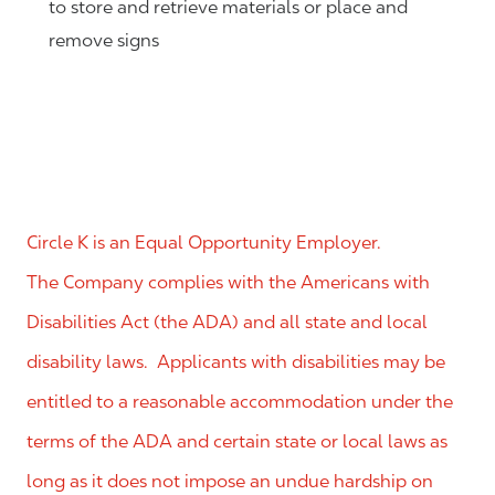
to store and retrieve materials or place and
remove signs
Circle K is an Equal Opportunity Employer.
The Company complies with the Americans with
Disabilities Act (the ADA) and all state and local
disability laws. Applicants with disabilities may be
entitled to a reasonable accommodation under the
terms of the ADA and certain state or local laws as
long as it does not impose an undue hardship on