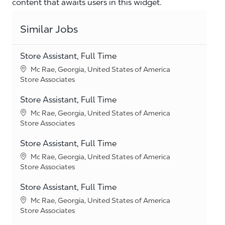
content that awaits users in this widget.
Similar Jobs
Store Assistant, Full Time
Location
Mc Rae, Georgia, United States of America
Category
Store Associates
Store Assistant, Full Time
Location
Mc Rae, Georgia, United States of America
Category
Store Associates
Store Assistant, Full Time
Location
Mc Rae, Georgia, United States of America
Category
Store Associates
Store Assistant, Full Time
Location
Mc Rae, Georgia, United States of America
Category
Store Associates