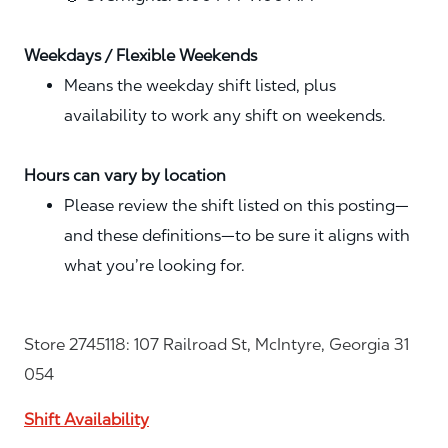
Weekdays / Flexible Weekends
Means the weekday shift listed, plus
availability to work any shift on weekends.
Hours can vary by location
Please review the shift listed on this posting—
and these definitions—to be sure it aligns with
what you’re looking for.
Store 2745118: 107 Railroad St, McIntyre, Georgia 31
054
Shift Availability