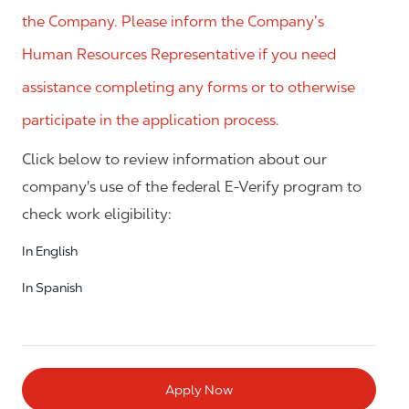
the Company. Please inform the Company’s
Human Resources Representative if you need
assistance completing any forms or to otherwise
participate in the application process.
Click below to review information about our
company's use of the federal E-Verify program to
check work eligibility:
In English
In Spanish
Apply Now