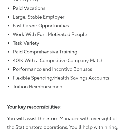
Paid Vacations
Large, Stable Employer
Fast Career Opportunities
Work With Fun, Motivated People
Task Variety
Paid Comprehensive Training
401K With a Competitive Company Match
Performance and Incentive Bonuses
Flexible Spending/Health Savings Accounts
Tuition Reimbursement
Your key responsibilities:
You will assist the Store Manager with oversight of
the Stationstore operations. You’ll help with hiring,