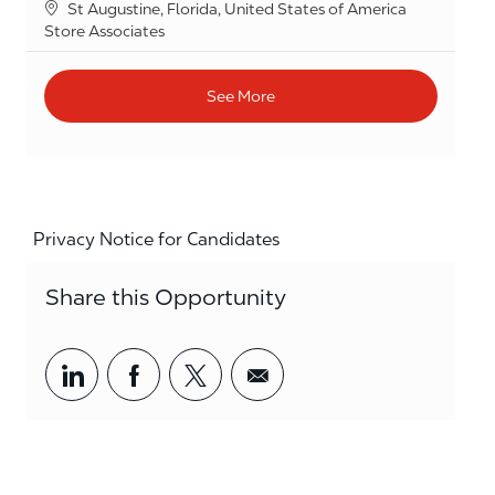
Location
St Augustine, Florida, United States of America
Category
Store Associates
See More
Privacy Notice for Candidates
Share this Opportunity
Share via LinkedIn
Share via Facebook
Share via twitter
Share via email