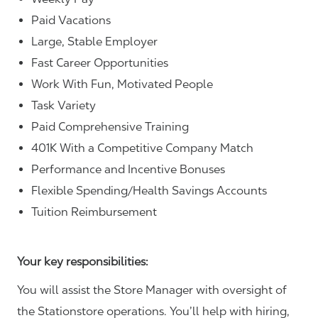
Paid Vacations
Large, Stable Employer
Fast Career Opportunities
Work With Fun, Motivated People
Task Variety
Paid Comprehensive Training
401K With a Competitive Company Match
Performance and Incentive Bonuses
Flexible Spending/Health Savings Accounts
Tuition Reimbursement
Your key responsibilities:
You will assist the Store Manager with oversight of
the Stationstore operations. You’ll help with hiring,