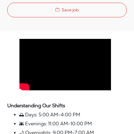
Save job
Media player
Understanding Our Shifts
🌅 Days: 5:00 AM–4:00 PM
🌆 Evenings: 11:00 AM–10:00 PM
🌙 Overnights: 9:00 PM–7:00 AM