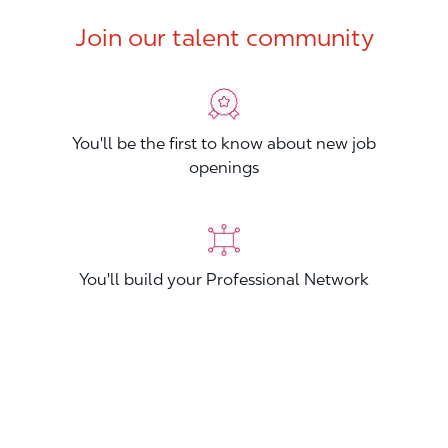
Join our talent community
You'll be the first to know about new job
openings
You'll build your Professional Network
You'll stand out from other applicants