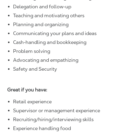
Delegation and follow-up
Teaching and motivating others
Planning and organizing
Communicating your plans and ideas
Cash-handling and bookkeeping
Problem solving
Advocating and empathizing
Safety and Security
Great if you have:
Retail experience
Supervisor or management experience
Recruiting/hiring/interviewing skills
Experience handling food