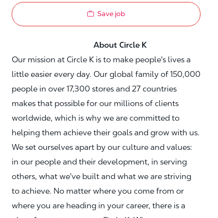
Save job
About Circle K
Our mission at Circle K is to make people's lives a
little easier every day. Our global family of 150,000
people in over 17,300 stores and 27 countries
makes that possible for our millions of clients
worldwide, which is why we are committed to
helping them achieve their goals and grow with us.
We set ourselves apart by our culture and values:
in our people and their development, in serving
others, what we've built and what we are striving
to achieve. No matter where you come from or
where you are heading in your career, there is a