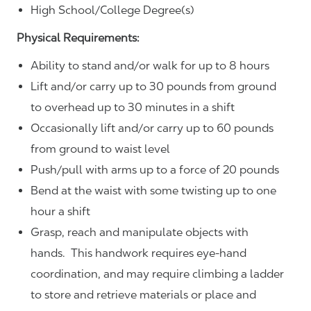
High School/College Degree(s)
Physical Requirements:
Ability to stand and/or walk for up to 8 hours
Lift and/or carry up to 30 pounds from ground
to overhead up to 30 minutes in a shift
Occasionally lift and/or carry up to 60 pounds
from ground to waist level
Push/pull with arms up to a force of 20 pounds
Bend at the waist with some twisting up to one
hour a shift
Grasp, reach and manipulate objects with
hands. This handwork requires eye-hand
coordination, and may require climbing a ladder
to store and retrieve materials or place and