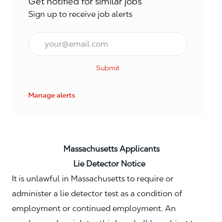
Get notified for similar jobs
Sign up to receive job alerts
Email*
Submit
Manage alerts
Massachusetts Applicants
Lie Detector Notice
It is unlawful in Massachusetts to require or
administer a lie detector test as a condition of
employment or continued employment. An