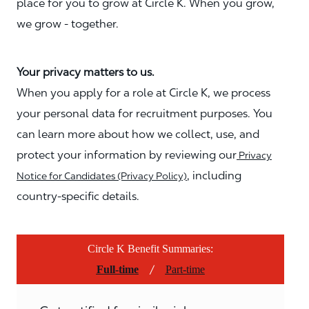
place for you to grow at Circle K. When you grow,
we grow - together.
Your privacy matters to us.
When you apply for a role at Circle K, we process
your personal data for recruitment purposes. You
can learn more about how we collect, use, and
protect your information by reviewing our
Privacy
, including
Notice for Candidates (Privacy Policy)
country-specific details.
Circle K Benefit Summaries:
/
Full-time
Part-time