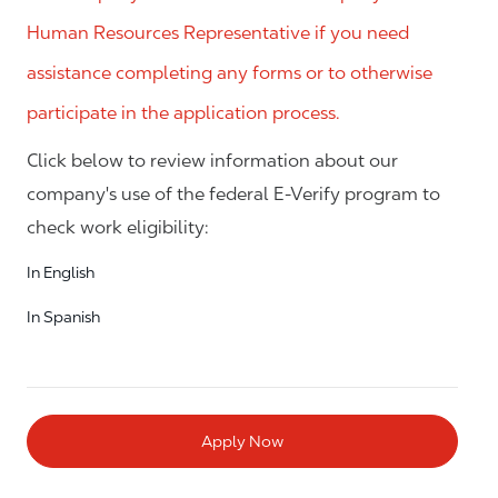
Human Resources Representative if you need
assistance completing any forms or to otherwise
participate in the application process.
Click below to review information about our
company's use of the federal E-Verify program to
check work eligibility:
In English
In Spanish
Apply Now