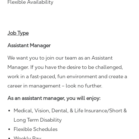
Flexible Availability
Job Type
Assistant Manager
We want you to join our team as an Assistant
Manager. If you have the desire to be challenged,
work in a fast-paced, fun environment and create a
career in management – look no further.
As an assistant manager, you will enjoy:
Medical, Vision, Dental, & Life Insurance/Short &
Long Term Disability
Flexible Schedules
Weekly Pay