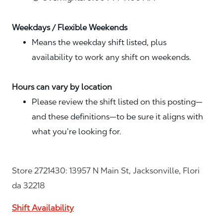
Weekdays / Flexible Weekends
Means the weekday shift listed, plus
availability to work any shift on weekends.
Hours can vary by location
Please review the shift listed on this posting—
and these definitions—to be sure it aligns with
what you’re looking for.
Store 2721430: 13957 N Main St, Jacksonville, Flori
da 32218
Shift Availability