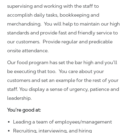
supervising and working with the staff to
accomplish daily tasks, bookkeeping and
merchandising. You will help to maintain our high
standards and provide fast and friendly service to
our customers.
Provide regular and predicable
onsite attendance.
Our food program has set the bar high and you’ll
be executing that too. You care about your
customers and set an example for the rest of your
staff. You display a sense of urgency, patience and
leadership.
You’re good at:
Leading a team of employees/management
Recruiting, interviewing, and hiring