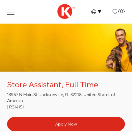
Skip to main content
Skip to main content
-
(0)
Language select
English
Store Assistant, Full Time
13957 N Main St, Jacksonville, FL 32218, United States of
America
R314151
Apply Now