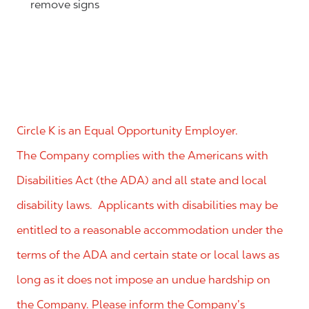
remove signs
Circle K is an Equal Opportunity Employer.
The Company complies with the Americans with
Disabilities Act (the ADA) and all state and local
disability laws. Applicants with disabilities may be
entitled to a reasonable accommodation under the
terms of the ADA and certain state or local laws as
long as it does not impose an undue hardship on
the Company. Please inform the Company’s