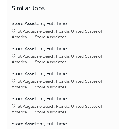
Similar Jobs
Store Assistant, Full Time
Location
St Augustine Beach, Florida, United States of
Category
America
Store Associates
Store Assistant, Full Time
Location
St Augustine Beach, Florida, United States of
Category
America
Store Associates
Store Assistant, Full Time
Location
St Augustine Beach, Florida, United States of
Category
America
Store Associates
Store Assistant, Full Time
Location
St Augustine Beach, Florida, United States of
Category
America
Store Associates
Store Assistant, Full Time