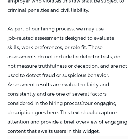
employer who violates this law shall be subject to
criminal penalties and civil liability.
As part of our hiring process, we may use
job‑related assessments designed to evaluate
skills, work preferences, or role fit. These
assessments do not include lie detector tests, do
not measure truthfulness or deception, and are not
used to detect fraud or suspicious behavior.
Assessment results are evaluated fairly and
consistently and are one of several factors
considered in the hiring process.Your engaging
description goes here. This text should capture
attention and provide a brief overview of engaging
content that awaits users in this widget.