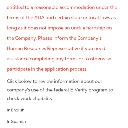
entitled to a reasonable accommodation under the
terms of the ADA and certain state or local laws as
long as it does not impose an undue hardship on
the Company. Please inform the Company’s
Human Resources Representative if you need
assistance completing any forms or to otherwise
participate in the application process.
Click below to review information about our
company's use of the federal E-Verify program to
check work eligibility:
In English
In Spanish