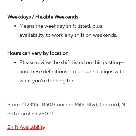
Weekdays / Flexible Weekends
Means the weekday shift listed, plus
availability to work any shift on weekends.
Hours can vary by location
Please review the shift listed on this posting—
and these definitions—to be sure it aligns with
what you’re looking for.
Store 2723951: 8501 Concord Mills Blvd, Concord, N
orth Carolina 28027
Shift Availability