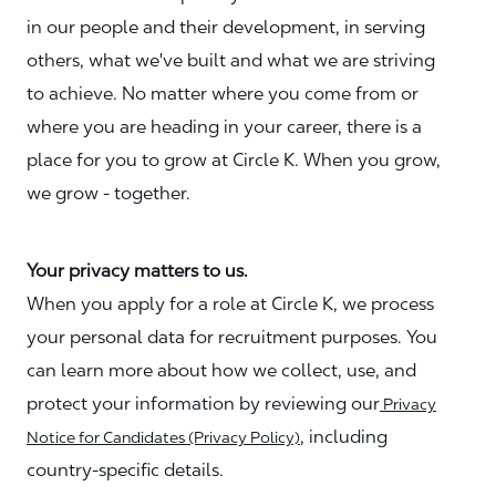
in our people and their development, in serving
others, what we've built and what we are striving
to achieve. No matter where you come from or
where you are heading in your career, there is a
place for you to grow at Circle K. When you grow,
we grow - together.
Your privacy matters to us.
When you apply for a role at Circle K, we process
your personal data for recruitment purposes. You
can learn more about how we collect, use, and
protect your information by reviewing our
Privacy
, including
Notice for Candidates (Privacy Policy)
country-specific details.