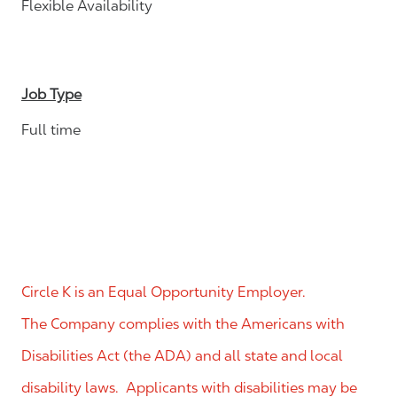
Flexible Availability
Job Type
Full time
Circle K is an Equal Opportunity Employer.
The Company complies with the Americans with
Disabilities Act (the ADA) and all state and local
disability laws. Applicants with disabilities may be