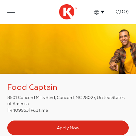
Skip to main content
Skip to main content
-
(0)
Language select
English
Food Captain
8501 Concord Mills Blvd, Concord, NC 28027, United States
of America
R409953
Full time
Apply Now