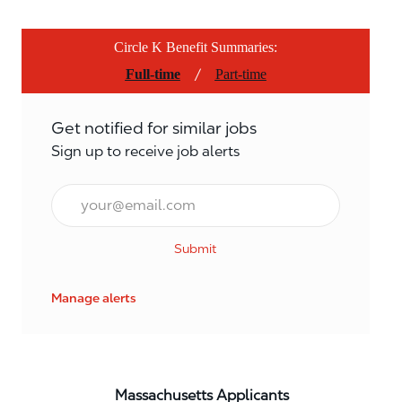
Circle K Benefit Summaries:
/
Full-time
Part-time
Get notified for similar jobs
Sign up to receive job alerts
Email*
Submit
Manage alerts
Massachusetts Applicants