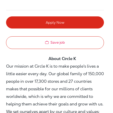
Apply Now
Save job
About Circle K
Our mission at Circle K is to make people's lives a
little easier every day. Our global family of 150,000
people in over 17,300 stores and 27 countries
makes that possible for our millions of clients
worldwide, which is why we are committed to
helping them achieve their goals and grow with us.
We set ourselves apart by our culture and values: