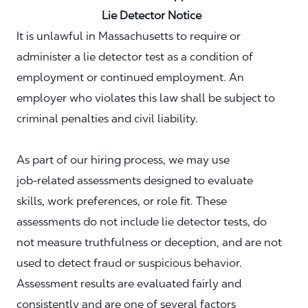
Lie Detector Notice
It is unlawful in Massachusetts to require or
administer a lie detector test as a condition of
employment or continued employment. An
employer who violates this law shall be subject to
criminal penalties and civil liability.
As part of our hiring process, we may use
job‑related assessments designed to evaluate
skills, work preferences, or role fit. These
assessments do not include lie detector tests, do
not measure truthfulness or deception, and are not
used to detect fraud or suspicious behavior.
Assessment results are evaluated fairly and
consistently and are one of several factors