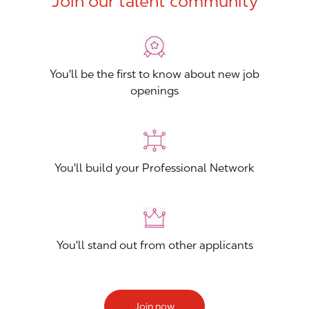
Join our talent community
You'll be the first to know about new job
openings
You'll build your Professional Network
You'll stand out from other applicants
Join now