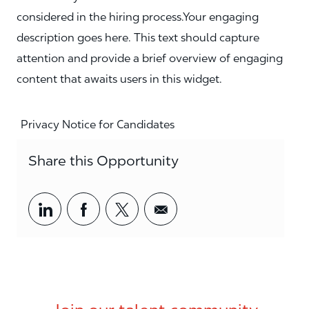
considered in the hiring process.Your engaging
description goes here. This text should capture
attention and provide a brief overview of engaging
content that awaits users in this widget.
Privacy Notice for Candidates
Share this Opportunity
Share via LinkedIn
Share via Facebook
Share via twitter
Share via email