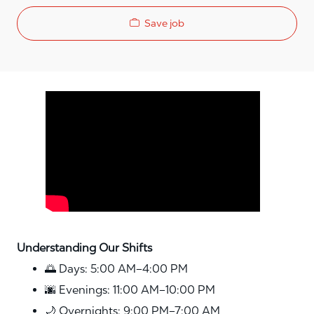
Save job
Media player
Understanding Our Shifts
🌅 Days: 5:00 AM–4:00 PM
🌆 Evenings: 11:00 AM–10:00 PM
🌙 Overnights: 9:00 PM–7:00 AM