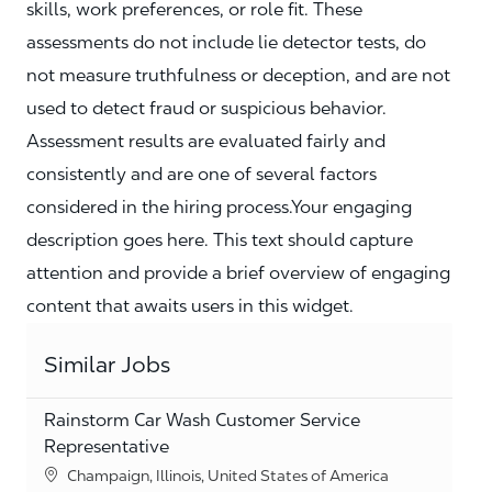
skills, work preferences, or role fit. These
assessments do not include lie detector tests, do
not measure truthfulness or deception, and are not
used to detect fraud or suspicious behavior.
Assessment results are evaluated fairly and
consistently and are one of several factors
considered in the hiring process.Your engaging
description goes here. This text should capture
attention and provide a brief overview of engaging
content that awaits users in this widget.
Similar Jobs
Rainstorm Car Wash Customer Service
Representative
Location
Champaign, Illinois, United States of America