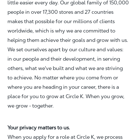
little easier every day. Our global family of 150,000
people in over 17,300 stores and 27 countries
makes that possible for our millions of clients
worldwide, which is why we are committed to
helping them achieve their goals and grow with us.
We set ourselves apart by our culture and values:
in our people and their development, in serving
others, what we've built and what we are striving
to achieve. No matter where you come from or
where you are heading in your career, there is a
place for you to grow at Circle K. When you grow,
we grow - together.
Your privacy matters to us.
When you apply for a role at Circle K, we process