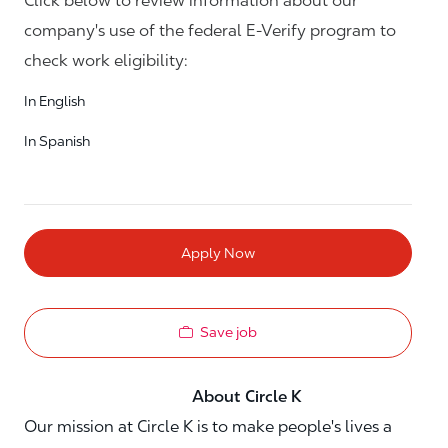
Click below to review information about our
company's use of the federal E-Verify program to
check work eligibility:
In English
In Spanish
Apply Now
Save job
About Circle K
Our mission at Circle K is to make people's lives a