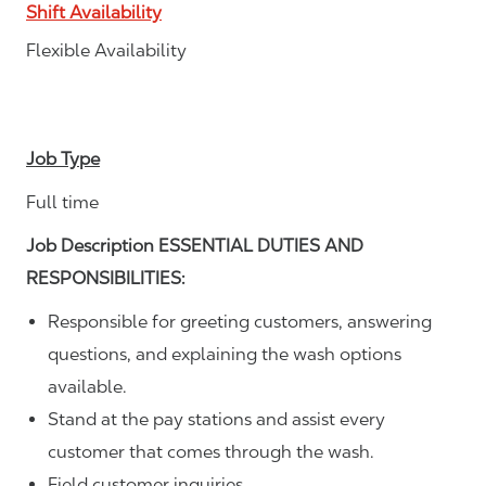
Shift Availability
Flexible Availability
Job Type
Full time
Job Description ESSENTIAL DUTIES AND
RESPONSIBILITIES:
Responsible for greeting customers, answering
questions, and explaining the wash options
available.
Stand at the pay stations and assist every
customer that comes through the wash.
Field customer inquiries.