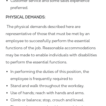
Customer service and some sales experience
preferred.
PHYSICAL DEMANDS:
The physical demands described here are
representative of those that must be met by an
employee to successfully perform the essential
functions of the job. Reasonable accommodations
may be made to enable individuals with disabilities
to perform the essential functions.
In performing the duties of this position, the
employee is frequently required to
Stand and walk throughout the workday.
Use of hands; reach with hands and arms.
Climb or balance; stop, crouch and kneel.