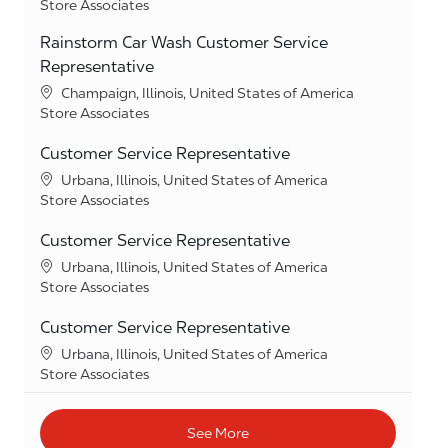
Category
Store Associates
Rainstorm Car Wash Customer Service
Representative
Location
Champaign, Illinois, United States of America
Category
Store Associates
Customer Service Representative
Location
Urbana, Illinois, United States of America
Category
Store Associates
Customer Service Representative
Location
Urbana, Illinois, United States of America
Category
Store Associates
Customer Service Representative
Location
Urbana, Illinois, United States of America
Category
Store Associates
See More