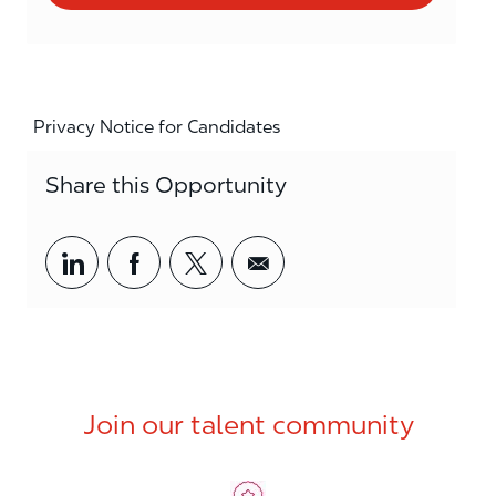
Privacy Notice for Candidates
Share this Opportunity
Share via LinkedIn
Share via Facebook
Share via twitter
Share via email
Join our talent community