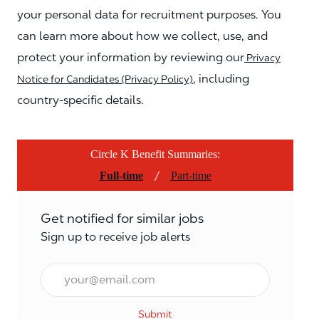
your personal data for recruitment purposes. You
can learn more about how we collect, use, and
protect your information by reviewing our
Privacy
, including
Notice for Candidates (Privacy Policy)
country-specific details.
Circle K Benefit Summaries:
/
Full-time
Part-time
Get notified for similar jobs
Sign up to receive job alerts
Email*
Submit