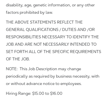
disability, age, genetic information, or any other
factors prohibited by law.
THE ABOVE STATEMENTS REFLECT THE
GENERAL QUALIFICATIONS / DUTIES AND /OR
RESPONSIBILITIES NECESSARY TO IDENTIFY THE
JOB AND ARE NOT NECESSARILY INTENDED TO
SET FORTH ALL OF THE SPECIFIC REQUIREMENTS
OF THE JOB.
NOTE: This Job Description may change
periodically as required by business necessity, with
or without advance notice to employees.
Hiring Range: $15.00 to $16.00