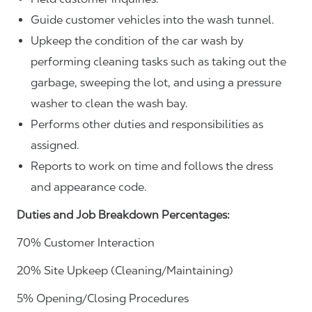
Guide customer vehicles into the wash tunnel.
Upkeep the condition of the car wash by
performing cleaning tasks such as taking out the
garbage, sweeping the lot, and using a pressure
washer to clean the wash bay.
Performs other duties and responsibilities as
assigned.
Reports to work on time and follows the dress
and appearance code.
Duties and Job Breakdown Percentages:
70% Customer Interaction
20% Site Upkeep (Cleaning/Maintaining)
5% Opening/Closing Procedures