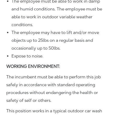
The employee must be able to work in damp
and humid conditions. The employee must be
able to work in outdoor variable weather
conditions.
The employee may have to lift and/or move
objects up to 25lbs on a regular basis and
occasionally up to 50lbs.
Expose to noise.
WORKING ENVIRONMENT:
The incumbent must be able to perform this job
safely in accordance with standard operating
procedures without endangering the health or
safety of self or others.
This position works in a typical outdoor car wash