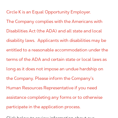
Circle K is an Equal Opportunity Employer.
The Company complies with the Americans with
Disabilities Act (the ADA) and all state and local
disability laws. Applicants with disabilities may be
entitled to a reasonable accommodation under the
terms of the ADA and certain state or local laws as
long as it does not impose an undue hardship on
the Company. Please inform the Company’s
Human Resources Representative if you need
assistance completing any forms or to otherwise
participate in the application process.