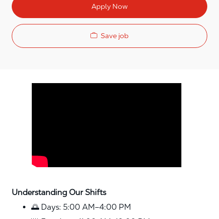
Apply Now
Save job
Media player
Understanding Our Shifts
🌅 Days: 5:00 AM–4:00 PM