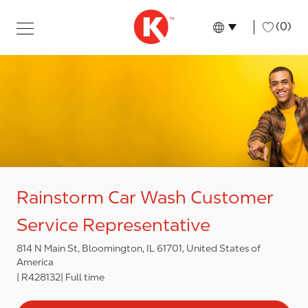
Skip to main content
Skip to main content
-
(0)
Language select
English
Rainstorm Car Wash Customer
Service Representative
814 N Main St, Bloomington, IL 61701, United States of
America
R428132
Full time