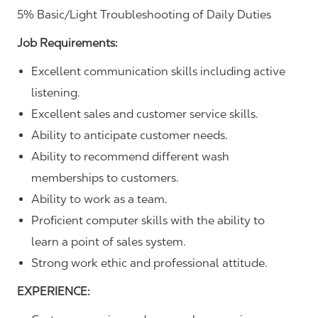
5% Basic/Light Troubleshooting of Daily Duties
Job Requirements:
Excellent communication skills including active
listening.
Excellent sales and customer service skills.
Ability to anticipate customer needs.
Ability to recommend different wash
memberships to customers.
Ability to work as a team.
Proficient computer skills with the ability to
learn a point of sales system.
Strong work ethic and professional attitude.
EXPERIENCE: