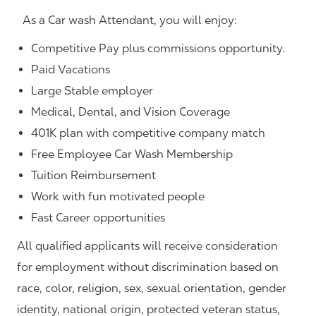
As a Car wash Attendant, you will enjoy:
Competitive Pay plus commissions opportunity.
Paid Vacations
Large Stable employer
Medical, Dental, and Vision Coverage
401K plan with competitive company match
Free Employee Car Wash Membership
Tuition Reimbursement
Work with fun motivated people
Fast Career opportunities
All qualified applicants will receive consideration
for employment without discrimination based on
race, color, religion, sex, sexual orientation, gender
identity, national origin, protected veteran status,