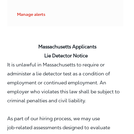
Manage alerts
Massachusetts Applicants
Lie Detector Notice
It is unlawful in Massachusetts to require or
administer a lie detector test as a condition of
employment or continued employment. An
employer who violates this law shall be subject to
criminal penalties and civil liability.
As part of our hiring process, we may use
job‑related assessments designed to evaluate