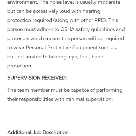
environment. The noise level is usually moderate
but can be excessively loud with hearing
protection required (along with other PPE). This
person must adhere to OSHA safety guidelines and
protocols which means this person will be required
to wear Personal Protective Equipment such as,
but not limited to hearing, eye, foot, hand
protection.
SUPERVISION RECEIVED:
The team member must be capable of performing
their responsibilities with minimal supervision.
Additional Job Description