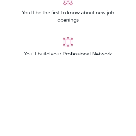
You'll be the first to know about new job
openings
You'll build your Professional Network
You'll stand out from other applicants
Join now