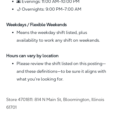
🌆 Evenings: 11:00 AM–10:00 PM
🌙 Overnights: 9:00 PM–7:00 AM
Weekdays / Flexible Weekends
Means the weekday shift listed, plus
availability to work any shift on weekends.
Hours can vary by location
Please review the shift listed on this posting—
and these definitions—to be sure it aligns with
what you’re looking for.
Store 4701811: 814 N Main St, Bloomington, Illinois
61701