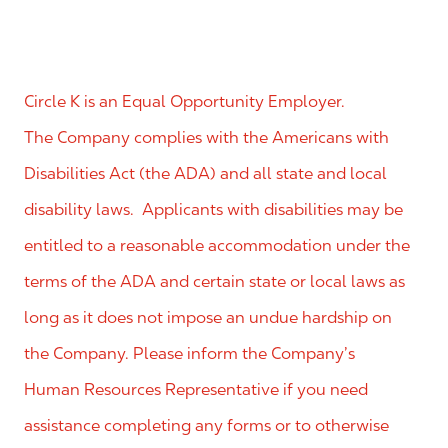
Circle K is an Equal Opportunity Employer.
The Company complies with the Americans with
Disabilities Act (the ADA) and all state and local
disability laws. Applicants with disabilities may be
entitled to a reasonable accommodation under the
terms of the ADA and certain state or local laws as
long as it does not impose an undue hardship on
the Company. Please inform the Company’s
Human Resources Representative if you need
assistance completing any forms or to otherwise