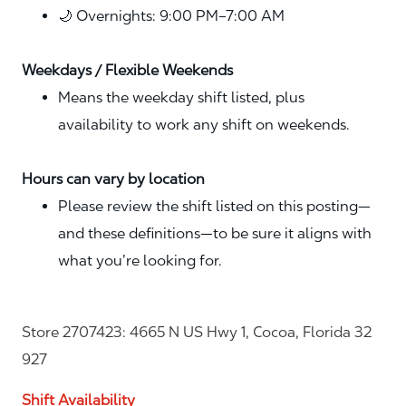
🌙 Overnights: 9:00 PM–7:00 AM
Weekdays / Flexible Weekends
Means the weekday shift listed, plus
availability to work any shift on weekends.
Hours can vary by location
Please review the shift listed on this posting—
and these definitions—to be sure it aligns with
what you’re looking for.
Store 2707423: 4665 N US Hwy 1, Cocoa, Florida 32
927
Shift Availability