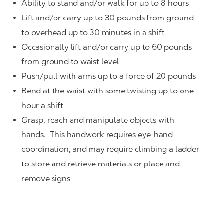
Ability to stand and/or walk for up to 8 hours
Lift and/or carry up to 30 pounds from ground
to overhead up to 30 minutes in a shift
Occasionally lift and/or carry up to 60 pounds
from ground to waist level
Push/pull with arms up to a force of 20 pounds
Bend at the waist with some twisting up to one
hour a shift
Grasp, reach and manipulate objects with
hands. This handwork requires eye-hand
coordination, and may require climbing a ladder
to store and retrieve materials or place and
remove signs