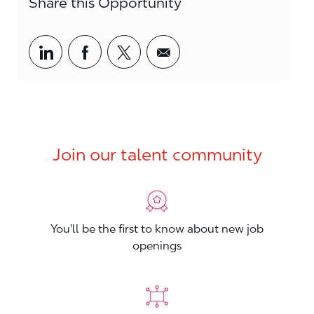
Share this Opportunity
Share via LinkedIn
Share via Facebook
Share via twitter
Share via email
Join our talent community
You'll be the first to know about new job
openings