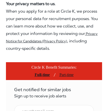
Your privacy matters to us.
When you apply for a role at Circle K, we process
your personal data for recruitment purposes. You
can learn more about how we collect, use, and
protect your information by reviewing our
Privacy
, including
Notice for Candidates (Privacy Policy)
country-specific details.
Circle K Benefit Summaries:
/
Full-time
Part-time
Get notified for similar jobs
Sign up to receive job alerts
Email*