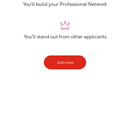
You'll build your Professional Network
You'll stand out from other applicants
Join now