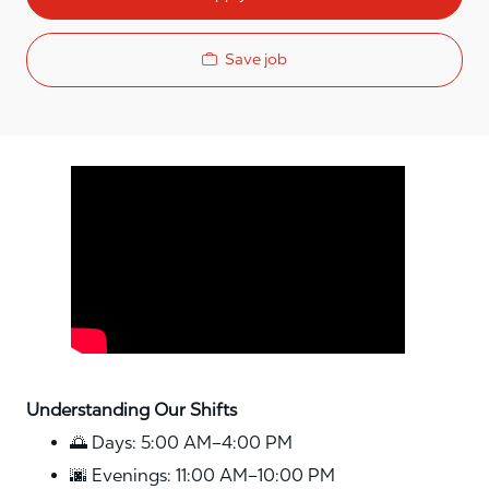
Save job
Media player
Understanding Our Shifts
🌅 Days: 5:00 AM–4:00 PM
🌆 Evenings: 11:00 AM–10:00 PM