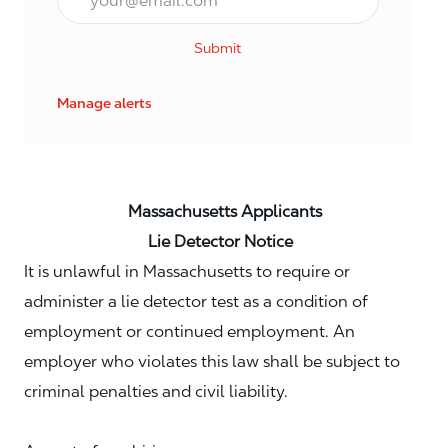
Submit
Manage alerts
Massachusetts Applicants
Lie Detector Notice
It is unlawful in Massachusetts to require or
administer a lie detector test as a condition of
employment or continued employment. An
employer who violates this law shall be subject to
criminal penalties and civil liability.