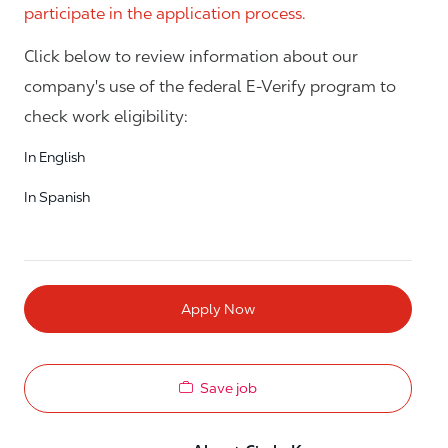
participate in the application process.
Click below to review information about our
company's use of the federal E-Verify program to
check work eligibility:
In English
In Spanish
Apply Now
Save job