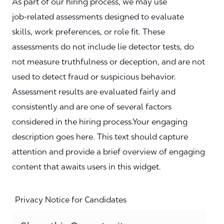
As part of our hiring process, we may use
job‑related assessments designed to evaluate
skills, work preferences, or role fit. These
assessments do not include lie detector tests, do
not measure truthfulness or deception, and are not
used to detect fraud or suspicious behavior.
Assessment results are evaluated fairly and
consistently and are one of several factors
considered in the hiring process.Your engaging
description goes here. This text should capture
attention and provide a brief overview of engaging
content that awaits users in this widget.
Privacy Notice for Candidates