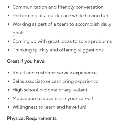
Communication and friendly conversation
Performing at a quick pace while having fun
Working as part of a team to accomplish daily
goals
Coming up with great ideas to solve problems
Thinking quickly and offering suggestions
Great if you have:
Retail and customer service experience
Sales associate or cashiering experience
High school diploma or equivalent
Motivation to advance in your career!
Willingness to learn and have fun!
Physical Requirements: