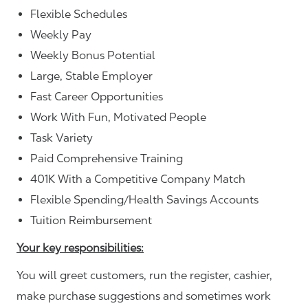
Flexible Schedules
Weekly Pay
Weekly Bonus Potential
Large, Stable Employer
Fast Career Opportunities
Work With Fun, Motivated People
Task Variety
Paid Comprehensive Training
401K With a Competitive Company Match
Flexible Spending/Health Savings Accounts
Tuition Reimbursement
Your key responsibilities:
You will greet customers, run the register, cashier,
make purchase suggestions and sometimes work