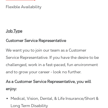
Flexible Availability
Job Type
Customer Service Representative
We want you to join our team as a Customer
Service Representative. If you have the desire to be
challenged, work in a fast-paced, fun environment
and to grow your career - look no further.
As a Customer Service Representative, you will
enjoy:
Medical, Vision, Dental, & Life Insurance/Short &
Long Term Disability