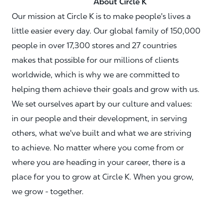
About Circle K
Our mission at Circle K is to make people's lives a
little easier every day. Our global family of 150,000
people in over 17,300 stores and 27 countries
makes that possible for our millions of clients
worldwide, which is why we are committed to
helping them achieve their goals and grow with us.
We set ourselves apart by our culture and values:
in our people and their development, in serving
others, what we've built and what we are striving
to achieve. No matter where you come from or
where you are heading in your career, there is a
place for you to grow at Circle K. When you grow,
we grow - together.