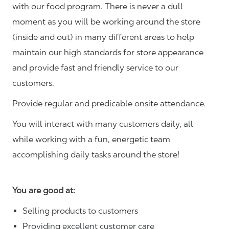
with our food program. There is never a dull
moment as you will be working around the store
(inside and out) in many different areas to help
maintain our high standards for store appearance
and provide fast and friendly service to our
customers.
Provide regular and predicable onsite attendance.
You will interact with many customers daily, all
while working with a fun, energetic team
accomplishing daily tasks around the store!
You are good at:
Selling products to customers
Providing excellent customer care