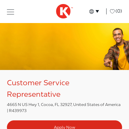
Skip to main content
Skip to main content
-
(0)
Language select
English
Customer Service
Representative
4665 N US Hwy 1, Cocoa, FL 32927, United States of America
R439973
Apply Now