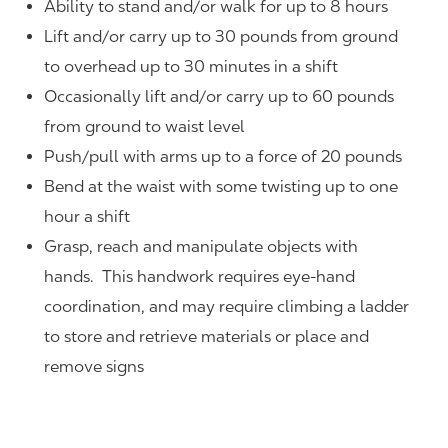
Ability to stand and/or walk for up to 8 hours
Lift and/or carry up to 30 pounds from ground
to overhead up to 30 minutes in a shift
Occasionally lift and/or carry up to 60 pounds
from ground to waist level
Push/pull with arms up to a force of 20 pounds
Bend at the waist with some twisting up to one
hour a shift
Grasp, reach and manipulate objects with
hands. This handwork requires eye-hand
coordination, and may require climbing a ladder
to store and retrieve materials or place and
remove signs