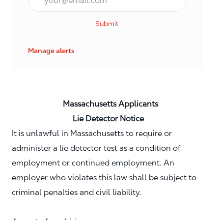
Submit
Manage alerts
Massachusetts Applicants
Lie Detector Notice
It is unlawful in Massachusetts to require or
administer a lie detector test as a condition of
employment or continued employment. An
employer who violates this law shall be subject to
criminal penalties and civil liability.