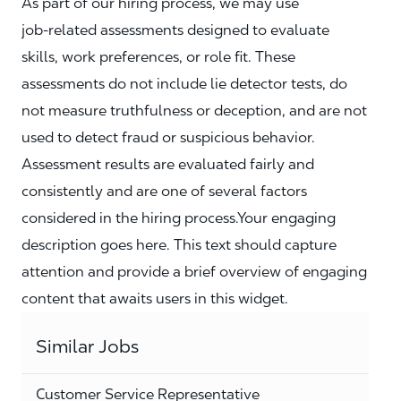
As part of our hiring process, we may use
job‑related assessments designed to evaluate
skills, work preferences, or role fit. These
assessments do not include lie detector tests, do
not measure truthfulness or deception, and are not
used to detect fraud or suspicious behavior.
Assessment results are evaluated fairly and
consistently and are one of several factors
considered in the hiring process.Your engaging
description goes here. This text should capture
attention and provide a brief overview of engaging
content that awaits users in this widget.
Similar Jobs
Customer Service Representative