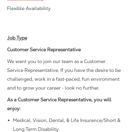
Flexible Availability
Job Type
Customer Service Representative
We want you to join our team as a Customer
Service Representative. If you have the desire to be
challenged, work in a fast-paced, fun environment
and to grow your career - look no further.
As a Customer Service Representative, you will
enjoy:
Medical, Vision, Dental, & Life Insurance/Short &
Long Term Disability