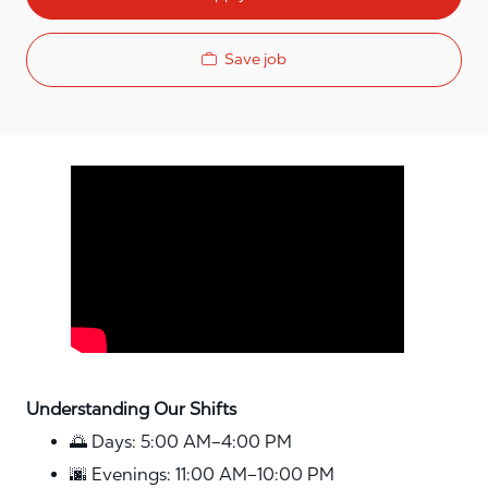
Save job
Media player
Understanding Our Shifts
🌅 Days: 5:00 AM–4:00 PM
🌆 Evenings: 11:00 AM–10:00 PM