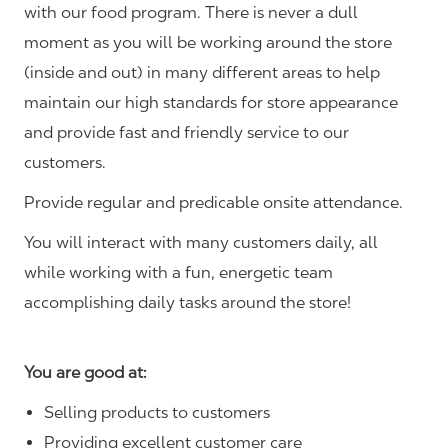
with our food program. There is never a dull
moment as you will be working around the store
(inside and out) in many different areas to help
maintain our high standards for store appearance
and provide fast and friendly service to our
customers.
Provide regular and predicable onsite attendance.
You will interact with many customers daily, all
while working with a fun, energetic team
accomplishing daily tasks around the store!
You are good at:
Selling products to customers
Providing excellent customer care