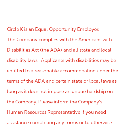
Circle K is an Equal Opportunity Employer.
The Company complies with the Americans with
Disabilities Act (the ADA) and all state and local
disability laws. Applicants with disabilities may be
entitled to a reasonable accommodation under the
terms of the ADA and certain state or local laws as
long as it does not impose an undue hardship on
the Company. Please inform the Company’s
Human Resources Representative if you need
assistance completing any forms or to otherwise