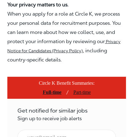
Your privacy matters to us.
When you apply for a role at Circle K, we process
your personal data for recruitment purposes. You
can learn more about how we collect, use, and
protect your information by reviewing our
Privacy
, including
Notice for Candidates (Privacy Policy)
country-specific details.
Circle K Benefit Summaries:
/
Full-time
Part-time
Get notified for similar jobs
Sign up to receive job alerts
Email*