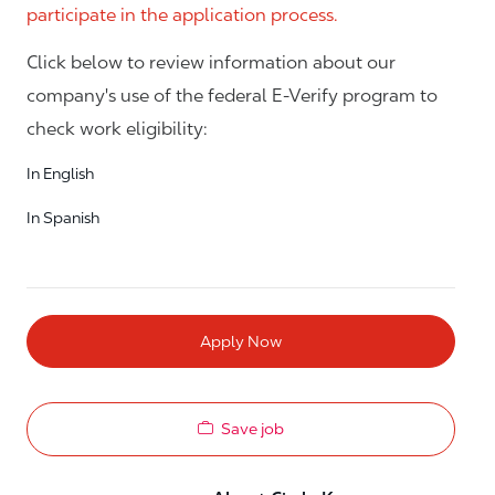
participate in the application process.
Click below to review information about our
company's use of the federal E-Verify program to
check work eligibility:
In English
In Spanish
Apply Now
Save job