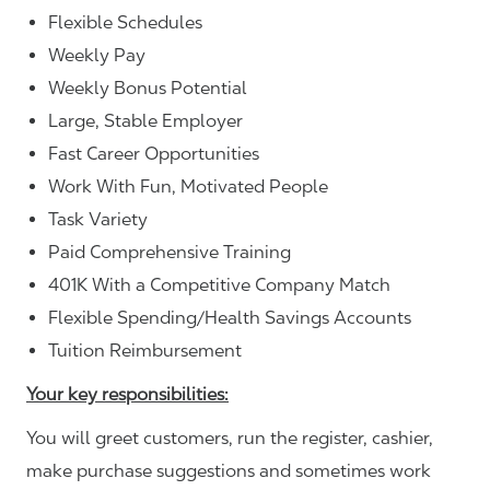
Flexible Schedules
Weekly Pay
Weekly Bonus Potential
Large, Stable Employer
Fast Career Opportunities
Work With Fun, Motivated People
Task Variety
Paid Comprehensive Training
401K With a Competitive Company Match
Flexible Spending/Health Savings Accounts
Tuition Reimbursement
Your key responsibilities:
You will greet customers, run the register, cashier,
make purchase suggestions and sometimes work