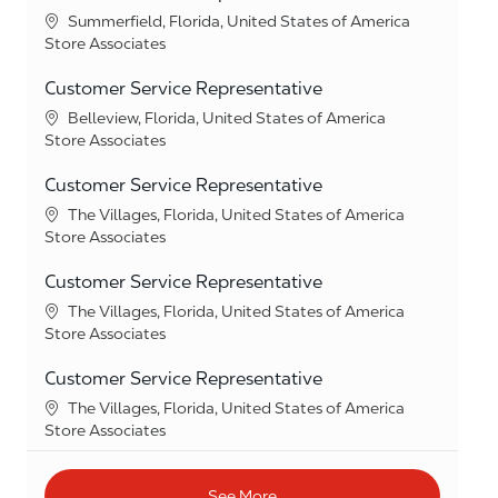
Location
Summerfield, Florida, United States of America
Category
Store Associates
Customer Service Representative
Location
Belleview, Florida, United States of America
Category
Store Associates
Customer Service Representative
Location
The Villages, Florida, United States of America
Category
Store Associates
Customer Service Representative
Location
The Villages, Florida, United States of America
Category
Store Associates
Customer Service Representative
Location
The Villages, Florida, United States of America
Category
Store Associates
See More