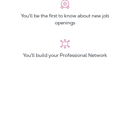
You'll be the first to know about new job
openings
You'll build your Professional Network
You'll stand out from other applicants
Join now