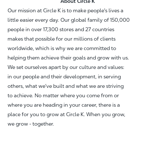
About Circle K
Our mission at Circle K is to make people's lives a
little easier every day. Our global family of 150,000
people in over 17,300 stores and 27 countries
makes that possible for our millions of clients
worldwide, which is why we are committed to
helping them achieve their goals and grow with us.
We set ourselves apart by our culture and values:
in our people and their development, in serving
others, what we've built and what we are striving
to achieve. No matter where you come from or
where you are heading in your career, there is a
place for you to grow at Circle K. When you grow,
we grow - together.