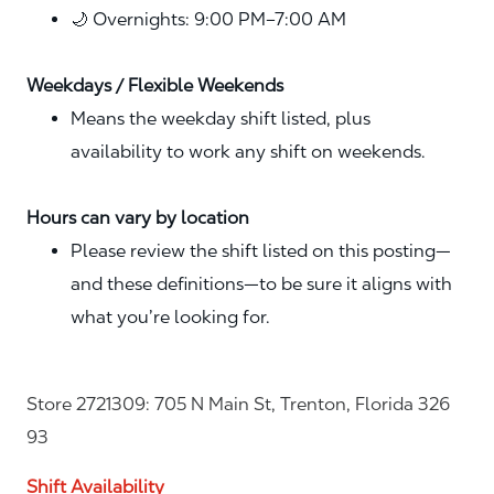
🌙 Overnights: 9:00 PM–7:00 AM
Weekdays / Flexible Weekends
Means the weekday shift listed, plus
availability to work any shift on weekends.
Hours can vary by location
Please review the shift listed on this posting—
and these definitions—to be sure it aligns with
what you’re looking for.
Store 2721309: 705 N Main St, Trenton, Florida 326
93
Shift Availability