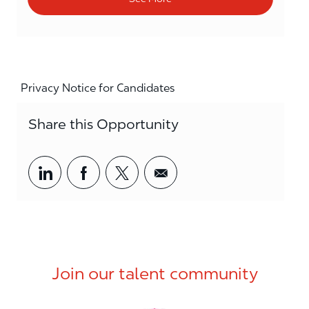
Privacy Notice for Candidates
Share this Opportunity
Share via LinkedIn
Share via Facebook
Share via twitter
Share via email
Join our talent community