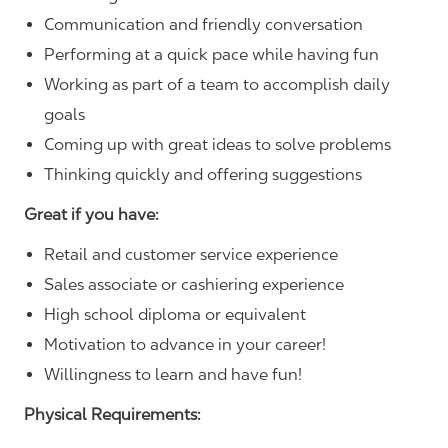
Communication and friendly conversation
Performing at a quick pace while having fun
Working as part of a team to accomplish daily
goals
Coming up with great ideas to solve problems
Thinking quickly and offering suggestions
Great if you have:
Retail and customer service experience
Sales associate or cashiering experience
High school diploma or equivalent
Motivation to advance in your career!
Willingness to learn and have fun!
Physical Requirements: