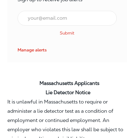
Email*
Submit
Manage alerts
Massachusetts Applicants
Lie Detector Notice
It is unlawful in Massachusetts to require or
administer a lie detector test as a condition of
employment or continued employment. An
employer who violates this law shall be subject to