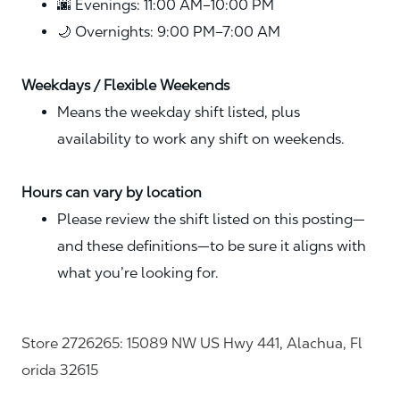
🌆 Evenings: 11:00 AM–10:00 PM
🌙 Overnights: 9:00 PM–7:00 AM
Weekdays / Flexible Weekends
Means the weekday shift listed, plus
availability to work any shift on weekends.
Hours can vary by location
Please review the shift listed on this posting—
and these definitions—to be sure it aligns with
what you’re looking for.
Store 2726265: 15089 NW US Hwy 441, Alachua, Fl
orida 32615