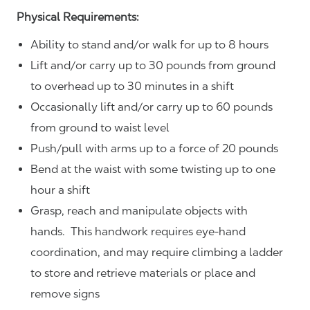
Physical Requirements:
Ability to stand and/or walk for up to 8 hours
Lift and/or carry up to 30 pounds from ground
to overhead up to 30 minutes in a shift
Occasionally lift and/or carry up to 60 pounds
from ground to waist level
Push/pull with arms up to a force of 20 pounds
Bend at the waist with some twisting up to one
hour a shift
Grasp, reach and manipulate objects with
hands. This handwork requires eye-hand
coordination, and may require climbing a ladder
to store and retrieve materials or place and
remove signs