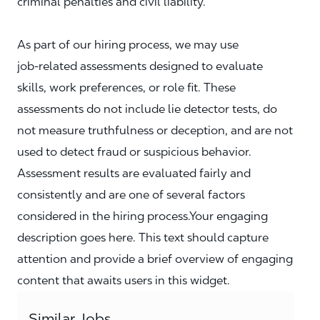
criminal penalties and civil liability.
As part of our hiring process, we may use
job‑related assessments designed to evaluate
skills, work preferences, or role fit. These
assessments do not include lie detector tests, do
not measure truthfulness or deception, and are not
used to detect fraud or suspicious behavior.
Assessment results are evaluated fairly and
consistently and are one of several factors
considered in the hiring process.Your engaging
description goes here. This text should capture
attention and provide a brief overview of engaging
content that awaits users in this widget.
Similar Jobs