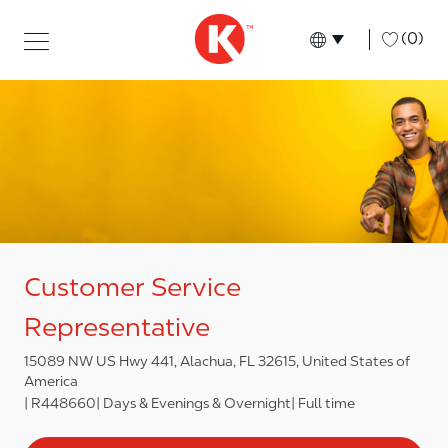
Skip to main content
Skip to main content
-
(0)
Language select
English
Customer Service
Representative
15089 NW US Hwy 441, Alachua, FL 32615, United States of
America
R448660
Days & Evenings & Overnight
Full time