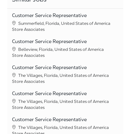
Customer Service Representative
Location
Summerfield, Florida, United States of America
Category
Store Associates
Customer Service Representative
Location
Belleview, Florida, United States of America
Category
Store Associates
Customer Service Representative
Location
The Villages, Florida, United States of America
Category
Store Associates
Customer Service Representative
Location
The Villages, Florida, United States of America
Category
Store Associates
Customer Service Representative
Location
The Villages, Florida, United States of America
Category
Store Associates