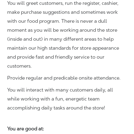
You will greet customers, run the register, cashier,
make purchase suggestions and sometimes work
with our food program. There is never a dull
moment as you will be working around the store
(inside and out) in many different areas to help
maintain our high standards for store appearance
and provide fast and friendly service to our
customers.
Provide regular and predicable onsite attendance.
You will interact with many customers daily, all
while working with a fun, energetic team
accomplishing daily tasks around the store!
You are good at: