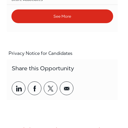
See More
Privacy Notice for Candidates
Share this Opportunity
Share via LinkedIn
Share via Facebook
Share via twitter
Share via email