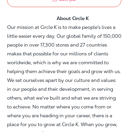
About Circle K
Our mission at Circle K is to make people's lives a
little easier every day. Our global family of 150,000
people in over 17,300 stores and 27 countries
makes that possible for our millions of clients
worldwide, which is why we are committed to
helping them achieve their goals and grow with us.
We set ourselves apart by our culture and values:
in our people and their development, in serving
others, what we've built and what we are striving
to achieve. No matter where you come from or
where you are heading in your career, there is a
place for you to grow at Circle K. When you grow,