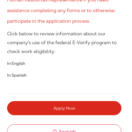
assistance completing any forms or to otherwise
participate in the application process.
Click below to review information about our
company's use of the federal E-Verify program to
check work eligibility:
In English
In Spanish
Apply Now
Save job