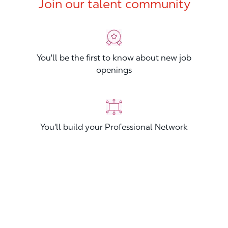
Join our talent community
You'll be the first to know about new job
openings
You'll build your Professional Network
You'll stand out from other applicants