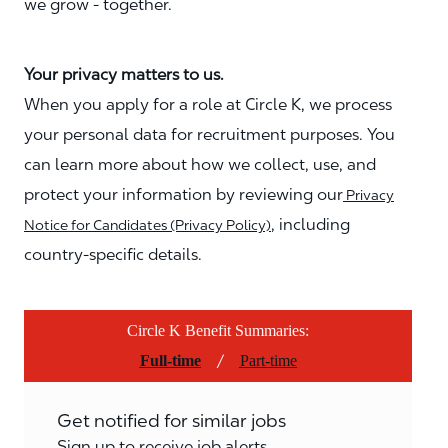
we grow - together.
Your privacy matters to us.
When you apply for a role at Circle K, we process
your personal data for recruitment purposes. You
can learn more about how we collect, use, and
protect your information by reviewing our
Privacy
, including
Notice for Candidates (Privacy Policy)
country-specific details.
Circle K Benefit Summaries:
/
Full-time
Part-time
Get notified for similar jobs
Sign up to receive job alerts