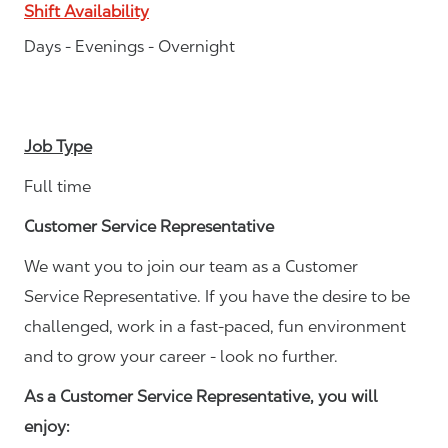
Shift Availability
Days - Evenings - Overnight
Job Type
Full time
Customer Service Representative
We want you to join our team as a Customer
Service Representative. If you have the desire to be
challenged, work in a fast-paced, fun environment
and to grow your career - look no further.
As a Customer Service Representative, you will
enjoy: