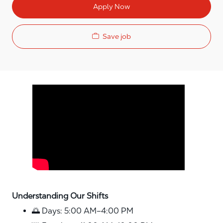
Apply Now
Save job
Media player
Understanding Our Shifts
🌅 Days: 5:00 AM–4:00 PM