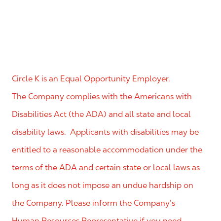
Circle K is an Equal Opportunity Employer.
The Company complies with the Americans with
Disabilities Act (the ADA) and all state and local
disability laws. Applicants with disabilities may be
entitled to a reasonable accommodation under the
terms of the ADA and certain state or local laws as
long as it does not impose an undue hardship on
the Company. Please inform the Company’s
Human Resources Representative if you need