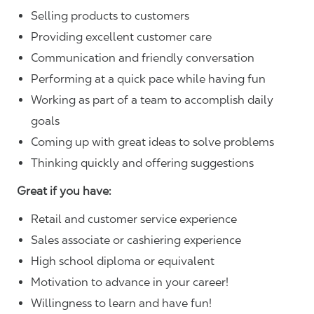
Selling products to customers
Providing excellent customer care
Communication and friendly conversation
Performing at a quick pace while having fun
Working as part of a team to accomplish daily
goals
Coming up with great ideas to solve problems
Thinking quickly and offering suggestions
Great if you have:
Retail and customer service experience
Sales associate or cashiering experience
High school diploma or equivalent
Motivation to advance in your career!
Willingness to learn and have fun!