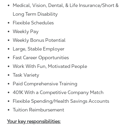
Medical, Vision, Dental, & Life Insurance/Short &
Long Term Disability
Flexible Schedules
Weekly Pay
Weekly Bonus Potential
Large, Stable Employer
Fast Career Opportunities
Work With Fun, Motivated People
Task Variety
Paid Comprehensive Training
401K With a Competitive Company Match
Flexible Spending/Health Savings Accounts
Tuition Reimbursement
Your key responsibilities: