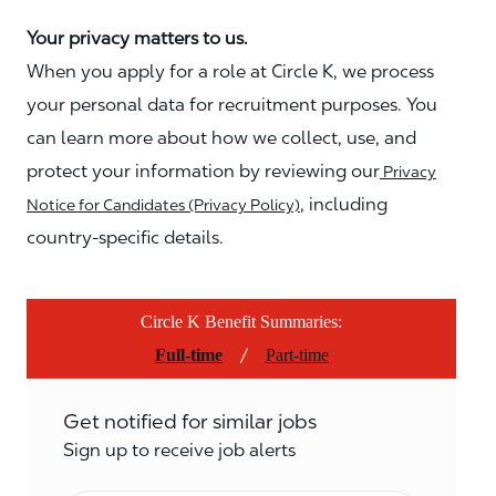
Your privacy matters to us.
When you apply for a role at Circle K, we process
your personal data for recruitment purposes. You
can learn more about how we collect, use, and
protect your information by reviewing our
Privacy
, including
Notice for Candidates (Privacy Policy)
country-specific details.
Circle K Benefit Summaries:
/
Full-time
Part-time
Get notified for similar jobs
Sign up to receive job alerts