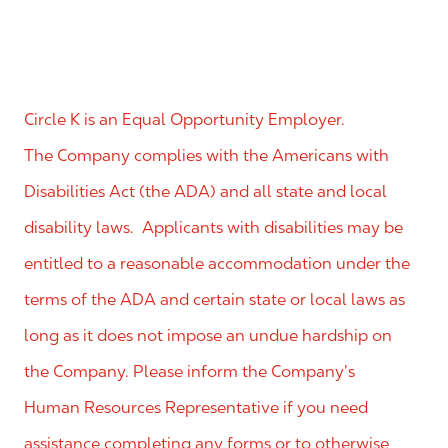
Circle K is an Equal Opportunity Employer.
The Company complies with the Americans with
Disabilities Act (the ADA) and all state and local
disability laws. Applicants with disabilities may be
entitled to a reasonable accommodation under the
terms of the ADA and certain state or local laws as
long as it does not impose an undue hardship on
the Company. Please inform the Company’s
Human Resources Representative if you need
assistance completing any forms or to otherwise