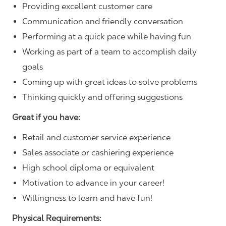
Providing excellent customer care
Communication and friendly conversation
Performing at a quick pace while having fun
Working as part of a team to accomplish daily
goals
Coming up with great ideas to solve problems
Thinking quickly and offering suggestions
Great if you have:
Retail and customer service experience
Sales associate or cashiering experience
High school diploma or equivalent
Motivation to advance in your career!
Willingness to learn and have fun!
Physical Requirements: