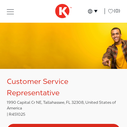
Skip to main content
Skip to main content
-
(0)
Language select
English
Customer Service
Representative
1990 Capital Cr NE, Tallahassee, FL 32308, United States of
America
R451025