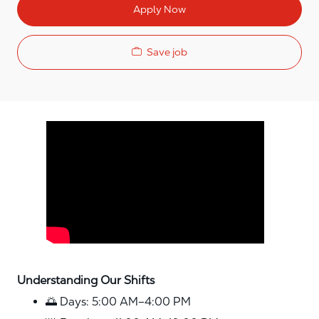
Apply Now
Save job
Media player
Understanding Our Shifts
🌅 Days: 5:00 AM–4:00 PM