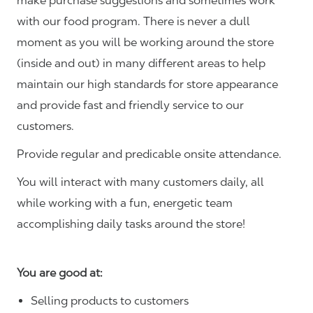
make purchase suggestions and sometimes work
with our food program. There is never a dull
moment as you will be working around the store
(inside and out) in many different areas to help
maintain our high standards for store appearance
and provide fast and friendly service to our
customers.
Provide regular and predicable onsite attendance.
You will interact with many customers daily, all
while working with a fun, energetic team
accomplishing daily tasks around the store!
You are good at:
Selling products to customers