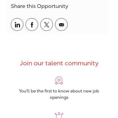
Share this Opportunity
Share via LinkedIn
Share via Facebook
Share via twitter
Share via email
Join our talent community
You'll be the first to know about new job
openings