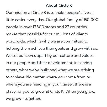
About Circle K
Our mission at Circle K is to make people's lives a
little easier every day. Our global family of 150,000
people in over 17,300 stores and 27 countries
makes that possible for our millions of clients
worldwide, which is why we are committed to
helping them achieve their goals and grow with us.
We set ourselves apart by our culture and values:
in our people and their development, in serving
others, what we've built and what we are striving
to achieve. No matter where you come from or
where you are heading in your career, there is a
place for you to grow at Circle K. When you grow,
we grow - together.