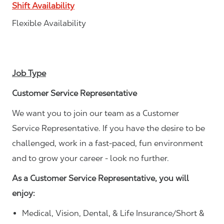
Shift Availability
Flexible Availability
Job Type
Customer Service Representative
We want you to join our team as a Customer
Service Representative. If you have the desire to be
challenged, work in a fast-paced, fun environment
and to grow your career - look no further.
As a Customer Service Representative, you will
enjoy:
Medical, Vision, Dental, & Life Insurance/Short &