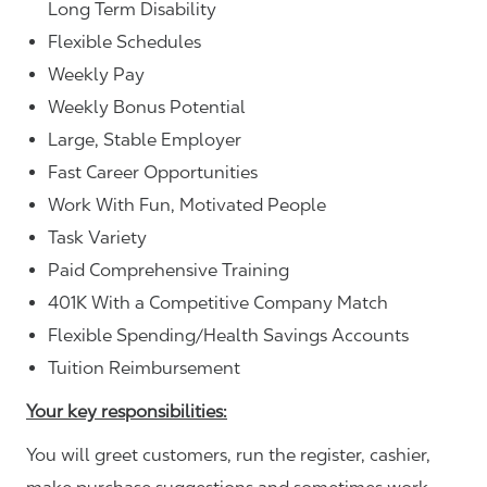
Long Term Disability
Flexible Schedules
Weekly Pay
Weekly Bonus Potential
Large, Stable Employer
Fast Career Opportunities
Work With Fun, Motivated People
Task Variety
Paid Comprehensive Training
401K With a Competitive Company Match
Flexible Spending/Health Savings Accounts
Tuition Reimbursement
Your key responsibilities:
You will greet customers, run the register, cashier,