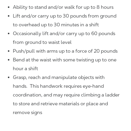
Ability to stand and/or walk for up to 8 hours
Lift and/or carry up to 30 pounds from ground
to overhead up to 30 minutes in a shift
Occasionally lift and/or carry up to 60 pounds
from ground to waist level
Push/pull with arms up to a force of 20 pounds
Bend at the waist with some twisting up to one
hour a shift
Grasp, reach and manipulate objects with
hands. This handwork requires eye-hand
coordination, and may require climbing a ladder
to store and retrieve materials or place and
remove signs