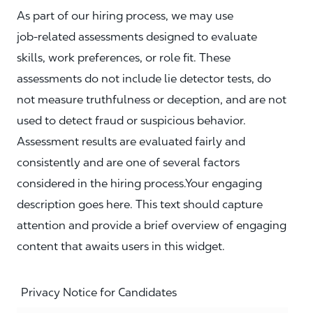
As part of our hiring process, we may use
job‑related assessments designed to evaluate
skills, work preferences, or role fit. These
assessments do not include lie detector tests, do
not measure truthfulness or deception, and are not
used to detect fraud or suspicious behavior.
Assessment results are evaluated fairly and
consistently and are one of several factors
considered in the hiring process.Your engaging
description goes here. This text should capture
attention and provide a brief overview of engaging
content that awaits users in this widget.
Privacy Notice for Candidates