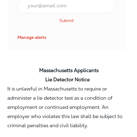
Email*
Submit
Manage alerts
Massachusetts Applicants
Lie Detector Notice
It is unlawful in Massachusetts to require or
administer a lie detector test as a condition of
employment or continued employment. An
employer who violates this law shall be subject to
criminal penalties and civil liability.