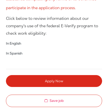
participate in the application process.
Click below to review information about our
company's use of the federal E-Verify program to
check work eligibility:
In English
In Spanish
Apply Now
Save job