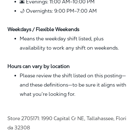
🌆 Evenings: 11:00 AM–10:00 PM
🌙 Overnights: 9:00 PM–7:00 AM
Weekdays / Flexible Weekends
Means the weekday shift listed, plus
availability to work any shift on weekends.
Hours can vary by location
Please review the shift listed on this posting—
and these definitions—to be sure it aligns with
what you’re looking for.
Store 2705171: 1990 Capital Cr NE, Tallahassee, Flori
da 32308