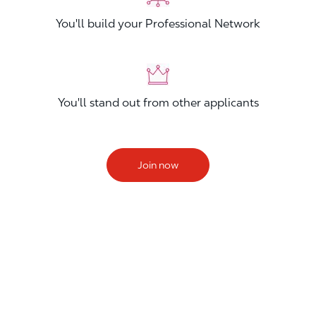
You'll build your Professional Network
You'll stand out from other applicants
Join now