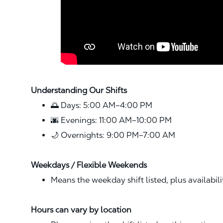
Understanding Our Shifts
🌅 Days: 5:00 AM–4:00 PM
🌆 Evenings: 11:00 AM–10:00 PM
🌙 Overnights: 9:00 PM–7:00 AM
Weekdays / Flexible Weekends
Means the weekday shift listed, plus availabil
Hours can vary by location