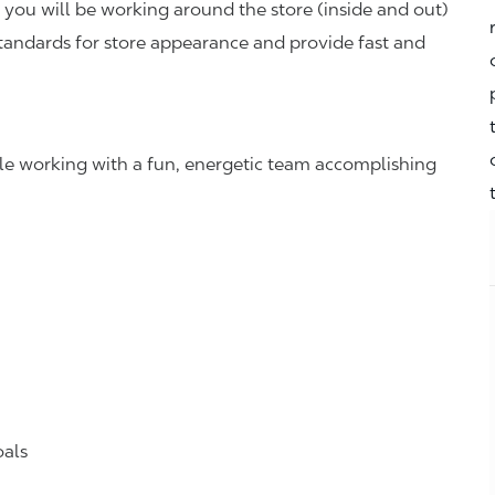
you will be working around the store (inside and out)
standards for store appearance and provide fast and
hile working with a fun, energetic team accomplishing
oals