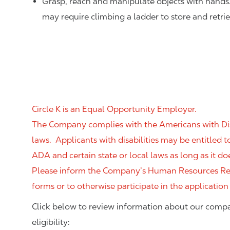
Grasp, reach and manipulate objects with hands
may require climbing a ladder to store and retri
Circle K is an Equal Opportunity Employer.
The Company complies with the Americans with Disab
laws. Applicants with disabilities may be entitled
ADA and certain state or local laws as long as it
Please inform the Company’s Human Resources Rep
forms or to otherwise participate in the application
Click below to review information about our compa
eligibility: