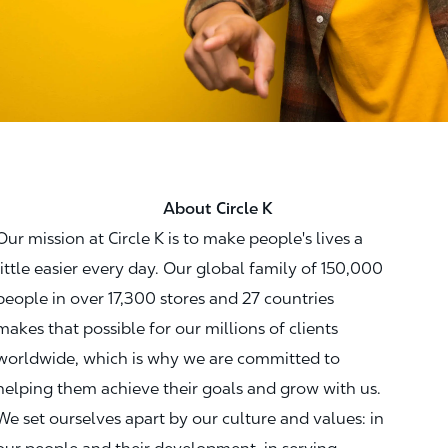
About Circle K
Our mission at Circle K is to make people's lives a
little easier every day. Our global family of 150,000
people in over 17,300 stores and 27 countries
makes that possible for our millions of clients
worldwide, which is why we are committed to
helping them achieve their goals and grow with us.
We set ourselves apart by our culture and values: in