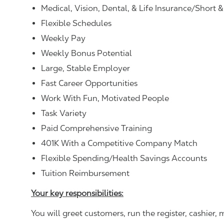
Medical, Vision, Dental, & Life Insurance/Short 
Flexible Schedules
Weekly Pay
Weekly Bonus Potential
Large, Stable Employer
Fast Career Opportunities
Work With Fun, Motivated People
Task Variety
Paid Comprehensive Training
401K With a Competitive Company Match
Flexible Spending/Health Savings Accounts
Tuition Reimbursement
Your key responsibilities:
You will greet customers, run the register, cashie