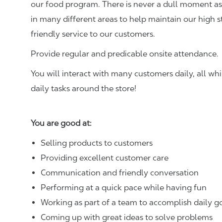
our food program. There is never a dull moment as 
in many different areas to help maintain our high 
friendly service to our customers.
Provide regular and predicable onsite attendance.
You will interact with many customers daily, all w
daily tasks around the store!
You are good at:
Selling products to customers
Providing excellent customer care
Communication and friendly conversation
Performing at a quick pace while having fun
Working as part of a team to accomplish daily g
Coming up with great ideas to solve problems