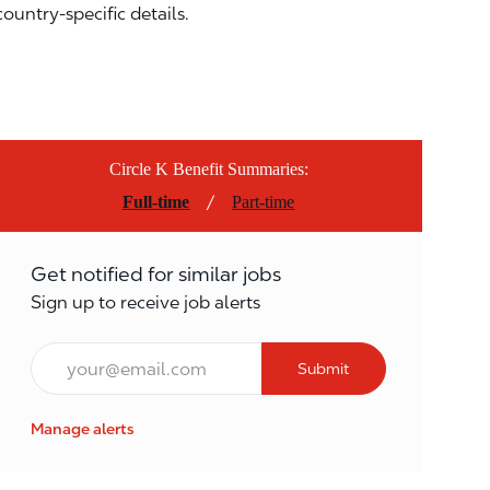
country-specific details.
Circle K Benefit Summaries:
/
Full-time
Part-time
Get notified for similar jobs
Sign up to receive job alerts
Email*
Submit
Manage alerts