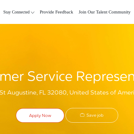
Skip to main content
Stay Connected
Provide Feedback
Join Our Talent Community
mer Service Represen
 St Augustine, FL 32080, United States of Amer
Save job
Apply Now