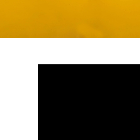
Media player