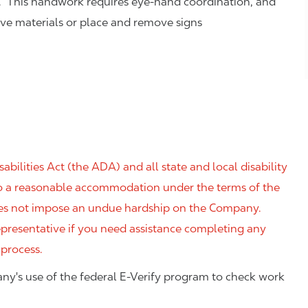
. This handwork requires eye-hand coordination, and
eve materials or place and remove signs
ilities Act (the ADA) and all state and local disability
 to a reasonable accommodation under the terms of the
 does not impose an undue hardship on the Company.
resentative if you need assistance completing any
 process.
ny's use of the federal E-Verify program to check work