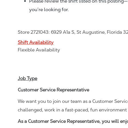
Please review the shift listed on this posting
you’re looking for.
Store 2721043: 6929 A1a S, St Augustine, Florida 
Shift Availability
Flexible Availability
Job Type
Customer Service Representative
We want you to join our team as a Customer Service
challenged, work in a fast-paced, fun environment 
As a Customer Service Representative, you will en