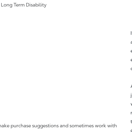
& Long Term Disability
r, make purchase suggestions and sometimes work with