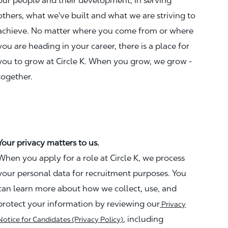
our people and their development, in serving
others, what we've built and what we are striving to
achieve. No matter where you come from or where
you are heading in your career, there is a place for
you to grow at Circle K. When you grow, we grow -
together.
Your privacy matters to us.
When you apply for a role at Circle K, we process
your personal data for recruitment purposes. You
can learn more about how we collect, use, and
protect your information by reviewing our
Privacy
, including
Notice for Candidates (Privacy Policy)