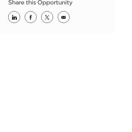
Share this Opportunity
Share via LinkedIn
Share via Facebook
Share via twitter
Share via email