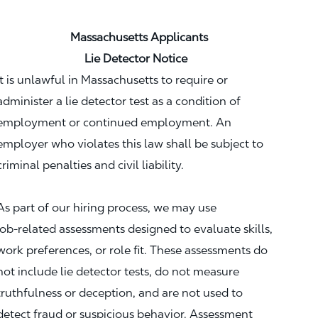
Massachusetts Applicants
Lie Detector Notice
It is unlawful in Massachusetts to require or
administer a lie detector test as a condition of
employment or continued employment. An
employer who violates this law shall be subject to
criminal penalties and civil liability.
As part of our hiring process, we may use
job‑related assessments designed to evaluate skills,
work preferences, or role fit. These assessments do
not include lie detector tests, do not measure
truthfulness or deception, and are not used to
detect fraud or suspicious behavior. Assessment