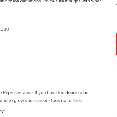
—and these definitions—to be sure it aligns with what
32080
 Representative. If you have the desire to be
and to grow your career - look no further.
joy: