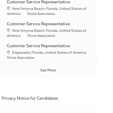
Customer Service Representative
Location
New Smyrna Beach, Florida, United States of
Category
America
Store Associates
Customer Service Representative
Location
New Smyrna Beach, Florida, United States of
Category
America
Store Associates
Customer Service Representative
Location
Edgewater, Florida, United States of America
Category
Store Associates
See More
Privacy Notice for Candidates