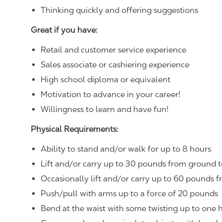
Thinking quickly and offering suggestions
Great if you have:
Retail and customer service experience
Sales associate or cashiering experience
High school diploma or equivalent
Motivation to advance in your career!
Willingness to learn and have fun!
Physical Requirements:
Ability to stand and/or walk for up to 8 hours
Lift and/or carry up to 30 pounds from ground t
Occasionally lift and/or carry up to 60 pounds f
Push/pull with arms up to a force of 20 pounds
Bend at the waist with some twisting up to one h