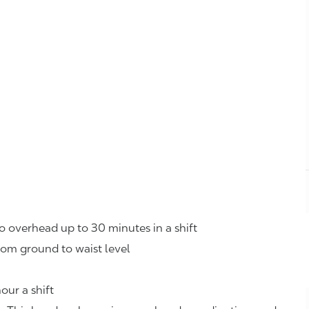
o overhead up to 30 minutes in a shift
rom ground to waist level
our a shift