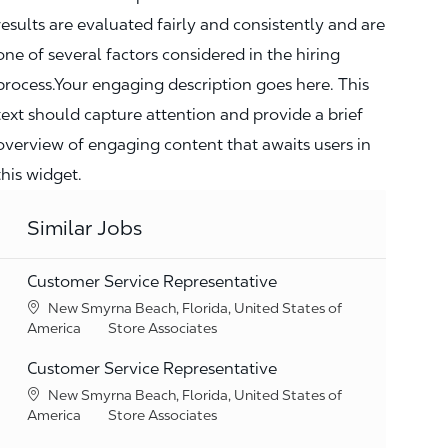
results are evaluated fairly and consistently and are
one of several factors considered in the hiring
process.Your engaging description goes here. This
text should capture attention and provide a brief
overview of engaging content that awaits users in
this widget.
Similar Jobs
Customer Service Representative
Location
New Smyrna Beach, Florida, United States of
Category
America
Store Associates
Customer Service Representative
Location
New Smyrna Beach, Florida, United States of
Category
America
Store Associates