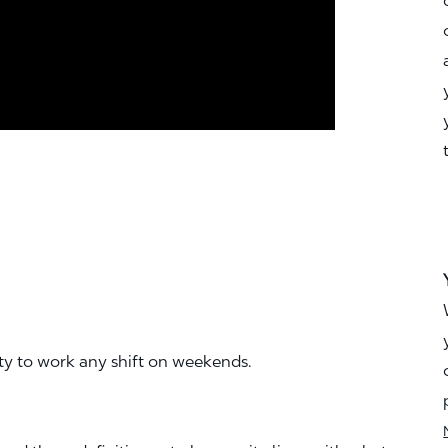
ity to work any shift on weekends.