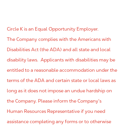
Circle K is an Equal Opportunity Employer.
The Company complies with the Americans with
Disabilities Act (the ADA) and all state and local
disability laws. Applicants with disabilities may be
entitled to a reasonable accommodation under the
terms of the ADA and certain state or local laws as
long as it does not impose an undue hardship on
the Company. Please inform the Company’s
Human Resources Representative if you need
assistance completing any forms or to otherwise