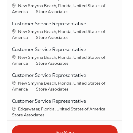
Location
New Smyrna Beach, Florida, United States of
Category
America
Store Associates
Customer Service Representative
Location
New Smyrna Beach, Florida, United States of
Category
America
Store Associates
Customer Service Representative
Location
New Smyrna Beach, Florida, United States of
Category
America
Store Associates
Customer Service Representative
Location
New Smyrna Beach, Florida, United States of
Category
America
Store Associates
Customer Service Representative
Location
Edgewater, Florida, United States of America
Category
Store Associates
See More