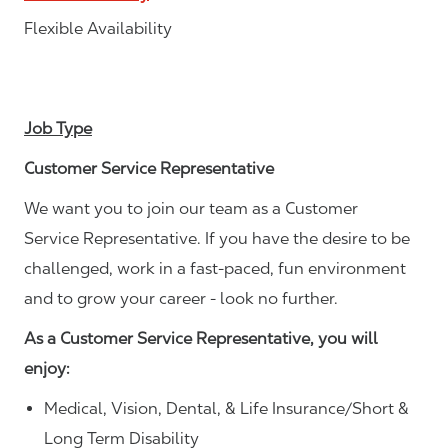
Flexible Availability
Job Type
Customer Service Representative
We want you to join our team as a Customer
Service Representative. If you have the desire to be
challenged, work in a fast-paced, fun environment
and to grow your career - look no further.
As a Customer Service Representative, you will
enjoy:
Medical, Vision, Dental, & Life Insurance/Short &
Long Term Disability