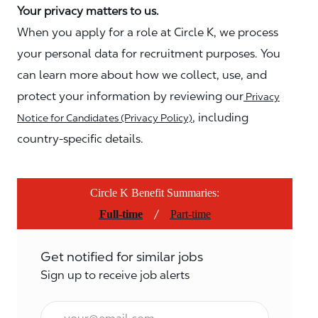
Your privacy matters to us.
When you apply for a role at Circle K, we process
your personal data for recruitment purposes. You
can learn more about how we collect, use, and
protect your information by reviewing our
Privacy
, including
Notice for Candidates (Privacy Policy)
country-specific details.
Circle K Benefit Summaries:
/
Full-time
Part-time
Get notified for similar jobs
Sign up to receive job alerts
Email*