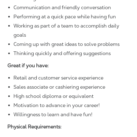
Communication and friendly conversation
Performing at a quick pace while having fun
Working as part of a team to accomplish daily
goals
Coming up with great ideas to solve problems
Thinking quickly and offering suggestions
Great if you have:
Retail and customer service experience
Sales associate or cashiering experience
High school diploma or equivalent
Motivation to advance in your career!
Willingness to learn and have fun!
Physical Requirements: