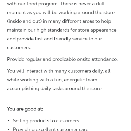
with our food program. There is never a dull
moment as you will be working around the store
(inside and out) in many different areas to help
maintain our high standards for store appearance
and provide fast and friendly service to our
customers.
Provide regular and predicable onsite attendance.
You will interact with many customers daily, all
while working with a fun, energetic team
accomplishing daily tasks around the store!
You are good at:
Selling products to customers
Providing excellent customer care