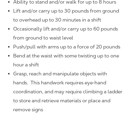
Ability to stand and/or walk for up to 8 hours
Lift and/or carry up to 30 pounds from ground
to overhead up to 30 minutes in a shift
Occasionally lift and/or carry up to 60 pounds
from ground to waist level
Push/pull with arms up to a force of 20 pounds
Bend at the waist with some twisting up to one
hour a shift
Grasp, reach and manipulate objects with
hands. This handwork requires eye-hand
coordination, and may require climbing a ladder
to store and retrieve materials or place and
remove signs