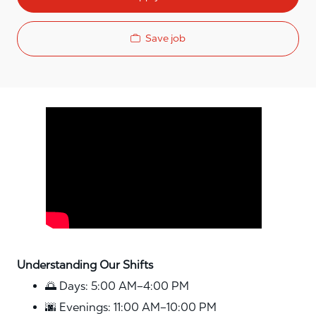
Save job
Media player
Understanding Our Shifts
🌅 Days: 5:00 AM–4:00 PM
🌆 Evenings: 11:00 AM–10:00 PM