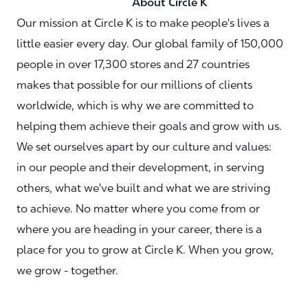
About Circle K
Our mission at Circle K is to make people's lives a
little easier every day. Our global family of 150,000
people in over 17,300 stores and 27 countries
makes that possible for our millions of clients
worldwide, which is why we are committed to
helping them achieve their goals and grow with us.
We set ourselves apart by our culture and values:
in our people and their development, in serving
others, what we've built and what we are striving
to achieve. No matter where you come from or
where you are heading in your career, there is a
place for you to grow at Circle K. When you grow,
we grow - together.