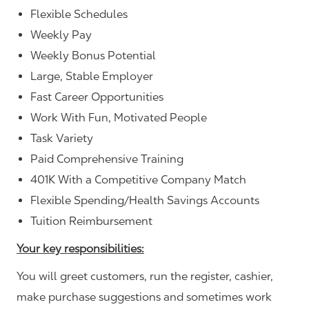
Flexible Schedules
Weekly Pay
Weekly Bonus Potential
Large, Stable Employer
Fast Career Opportunities
Work With Fun, Motivated People
Task Variety
Paid Comprehensive Training
401K With a Competitive Company Match
Flexible Spending/Health Savings Accounts
Tuition Reimbursement
Your key responsibilities:
You will greet customers, run the register, cashier,
make purchase suggestions and sometimes work