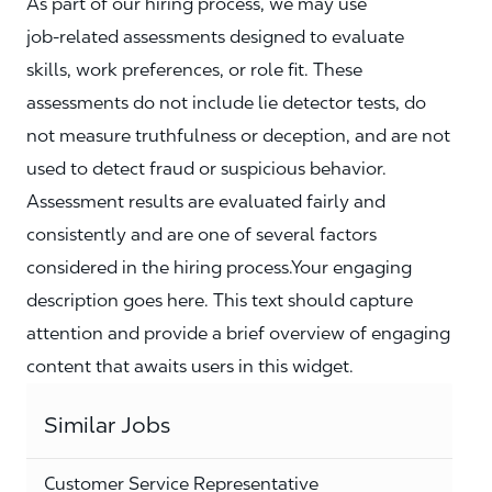
As part of our hiring process, we may use
job‑related assessments designed to evaluate
skills, work preferences, or role fit. These
assessments do not include lie detector tests, do
not measure truthfulness or deception, and are not
used to detect fraud or suspicious behavior.
Assessment results are evaluated fairly and
consistently and are one of several factors
considered in the hiring process.Your engaging
description goes here. This text should capture
attention and provide a brief overview of engaging
content that awaits users in this widget.
Similar Jobs
Customer Service Representative