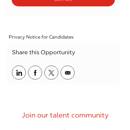
Privacy Notice for Candidates
Share this Opportunity
Share via LinkedIn
Share via Facebook
Share via twitter
Share via email
Join our talent community