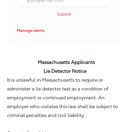
Submit
Manage alerts
Massachusetts Applicants
Lie Detector Notice
It is unlawful in Massachusetts to require or
administer a lie detector test as a condition of
employment or continued employment. An
employer who violates this law shall be subject to
criminal penalties and civil liability.