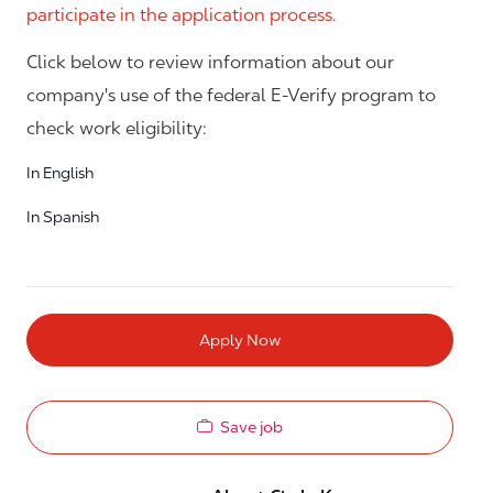
participate in the application process.
Click below to review information about our
company's use of the federal E-Verify program to
check work eligibility:
In English
In Spanish
Apply Now
Save job