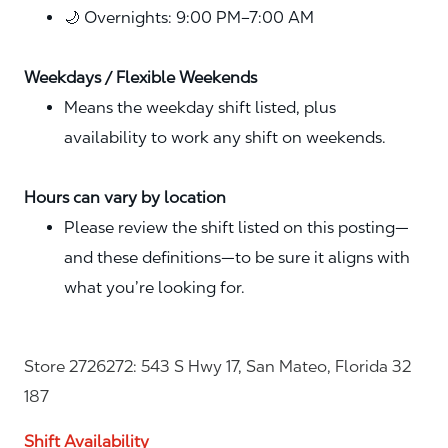
🌙 Overnights: 9:00 PM–7:00 AM
Weekdays / Flexible Weekends
Means the weekday shift listed, plus
availability to work any shift on weekends.
Hours can vary by location
Please review the shift listed on this posting—
and these definitions—to be sure it aligns with
what you’re looking for.
Store 2726272: 543 S Hwy 17, San Mateo, Florida 32
187
Shift Availability