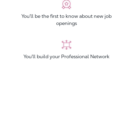
You'll be the first to know about new job
openings
You'll build your Professional Network
You'll stand out from other applicants
Join now