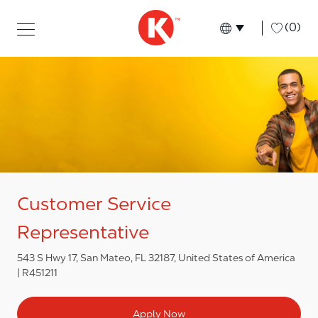
Skip to main content
Skip to main content
-
(0)
Language select
English
Customer Service
Representative
543 S Hwy 17, San Mateo, FL 32187, United States of America
R451211
Apply Now