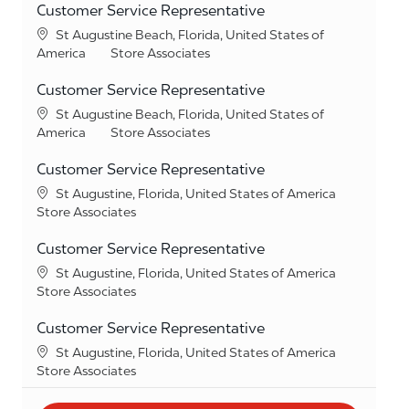
Customer Service Representative
Location
St Augustine Beach, Florida, United States of
Category
America
Store Associates
Customer Service Representative
Location
St Augustine Beach, Florida, United States of
Category
America
Store Associates
Customer Service Representative
Location
St Augustine, Florida, United States of America
Category
Store Associates
Customer Service Representative
Location
St Augustine, Florida, United States of America
Category
Store Associates
Customer Service Representative
Location
St Augustine, Florida, United States of America
Category
Store Associates