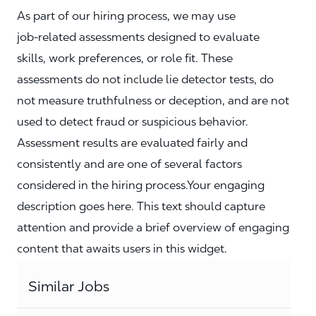
As part of our hiring process, we may use
job‑related assessments designed to evaluate
skills, work preferences, or role fit. These
assessments do not include lie detector tests, do
not measure truthfulness or deception, and are not
used to detect fraud or suspicious behavior.
Assessment results are evaluated fairly and
consistently and are one of several factors
considered in the hiring process.Your engaging
description goes here. This text should capture
attention and provide a brief overview of engaging
content that awaits users in this widget.
Similar Jobs