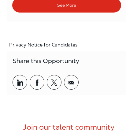
See More
Privacy Notice for Candidates
Share this Opportunity
Share via LinkedIn
Share via Facebook
Share via twitter
Share via email
Join our talent community