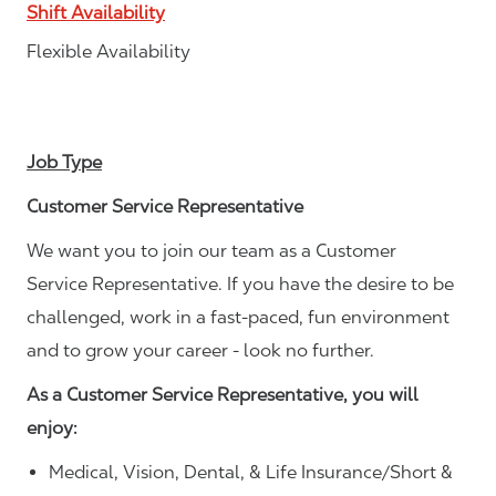
Shift Availability
Flexible Availability
Job Type
Customer Service Representative
We want you to join our team as a Customer
Service Representative. If you have the desire to be
challenged, work in a fast-paced, fun environment
and to grow your career - look no further.
As a Customer Service Representative, you will
enjoy:
Medical, Vision, Dental, & Life Insurance/Short &