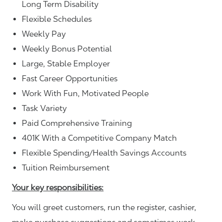
Long Term Disability
Flexible Schedules
Weekly Pay
Weekly Bonus Potential
Large, Stable Employer
Fast Career Opportunities
Work With Fun, Motivated People
Task Variety
Paid Comprehensive Training
401K With a Competitive Company Match
Flexible Spending/Health Savings Accounts
Tuition Reimbursement
Your key responsibilities:
You will greet customers, run the register, cashier,