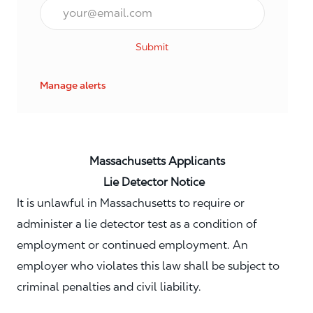
Email*
Submit
Manage alerts
Massachusetts Applicants
Lie Detector Notice
It is unlawful in Massachusetts to require or
administer a lie detector test as a condition of
employment or continued employment. An
employer who violates this law shall be subject to
criminal penalties and civil liability.