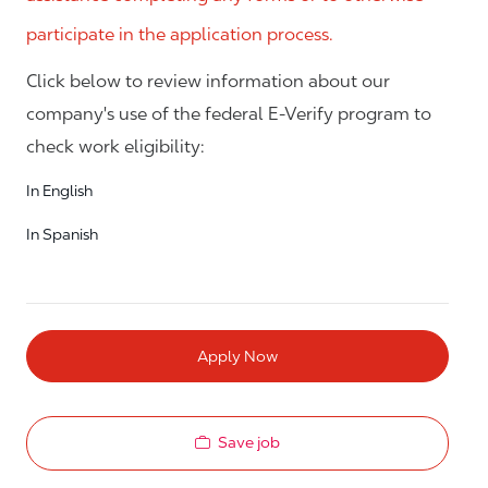
participate in the application process.
Click below to review information about our
company's use of the federal E-Verify program to
check work eligibility:
In English
In Spanish
Apply Now
Save job