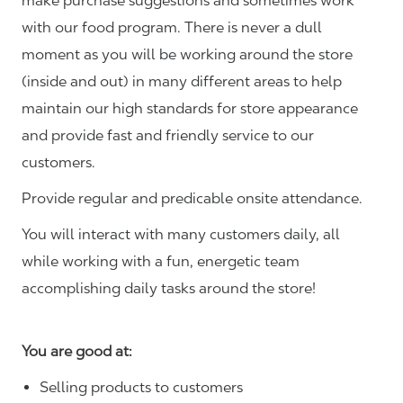
make purchase suggestions and sometimes work
with our food program. There is never a dull
moment as you will be working around the store
(inside and out) in many different areas to help
maintain our high standards for store appearance
and provide fast and friendly service to our
customers.
Provide regular and predicable onsite attendance.
You will interact with many customers daily, all
while working with a fun, energetic team
accomplishing daily tasks around the store!
You are good at:
Selling products to customers