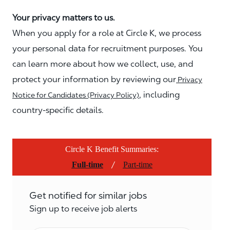
Your privacy matters to us.
When you apply for a role at Circle K, we process
your personal data for recruitment purposes. You
can learn more about how we collect, use, and
protect your information by reviewing our
Privacy
, including
Notice for Candidates (Privacy Policy)
country-specific details.
Circle K Benefit Summaries:
/
Full-time
Part-time
Get notified for similar jobs
Sign up to receive job alerts