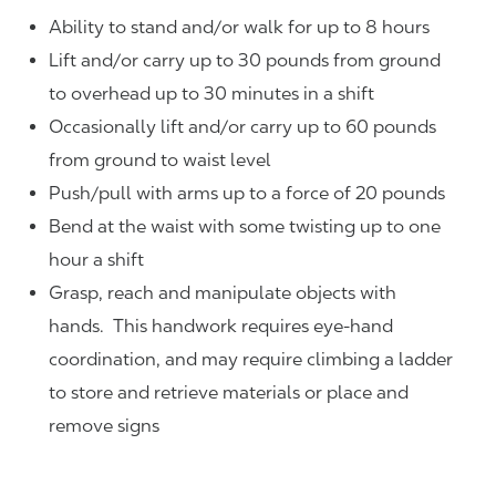
Ability to stand and/or walk for up to 8 hours
Lift and/or carry up to 30 pounds from ground
to overhead up to 30 minutes in a shift
Occasionally lift and/or carry up to 60 pounds
from ground to waist level
Push/pull with arms up to a force of 20 pounds
Bend at the waist with some twisting up to one
hour a shift
Grasp, reach and manipulate objects with
hands. This handwork requires eye-hand
coordination, and may require climbing a ladder
to store and retrieve materials or place and
remove signs