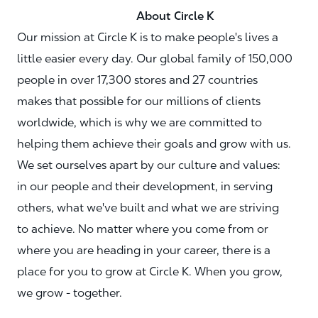
About Circle K
Our mission at Circle K is to make people's lives a
little easier every day. Our global family of 150,000
people in over 17,300 stores and 27 countries
makes that possible for our millions of clients
worldwide, which is why we are committed to
helping them achieve their goals and grow with us.
We set ourselves apart by our culture and values:
in our people and their development, in serving
others, what we've built and what we are striving
to achieve. No matter where you come from or
where you are heading in your career, there is a
place for you to grow at Circle K. When you grow,
we grow - together.