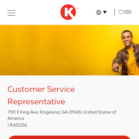
Skip to main content
Skip to main content
-
(0)
Language select
English
Customer Service
Representative
790 E King Ave, Kingsland, GA 31548, United States of
America
R451256