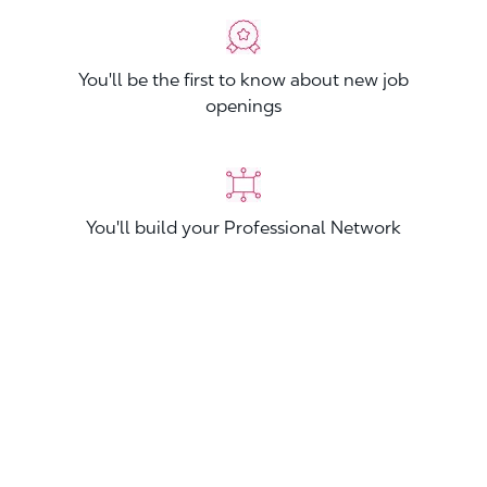
You'll be the first to know about new job
openings
You'll build your Professional Network
You'll stand out from other applicants
Join now