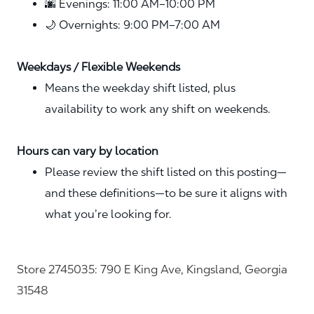
🌆 Evenings: 11:00 AM–10:00 PM
🌙 Overnights: 9:00 PM–7:00 AM
Weekdays / Flexible Weekends
Means the weekday shift listed, plus
availability to work any shift on weekends.
Hours can vary by location
Please review the shift listed on this posting—
and these definitions—to be sure it aligns with
what you’re looking for.
Store 2745035: 790 E King Ave, Kingsland, Georgia
31548