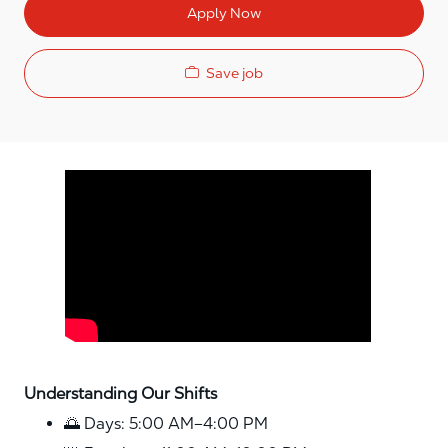
Apply Now
Save job
Media player
Understanding Our Shifts
🌅 Days: 5:00 AM–4:00 PM