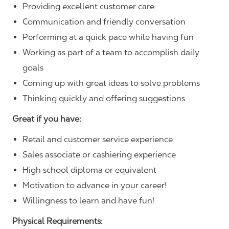
Providing excellent customer care
Communication and friendly conversation
Performing at a quick pace while having fun
Working as part of a team to accomplish daily
goals
Coming up with great ideas to solve problems
Thinking quickly and offering suggestions
Great if you have:
Retail and customer service experience
Sales associate or cashiering experience
High school diploma or equivalent
Motivation to advance in your career!
Willingness to learn and have fun!
Physical Requirements: