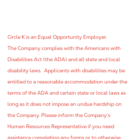
Circle K is an Equal Opportunity Employer.
The Company complies with the Americans with
Disabilities Act (the ADA) and all state and local
disability laws. Applicants with disabilities may be
entitled to a reasonable accommodation under the
terms of the ADA and certain state or local laws as
long as it does not impose an undue hardship on
the Company. Please inform the Company’s
Human Resources Representative if you need
assistance completing any forms or to otherwise