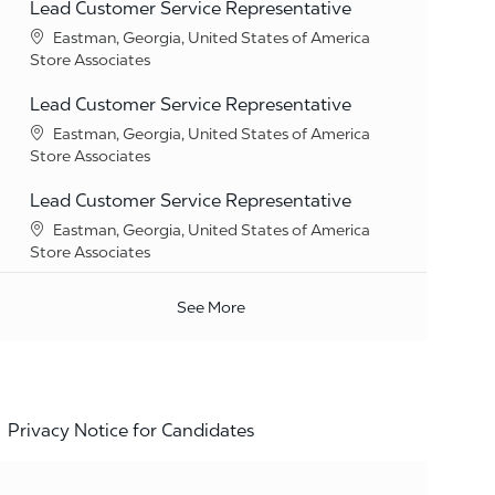
Lead Customer Service Representative
Location
Eastman, Georgia, United States of America
Category
Store Associates
Lead Customer Service Representative
Location
Eastman, Georgia, United States of America
Category
Store Associates
Lead Customer Service Representative
Location
Eastman, Georgia, United States of America
Category
Store Associates
See More
Privacy Notice for Candidates