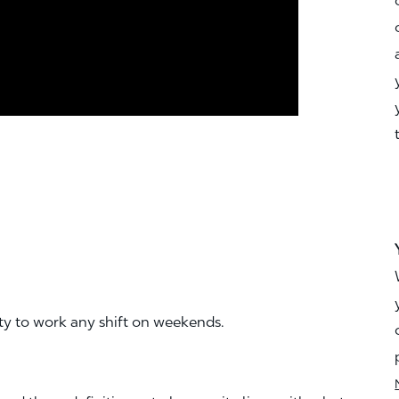
ity to work any shift on weekends.