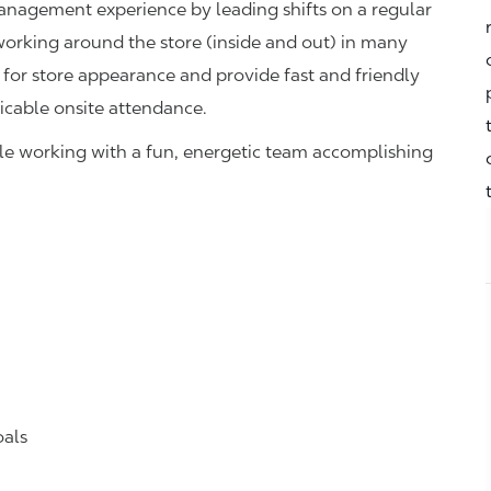
management experience by leading shifts on a regular
 working around the store (inside and out) in many
 for store appearance and provide fast and friendly
icable onsite attendance.
hile working with a fun, energetic team accomplishing
oals