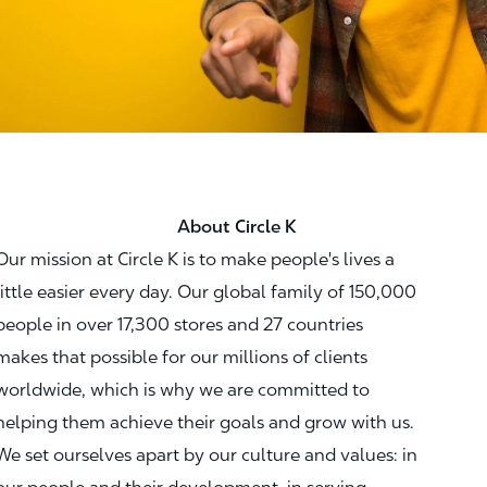
About Circle K
Our mission at Circle K is to make people's lives a
little easier every day. Our global family of 150,000
people in over 17,300 stores and 27 countries
makes that possible for our millions of clients
worldwide, which is why we are committed to
helping them achieve their goals and grow with us.
We set ourselves apart by our culture and values: in