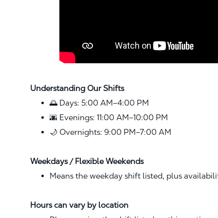
Understanding Our Shifts
🌅 Days: 5:00 AM–4:00 PM
🌆 Evenings: 11:00 AM–10:00 PM
🌙 Overnights: 9:00 PM–7:00 AM
Weekdays / Flexible Weekends
Means the weekday shift listed, plus availabil
Hours can vary by location