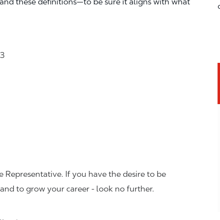
—and these definitions—to be sure it aligns with what
23
 Representative. If you have the desire to be
and to grow your career - look no further.