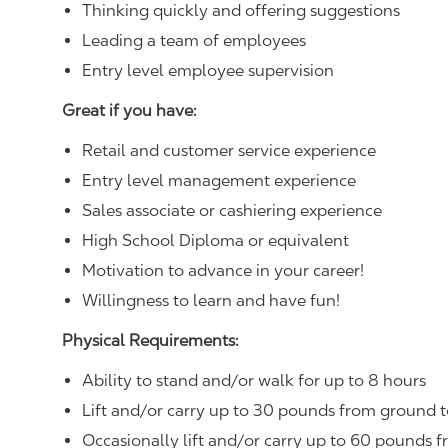
Thinking quickly and offering suggestions
Leading a team of employees
Entry level employee supervision
Great if you have:
Retail and customer service experience
Entry level management experience
Sales associate or cashiering experience
High School Diploma or equivalent
Motivation to advance in your career!
Willingness to learn and have fun!
Physical Requirements:
Ability to stand and/or walk for up to 8 hours
Lift and/or carry up to 30 pounds from ground t
Occasionally lift and/or carry up to 60 pounds f