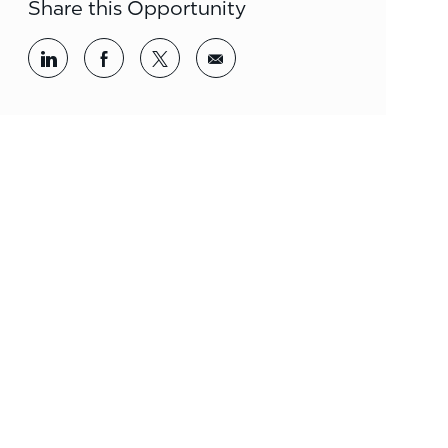
Share this Opportunity
Share via LinkedIn
Share via Facebook
Share via twitter
Share via email