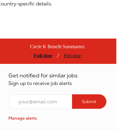
country-specific details.
Circle K Benefit Summaries:
/
Full-time
Part-time
Get notified for similar jobs
Sign up to receive job alerts
Email*
Submit
Manage alerts