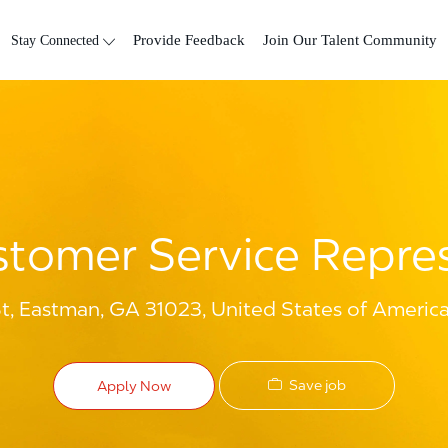
Skip to main content
Stay Connected
Provide Feedback
Join Our Talent Community
tomer Service Repre
t, Eastman, GA 31023, United States of Americ
Save job
Apply Now