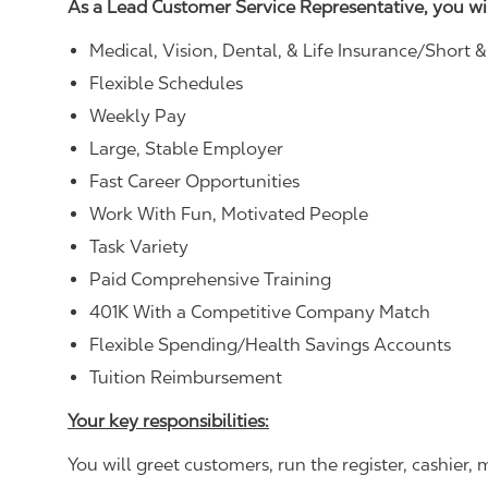
As a Lead Customer Service Representative, you wi
Medical, Vision, Dental, & Life Insurance/Short 
Flexible Schedules
Weekly Pay
Large, Stable Employer
Fast Career Opportunities
Work With Fun, Motivated People
Task Variety
Paid Comprehensive Training
401K With a Competitive Company Match
Flexible Spending/Health Savings Accounts
Tuition Reimbursement
Your key responsibilities:
You will greet customers, run the register, cashie