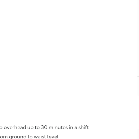
o overhead up to 30 minutes in a shift
rom ground to waist level