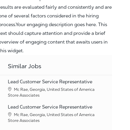
results are evaluated fairly and consistently and are
one of several factors considered in the hiring
process.Your engaging description goes here. This
text should capture attention and provide a brief
overview of engaging content that awaits users in
this widget.
Similar Jobs
Lead Customer Service Representative
Location
Mc Rae, Georgia, United States of America
Category
Store Associates
Lead Customer Service Representative
Location
Mc Rae, Georgia, United States of America
Category
Store Associates