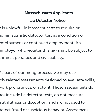
Massachusetts Applicants
Lie Detector Notice
It is unlawful in Massachusetts to require or
administer a lie detector test as a condition of
employment or continued employment. An
employer who violates this law shall be subject to
criminal penalties and civil liability.
As part of our hiring process, we may use
job‑related assessments designed to evaluate skills,
work preferences, or role fit. These assessments do
not include lie detector tests, do not measure
truthfulness or deception, and are not used to
detect fraud or suspicious behavior. Assessment