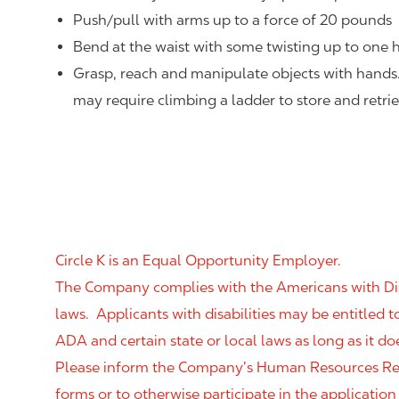
Push/pull with arms up to a force of 20 pounds
Bend at the waist with some twisting up to one h
Grasp, reach and manipulate objects with hands
may require climbing a ladder to store and retri
Circle K is an Equal Opportunity Employer.
The Company complies with the Americans with Disab
laws. Applicants with disabilities may be entitled
ADA and certain state or local laws as long as it
Please inform the Company’s Human Resources Rep
forms or to otherwise participate in the application