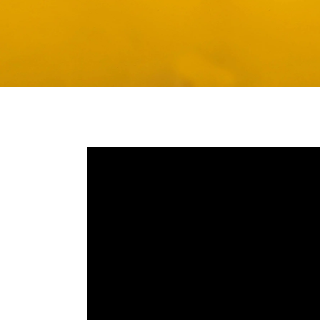
Media player