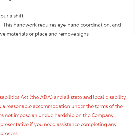
our a shift
. This handwork requires eye-hand coordination, and
eve materials or place and remove signs
ilities Act (the ADA) and all state and local disability
 to a reasonable accommodation under the terms of the
 does not impose an undue hardship on the Company.
resentative if you need assistance completing any
 process.