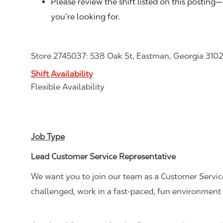
Please review the shift listed on this posting
you’re looking for.
Store 2745037: 538 Oak St, Eastman, Georgia 310
Shift Availability
Flexible Availability
Job Type
Lead Customer Service Representative
We want you to join our team as a Customer Service
challenged, work in a fast-paced, fun environment 