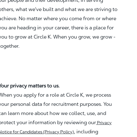
our people and their development, in serving
others, what we've built and what we are striving to
achieve. No matter where you come from or where
you are heading in your career, there is a place for
you to grow at Circle K. When you grow, we grow -
together.
Your privacy matters to us.
When you apply for a role at Circle K, we process
your personal data for recruitment purposes. You
can learn more about how we collect, use, and
protect your information by reviewing our
Privacy
, including
Notice for Candidates (Privacy Policy)