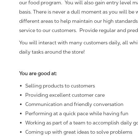
our food program. You will also gain entry level 
basis. There is never a dull moment as you will be
different areas to help maintain our high standards
service to our customers.
Provide regular and pred
You will interact with many customers daily, all w
daily tasks around the store!
You are good at:
Selling products to customers
Providing excellent customer care
Communication and friendly conversation
Performing at a quick pace while having fun
Working as part of a team to accomplish daily g
Coming up with great ideas to solve problems