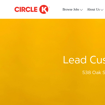
Skip to main content
-
Browse Jobs
About Us
Lead Cus
538 Oak S