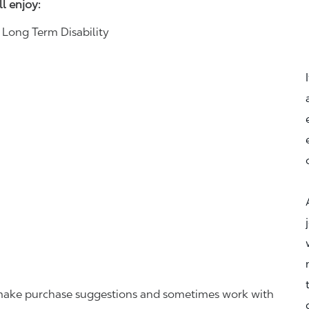
ll enjoy:
& Long Term Disability
r, make purchase suggestions and sometimes work with