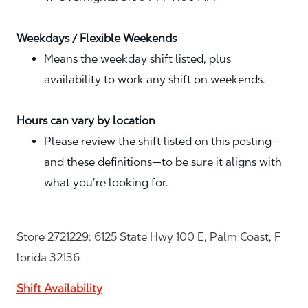
Weekdays / Flexible Weekends
Means the weekday shift listed, plus
availability to work any shift on weekends.
Hours can vary by location
Please review the shift listed on this posting—
and these definitions—to be sure it aligns with
what you’re looking for.
Store 2721229: 6125 State Hwy 100 E, Palm Coast, F
lorida 32136
Shift Availability