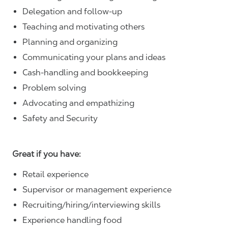
Delegation and follow-up
Teaching and motivating others
Planning and organizing
Communicating your plans and ideas
Cash-handling and bookkeeping
Problem solving
Advocating and empathizing
Safety and Security
Great if you have:
Retail experience
Supervisor or management experience
Recruiting/hiring/interviewing skills
Experience handling food