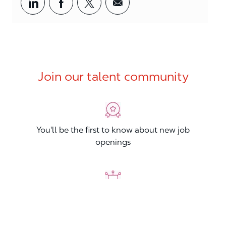
Share via LinkedIn
Share via Facebook
Share via twitter
Share via email
Join our talent community
You'll be the first to know about new job
openings
You'll build your Professional Network