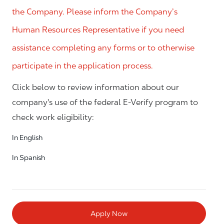
the Company. Please inform the Company’s
Human Resources Representative if you need
assistance completing any forms or to otherwise
participate in the application process.
Click below to review information about our
company's use of the federal E-Verify program to
check work eligibility:
In English
In Spanish
Apply Now