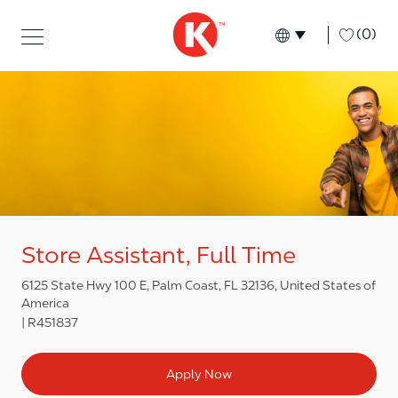
Skip to main content
Skip to main content
-
(0)
Language select
English
Store Assistant, Full Time
6125 State Hwy 100 E, Palm Coast, FL 32136, United States of
America
R451837
Apply Now