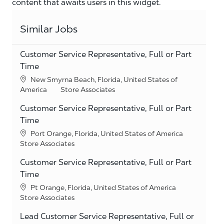
content that awaits users in this widget.
Similar Jobs
Customer Service Representative, Full or Part
Time
Location
New Smyrna Beach, Florida, United States of
Category
America
Store Associates
Customer Service Representative, Full or Part
Time
Location
Port Orange, Florida, United States of America
Category
Store Associates
Customer Service Representative, Full or Part
Time
Location
Pt Orange, Florida, United States of America
Category
Store Associates
Lead Customer Service Representative, Full or