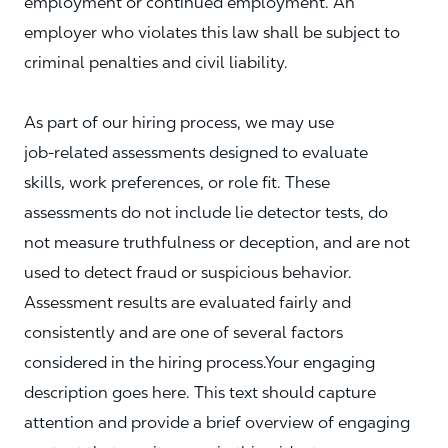
employment or continued employment. An
employer who violates this law shall be subject to
criminal penalties and civil liability.
As part of our hiring process, we may use
job‑related assessments designed to evaluate
skills, work preferences, or role fit. These
assessments do not include lie detector tests, do
not measure truthfulness or deception, and are not
used to detect fraud or suspicious behavior.
Assessment results are evaluated fairly and
consistently and are one of several factors
considered in the hiring process.Your engaging
description goes here. This text should capture
attention and provide a brief overview of engaging