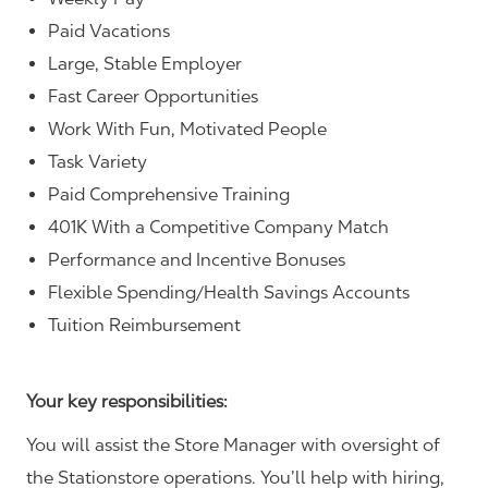
Paid Vacations
Large, Stable Employer
Fast Career Opportunities
Work With Fun, Motivated People
Task Variety
Paid Comprehensive Training
401K With a Competitive Company Match
Performance and Incentive Bonuses
Flexible Spending/Health Savings Accounts
Tuition Reimbursement
Your key responsibilities:
You will assist the Store Manager with oversight of
the Stationstore operations. You’ll help with hiring,