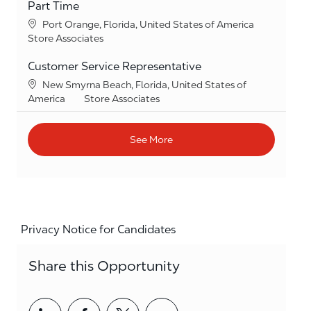
Part Time
Location
Port Orange, Florida, United States of America
Category
Store Associates
Customer Service Representative
Location
New Smyrna Beach, Florida, United States of
Category
America
Store Associates
See More
Privacy Notice for Candidates
Share this Opportunity