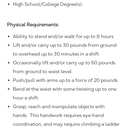
High School/College Degree(s)
Physical Requirements:
Ability to stand and/or walk for up to 8 hours
Lift and/or carry up to 30 pounds from ground
to overhead up to 30 minutes in a shift
Occasionally lift and/or carry up to 60 pounds
from ground to waist level
Push/pull with arms up to a force of 20 pounds
Bend at the waist with some twisting up to one
hour a shift
Grasp, reach and manipulate objects with
hands. This handwork requires eye-hand
coordination, and may require climbing a ladder