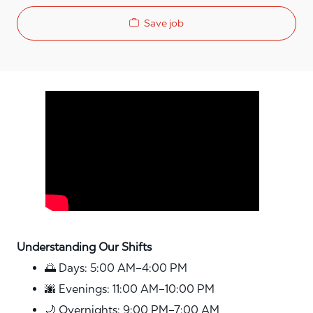
Save job
Media player
Understanding Our Shifts
🌅 Days: 5:00 AM–4:00 PM
🌆 Evenings: 11:00 AM–10:00 PM
🌙 Overnights: 9:00 PM–7:00 AM