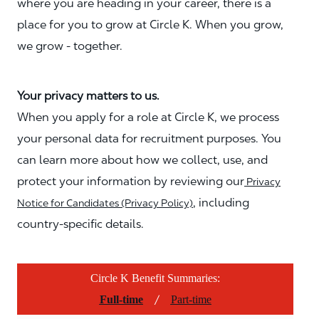
where you are heading in your career, there is a
place for you to grow at Circle K. When you grow,
we grow - together.
Your privacy matters to us.
When you apply for a role at Circle K, we process
your personal data for recruitment purposes. You
can learn more about how we collect, use, and
protect your information by reviewing our
Privacy
, including
Notice for Candidates (Privacy Policy)
country-specific details.
Circle K Benefit Summaries:
/
Full-time
Part-time