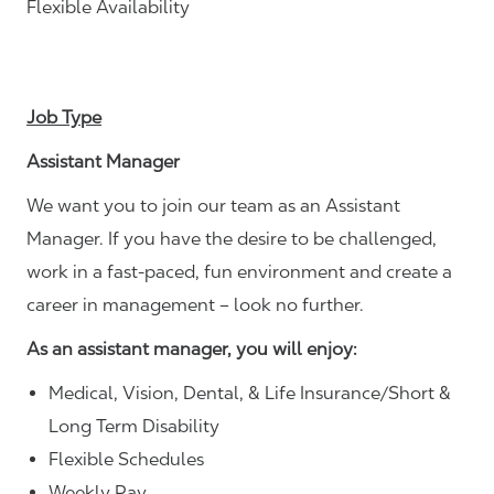
Flexible Availability
Job Type
Assistant Manager
We want you to join our team as an Assistant
Manager. If you have the desire to be challenged,
work in a fast-paced, fun environment and create a
career in management – look no further.
As an assistant manager, you will enjoy:
Medical, Vision, Dental, & Life Insurance/Short &
Long Term Disability
Flexible Schedules
Weekly Pay