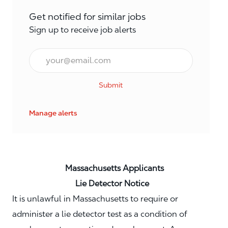
Get notified for similar jobs
Sign up to receive job alerts
Email*
Submit
Manage alerts
Massachusetts Applicants
Lie Detector Notice
It is unlawful in Massachusetts to require or
administer a lie detector test as a condition of