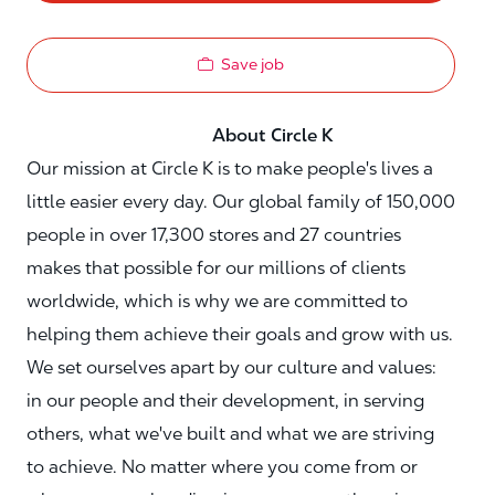
Save job
About Circle K
Our mission at Circle K is to make people's lives a
little easier every day. Our global family of 150,000
people in over 17,300 stores and 27 countries
makes that possible for our millions of clients
worldwide, which is why we are committed to
helping them achieve their goals and grow with us.
We set ourselves apart by our culture and values:
in our people and their development, in serving
others, what we've built and what we are striving
to achieve. No matter where you come from or