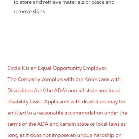
to store and retrieve materials or place and
remove signs
Circle K is an Equal Opportunity Employer.
The Company complies with the Americans with
Disabilities Act (the ADA) and all state and local
disability laws. Applicants with disabilities may be
entitled to a reasonable accommodation under the
terms of the ADA and certain state or local laws as
long as it does not impose an undue hardship on