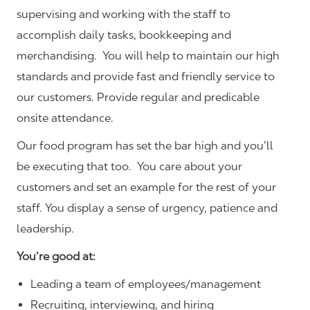
supervising and working with the staff to
accomplish daily tasks, bookkeeping and
merchandising. You will help to maintain our high
standards and provide fast and friendly service to
our customers.
Provide regular and predicable
onsite attendance.
Our food program has set the bar high and you’ll
be executing that too. You care about your
customers and set an example for the rest of your
staff. You display a sense of urgency, patience and
leadership.
You’re good at:
Leading a team of employees/management
Recruiting, interviewing, and hiring