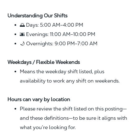
Understanding Our Shifts
🌅 Days: 5:00 AM–4:00 PM
🌆 Evenings: 11:00 AM–10:00 PM
🌙 Overnights: 9:00 PM–7:00 AM
Weekdays / Flexible Weekends
Means the weekday shift listed, plus
availability to work any shift on weekends.
Hours can vary by location
Please review the shift listed on this posting—
and these definitions—to be sure it aligns with
what you’re looking for.