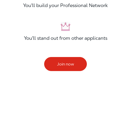
You'll build your Professional Network
You'll stand out from other applicants
Join now