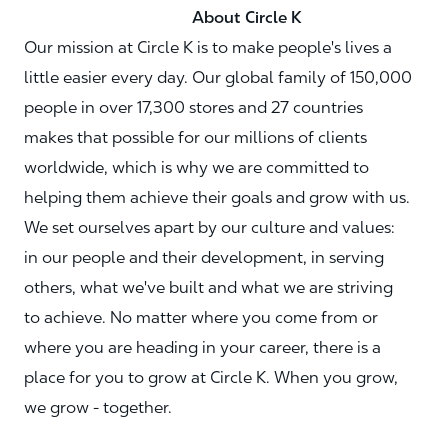
About Circle K
Our mission at Circle K is to make people's lives a
little easier every day. Our global family of 150,000
people in over 17,300 stores and 27 countries
makes that possible for our millions of clients
worldwide, which is why we are committed to
helping them achieve their goals and grow with us.
We set ourselves apart by our culture and values:
in our people and their development, in serving
others, what we've built and what we are striving
to achieve. No matter where you come from or
where you are heading in your career, there is a
place for you to grow at Circle K. When you grow,
we grow - together.