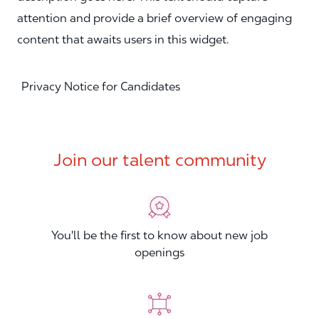
attention and provide a brief overview of engaging
content that awaits users in this widget.
Privacy Notice for Candidates
Join our talent community
You'll be the first to know about new job
openings