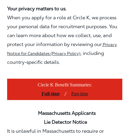
Your privacy matters to us.
When you apply for a role at Circle K, we process
your personal data for recruitment purposes. You
can learn more about how we collect, use, and
protect your information by reviewing our
Privacy
, including
Notice for Candidates (Privacy Policy)
country-specific details.
Circle K Benefit Summaries:
/
Full-time
Part-time
Massachusetts Applicants
Lie Detector Notice
It is unlawful in Massachusetts to require or