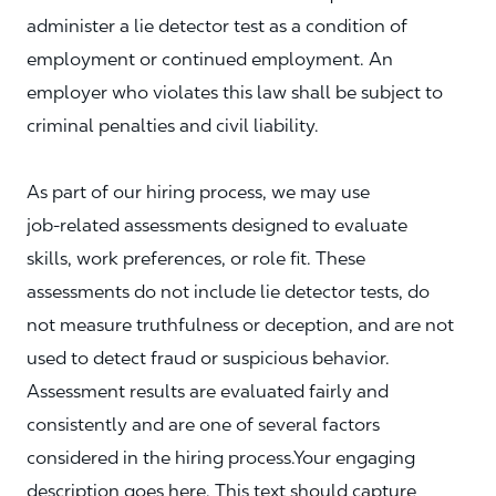
administer a lie detector test as a condition of
employment or continued employment. An
employer who violates this law shall be subject to
criminal penalties and civil liability.
As part of our hiring process, we may use
job‑related assessments designed to evaluate
skills, work preferences, or role fit. These
assessments do not include lie detector tests, do
not measure truthfulness or deception, and are not
used to detect fraud or suspicious behavior.
Assessment results are evaluated fairly and
consistently and are one of several factors
considered in the hiring process.Your engaging
description goes here. This text should capture