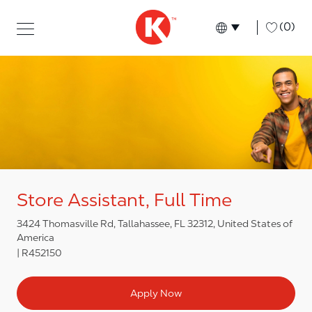
Skip to main content
Skip to main content
-
(0)
Language select
English
Store Assistant, Full Time
3424 Thomasville Rd, Tallahassee, FL 32312, United States of
America
R452150
Apply Now