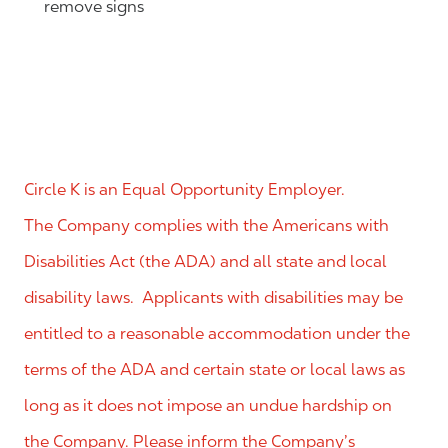
remove signs
Circle K is an Equal Opportunity Employer.
The Company complies with the Americans with
Disabilities Act (the ADA) and all state and local
disability laws. Applicants with disabilities may be
entitled to a reasonable accommodation under the
terms of the ADA and certain state or local laws as
long as it does not impose an undue hardship on
the Company. Please inform the Company’s