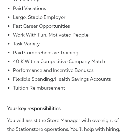
Paid Vacations
Large, Stable Employer
Fast Career Opportunities
Work With Fun, Motivated People
Task Variety
Paid Comprehensive Training
401K With a Competitive Company Match
Performance and Incentive Bonuses
Flexible Spending/Health Savings Accounts
Tuition Reimbursement
Your key responsibilities:
You will assist the Store Manager with oversight of
the Stationstore operations. You’ll help with hiring,