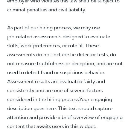
employer who violates this law shall be subject to
criminal penalties and civil liability.
As part of our hiring process, we may use
job‑related assessments designed to evaluate
skills, work preferences, or role fit. These
assessments do not include lie detector tests, do
not measure truthfulness or deception, and are not
used to detect fraud or suspicious behavior.
Assessment results are evaluated fairly and
consistently and are one of several factors
considered in the hiring process.Your engaging
description goes here. This text should capture
attention and provide a brief overview of engaging
content that awaits users in this widget.