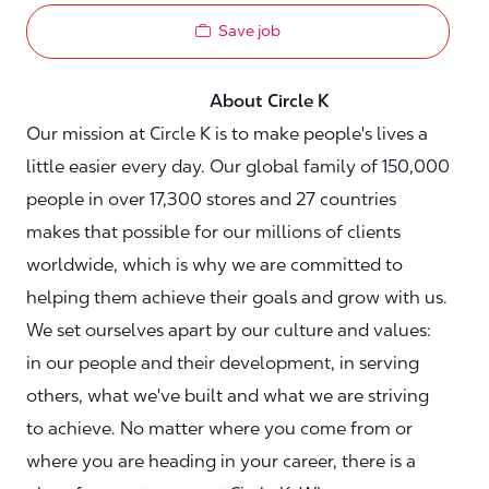
Save job
About Circle K
Our mission at Circle K is to make people's lives a
little easier every day. Our global family of 150,000
people in over 17,300 stores and 27 countries
makes that possible for our millions of clients
worldwide, which is why we are committed to
helping them achieve their goals and grow with us.
We set ourselves apart by our culture and values:
in our people and their development, in serving
others, what we've built and what we are striving
to achieve. No matter where you come from or
where you are heading in your career, there is a