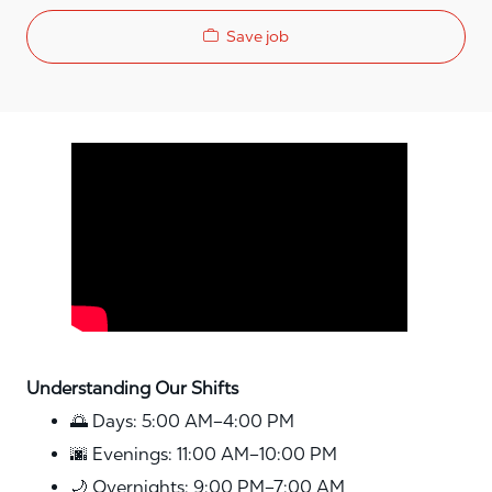
Save job
Media player
Understanding Our Shifts
🌅 Days: 5:00 AM–4:00 PM
🌆 Evenings: 11:00 AM–10:00 PM
🌙 Overnights: 9:00 PM–7:00 AM