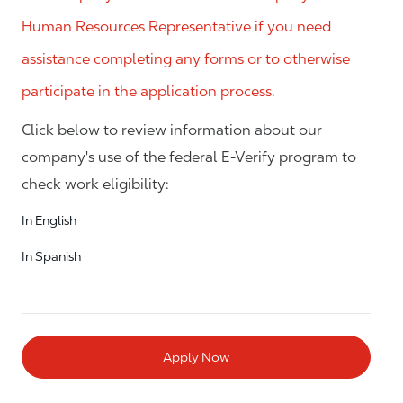
Human Resources Representative if you need
assistance completing any forms or to otherwise
participate in the application process.
Click below to review information about our
company's use of the federal E-Verify program to
check work eligibility:
In English
In Spanish
Apply Now