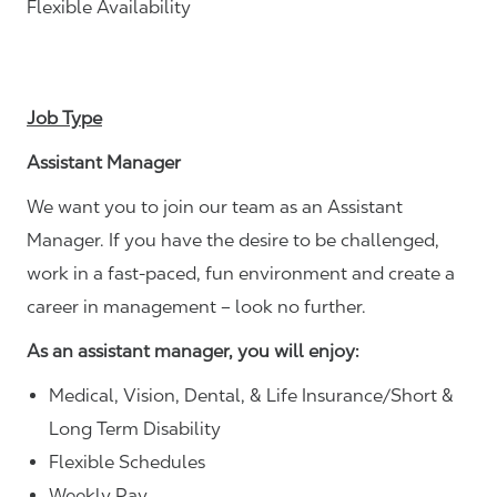
Flexible Availability
Job Type
Assistant Manager
We want you to join our team as an Assistant
Manager. If you have the desire to be challenged,
work in a fast-paced, fun environment and create a
career in management – look no further.
As an assistant manager, you will enjoy:
Medical, Vision, Dental, & Life Insurance/Short &
Long Term Disability
Flexible Schedules
Weekly Pay