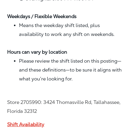
Weekdays / Flexible Weekends
Means the weekday shift listed, plus
availability to work any shift on weekends.
Hours can vary by location
Please review the shift listed on this posting—
and these definitions—to be sure it aligns with
what you’re looking for.
Store 2705990: 3424 Thomasville Rd, Tallahassee,
Florida 32312
Shift Availability