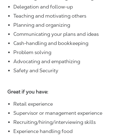
Delegation and follow-up
Teaching and motivating others
Planning and organizing
Communicating your plans and ideas
Cash-handling and bookkeeping
Problem solving
Advocating and empathizing
Safety and Security
Great if you have:
Retail experience
Supervisor or management experience
Recruiting/hiring/interviewing skills
Experience handling food