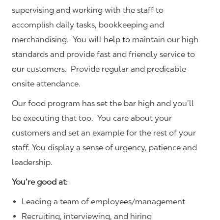
supervising and working with the staff to
accomplish daily tasks, bookkeeping and
merchandising. You will help to maintain our high
standards and provide fast and friendly service to
our customers.
Provide regular and predicable
onsite attendance.
Our food program has set the bar high and you’ll
be executing that too. You care about your
customers and set an example for the rest of your
staff. You display a sense of urgency, patience and
leadership.
You’re good at:
Leading a team of employees/management
Recruiting, interviewing, and hiring