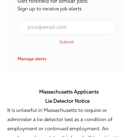
Get notified for similar jobs
Sign up to receive job alerts
Email*
Submit
Manage alerts
Massachusetts Applicants
Lie Detector Notice
It is unlawful in Massachusetts to require or
administer a lie detector test as a condition of
employment or continued employment. An