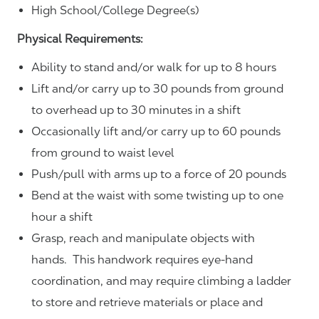
High School/College Degree(s)
Physical Requirements:
Ability to stand and/or walk for up to 8 hours
Lift and/or carry up to 30 pounds from ground
to overhead up to 30 minutes in a shift
Occasionally lift and/or carry up to 60 pounds
from ground to waist level
Push/pull with arms up to a force of 20 pounds
Bend at the waist with some twisting up to one
hour a shift
Grasp, reach and manipulate objects with
hands. This handwork requires eye-hand
coordination, and may require climbing a ladder
to store and retrieve materials or place and