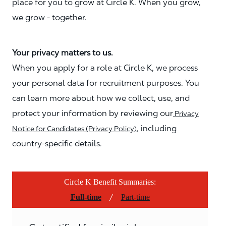
place for you to grow at Circle K. When you grow,
we grow - together.
Your privacy matters to us.
When you apply for a role at Circle K, we process
your personal data for recruitment purposes. You
can learn more about how we collect, use, and
protect your information by reviewing our
Privacy
, including
Notice for Candidates (Privacy Policy)
country-specific details.
Circle K Benefit Summaries:
/
Full-time
Part-time