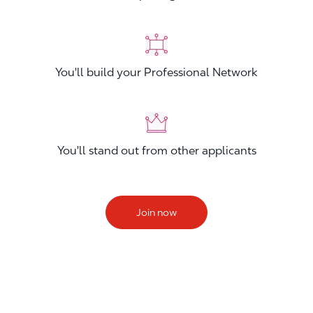
You'll build your Professional Network
You'll stand out from other applicants
Join now