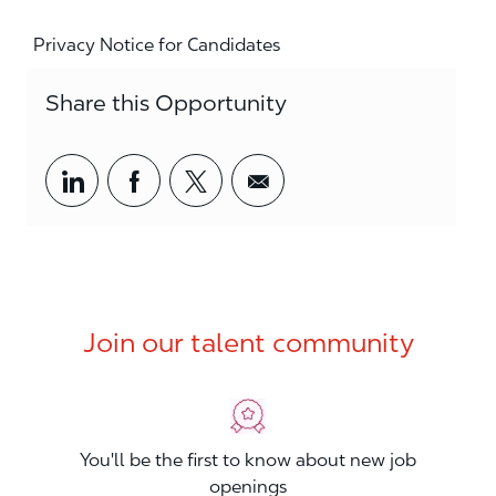
Privacy Notice for Candidates
Share this Opportunity
Share via LinkedIn
Share via Facebook
Share via twitter
Share via email
Join our talent community
You'll be the first to know about new job
openings