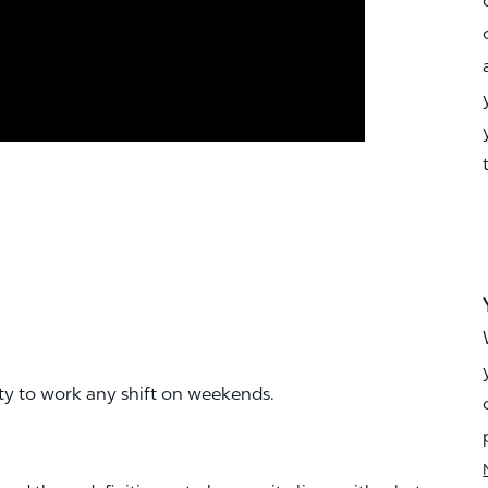
ity to work any shift on weekends.