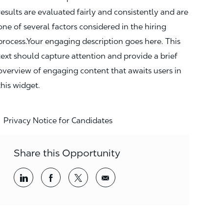
results are evaluated fairly and consistently and are
one of several factors considered in the hiring
process.Your engaging description goes here. This
text should capture attention and provide a brief
overview of engaging content that awaits users in
this widget.
Privacy Notice for Candidates
Share this Opportunity
Share via LinkedIn
Share via Facebook
Share via twitter
Share via email