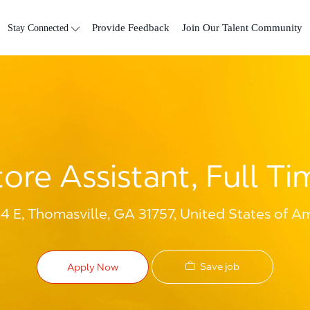
Skip to main content
Stay Connected
Provide Feedback
Join Our Talent Community
tore Assistant, Full Ti
 E, Thomasville, GA 31757, United States of A
Save job
Apply Now