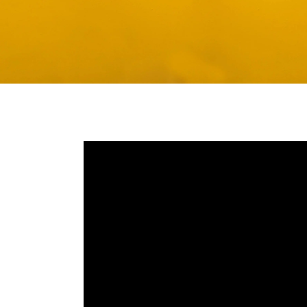
Media player