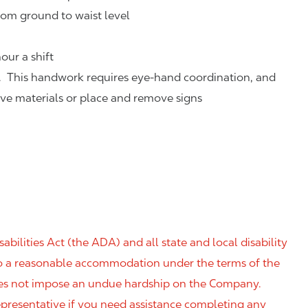
rom ground to waist level
our a shift
. This handwork requires eye-hand coordination, and
eve materials or place and remove signs
ilities Act (the ADA) and all state and local disability
 to a reasonable accommodation under the terms of the
 does not impose an undue hardship on the Company.
resentative if you need assistance completing any