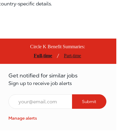
country-specific details.
Circle K Benefit Summaries:
/
Full-time
Part-time
Get notified for similar jobs
Sign up to receive job alerts
Email*
Submit
Manage alerts