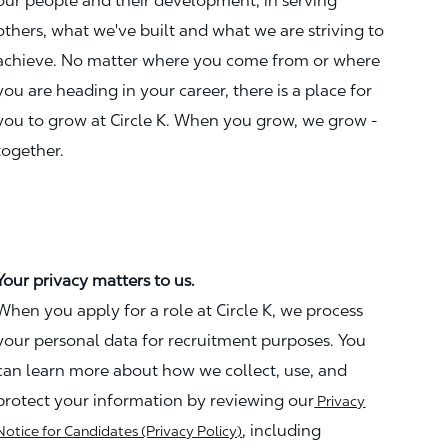
our people and their development, in serving
others, what we've built and what we are striving to
achieve. No matter where you come from or where
you are heading in your career, there is a place for
you to grow at Circle K. When you grow, we grow -
together.
Your privacy matters to us.
When you apply for a role at Circle K, we process
your personal data for recruitment purposes. You
can learn more about how we collect, use, and
protect your information by reviewing our
Privacy
, including
Notice for Candidates (Privacy Policy)