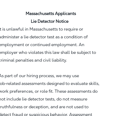
Massachusetts Applicants
Lie Detector Notice
It is unlawful in Massachusetts to require or
administer a lie detector test as a condition of
employment or continued employment. An
employer who violates this law shall be subject to
criminal penalties and civil liability.
As part of our hiring process, we may use
job‑related assessments designed to evaluate skills,
work preferences, or role fit. These assessments do
not include lie detector tests, do not measure
truthfulness or deception, and are not used to
detect fraud or suspicious behavior. Assessment