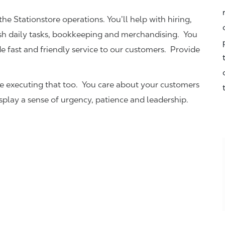
the Stationstore operations. You’ll help with hiring,
ish daily tasks, bookkeeping and merchandising. You
e fast and friendly service to our customers.
Provide
be executing that too. You care about your customers
isplay a sense of urgency, patience and leadership.