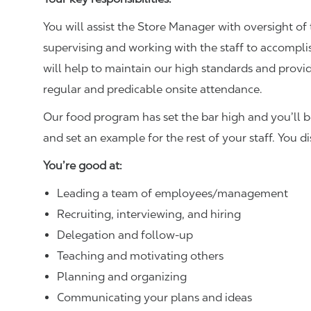
You will assist the Store Manager with oversight of 
supervising and working with the staff to accompl
will help to maintain our high standards and provid
regular and predicable onsite attendance.
Our food program has set the bar high and you’ll 
and set an example for the rest of your staff. You d
You’re good at:
Leading a team of employees/management
Recruiting, interviewing, and hiring
Delegation and follow-up
Teaching and motivating others
Planning and organizing
Communicating your plans and ideas