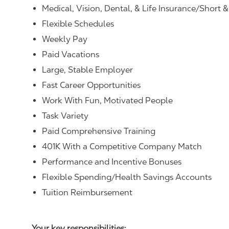
Medical, Vision, Dental, & Life Insurance/Short 
Flexible Schedules
Weekly Pay
Paid Vacations
Large, Stable Employer
Fast Career Opportunities
Work With Fun, Motivated People
Task Variety
Paid Comprehensive Training
401K With a Competitive Company Match
Performance and Incentive Bonuses
Flexible Spending/Health Savings Accounts
Tuition Reimbursement
Your key responsibilities: