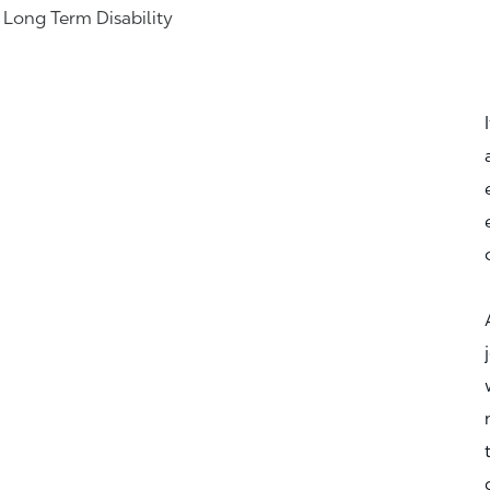
& Long Term Disability