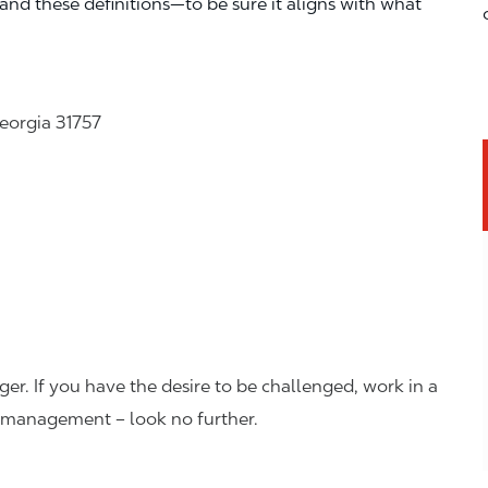
—and these definitions—to be sure it aligns with what
eorgia 31757
er. If you have the desire to be challenged, work in a
n management – look no further.