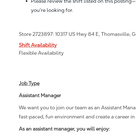
Please review the shift listed on this posting
you’re looking for.
Store 2723897: 10317 US Hwy 84 E, Thomasville, G
Shift Availability
Flexible Availability
Job Type
Assistant Manager
We want you to join our team as an Assistant Manag
fast-paced, fun environment and create a career i
As an assistant manager, you will enjoy: