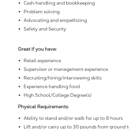
Cash-handling and bookkeeping
Problem solving
Advocating and empathizing
Safety and Security
Great if you have:
Retail experience
Supervisor or management experience
Recruiting/hiring/interviewing skills
Experience handling food
High School/College Degree(s)
Physical Requirements:
Ability to stand and/or walk for up to 8 hours
Lift and/or carry up to 30 pounds from ground t