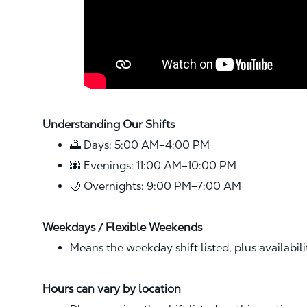
Understanding Our Shifts
🌅 Days: 5:00 AM–4:00 PM
🌆 Evenings: 11:00 AM–10:00 PM
🌙 Overnights: 9:00 PM–7:00 AM
Weekdays / Flexible Weekends
Means the weekday shift listed, plus availabil
Hours can vary by location