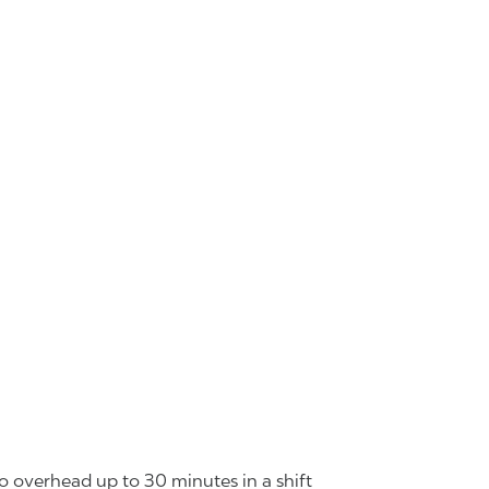
o overhead up to 30 minutes in a shift