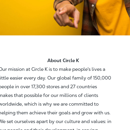
About Circle K
Our mission at Circle K is to make people's lives a
little easier every day. Our global family of 150,000
people in over 17,300 stores and 27 countries
makes that possible for our millions of clients
worldwide, which is why we are committed to
helping them achieve their goals and grow with us.
We set ourselves apart by our culture and values: in