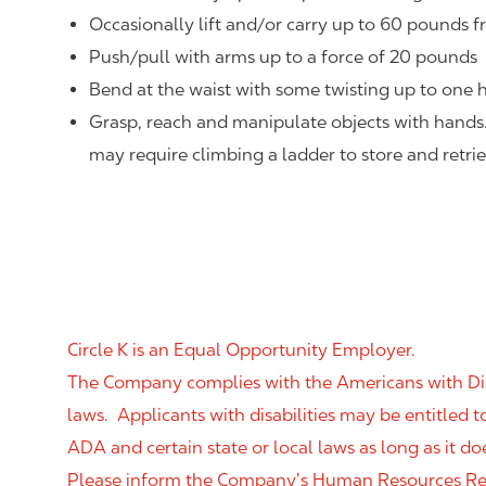
Occasionally lift and/or carry up to 60 pounds f
Push/pull with arms up to a force of 20 pounds
Bend at the waist with some twisting up to one h
Grasp, reach and manipulate objects with hands
may require climbing a ladder to store and retri
Circle K is an Equal Opportunity Employer.
The Company complies with the Americans with Disab
laws. Applicants with disabilities may be entitled
ADA and certain state or local laws as long as it
Please inform the Company’s Human Resources Rep