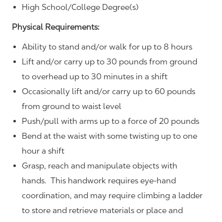
High School/College Degree(s)
Physical Requirements:
Ability to stand and/or walk for up to 8 hours
Lift and/or carry up to 30 pounds from ground
to overhead up to 30 minutes in a shift
Occasionally lift and/or carry up to 60 pounds
from ground to waist level
Push/pull with arms up to a force of 20 pounds
Bend at the waist with some twisting up to one
hour a shift
Grasp, reach and manipulate objects with
hands. This handwork requires eye-hand
coordination, and may require climbing a ladder
to store and retrieve materials or place and