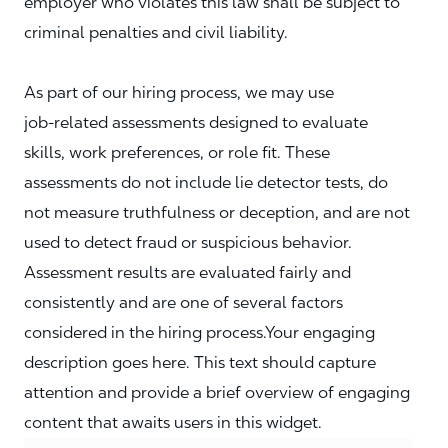
employer who violates this law shall be subject to
criminal penalties and civil liability.
As part of our hiring process, we may use
job‑related assessments designed to evaluate
skills, work preferences, or role fit. These
assessments do not include lie detector tests, do
not measure truthfulness or deception, and are not
used to detect fraud or suspicious behavior.
Assessment results are evaluated fairly and
consistently and are one of several factors
considered in the hiring process.Your engaging
description goes here. This text should capture
attention and provide a brief overview of engaging
content that awaits users in this widget.