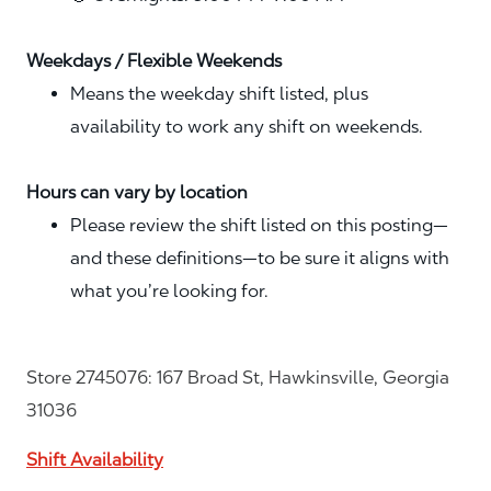
Weekdays / Flexible Weekends
Means the weekday shift listed, plus
availability to work any shift on weekends.
Hours can vary by location
Please review the shift listed on this posting—
and these definitions—to be sure it aligns with
what you’re looking for.
Store 2745076: 167 Broad St, Hawkinsville, Georgia
31036
Shift Availability