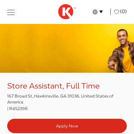
Skip to main content
Skip to main content
-
(0)
Language select
English
Store Assistant, Full Time
167 Broad St, Hawkinsville, GA 31036, United States of
America
R452398
Apply Now