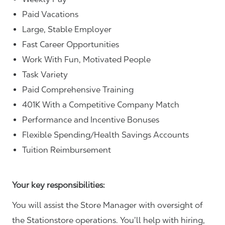
Paid Vacations
Large, Stable Employer
Fast Career Opportunities
Work With Fun, Motivated People
Task Variety
Paid Comprehensive Training
401K With a Competitive Company Match
Performance and Incentive Bonuses
Flexible Spending/Health Savings Accounts
Tuition Reimbursement
Your key responsibilities:
You will assist the Store Manager with oversight of
the Stationstore operations. You’ll help with hiring,