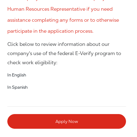
Human Resources Representative if you need
assistance completing any forms or to otherwise
participate in the application process.
Click below to review information about our
company's use of the federal E-Verify program to
check work eligibility:
In English
In Spanish
Apply Now