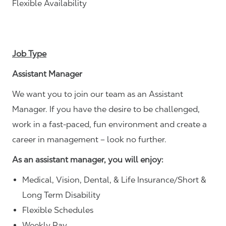
Flexible Availability
Job Type
Assistant Manager
We want you to join our team as an Assistant
Manager. If you have the desire to be challenged,
work in a fast-paced, fun environment and create a
career in management – look no further.
As an assistant manager, you will enjoy:
Medical, Vision, Dental, & Life Insurance/Short &
Long Term Disability
Flexible Schedules
Weekly Pay