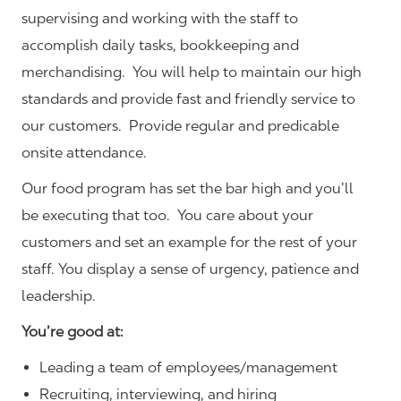
supervising and working with the staff to
accomplish daily tasks, bookkeeping and
merchandising. You will help to maintain our high
standards and provide fast and friendly service to
our customers.
Provide regular and predicable
onsite attendance.
Our food program has set the bar high and you’ll
be executing that too. You care about your
customers and set an example for the rest of your
staff. You display a sense of urgency, patience and
leadership.
You’re good at:
Leading a team of employees/management
Recruiting, interviewing, and hiring