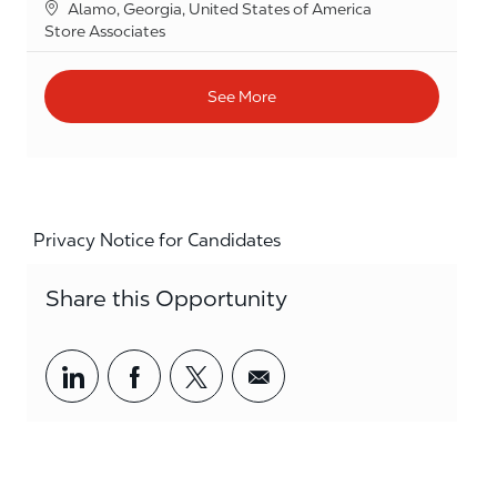
Location
Alamo, Georgia, United States of America
Category
Store Associates
See More
Privacy Notice for Candidates
Share this Opportunity
Share via LinkedIn
Share via Facebook
Share via twitter
Share via email