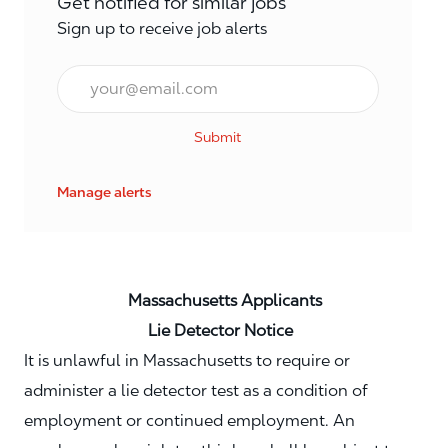
Get notified for similar jobs
Sign up to receive job alerts
Email*
Submit
Manage alerts
Massachusetts Applicants
Lie Detector Notice
It is unlawful in Massachusetts to require or
administer a lie detector test as a condition of
employment or continued employment. An