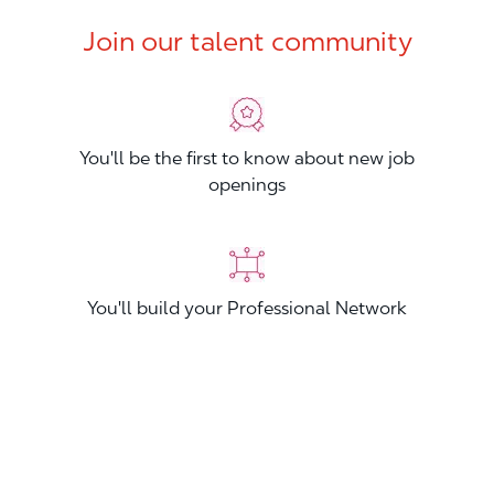
Join our talent community
You'll be the first to know about new job
openings
You'll build your Professional Network
You'll stand out from other applicants