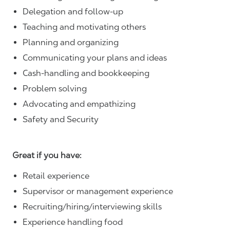
Delegation and follow-up
Teaching and motivating others
Planning and organizing
Communicating your plans and ideas
Cash-handling and bookkeeping
Problem solving
Advocating and empathizing
Safety and Security
Great if you have:
Retail experience
Supervisor or management experience
Recruiting/hiring/interviewing skills
Experience handling food