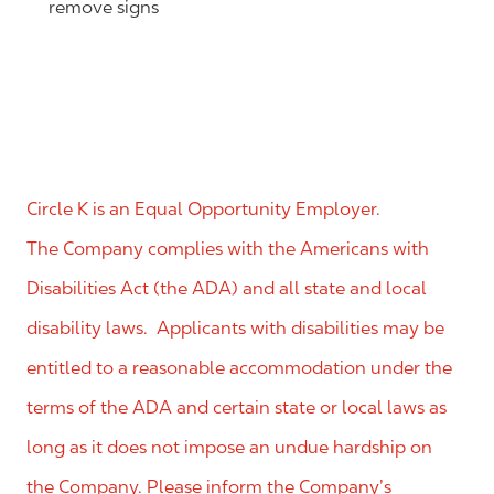
remove signs
Circle K is an Equal Opportunity Employer.
The Company complies with the Americans with
Disabilities Act (the ADA) and all state and local
disability laws. Applicants with disabilities may be
entitled to a reasonable accommodation under the
terms of the ADA and certain state or local laws as
long as it does not impose an undue hardship on
the Company. Please inform the Company’s