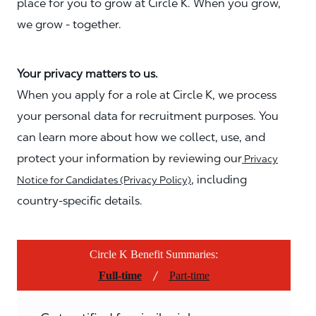
place for you to grow at Circle K. When you grow,
we grow - together.
Your privacy matters to us.
When you apply for a role at Circle K, we process
your personal data for recruitment purposes. You
can learn more about how we collect, use, and
protect your information by reviewing our
Privacy
, including
Notice for Candidates (Privacy Policy)
country-specific details.
Circle K Benefit Summaries:
/
Full-time
Part-time