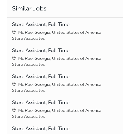
Similar Jobs
Store Assistant, Full Time
Location
Mc Rae, Georgia, United States of America
Category
Store Associates
Store Assistant, Full Time
Location
Mc Rae, Georgia, United States of America
Category
Store Associates
Store Assistant, Full Time
Location
Mc Rae, Georgia, United States of America
Category
Store Associates
Store Assistant, Full Time
Location
Mc Rae, Georgia, United States of America
Category
Store Associates
Store Assistant, Full Time