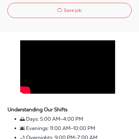
Save job
Media player
Understanding Our Shifts
🌅 Days: 5:00 AM–4:00 PM
🌆 Evenings: 11:00 AM–10:00 PM
🌙 Overnights: 9:00 PM–7:00 AM