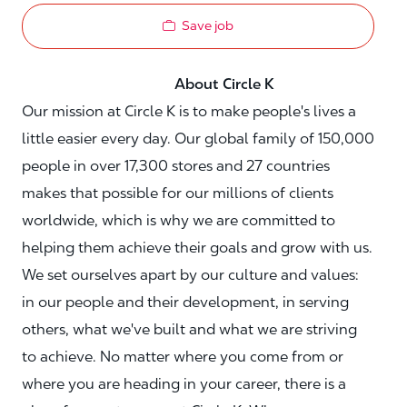
Save job
About Circle K
Our mission at Circle K is to make people's lives a
little easier every day. Our global family of 150,000
people in over 17,300 stores and 27 countries
makes that possible for our millions of clients
worldwide, which is why we are committed to
helping them achieve their goals and grow with us.
We set ourselves apart by our culture and values:
in our people and their development, in serving
others, what we've built and what we are striving
to achieve. No matter where you come from or
where you are heading in your career, there is a