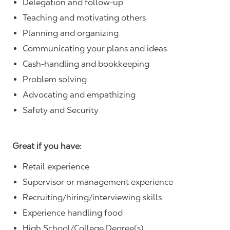
Delegation and follow-up
Teaching and motivating others
Planning and organizing
Communicating your plans and ideas
Cash-handling and bookkeeping
Problem solving
Advocating and empathizing
Safety and Security
Great if you have:
Retail experience
Supervisor or management experience
Recruiting/hiring/interviewing skills
Experience handling food
High School/College Degree(s)