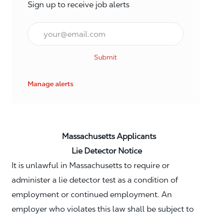
Sign up to receive job alerts
Email*
Submit
Manage alerts
Massachusetts Applicants
Lie Detector Notice
It is unlawful in Massachusetts to require or
administer a lie detector test as a condition of
employment or continued employment. An
employer who violates this law shall be subject to