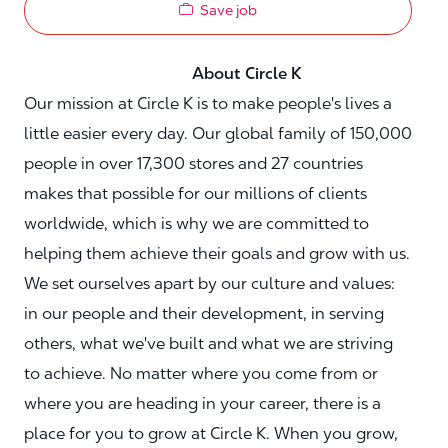
Save job
About Circle K
Our mission at Circle K is to make people's lives a
little easier every day. Our global family of 150,000
people in over 17,300 stores and 27 countries
makes that possible for our millions of clients
worldwide, which is why we are committed to
helping them achieve their goals and grow with us.
We set ourselves apart by our culture and values:
in our people and their development, in serving
others, what we've built and what we are striving
to achieve. No matter where you come from or
where you are heading in your career, there is a
place for you to grow at Circle K. When you grow,