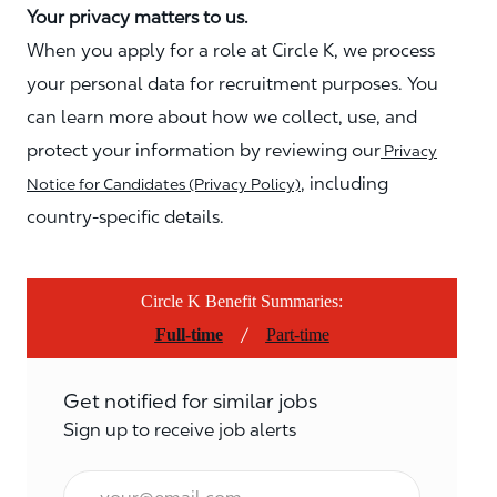
Your privacy matters to us.
When you apply for a role at Circle K, we process
your personal data for recruitment purposes. You
can learn more about how we collect, use, and
protect your information by reviewing our
Privacy
, including
Notice for Candidates (Privacy Policy)
country-specific details.
Circle K Benefit Summaries:
/
Full-time
Part-time
Get notified for similar jobs
Sign up to receive job alerts
Email*