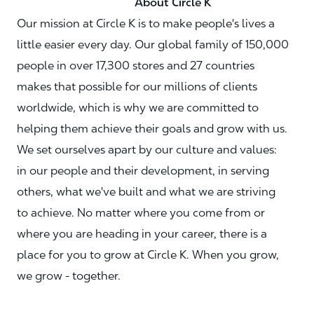
About Circle K
Our mission at Circle K is to make people's lives a
little easier every day. Our global family of 150,000
people in over 17,300 stores and 27 countries
makes that possible for our millions of clients
worldwide, which is why we are committed to
helping them achieve their goals and grow with us.
We set ourselves apart by our culture and values:
in our people and their development, in serving
others, what we've built and what we are striving
to achieve. No matter where you come from or
where you are heading in your career, there is a
place for you to grow at Circle K. When you grow,
we grow - together.