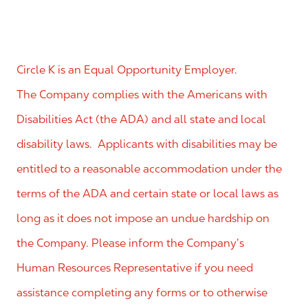
Circle K is an Equal Opportunity Employer.
The Company complies with the Americans with
Disabilities Act (the ADA) and all state and local
disability laws. Applicants with disabilities may be
entitled to a reasonable accommodation under the
terms of the ADA and certain state or local laws as
long as it does not impose an undue hardship on
the Company. Please inform the Company’s
Human Resources Representative if you need
assistance completing any forms or to otherwise