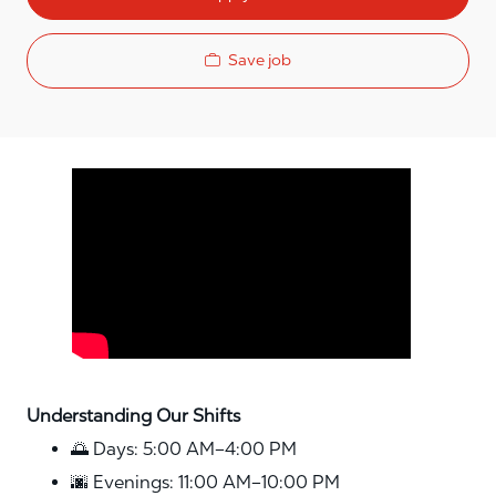
Save job
Media player
Understanding Our Shifts
🌅 Days: 5:00 AM–4:00 PM
🌆 Evenings: 11:00 AM–10:00 PM