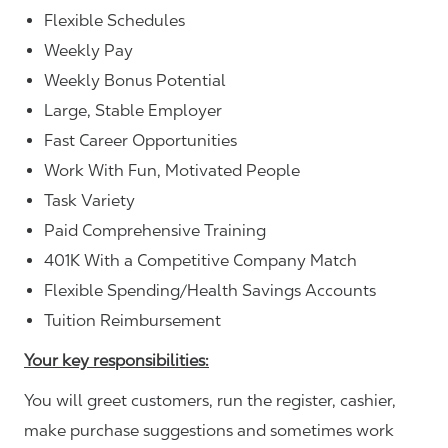
Flexible Schedules
Weekly Pay
Weekly Bonus Potential
Large, Stable Employer
Fast Career Opportunities
Work With Fun, Motivated People
Task Variety
Paid Comprehensive Training
401K With a Competitive Company Match
Flexible Spending/Health Savings Accounts
Tuition Reimbursement
Your key responsibilities:
You will greet customers, run the register, cashier,
make purchase suggestions and sometimes work