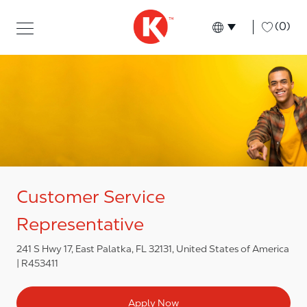
Skip to main content
Skip to main content
-
(0)
Language select
English
Customer Service
Representative
241 S Hwy 17, East Palatka, FL 32131, United States of America
R453411
Apply Now