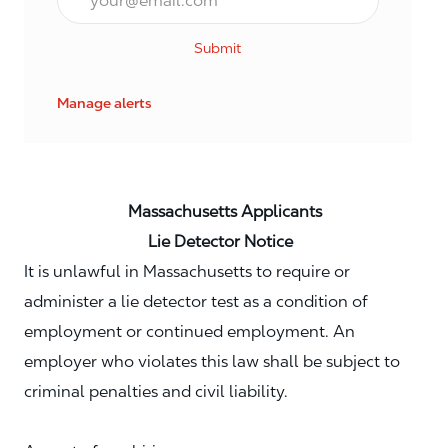
Submit
Manage alerts
Massachusetts Applicants
Lie Detector Notice
It is unlawful in Massachusetts to require or
administer a lie detector test as a condition of
employment or continued employment. An
employer who violates this law shall be subject to
criminal penalties and civil liability.