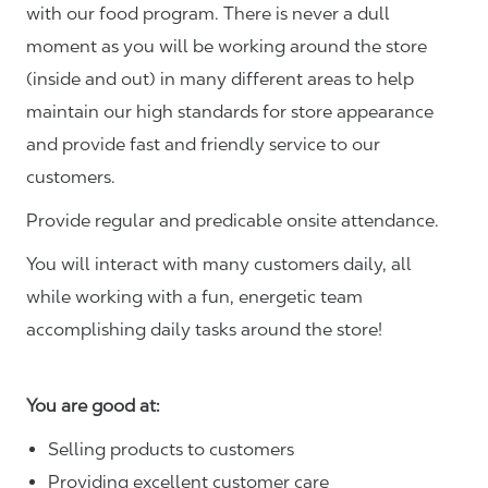
with our food program. There is never a dull
moment as you will be working around the store
(inside and out) in many different areas to help
maintain our high standards for store appearance
and provide fast and friendly service to our
customers.
Provide regular and predicable onsite attendance.
You will interact with many customers daily, all
while working with a fun, energetic team
accomplishing daily tasks around the store!
You are good at:
Selling products to customers
Providing excellent customer care