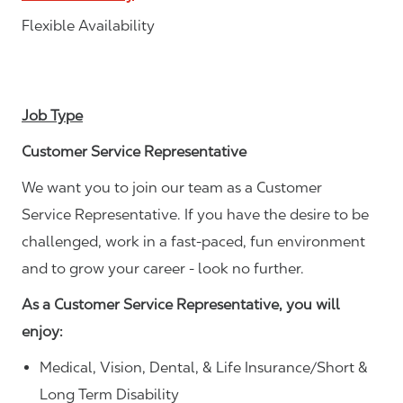
Flexible Availability
Job Type
Customer Service Representative
We want you to join our team as a Customer
Service Representative. If you have the desire to be
challenged, work in a fast-paced, fun environment
and to grow your career - look no further.
As a Customer Service Representative, you will
enjoy:
Medical, Vision, Dental, & Life Insurance/Short &
Long Term Disability