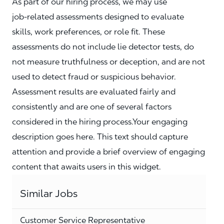
As part of our hiring process, we may use
job‑related assessments designed to evaluate
skills, work preferences, or role fit. These
assessments do not include lie detector tests, do
not measure truthfulness or deception, and are not
used to detect fraud or suspicious behavior.
Assessment results are evaluated fairly and
consistently and are one of several factors
considered in the hiring process.Your engaging
description goes here. This text should capture
attention and provide a brief overview of engaging
content that awaits users in this widget.
Similar Jobs
Customer Service Representative