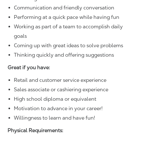
Communication and friendly conversation
Performing at a quick pace while having fun
Working as part of a team to accomplish daily
goals
Coming up with great ideas to solve problems
Thinking quickly and offering suggestions
Great if you have:
Retail and customer service experience
Sales associate or cashiering experience
High school diploma or equivalent
Motivation to advance in your career!
Willingness to learn and have fun!
Physical Requirements: