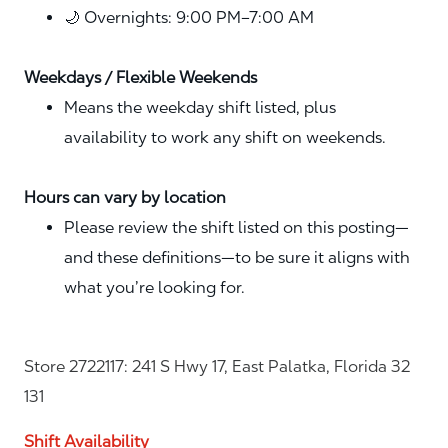
🌙 Overnights: 9:00 PM–7:00 AM
Weekdays / Flexible Weekends
Means the weekday shift listed, plus
availability to work any shift on weekends.
Hours can vary by location
Please review the shift listed on this posting—
and these definitions—to be sure it aligns with
what you’re looking for.
Store 2722117: 241 S Hwy 17, East Palatka, Florida 32
131
Shift Availability