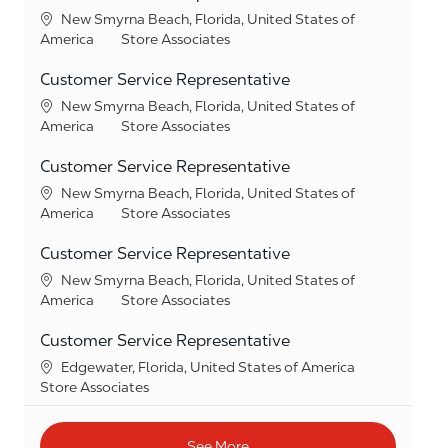
Location
New Smyrna Beach, Florida, United States of
Category
America
Store Associates
Customer Service Representative
Location
New Smyrna Beach, Florida, United States of
Category
America
Store Associates
Customer Service Representative
Location
New Smyrna Beach, Florida, United States of
Category
America
Store Associates
Customer Service Representative
Location
New Smyrna Beach, Florida, United States of
Category
America
Store Associates
Customer Service Representative
Location
Edgewater, Florida, United States of America
Category
Store Associates
See More