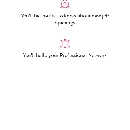
You'll be the first to know about new job
openings
You'll build your Professional Network
You'll stand out from other applicants
Join now