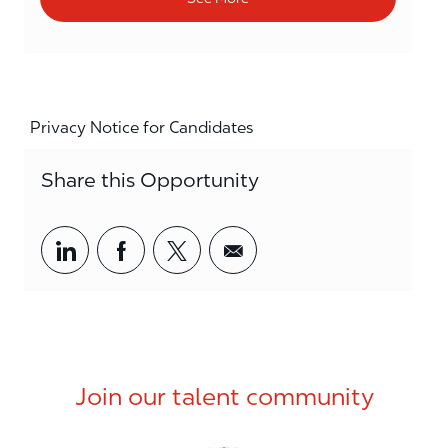
Privacy Notice for Candidates
Share this Opportunity
Share via LinkedIn
Share via Facebook
Share via twitter
Share via email
Join our talent community