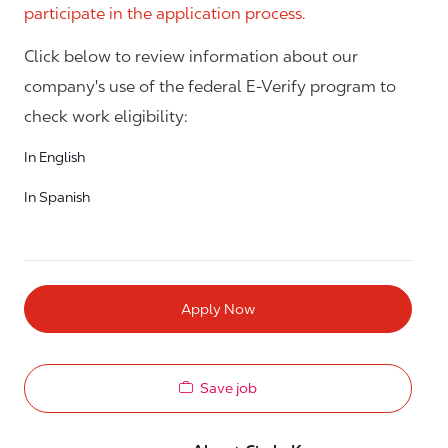
participate in the application process.
Click below to review information about our
company's use of the federal E-Verify program to
check work eligibility:
In English
In Spanish
Apply Now
Save job