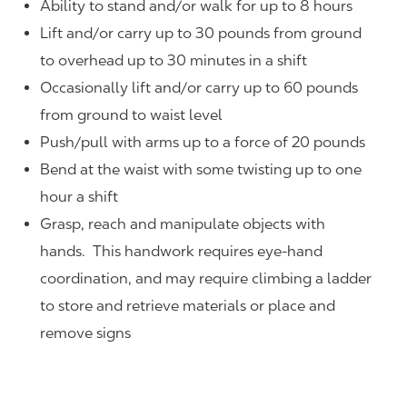
Ability to stand and/or walk for up to 8 hours
Lift and/or carry up to 30 pounds from ground
to overhead up to 30 minutes in a shift
Occasionally lift and/or carry up to 60 pounds
from ground to waist level
Push/pull with arms up to a force of 20 pounds
Bend at the waist with some twisting up to one
hour a shift
Grasp, reach and manipulate objects with
hands. This handwork requires eye-hand
coordination, and may require climbing a ladder
to store and retrieve materials or place and
remove signs