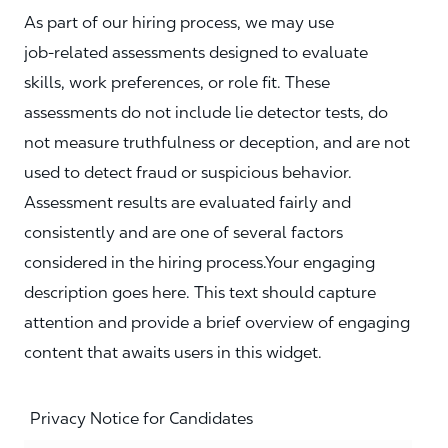
As part of our hiring process, we may use
job‑related assessments designed to evaluate
skills, work preferences, or role fit. These
assessments do not include lie detector tests, do
not measure truthfulness or deception, and are not
used to detect fraud or suspicious behavior.
Assessment results are evaluated fairly and
consistently and are one of several factors
considered in the hiring process.Your engaging
description goes here. This text should capture
attention and provide a brief overview of engaging
content that awaits users in this widget.
Privacy Notice for Candidates