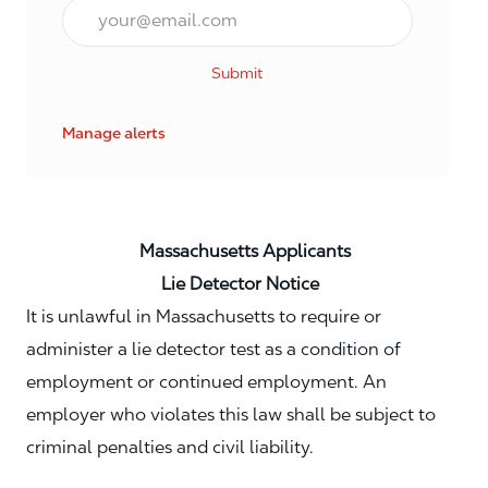
Email*
Submit
Manage alerts
Massachusetts Applicants
Lie Detector Notice
It is unlawful in Massachusetts to require or
administer a lie detector test as a condition of
employment or continued employment. An
employer who violates this law shall be subject to
criminal penalties and civil liability.