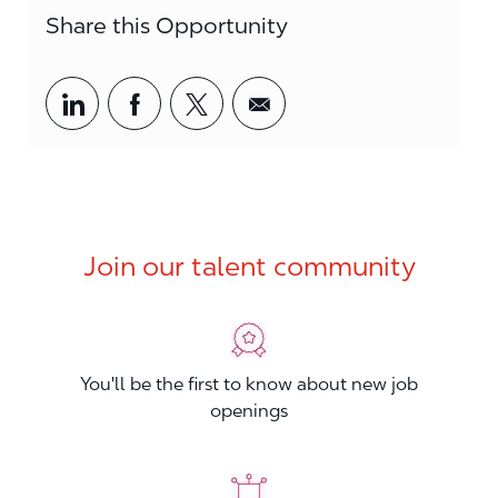
Share this Opportunity
Share via LinkedIn
Share via Facebook
Share via twitter
Share via email
Join our talent community
You'll be the first to know about new job
openings