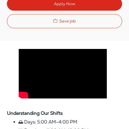
Apply Now
Save job
Media player
Understanding Our Shifts
🌅 Days: 5:00 AM–4:00 PM