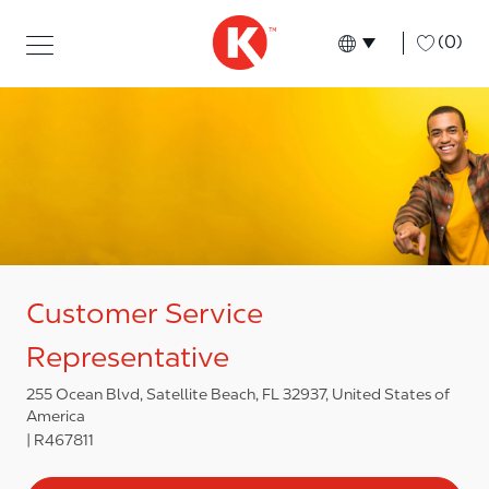
Skip to main content
Skip to main content
-
(0)
Language select
English
Customer Service
Representative
255 Ocean Blvd, Satellite Beach, FL 32937, United States of
America
R467811