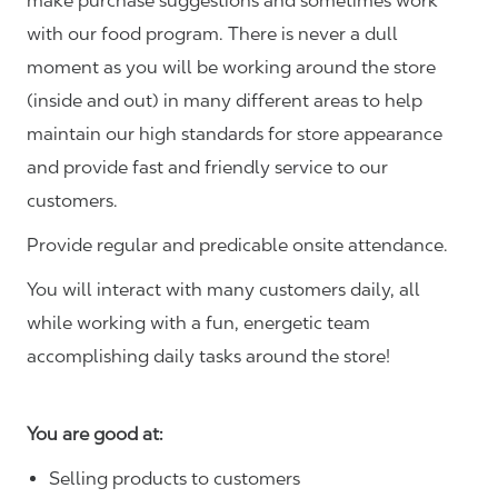
make purchase suggestions and sometimes work
with our food program. There is never a dull
moment as you will be working around the store
(inside and out) in many different areas to help
maintain our high standards for store appearance
and provide fast and friendly service to our
customers.
Provide regular and predicable onsite attendance.
You will interact with many customers daily, all
while working with a fun, energetic team
accomplishing daily tasks around the store!
You are good at:
Selling products to customers