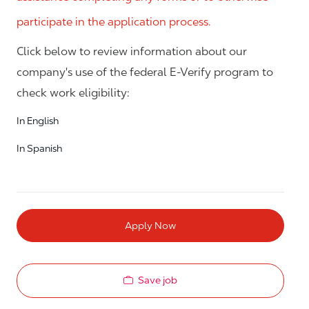
participate in the application process.
Click below to review information about our
company's use of the federal E-Verify program to
check work eligibility:
In English
In Spanish
Apply Now
Save job