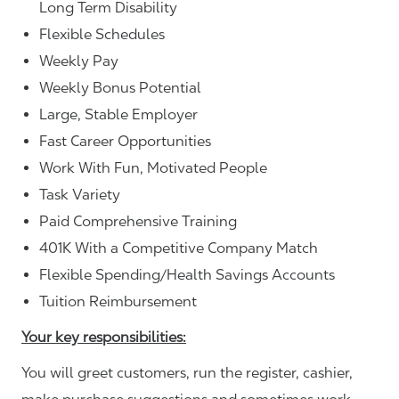
Long Term Disability
Flexible Schedules
Weekly Pay
Weekly Bonus Potential
Large, Stable Employer
Fast Career Opportunities
Work With Fun, Motivated People
Task Variety
Paid Comprehensive Training
401K With a Competitive Company Match
Flexible Spending/Health Savings Accounts
Tuition Reimbursement
Your key responsibilities:
You will greet customers, run the register, cashier,