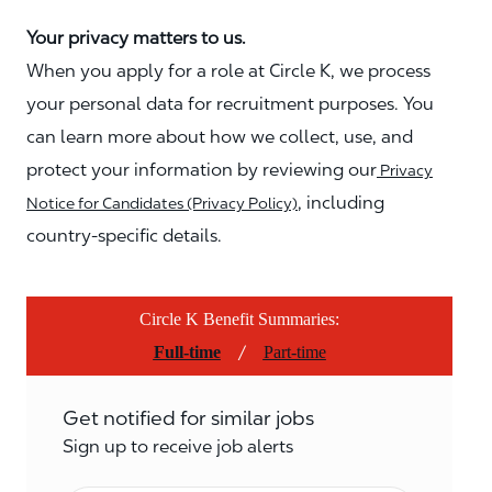
Your privacy matters to us.
When you apply for a role at Circle K, we process
your personal data for recruitment purposes. You
can learn more about how we collect, use, and
protect your information by reviewing our
Privacy
, including
Notice for Candidates (Privacy Policy)
country-specific details.
Circle K Benefit Summaries:
/
Full-time
Part-time
Get notified for similar jobs
Sign up to receive job alerts