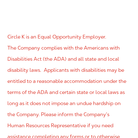
Circle K is an Equal Opportunity Employer.
The Company complies with the Americans with
Disabilities Act (the ADA) and all state and local
disability laws. Applicants with disabilities may be
entitled to a reasonable accommodation under the
terms of the ADA and certain state or local laws as
long as it does not impose an undue hardship on
the Company. Please inform the Company’s
Human Resources Representative if you need
assistance completing any forms or to otherwise