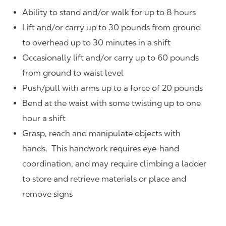
Ability to stand and/or walk for up to 8 hours
Lift and/or carry up to 30 pounds from ground
to overhead up to 30 minutes in a shift
Occasionally lift and/or carry up to 60 pounds
from ground to waist level
Push/pull with arms up to a force of 20 pounds
Bend at the waist with some twisting up to one
hour a shift
Grasp, reach and manipulate objects with
hands. This handwork requires eye-hand
coordination, and may require climbing a ladder
to store and retrieve materials or place and
remove signs