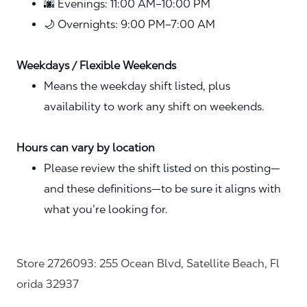
🌆 Evenings: 11:00 AM–10:00 PM
🌙 Overnights: 9:00 PM–7:00 AM
Weekdays / Flexible Weekends
Means the weekday shift listed, plus
availability to work any shift on weekends.
Hours can vary by location
Please review the shift listed on this posting—
and these definitions—to be sure it aligns with
what you’re looking for.
Store 2726093: 255 Ocean Blvd, Satellite Beach, Fl
orida 32937