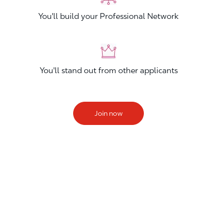
You'll build your Professional Network
You'll stand out from other applicants
Join now