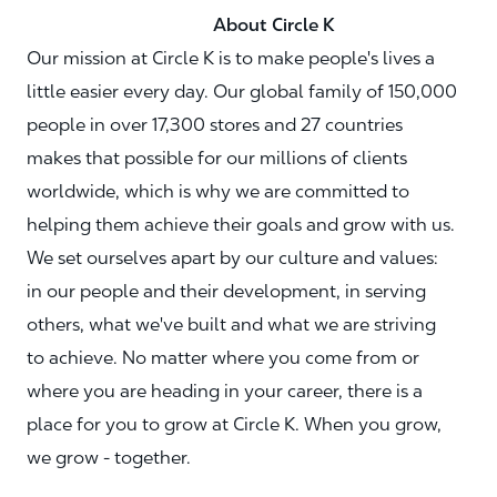
About Circle K
Our mission at Circle K is to make people's lives a
little easier every day. Our global family of 150,000
people in over 17,300 stores and 27 countries
makes that possible for our millions of clients
worldwide, which is why we are committed to
helping them achieve their goals and grow with us.
We set ourselves apart by our culture and values:
in our people and their development, in serving
others, what we've built and what we are striving
to achieve. No matter where you come from or
where you are heading in your career, there is a
place for you to grow at Circle K. When you grow,
we grow - together.