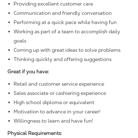
Providing excellent customer care
Communication and friendly conversation
Performing at a quick pace while having fun
Working as part of a team to accomplish daily
goals
Coming up with great ideas to solve problems
Thinking quickly and offering suggestions
Great if you have:
Retail and customer service experience
Sales associate or cashiering experience
High school diploma or equivalent
Motivation to advance in your career!
Willingness to learn and have fun!
Physical Requirements: