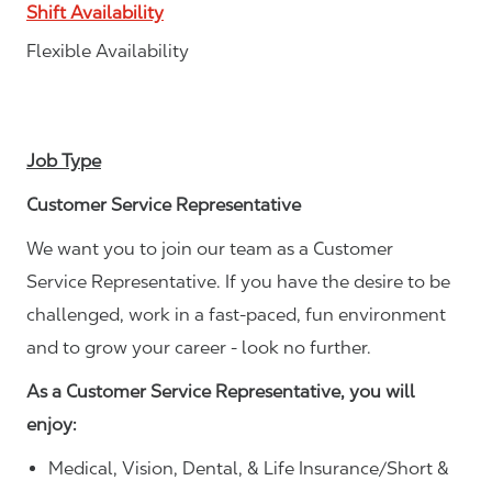
Shift Availability
Flexible Availability
Job Type
Customer Service Representative
We want you to join our team as a Customer
Service Representative. If you have the desire to be
challenged, work in a fast-paced, fun environment
and to grow your career - look no further.
As a Customer Service Representative, you will
enjoy:
Medical, Vision, Dental, & Life Insurance/Short &