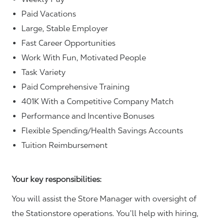
Paid Vacations
Large, Stable Employer
Fast Career Opportunities
Work With Fun, Motivated People
Task Variety
Paid Comprehensive Training
401K With a Competitive Company Match
Performance and Incentive Bonuses
Flexible Spending/Health Savings Accounts
Tuition Reimbursement
Your key responsibilities:
You will assist the Store Manager with oversight of
the Stationstore operations. You’ll help with hiring,