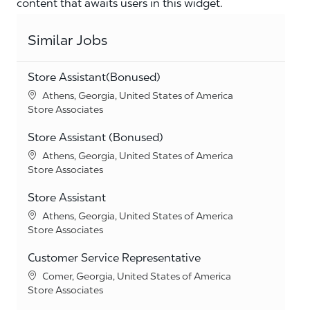
content that awaits users in this widget.
Similar Jobs
Store Assistant(Bonused)
Location
Athens, Georgia, United States of America
Category
Store Associates
Store Assistant (Bonused)
Location
Athens, Georgia, United States of America
Category
Store Associates
Store Assistant
Location
Athens, Georgia, United States of America
Category
Store Associates
Customer Service Representative
Location
Comer, Georgia, United States of America
Category
Store Associates