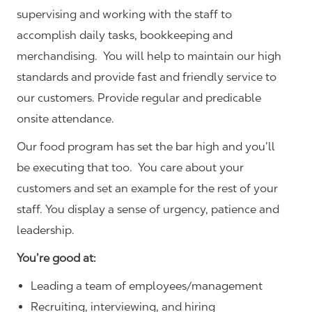
supervising and working with the staff to
accomplish daily tasks, bookkeeping and
merchandising. You will help to maintain our high
standards and provide fast and friendly service to
our customers.
Provide regular and predicable
onsite attendance.
Our food program has set the bar high and you’ll
be executing that too. You care about your
customers and set an example for the rest of your
staff. You display a sense of urgency, patience and
leadership.
You’re good at:
Leading a team of employees/management
Recruiting, interviewing, and hiring