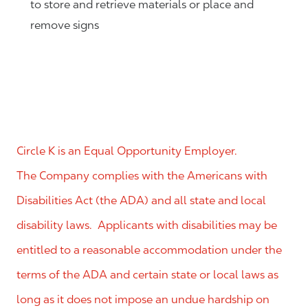
to store and retrieve materials or place and
remove signs
Circle K is an Equal Opportunity Employer.
The Company complies with the Americans with
Disabilities Act (the ADA) and all state and local
disability laws. Applicants with disabilities may be
entitled to a reasonable accommodation under the
terms of the ADA and certain state or local laws as
long as it does not impose an undue hardship on