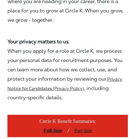
where you are heading in your career, there is a
place for you to grow at Circle K. When you grow,
we grow - together.
Your privacy matters to us.
When you apply for a role at Circle K, we process
your personal data for recruitment purposes. You
can learn more about how we collect, use, and
protect your information by reviewing our
Privacy
, including
Notice for Candidates (Privacy Policy)
country-specific details.
Circle K Benefit Summaries:
/
Full-time
Part-time