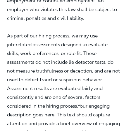
employment or continued employment. An
employer who violates this law shall be subject to
criminal penalties and civil liability.
As part of our hiring process, we may use
job‑related assessments designed to evaluate
skills, work preferences, or role fit. These
assessments do not include lie detector tests, do
not measure truthfulness or deception, and are not
used to detect fraud or suspicious behavior.
Assessment results are evaluated fairly and
consistently and are one of several factors
considered in the hiring process.Your engaging
description goes here. This text should capture
attention and provide a brief overview of engaging