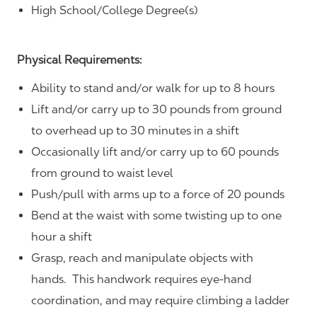
High School/College Degree(s)
Physical Requirements:
Ability to stand and/or walk for up to 8 hours
Lift and/or carry up to 30 pounds from ground
to overhead up to 30 minutes in a shift
Occasionally lift and/or carry up to 60 pounds
from ground to waist level
Push/pull with arms up to a force of 20 pounds
Bend at the waist with some twisting up to one
hour a shift
Grasp, reach and manipulate objects with
hands. This handwork requires eye-hand
coordination, and may require climbing a ladder