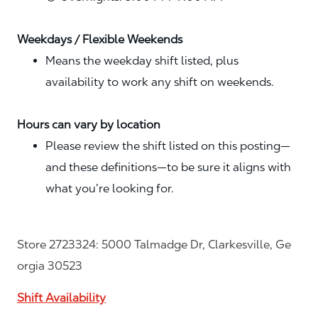
Weekdays / Flexible Weekends
Means the weekday shift listed, plus
availability to work any shift on weekends.
Hours can vary by location
Please review the shift listed on this posting—
and these definitions—to be sure it aligns with
what you’re looking for.
Store 2723324: 5000 Talmadge Dr, Clarkesville, Ge
orgia 30523
Shift Availability