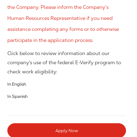
the Company. Please inform the Company’s
Human Resources Representative if you need
assistance completing any forms or to otherwise
participate in the application process.
Click below to review information about our
company's use of the federal E-Verify program to
check work eligibility:
In English
In Spanish
Apply Now