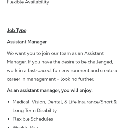
Flexible Availability
Job Type
Assistant Manager
We want you to join our team as an Assistant
Manager. If you have the desire to be challenged,
work in a fast-paced, fun environment and create a
career in management – look no further.
As an assistant manager, you will enjoy:
Medical, Vision, Dental, & Life Insurance/Short &
Long Term Disability
Flexible Schedules
Weekly Pay