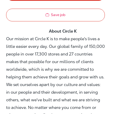
Save job
About Circle K
Our mission at Circle K is to make people's lives a
little easier every day. Our global family of 150,000
people in over 17,300 stores and 27 countries
makes that possible for our millions of clients
worldwide, which is why we are committed to
helping them achieve their goals and grow with us.
We set ourselves apart by our culture and values:
in our people and their development, in serving
others, what we've built and what we are striving
to achieve. No matter where you come from or