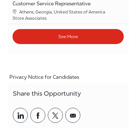
Customer Service Representative
Location
Athens, Georgia, United States of America
Category
Store Associates
See More
Privacy Notice for Candidates
Share this Opportunity
Share via LinkedIn
Share via Facebook
Share via twitter
Share via email