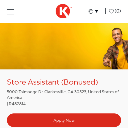
Skip to main content
Skip to main content
-
(0)
Language select
English
Store Assistant (Bonused)
5000 Talmadge Dr, Clarkesville, GA 30523, United States of
America
R482814
Apply Now