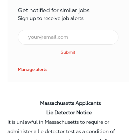
Get notified for similar jobs
Sign up to receive job alerts
Email*
Submit
Manage alerts
Massachusetts Applicants
Lie Detector Notice
It is unlawful in Massachusetts to require or
administer a lie detector test as a condition of