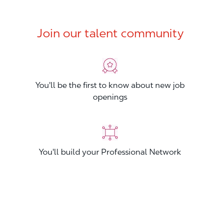
Join our talent community
You'll be the first to know about new job
openings
You'll build your Professional Network
You'll stand out from other applicants