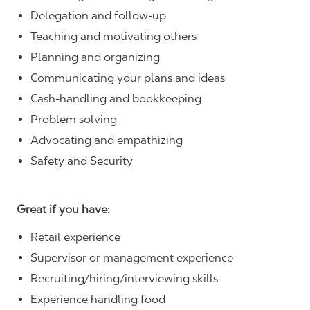
Delegation and follow-up
Teaching and motivating others
Planning and organizing
Communicating your plans and ideas
Cash-handling and bookkeeping
Problem solving
Advocating and empathizing
Safety and Security
Great if you have:
Retail experience
Supervisor or management experience
Recruiting/hiring/interviewing skills
Experience handling food