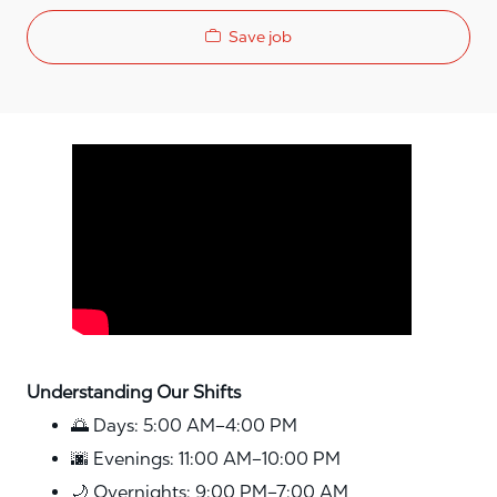
Save job
Media player
Understanding Our Shifts
🌅 Days: 5:00 AM–4:00 PM
🌆 Evenings: 11:00 AM–10:00 PM
🌙 Overnights: 9:00 PM–7:00 AM