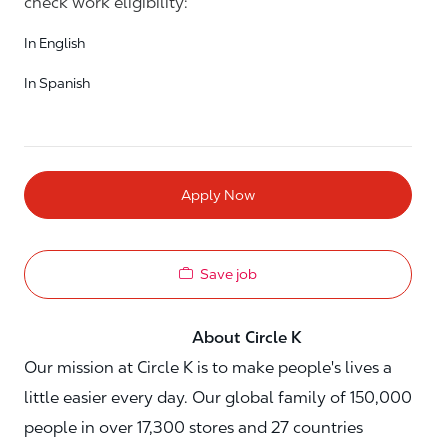
check work eligibility:
In English
In Spanish
Apply Now
Save job
About Circle K
Our mission at Circle K is to make people's lives a
little easier every day. Our global family of 150,000
people in over 17,300 stores and 27 countries