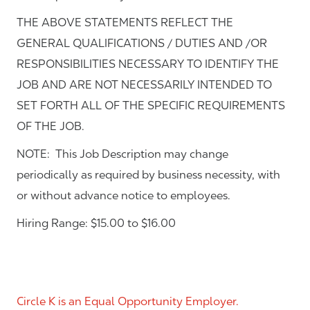
THE ABOVE STATEMENTS REFLECT THE
GENERAL QUALIFICATIONS / DUTIES AND /OR
RESPONSIBILITIES NECESSARY TO IDENTIFY THE
JOB AND ARE NOT NECESSARILY INTENDED TO
SET FORTH ALL OF THE SPECIFIC REQUIREMENTS
OF THE JOB.
NOTE: This Job Description may change
periodically as required by business necessity, with
or without advance notice to employees.
Hiring Range: $15.00 to $16.00
Circle K is an Equal Opportunity Employer.