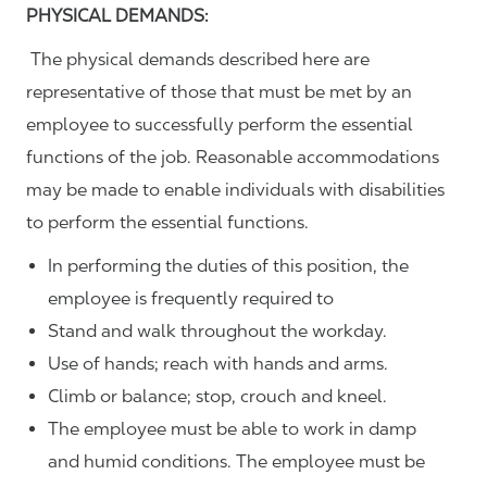
PHYSICAL DEMANDS:
The physical demands described here are
representative of those that must be met by an
employee to successfully perform the essential
functions of the job. Reasonable accommodations
may be made to enable individuals with disabilities
to perform the essential functions.
In performing the duties of this position, the
employee is frequently required to
Stand and walk throughout the workday.
Use of hands; reach with hands and arms.
Climb or balance; stop, crouch and kneel.
The employee must be able to work in damp
and humid conditions. The employee must be