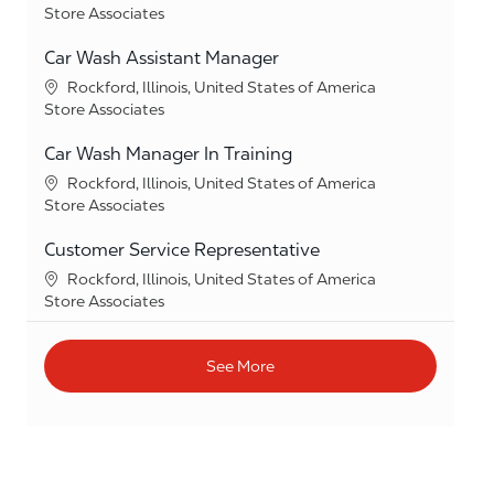
Category
Store Associates
Car Wash Assistant Manager
Location
Rockford, Illinois, United States of America
Category
Store Associates
Car Wash Manager In Training
Location
Rockford, Illinois, United States of America
Category
Store Associates
Customer Service Representative
Location
Rockford, Illinois, United States of America
Category
Store Associates
See More