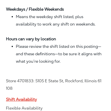
Weekdays / Flexible Weekends
Means the weekday shift listed, plus
availability to work any shift on weekends.
Hours can vary by location
Please review the shift listed on this posting—
and these definitions—to be sure it aligns with
what you’re looking for.
Store 4701833: 5105 E State St, Rockford, Illinois 61
108
Shift Availability
Flexible Availability