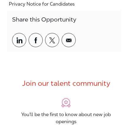
Privacy Notice for Candidates
Share this Opportunity
Share via LinkedIn
Share via Facebook
Share via twitter
Share via email
Join our talent community
You'll be the first to know about new job
openings