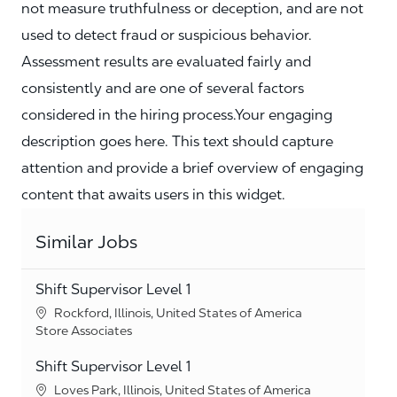
not measure truthfulness or deception, and are not
used to detect fraud or suspicious behavior.
Assessment results are evaluated fairly and
consistently and are one of several factors
considered in the hiring process.Your engaging
description goes here. This text should capture
attention and provide a brief overview of engaging
content that awaits users in this widget.
Similar Jobs
Shift Supervisor Level 1
Location
Rockford, Illinois, United States of America
Category
Store Associates
Shift Supervisor Level 1
Location
Loves Park, Illinois, United States of America