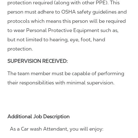
protection required (along with other PPE). This
person must adhere to OSHA safety guidelines and
protocols which means this person will be required
to wear Personal Protective Equipment such as,
but not limited to hearing, eye, foot, hand
protection.
SUPERVISION RECEIVED:
The team member must be capable of performing
their responsibilities with minimal supervision.
Additional Job Description
As a Car wash Attendant, you will enjoy: