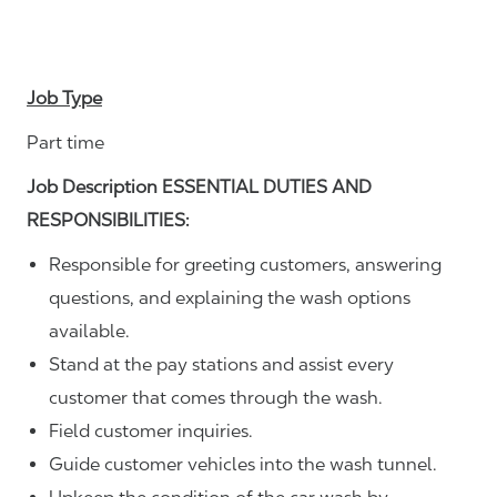
Job Type
Part time
Job Description ESSENTIAL DUTIES AND
RESPONSIBILITIES:
Responsible for greeting customers, answering
questions, and explaining the wash options
available.
Stand at the pay stations and assist every
customer that comes through the wash.
Field customer inquiries.
Guide customer vehicles into the wash tunnel.