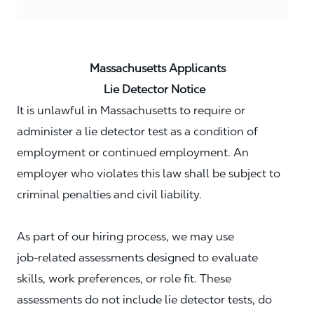
Massachusetts Applicants
Lie Detector Notice
It is unlawful in Massachusetts to require or
administer a lie detector test as a condition of
employment or continued employment. An
employer who violates this law shall be subject to
criminal penalties and civil liability.
As part of our hiring process, we may use
job‑related assessments designed to evaluate
skills, work preferences, or role fit. These
assessments do not include lie detector tests, do