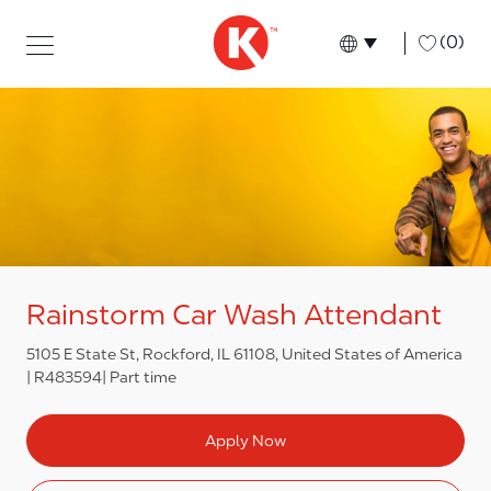
Skip to main content
Skip to main content
-
(0)
Language select
English
Rainstorm Car Wash Attendant
5105 E State St, Rockford, IL 61108, United States of America
R483594
Part time
Apply Now