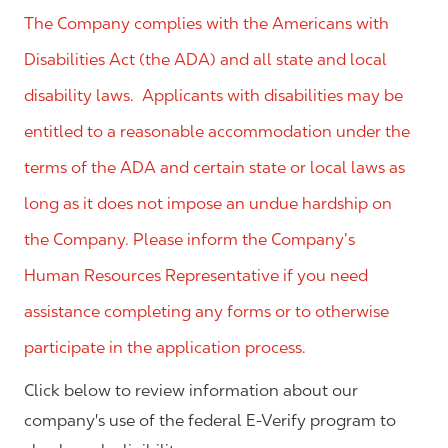
The Company complies with the Americans with
Disabilities Act (the ADA) and all state and local
disability laws. Applicants with disabilities may be
entitled to a reasonable accommodation under the
terms of the ADA and certain state or local laws as
long as it does not impose an undue hardship on
the Company. Please inform the Company’s
Human Resources Representative if you need
assistance completing any forms or to otherwise
participate in the application process.
Click below to review information about our
company's use of the federal E-Verify program to