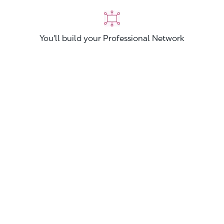
You'll build your Professional Network
You'll stand out from other applicants
Join now