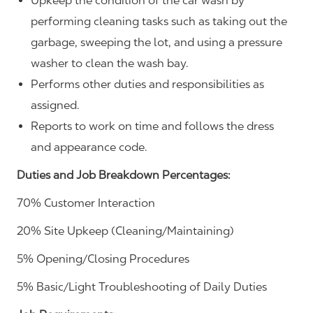
Upkeep the condition of the car wash by
performing cleaning tasks such as taking out the
garbage, sweeping the lot, and using a pressure
washer to clean the wash bay.
Performs other duties and responsibilities as
assigned.
Reports to work on time and follows the dress
and appearance code.
Duties and Job Breakdown Percentages:
70% Customer Interaction
20% Site Upkeep (Cleaning/Maintaining)
5% Opening/Closing Procedures
5% Basic/Light Troubleshooting of Daily Duties