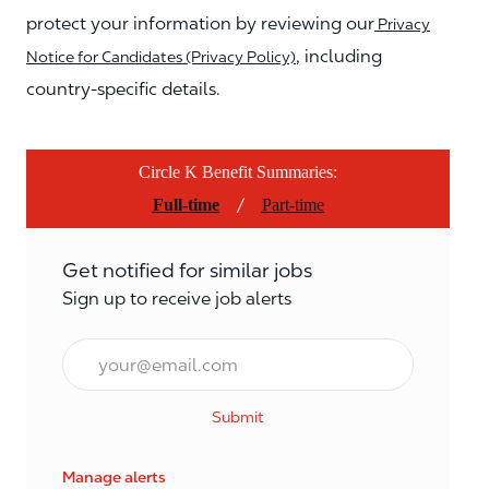
protect your information by reviewing our
Privacy
, including
Notice for Candidates (Privacy Policy)
country-specific details.
Circle K Benefit Summaries:
/
Full-time
Part-time
Get notified for similar jobs
Sign up to receive job alerts
Email*
Submit
Manage alerts