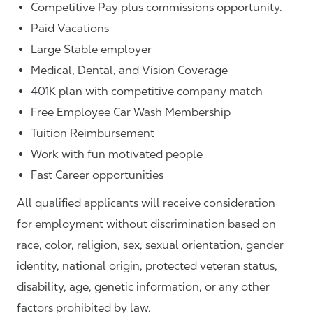
Competitive Pay plus commissions opportunity.
Paid Vacations
Large Stable employer
Medical, Dental, and Vision Coverage
401K plan with competitive company match
Free Employee Car Wash Membership
Tuition Reimbursement
Work with fun motivated people
Fast Career opportunities
All qualified applicants will receive consideration
for employment without discrimination based on
race, color, religion, sex, sexual orientation, gender
identity, national origin, protected veteran status,
disability, age, genetic information, or any other
factors prohibited by law.