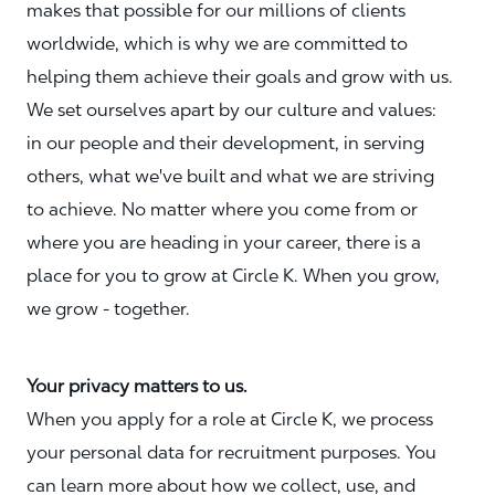
makes that possible for our millions of clients
worldwide, which is why we are committed to
helping them achieve their goals and grow with us.
We set ourselves apart by our culture and values:
in our people and their development, in serving
others, what we've built and what we are striving
to achieve. No matter where you come from or
where you are heading in your career, there is a
place for you to grow at Circle K. When you grow,
we grow - together.
Your privacy matters to us.
When you apply for a role at Circle K, we process
your personal data for recruitment purposes. You
can learn more about how we collect, use, and