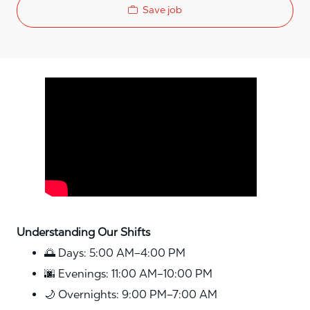
Save job
Media player
Understanding Our Shifts
🌅 Days: 5:00 AM–4:00 PM
🌆 Evenings: 11:00 AM–10:00 PM
🌙 Overnights: 9:00 PM–7:00 AM