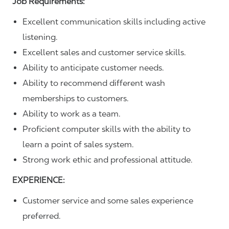
Job Requirements:
Excellent communication skills including active
listening.
Excellent sales and customer service skills.
Ability to anticipate customer needs.
Ability to recommend different wash
memberships to customers.
Ability to work as a team.
Proficient computer skills with the ability to
learn a point of sales system.
Strong work ethic and professional attitude.
EXPERIENCE:
Customer service and some sales experience
preferred.