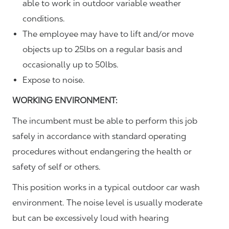
able to work in outdoor variable weather
conditions.
The employee may have to lift and/or move
objects up to 25lbs on a regular basis and
occasionally up to 50lbs.
Expose to noise.
WORKING ENVIRONMENT:
The incumbent must be able to perform this job
safely in accordance with standard operating
procedures without endangering the health or
safety of self or others.
This position works in a typical outdoor car wash
environment. The noise level is usually moderate
but can be excessively loud with hearing