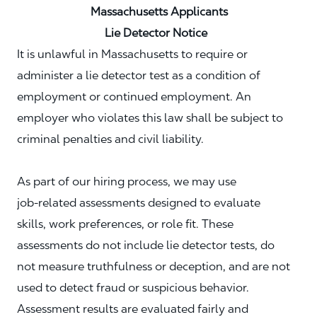
Massachusetts Applicants
Lie Detector Notice
It is unlawful in Massachusetts to require or
administer a lie detector test as a condition of
employment or continued employment. An
employer who violates this law shall be subject to
criminal penalties and civil liability.
As part of our hiring process, we may use
job‑related assessments designed to evaluate
skills, work preferences, or role fit. These
assessments do not include lie detector tests, do
not measure truthfulness or deception, and are not
used to detect fraud or suspicious behavior.
Assessment results are evaluated fairly and