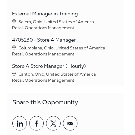
External Manager in Training
Location
Salem, Ohio, United States of America
Category
Retail Operations Management
4705230 - Store A Manager
Location
Columbiana, Ohio, United States of America
Category
Retail Operations Management
Store A Store Manager ( Hourly)
Location
Canton, Ohio, United States of America
Category
Retail Operations Management
Share this Opportunity
Share via LinkedIn
Share via Facebook
Share via twitter
Share via email