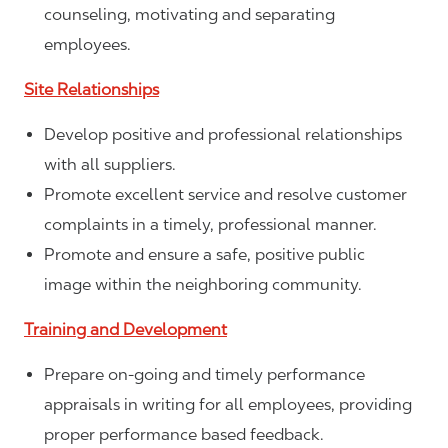
counseling, motivating and separating
employees.
Site Relationships
Develop positive and professional relationships
with all suppliers.
Promote excellent service and resolve customer
complaints in a timely, professional manner.
Promote and ensure a safe, positive public
image within the neighboring community.
Training and Development
Prepare on-going and timely performance
appraisals in writing for all employees, providing
proper performance based feedback.