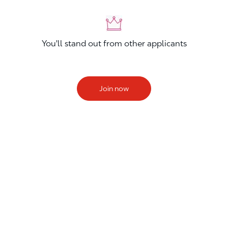
You'll stand out from other applicants
Join now