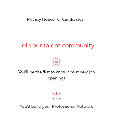
Privacy Notice for Candidates
Join our talent community
You'll be the first to know about new job
openings
You'll build your Professional Network