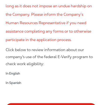
long as it does not impose an undue hardship on
the Company. Please inform the Company’s
Human Resources Representative if you need
assistance completing any forms or to otherwise
participate in the application process.
Click below to review information about our
company's use of the federal E-Verify program to
check work eligibility:
In English
In Spanish