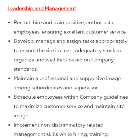
Leadership and Management
Recruit, hire and train positive, enthusiastic
employees, ensuring excellent customer service.
Develop, manage and assign tasks appropriately
to ensure the site is clean, adequately stocked,
organize and well kept based on Company
standards.
Maintain a professional and supportive image
among subordinates and supervisor.
Schedule employees within Company guidelines
to maximize customer service and maintain site
image.
Implement non-discriminatory related
management skills while hiring, training,