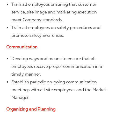
Train all employees ensuring that customer
service, site image and marketing execution
meet Company standards.
Train all employees on safety procedures and
promote safety awareness.
Communication
Develop ways and means to ensure that all
employees receive proper communication in a
timely manner.
Establish periodic on-going communication
meetings with all site employees and the Market
Manager.
Organizing and Planning