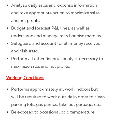
Analyze daily sales and expense information
and take appropriate action to maximize sales
and net profits.
Budget and forecast P&L lines, as well as
understand and manage merchandise margins.
Safeguard and account for all money received
and disbursed.
Perform all other financial analysis necessary to
maximize sales and net profits.
Working Conditions
Performs approximately all work indoors but
will be required to work outside in order to clean
parking lots, gas pumps, take out garbage, etc.
Be exposed to occasional cold temperature