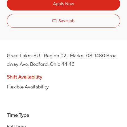
Apply Now
Save job
Great Lakes BU - Region 02 - Market 08: 1480 Broa
dway Ave, Bedford, Ohio 44146
Shift Availability
Flexible Availability
Time Type
Full time