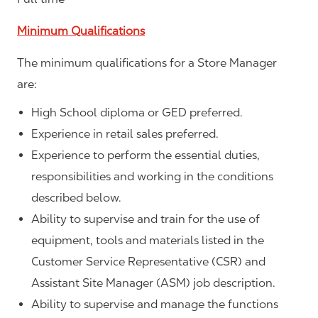
Minimum Qualifications
The minimum qualifications for a Store Manager
are:
High School diploma or GED preferred.
Experience in retail sales preferred.
Experience to perform the essential duties,
responsibilities and working in the conditions
described below.
Ability to supervise and train for the use of
equipment, tools and materials listed in the
Customer Service Representative (CSR) and
Assistant Site Manager (ASM) job description.
Ability to supervise and manage the functions