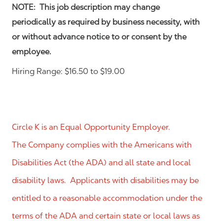
NOTE: This job description may change
periodically as required by business necessity, with
or without advance notice to or consent by the
employee.
Hiring Range: $16.50 to $19.00
Circle K is an Equal Opportunity Employer.
The Company complies with the Americans with
Disabilities Act (the ADA) and all state and local
disability laws. Applicants with disabilities may be
entitled to a reasonable accommodation under the
terms of the ADA and certain state or local laws as