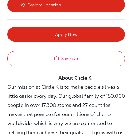
Explore Location
Apply Now
Save job
About Circle K
Our mission at Circle K is to make people's lives a
little easier every day. Our global family of 150,000
people in over 17,300 stores and 27 countries
makes that possible for our millions of clients
worldwide, which is why we are committed to
helping them achieve their goals and grow with us.