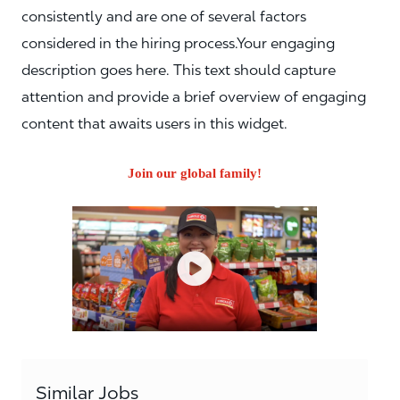
consistently and are one of several factors
considered in the hiring process.Your engaging
description goes here. This text should capture
attention and provide a brief overview of engaging
content that awaits users in this widget.
Join our global family!
Similar Jobs