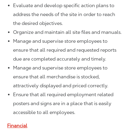
Evaluate and develop specific action plans to
address the needs of the site in order to reach
the desired objectives.
Organize and maintain all site files and manuals.
Manage and supervise store employees to
ensure that all required and requested reports
due are completed accurately and timely.
Manage and supervise store employees to
ensure that all merchandise is stocked,
attractively displayed and priced correctly.
Ensure that all required employment related
posters and signs are in a place that is easily
accessible to all employees.
Financial