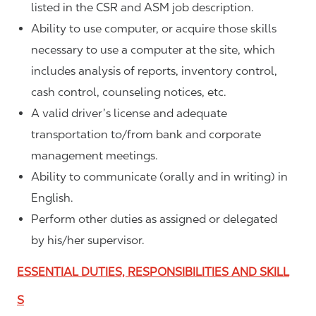
listed in the CSR and ASM job description.
Ability to use computer, or acquire those skills
necessary to use a computer at the site, which
includes analysis of reports, inventory control,
cash control, counseling notices, etc.
A valid driver’s license and adequate
transportation to/from bank and corporate
management meetings.
Ability to communicate (orally and in writing) in
English.
Perform other duties as assigned or delegated
by his/her supervisor.
ESSENTIAL DUTIES, RESPONSIBILITIES AND SKILL
S