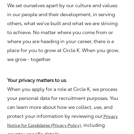
We set ourselves apart by our culture and values:
in our people and their development, in serving
others, what we've built and what we are striving
to achieve. No matter where you come from or
where you are heading in your career, there is a
place for you to grow at Circle K. When you grow,
we grow - together.
Your privacy matters to us.
When you apply for a role at Circle K, we process
your personal data for recruitment purposes. You
can learn more about how we collect, use, and
protect your information by reviewing our
Privacy
, including
Notice for Candidates (Privacy Policy)