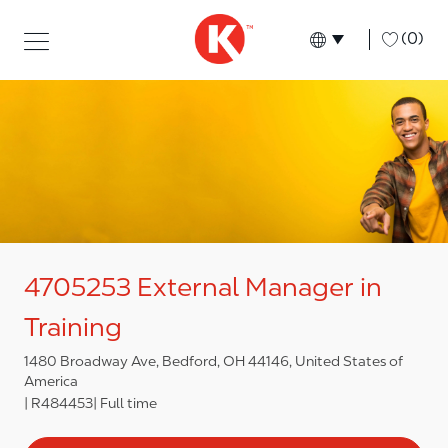
Skip to main content
Skip to main content
-
(0)
Language select
English
4705253 External Manager in
Training
1480 Broadway Ave, Bedford, OH 44146, United States of
America
R484453
Full time