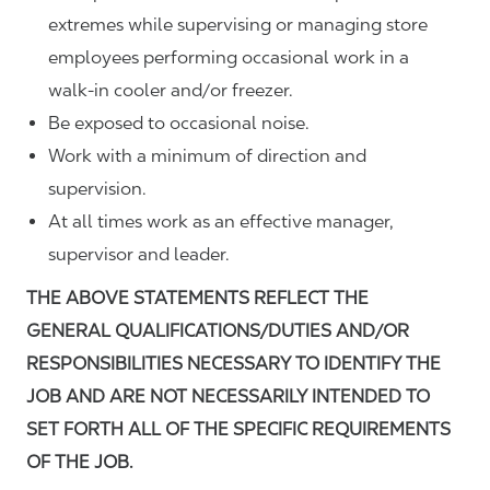
extremes while supervising or managing store
employees performing occasional work in a
walk-in cooler and/or freezer.
Be exposed to occasional noise.
Work with a minimum of direction and
supervision.
At all times work as an effective manager,
supervisor and leader.
THE ABOVE STATEMENTS REFLECT THE
GENERAL QUALIFICATIONS/DUTIES AND/OR
RESPONSIBILITIES NECESSARY TO IDENTIFY THE
JOB AND ARE NOT NECESSARILY INTENDED TO
SET FORTH ALL OF THE SPECIFIC REQUIREMENTS
OF THE JOB.