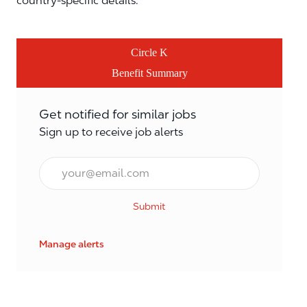
country-specific details.
Circle K
Benefit Summary
Get notified for similar jobs
Sign up to receive job alerts
Email*
Submit
Manage alerts