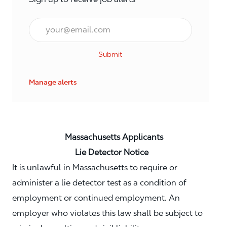
Email*
Submit
Manage alerts
Massachusetts Applicants
Lie Detector Notice
It is unlawful in Massachusetts to require or
administer a lie detector test as a condition of
employment or continued employment. An
employer who violates this law shall be subject to