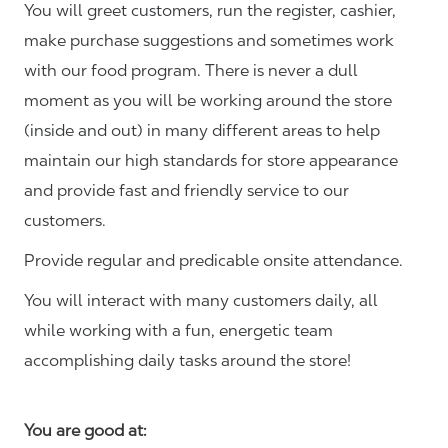
You will greet customers, run the register, cashier,
make purchase suggestions and sometimes work
with our food program. There is never a dull
moment as you will be working around the store
(inside and out) in many different areas to help
maintain our high standards for store appearance
and provide fast and friendly service to our
customers.
Provide regular and predicable onsite attendance.
You will interact with many customers daily, all
while working with a fun, energetic team
accomplishing daily tasks around the store!
You are good at: