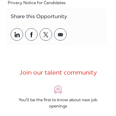
Privacy Notice for Candidates
Share this Opportunity
Share via LinkedIn
Share via Facebook
Share via twitter
Share via email
Join our talent community
You'll be the first to know about new job
openings