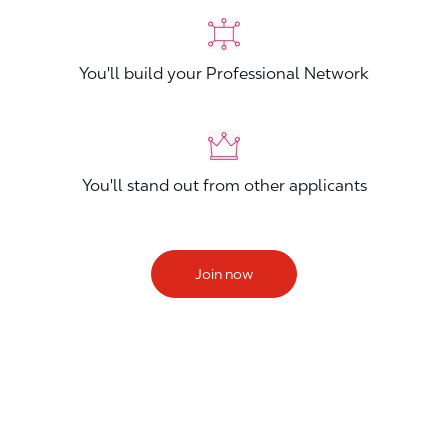
You'll build your Professional Network
You'll stand out from other applicants
Join now