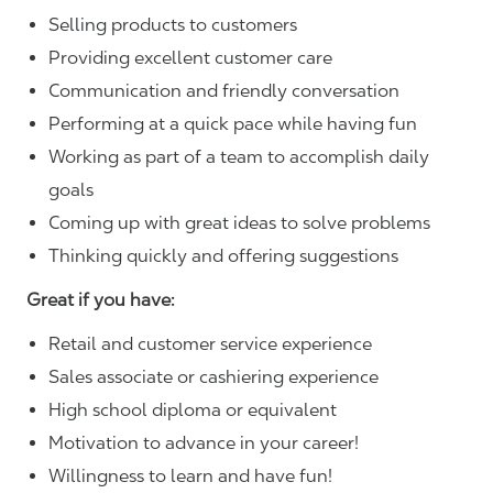
Selling products to customers
Providing excellent customer care
Communication and friendly conversation
Performing at a quick pace while having fun
Working as part of a team to accomplish daily
goals
Coming up with great ideas to solve problems
Thinking quickly and offering suggestions
Great if you have:
Retail and customer service experience
Sales associate or cashiering experience
High school diploma or equivalent
Motivation to advance in your career!
Willingness to learn and have fun!