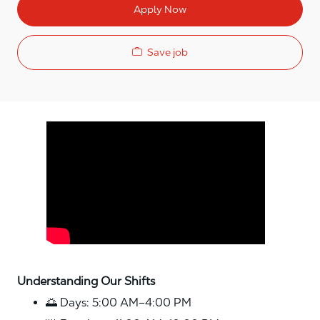
Apply Now
Save job
Media player
Understanding Our Shifts
🌅 Days: 5:00 AM–4:00 PM