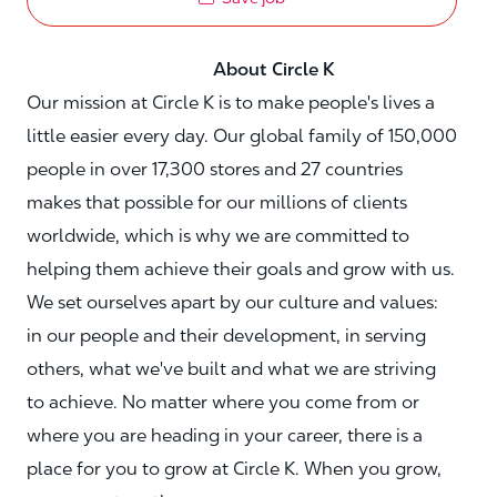
About Circle K
Our mission at Circle K is to make people's lives a
little easier every day. Our global family of 150,000
people in over 17,300 stores and 27 countries
makes that possible for our millions of clients
worldwide, which is why we are committed to
helping them achieve their goals and grow with us.
We set ourselves apart by our culture and values:
in our people and their development, in serving
others, what we've built and what we are striving
to achieve. No matter where you come from or
where you are heading in your career, there is a
place for you to grow at Circle K. When you grow,