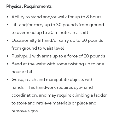
Physical Requirements:
Ability to stand and/or walk for up to 8 hours
Lift and/or carry up to 30 pounds from ground
to overhead up to 30 minutes in a shift
Occasionally lift and/or carry up to 60 pounds
from ground to waist level
Push/pull with arms up to a force of 20 pounds
Bend at the waist with some twisting up to one
hour a shift
Grasp, reach and manipulate objects with
hands. This handwork requires eye-hand
coordination, and may require climbing a ladder
to store and retrieve materials or place and
remove signs