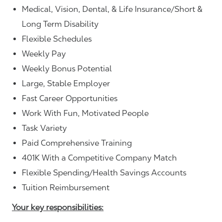
Medical, Vision, Dental, & Life Insurance/Short &
Long Term Disability
Flexible Schedules
Weekly Pay
Weekly Bonus Potential
Large, Stable Employer
Fast Career Opportunities
Work With Fun, Motivated People
Task Variety
Paid Comprehensive Training
401K With a Competitive Company Match
Flexible Spending/Health Savings Accounts
Tuition Reimbursement
Your key responsibilities: