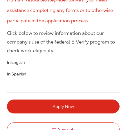
assistance completing any forms or to otherwise
participate in the application process.
Click below to review information about our
company's use of the federal E-Verify program to
check work eligibility:
In English
In Spanish
Apply Now
Save job