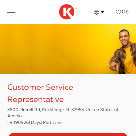
Skip to main content
Skip to main content
-
(0)
Language select
English
Customer Service
Representative
3800 Murrell Rd, Rockledge, FL 32955, United States of
America
R490926
Days
Part time