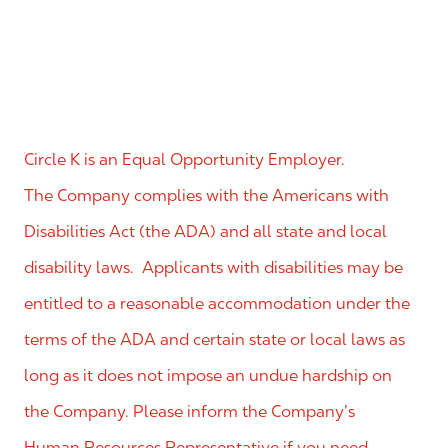
Circle K is an Equal Opportunity Employer.
The Company complies with the Americans with
Disabilities Act (the ADA) and all state and local
disability laws. Applicants with disabilities may be
entitled to a reasonable accommodation under the
terms of the ADA and certain state or local laws as
long as it does not impose an undue hardship on
the Company. Please inform the Company’s
Human Resources Representative if you need