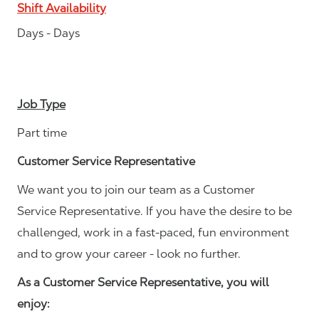
Shift Availability
Days - Days
Job Type
Part time
Customer Service Representative
We want you to join our team as a Customer
Service Representative. If you have the desire to be
challenged, work in a fast-paced, fun environment
and to grow your career - look no further.
As a Customer Service Representative, you will
enjoy: