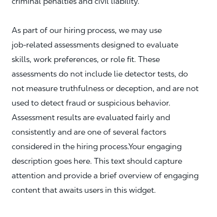
criminal penalties and civil liability.
As part of our hiring process, we may use
job‑related assessments designed to evaluate
skills, work preferences, or role fit. These
assessments do not include lie detector tests, do
not measure truthfulness or deception, and are not
used to detect fraud or suspicious behavior.
Assessment results are evaluated fairly and
consistently and are one of several factors
considered in the hiring process.Your engaging
description goes here. This text should capture
attention and provide a brief overview of engaging
content that awaits users in this widget.