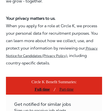
we grow - together.
Your privacy matters to us.
When you apply for a role at Circle K, we process
your personal data for recruitment purposes. You
can learn more about how we collect, use, and
protect your information by reviewing our
Privacy
, including
Notice for Candidates (Privacy Policy)
country-specific details.
Circle K Benefit Summaries:
/
Full-time
Part-time
Get notified for similar jobs
Sign up to receive job alerts