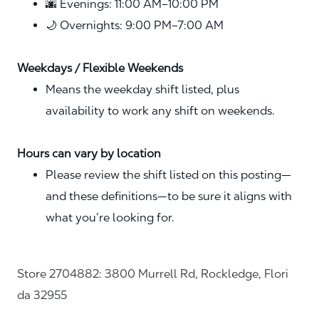
🌆 Evenings: 11:00 AM–10:00 PM
🌙 Overnights: 9:00 PM–7:00 AM
Weekdays / Flexible Weekends
Means the weekday shift listed, plus
availability to work any shift on weekends.
Hours can vary by location
Please review the shift listed on this posting—
and these definitions—to be sure it aligns with
what you’re looking for.
Store 2704882: 3800 Murrell Rd, Rockledge, Flori
da 32955