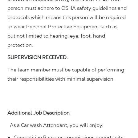
person must adhere to OSHA safety guidelines and
protocols which means this person will be required
to wear Personal Protective Equipment such as,
but not limited to hearing, eye, foot, hand
protection.
SUPERVISION RECEIVED:
The team member must be capable of performing
their responsibilities with minimal supervision.
Additional Job Description
As a Car wash Attendant, you will enjoy:
Competitive Pay plus commissions opportunity.