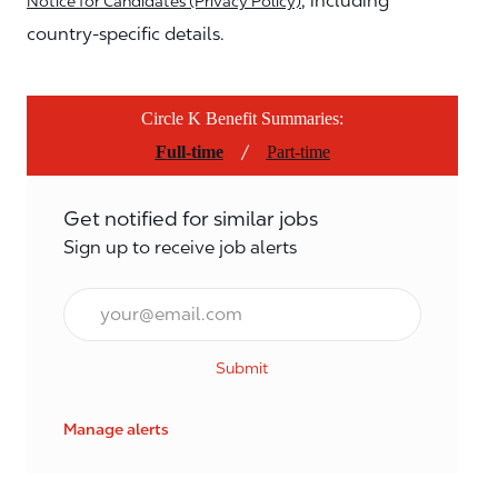
, including
Notice for Candidates (Privacy Policy)
country-specific details.
Circle K Benefit Summaries:
/
Full-time
Part-time
Get notified for similar jobs
Sign up to receive job alerts
Email*
Submit
Manage alerts