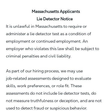
Massachusetts Applicants
Lie Detector Notice
It is unlawful in Massachusetts to require or
administer a lie detector test as a condition of
employment or continued employment. An
employer who violates this law shall be subject to
criminal penalties and civil liability.
As part of our hiring process, we may use
job‑related assessments designed to evaluate
skills, work preferences, or role fit. These
assessments do not include lie detector tests, do
not measure truthfulness or deception, and are not
used to detect fraud or suspicious behavior.