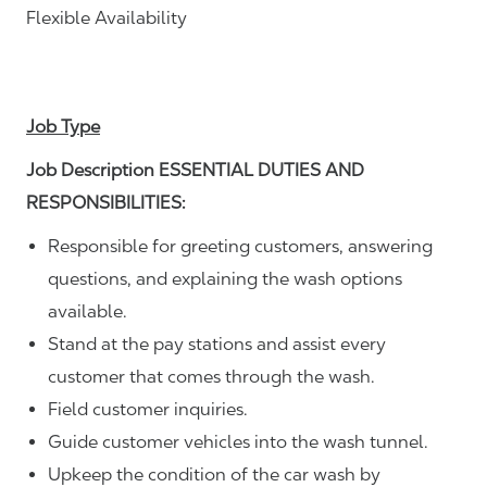
Flexible Availability
Job Type
Job Description ESSENTIAL DUTIES AND
RESPONSIBILITIES:
Responsible for greeting customers, answering
questions, and explaining the wash options
available.
Stand at the pay stations and assist every
customer that comes through the wash.
Field customer inquiries.
Guide customer vehicles into the wash tunnel.
Upkeep the condition of the car wash by