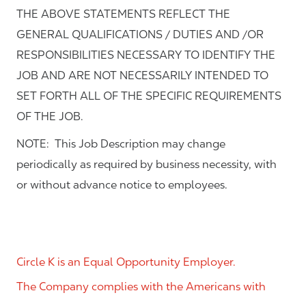
THE ABOVE STATEMENTS REFLECT THE
GENERAL QUALIFICATIONS / DUTIES AND /OR
RESPONSIBILITIES NECESSARY TO IDENTIFY THE
JOB AND ARE NOT NECESSARILY INTENDED TO
SET FORTH ALL OF THE SPECIFIC REQUIREMENTS
OF THE JOB.
NOTE: This Job Description may change
periodically as required by business necessity, with
or without advance notice to employees.
Circle K is an Equal Opportunity Employer.
The Company complies with the Americans with