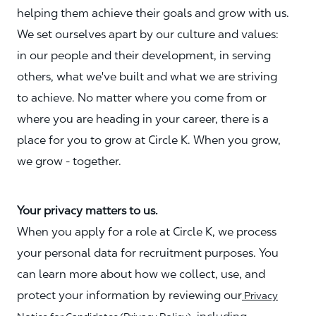
helping them achieve their goals and grow with us.
We set ourselves apart by our culture and values:
in our people and their development, in serving
others, what we've built and what we are striving
to achieve. No matter where you come from or
where you are heading in your career, there is a
place for you to grow at Circle K. When you grow,
we grow - together.
Your privacy matters to us.
When you apply for a role at Circle K, we process
your personal data for recruitment purposes. You
can learn more about how we collect, use, and
protect your information by reviewing our
Privacy