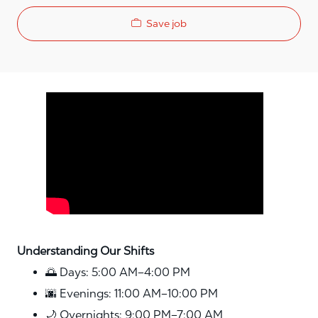
Save job
Media player
Understanding Our Shifts
🌅 Days: 5:00 AM–4:00 PM
🌆 Evenings: 11:00 AM–10:00 PM
🌙 Overnights: 9:00 PM–7:00 AM