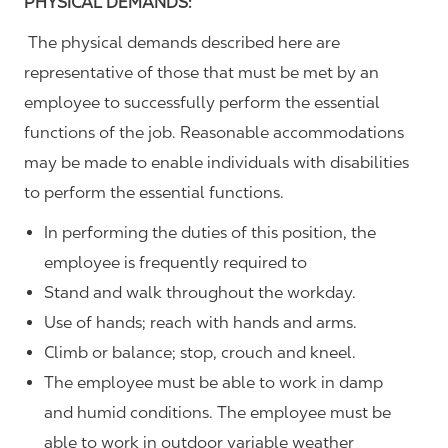
PHYSICAL DEMANDS:
The physical demands described here are
representative of those that must be met by an
employee to successfully perform the essential
functions of the job. Reasonable accommodations
may be made to enable individuals with disabilities
to perform the essential functions.
In performing the duties of this position, the
employee is frequently required to
Stand and walk throughout the workday.
Use of hands; reach with hands and arms.
Climb or balance; stop, crouch and kneel.
The employee must be able to work in damp
and humid conditions. The employee must be
able to work in outdoor variable weather