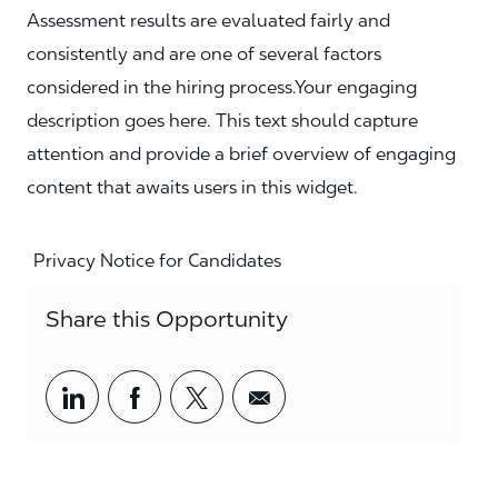
Assessment results are evaluated fairly and
consistently and are one of several factors
considered in the hiring process.Your engaging
description goes here. This text should capture
attention and provide a brief overview of engaging
content that awaits users in this widget.
Privacy Notice for Candidates
Share this Opportunity
Share via LinkedIn
Share via Facebook
Share via twitter
Share via email