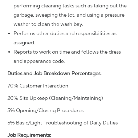
performing cleaning tasks such as taking out the
garbage, sweeping the lot, and using a pressure
washer to clean the wash bay.
Performs other duties and responsibilities as
assigned.
Reports to work on time and follows the dress
and appearance code.
Duties and Job Breakdown Percentages:
70% Customer Interaction
20% Site Upkeep (Cleaning/Maintaining)
5% Opening/Closing Procedures
5% Basic/Light Troubleshooting of Daily Duties
Job Requirements: