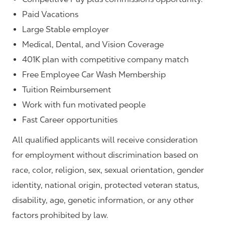
Paid Vacations
Large Stable employer
Medical, Dental, and Vision Coverage
401K plan with competitive company match
Free Employee Car Wash Membership
Tuition Reimbursement
Work with fun motivated people
Fast Career opportunities
All qualified applicants will receive consideration
for employment without discrimination based on
race, color, religion, sex, sexual orientation, gender
identity, national origin, protected veteran status,
disability, age, genetic information, or any other
factors prohibited by law.