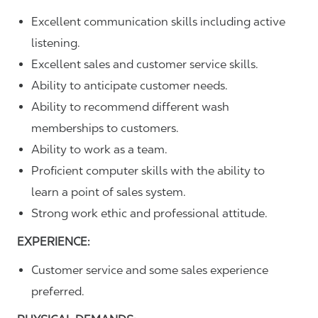
Excellent communication skills including active
listening.
Excellent sales and customer service skills.
Ability to anticipate customer needs.
Ability to recommend different wash
memberships to customers.
Ability to work as a team.
Proficient computer skills with the ability to
learn a point of sales system.
Strong work ethic and professional attitude.
EXPERIENCE:
Customer service and some sales experience
preferred.