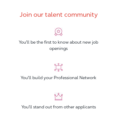
Join our talent community
You'll be the first to know about new job
openings
You'll build your Professional Network
You'll stand out from other applicants