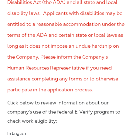
Disabilities Act (the ADA) and all state and local
disability laws. Applicants with disabilities may be
entitled to a reasonable accommodation under the
terms of the ADA and certain state or local laws as
long as it does not impose an undue hardship on
the Company. Please inform the Company’s
Human Resources Representative if you need
assistance completing any forms or to otherwise
participate in the application process.
Click below to review information about our
company's use of the federal E-Verify program to
check work eligibility:
In English