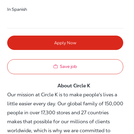
In Spanish
Apply Now
Save job
About Circle K
Our mission at Circle K is to make people's lives a
little easier every day. Our global family of 150,000
people in over 17,300 stores and 27 countries
makes that possible for our millions of clients
worldwide, which is why we are committed to