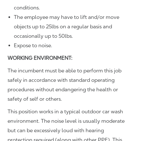
conditions.
The employee may have to lift and/or move
objects up to 25lbs on a regular basis and
occasionally up to 50lbs.
Expose to noise.
WORKING ENVIRONMENT:
The incumbent must be able to perform this job
safely in accordance with standard operating
procedures without endangering the health or
safety of self or others.
This position works in a typical outdoor car wash
environment. The noise level is usually moderate
but can be excessively loud with hearing
protection required (along with other PPE). This