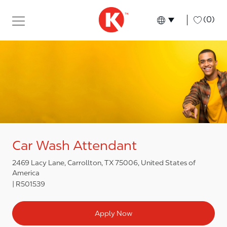
Skip to main content
Skip to main content
-
(0)
Language select
English
Car Wash Attendant
2469 Lacy Lane, Carrollton, TX 75006, United States of
America
R501539
Apply Now