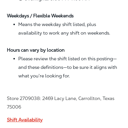
Weekdays / Flexible Weekends
Means the weekday shift listed, plus
availability to work any shift on weekends.
Hours can vary by location
Please review the shift listed on this posting—
and these definitions—to be sure it aligns with
what you’re looking for.
Store 2709038: 2469 Lacy Lane, Carrollton, Texas
75006
Shift Availability