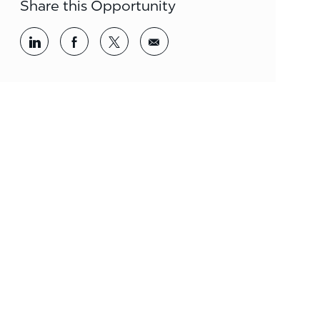
Share this Opportunity
Share via LinkedIn
Share via Facebook
Share via twitter
Share via email