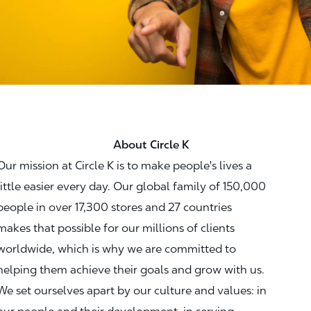
About Circle K
Our mission at Circle K is to make people's lives a
little easier every day. Our global family of 150,000
people in over 17,300 stores and 27 countries
makes that possible for our millions of clients
worldwide, which is why we are committed to
helping them achieve their goals and grow with us.
We set ourselves apart by our culture and values: in