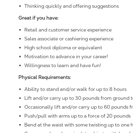
Thinking quickly and offering suggestions
Great if you have:
Retail and customer service experience
Sales associate or cashiering experience
High school diploma or equivalent
Motivation to advance in your career!
Willingness to learn and have fun!
Physical Requirements:
Ability to stand and/or walk for up to 8 hours
Lift and/or carry up to 30 pounds from ground t
Occasionally lift and/or carry up to 60 pounds f
Push/pull with arms up to a force of 20 pounds
Bend at the waist with some twisting up to one h