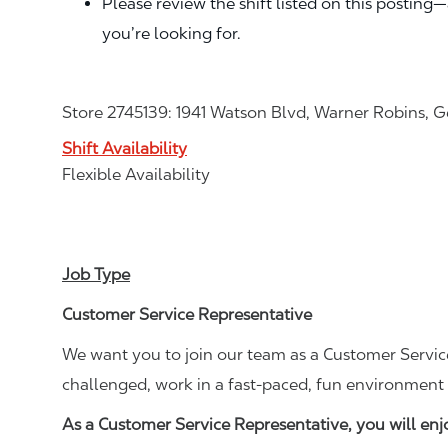
Please review the shift listed on this posting
you’re looking for.
Store 2745139: 1941 Watson Blvd, Warner Robins, 
Shift Availability
Flexible Availability
Job Type
Customer Service Representative
We want you to join our team as a Customer Service
challenged, work in a fast-paced, fun environment 
As a Customer Service Representative, you will en