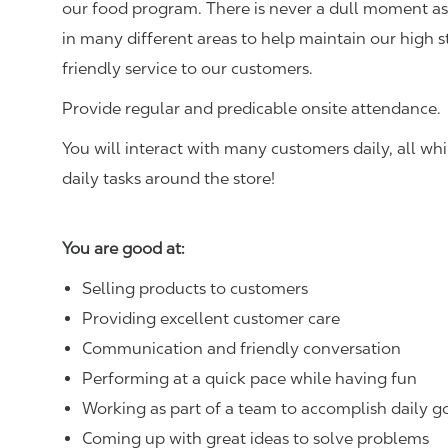
our food program. There is never a dull moment as 
in many different areas to help maintain our high 
friendly service to our customers.
Provide regular and predicable onsite attendance.
You will interact with many customers daily, all w
daily tasks around the store!
You are good at:
Selling products to customers
Providing excellent customer care
Communication and friendly conversation
Performing at a quick pace while having fun
Working as part of a team to accomplish daily g
Coming up with great ideas to solve problems