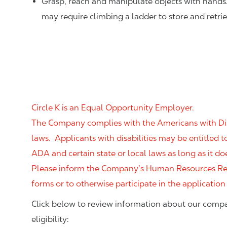
Grasp, reach and manipulate objects with hands
may require climbing a ladder to store and retri
Circle K is an Equal Opportunity Employer.
The Company complies with the Americans with Disab
laws. Applicants with disabilities may be entitled
ADA and certain state or local laws as long as it
Please inform the Company’s Human Resources Rep
forms or to otherwise participate in the application
Click below to review information about our compa
eligibility: