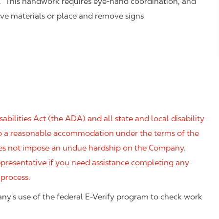
. This handwork requires eye-hand coordination, and
eve materials or place and remove signs
ilities Act (the ADA) and all state and local disability
 to a reasonable accommodation under the terms of the
 does not impose an undue hardship on the Company.
resentative if you need assistance completing any
 process.
ny's use of the federal E-Verify program to check work