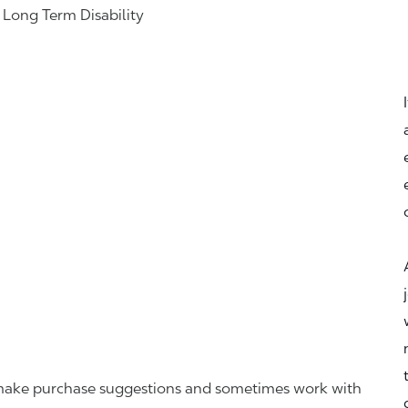
& Long Term Disability
r, make purchase suggestions and sometimes work with