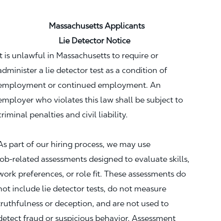
Massachusetts Applicants
Lie Detector Notice
It is unlawful in Massachusetts to require or
administer a lie detector test as a condition of
employment or continued employment. An
employer who violates this law shall be subject to
criminal penalties and civil liability.
As part of our hiring process, we may use
job‑related assessments designed to evaluate skills,
work preferences, or role fit. These assessments do
not include lie detector tests, do not measure
truthfulness or deception, and are not used to
detect fraud or suspicious behavior. Assessment