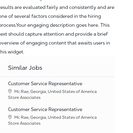
results are evaluated fairly and consistently and are
one of several factors considered in the hiring
process.Your engaging description goes here. This
text should capture attention and provide a brief
overview of engaging content that awaits users in
this widget.
Similar Jobs
Customer Service Representative
Location
Mc Rae, Georgia, United States of America
Category
Store Associates
Customer Service Representative
Location
Mc Rae, Georgia, United States of America
Category
Store Associates