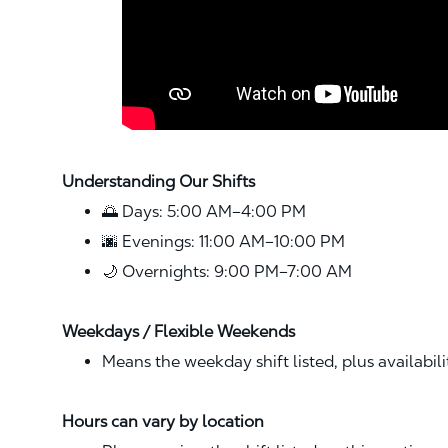
Understanding Our Shifts
🌅 Days: 5:00 AM–4:00 PM
🌆 Evenings: 11:00 AM–10:00 PM
🌙 Overnights: 9:00 PM–7:00 AM
Weekdays / Flexible Weekends
Means the weekday shift listed, plus availabil
Hours can vary by location