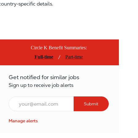
country-specific details.
Circle K Benefit Summaries:
/
Full-time
Part-time
Get notified for similar jobs
Sign up to receive job alerts
Email*
Submit
Manage alerts