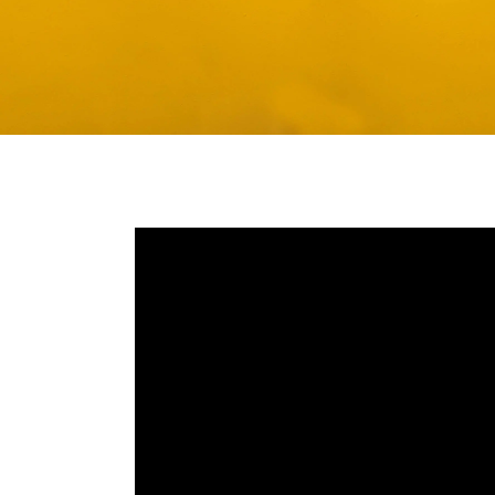
Media player