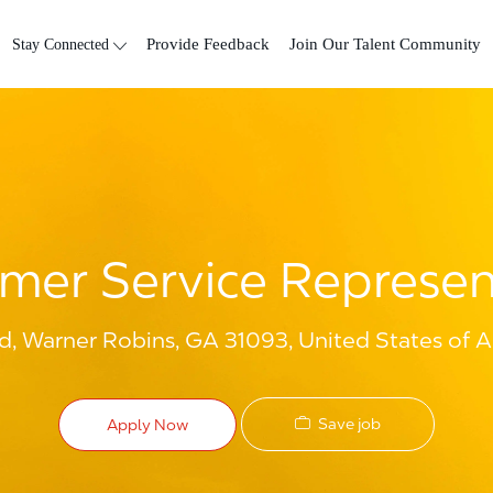
Skip to main content
Stay Connected
Provide Feedback
Join Our Talent Community
mer Service Represen
d, Warner Robins, GA 31093, United States of 
Save job
Apply Now