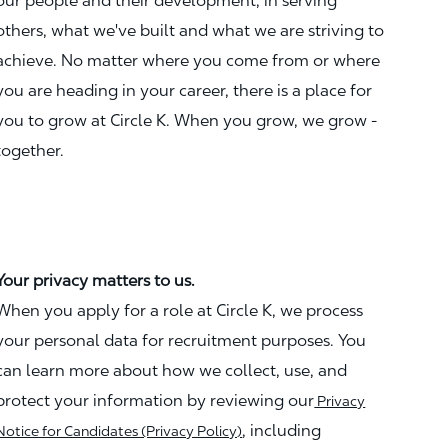
our people and their development, in serving
others, what we've built and what we are striving to
achieve. No matter where you come from or where
you are heading in your career, there is a place for
you to grow at Circle K. When you grow, we grow -
together.
Your privacy matters to us.
When you apply for a role at Circle K, we process
your personal data for recruitment purposes. You
can learn more about how we collect, use, and
protect your information by reviewing our
Privacy
, including
Notice for Candidates (Privacy Policy)