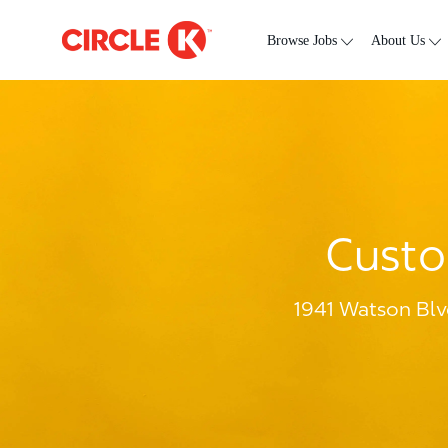
Skip to main content
-
Browse Jobs
About Us
Custo
1941 Watson Blv