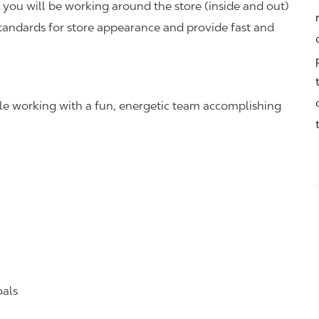
you will be working around the store (inside and out)
standards for store appearance and provide fast and
hile working with a fun, energetic team accomplishing
oals