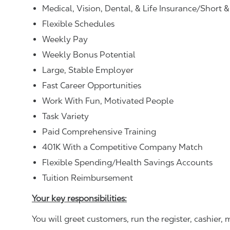
Medical, Vision, Dental, & Life Insurance/Short 
Flexible Schedules
Weekly Pay
Weekly Bonus Potential
Large, Stable Employer
Fast Career Opportunities
Work With Fun, Motivated People
Task Variety
Paid Comprehensive Training
401K With a Competitive Company Match
Flexible Spending/Health Savings Accounts
Tuition Reimbursement
Your key responsibilities:
You will greet customers, run the register, cashie