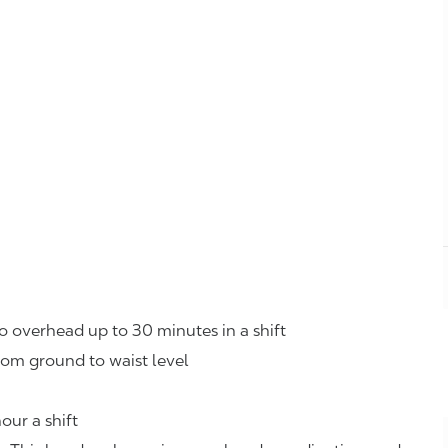
o overhead up to 30 minutes in a shift
rom ground to waist level
our a shift