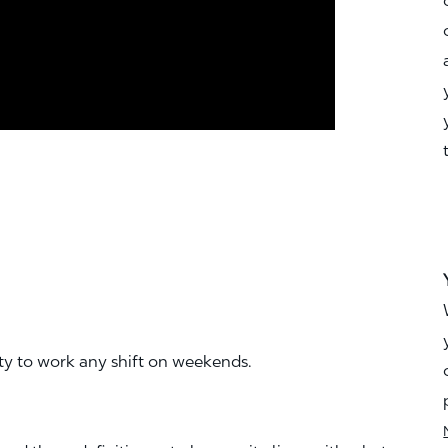
ity to work any shift on weekends.