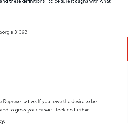
—and these definitions—to be sure it aligns with what
Georgia 31093
 Representative. If you have the desire to be
and to grow your career - look no further.
joy: