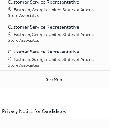
Customer Service Representative
Location
Eastman, Georgia, United States of America
Category
Store Associates
Customer Service Representative
Location
Eastman, Georgia, United States of America
Category
Store Associates
Customer Service Representative
Location
Eastman, Georgia, United States of America
Category
Store Associates
See More
Privacy Notice for Candidates