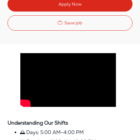
Apply Now
Save job
Media player
Understanding Our Shifts
🌅 Days: 5:00 AM–4:00 PM