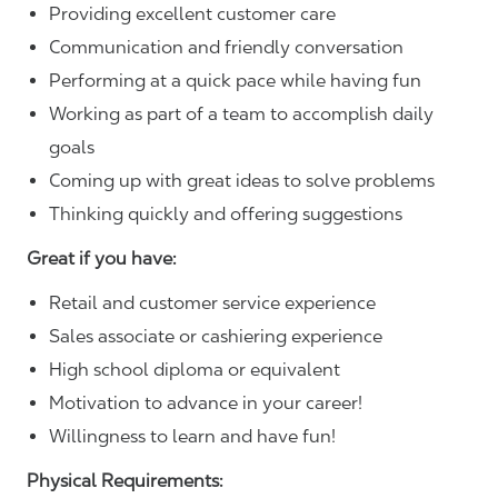
Providing excellent customer care
Communication and friendly conversation
Performing at a quick pace while having fun
Working as part of a team to accomplish daily
goals
Coming up with great ideas to solve problems
Thinking quickly and offering suggestions
Great if you have:
Retail and customer service experience
Sales associate or cashiering experience
High school diploma or equivalent
Motivation to advance in your career!
Willingness to learn and have fun!
Physical Requirements: