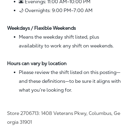
🌆 Evenings: 11:00 AM–10:00 PM
🌙 Overnights: 9:00 PM–7:00 AM
Weekdays / Flexible Weekends
Means the weekday shift listed, plus
availability to work any shift on weekends.
Hours can vary by location
Please review the shift listed on this posting—
and these definitions—to be sure it aligns with
what you’re looking for.
Store 2706713: 1408 Veterans Pkwy, Columbus, Ge
orgia 31901