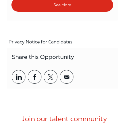
See More
Privacy Notice for Candidates
Share this Opportunity
Share via LinkedIn
Share via Facebook
Share via twitter
Share via email
Join our talent community