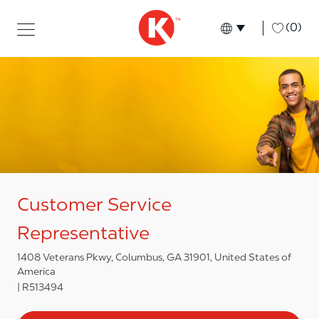
Skip to main content
Skip to main content
-
(0)
Language select
English
Customer Service
Representative
1408 Veterans Pkwy, Columbus, GA 31901, United States of
America
R513494