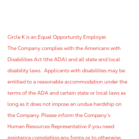
Circle K is an Equal Opportunity Employer.
The Company complies with the Americans with
Disabilities Act (the ADA) and all state and local
disability laws. Applicants with disabilities may be
entitled to a reasonable accommodation under the
terms of the ADA and certain state or local laws as
long as it does not impose an undue hardship on
the Company. Please inform the Company’s
Human Resources Representative if you need
assistance completing any forms or to otherwise