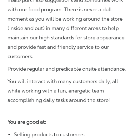
make purchase suggestions and sometimes work
with our food program. There is never a dull
moment as you will be working around the store
(inside and out) in many different areas to help
maintain our high standards for store appearance
and provide fast and friendly service to our
customers.
Provide regular and predicable onsite attendance.
You will interact with many customers daily, all
while working with a fun, energetic team
accomplishing daily tasks around the store!
You are good at:
Selling products to customers