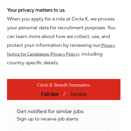
Your privacy matters to us.
When you apply for a role at Circle K, we process
your personal data for recruitment purposes. You
can learn more about how we collect, use, and
protect your information by reviewing our
Privacy
, including
Notice for Candidates (Privacy Policy)
country-specific details.
Circle K Benefit Summaries:
/
Full-time
Part-time
Get notified for similar jobs
Sign up to receive job alerts