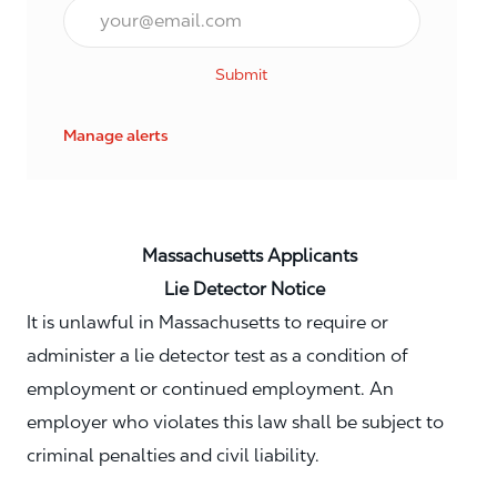
Email*
Submit
Manage alerts
Massachusetts Applicants
Lie Detector Notice
It is unlawful in Massachusetts to require or
administer a lie detector test as a condition of
employment or continued employment. An
employer who violates this law shall be subject to
criminal penalties and civil liability.