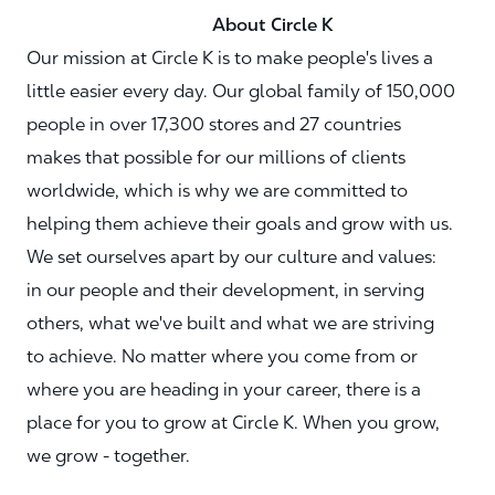
About Circle K
Our mission at Circle K is to make people's lives a
little easier every day. Our global family of 150,000
people in over 17,300 stores and 27 countries
makes that possible for our millions of clients
worldwide, which is why we are committed to
helping them achieve their goals and grow with us.
We set ourselves apart by our culture and values:
in our people and their development, in serving
others, what we've built and what we are striving
to achieve. No matter where you come from or
where you are heading in your career, there is a
place for you to grow at Circle K. When you grow,
we grow - together.