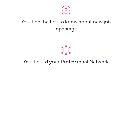
You'll be the first to know about new job
openings
You'll build your Professional Network
You'll stand out from other applicants
Join now