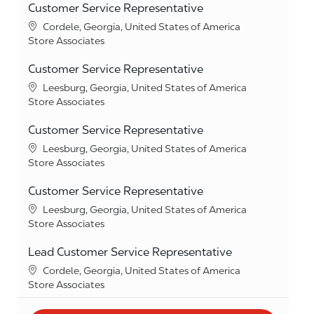
Customer Service Representative
Location
Cordele, Georgia, United States of America
Category
Store Associates
Customer Service Representative
Location
Leesburg, Georgia, United States of America
Category
Store Associates
Customer Service Representative
Location
Leesburg, Georgia, United States of America
Category
Store Associates
Customer Service Representative
Location
Leesburg, Georgia, United States of America
Category
Store Associates
Lead Customer Service Representative
Location
Cordele, Georgia, United States of America
Category
Store Associates