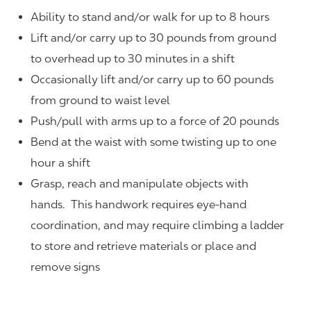
Ability to stand and/or walk for up to 8 hours
Lift and/or carry up to 30 pounds from ground
to overhead up to 30 minutes in a shift
Occasionally lift and/or carry up to 60 pounds
from ground to waist level
Push/pull with arms up to a force of 20 pounds
Bend at the waist with some twisting up to one
hour a shift
Grasp, reach and manipulate objects with
hands. This handwork requires eye-hand
coordination, and may require climbing a ladder
to store and retrieve materials or place and
remove signs