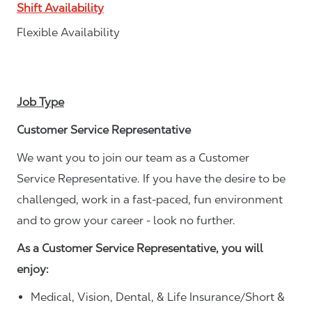
Shift Availability
Flexible Availability
Job Type
Customer Service Representative
We want you to join our team as a Customer
Service Representative. If you have the desire to be
challenged, work in a fast-paced, fun environment
and to grow your career - look no further.
As a Customer Service Representative, you will
enjoy:
Medical, Vision, Dental, & Life Insurance/Short &