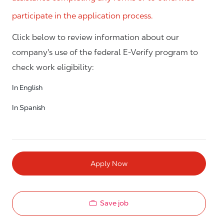
participate in the application process.
Click below to review information about our
company's use of the federal E-Verify program to
check work eligibility:
In English
In Spanish
Apply Now
Save job