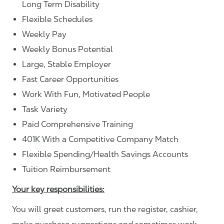
Long Term Disability
Flexible Schedules
Weekly Pay
Weekly Bonus Potential
Large, Stable Employer
Fast Career Opportunities
Work With Fun, Motivated People
Task Variety
Paid Comprehensive Training
401K With a Competitive Company Match
Flexible Spending/Health Savings Accounts
Tuition Reimbursement
Your key responsibilities:
You will greet customers, run the register, cashier,