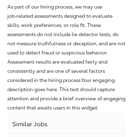
As part of our hiring process, we may use
job‑related assessments designed to evaluate
skills, work preferences, or role fit. These
assessments do not include lie detector tests, do
not measure truthfulness or deception, and are not
used to detect fraud or suspicious behavior.
Assessment results are evaluated fairly and
consistently and are one of several factors
considered in the hiring process.Your engaging
description goes here. This text should capture
attention and provide a brief overview of engaging
content that awaits users in this widget.
Similar Jobs