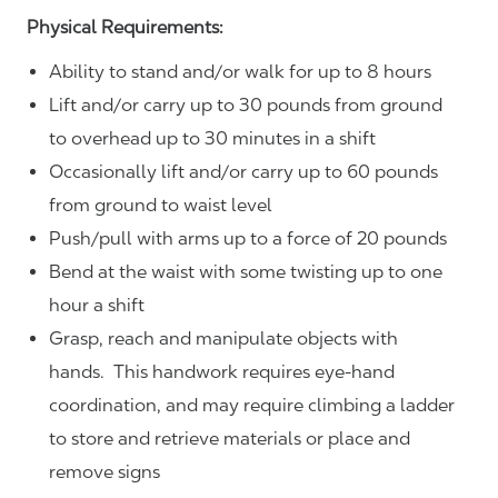
Physical Requirements:
Ability to stand and/or walk for up to 8 hours
Lift and/or carry up to 30 pounds from ground
to overhead up to 30 minutes in a shift
Occasionally lift and/or carry up to 60 pounds
from ground to waist level
Push/pull with arms up to a force of 20 pounds
Bend at the waist with some twisting up to one
hour a shift
Grasp, reach and manipulate objects with
hands. This handwork requires eye-hand
coordination, and may require climbing a ladder
to store and retrieve materials or place and
remove signs