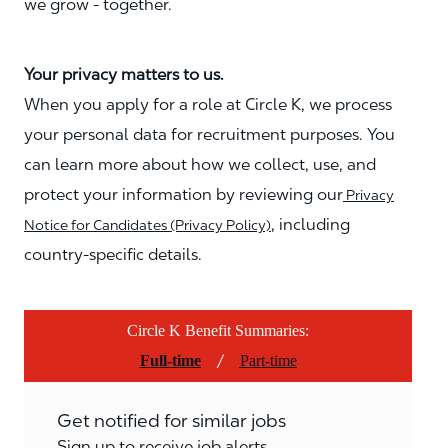
we grow - together.
Your privacy matters to us.
When you apply for a role at Circle K, we process
your personal data for recruitment purposes. You
can learn more about how we collect, use, and
protect your information by reviewing our
Privacy
, including
Notice for Candidates (Privacy Policy)
country-specific details.
Circle K Benefit Summaries:
/
Full-time
Part-time
Get notified for similar jobs
Sign up to receive job alerts