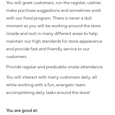
You will greet customers, run the register, cashier,
make purchase suggestions and sometimes work
with our food program. There is never a dull
moment as you will be working around the store
(inside and out) in many different areas to help
maintain our high standards for store appearance
and provide fast and friendly service to our
customers.
Provide regular and predicable onsite attendance.
You will interact with many customers daily, all
while working with a fun, energetic team
accomplishing daily tasks around the store!
You are good at: