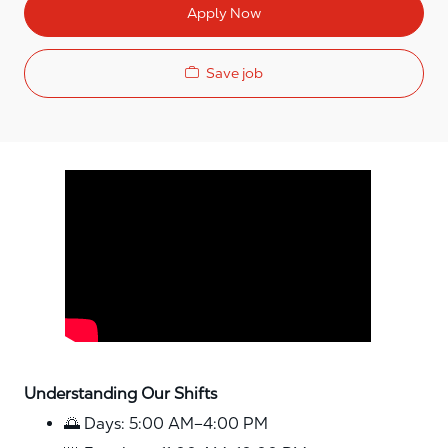
Apply Now
Save job
Media player
Understanding Our Shifts
🌅 Days: 5:00 AM–4:00 PM