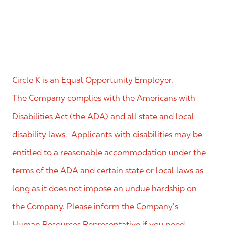
Circle K is an Equal Opportunity Employer.
The Company complies with the Americans with
Disabilities Act (the ADA) and all state and local
disability laws. Applicants with disabilities may be
entitled to a reasonable accommodation under the
terms of the ADA and certain state or local laws as
long as it does not impose an undue hardship on
the Company. Please inform the Company’s
Human Resources Representative if you need