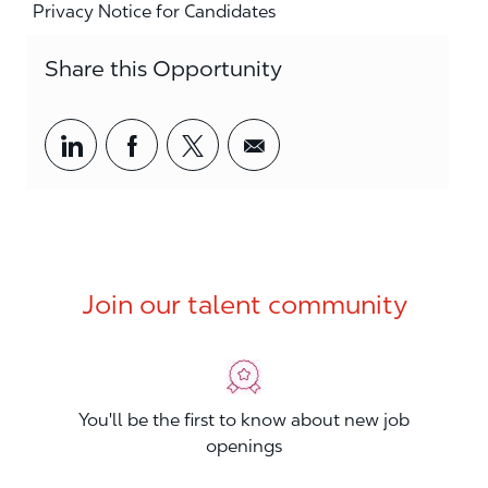
Privacy Notice for Candidates
Share this Opportunity
Share via LinkedIn
Share via Facebook
Share via twitter
Share via email
Join our talent community
You'll be the first to know about new job
openings