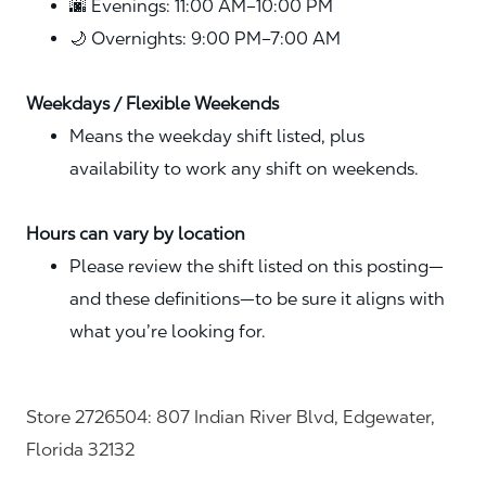
🌆 Evenings: 11:00 AM–10:00 PM
🌙 Overnights: 9:00 PM–7:00 AM
Weekdays / Flexible Weekends
Means the weekday shift listed, plus
availability to work any shift on weekends.
Hours can vary by location
Please review the shift listed on this posting—
and these definitions—to be sure it aligns with
what you’re looking for.
Store 2726504: 807 Indian River Blvd, Edgewater,
Florida 32132