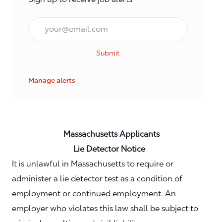
Email*
Submit
Manage alerts
Massachusetts Applicants
Lie Detector Notice
It is unlawful in Massachusetts to require or
administer a lie detector test as a condition of
employment or continued employment. An
employer who violates this law shall be subject to