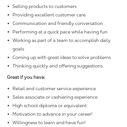
Selling products to customers
Providing excellent customer care
Communication and friendly conversation
Performing at a quick pace while having fun
Working as part of a team to accomplish daily
goals
Coming up with great ideas to solve problems
Thinking quickly and offering suggestions
Great if you have:
Retail and customer service experience
Sales associate or cashiering experience
High school diploma or equivalent
Motivation to advance in your career!
Willingness to learn and have fun!