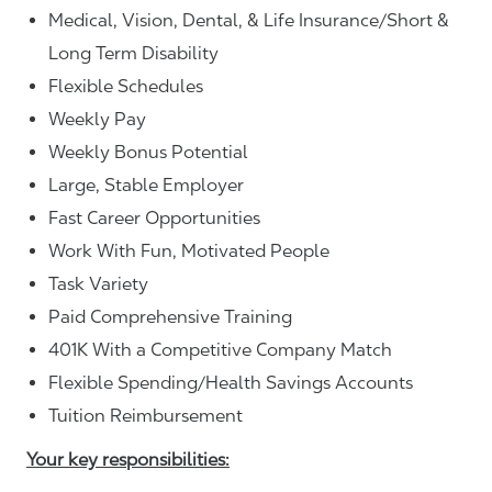
Medical, Vision, Dental, & Life Insurance/Short &
Long Term Disability
Flexible Schedules
Weekly Pay
Weekly Bonus Potential
Large, Stable Employer
Fast Career Opportunities
Work With Fun, Motivated People
Task Variety
Paid Comprehensive Training
401K With a Competitive Company Match
Flexible Spending/Health Savings Accounts
Tuition Reimbursement
Your key responsibilities: