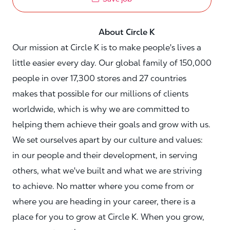
About Circle K
Our mission at Circle K is to make people's lives a
little easier every day. Our global family of 150,000
people in over 17,300 stores and 27 countries
makes that possible for our millions of clients
worldwide, which is why we are committed to
helping them achieve their goals and grow with us.
We set ourselves apart by our culture and values:
in our people and their development, in serving
others, what we've built and what we are striving
to achieve. No matter where you come from or
where you are heading in your career, there is a
place for you to grow at Circle K. When you grow,