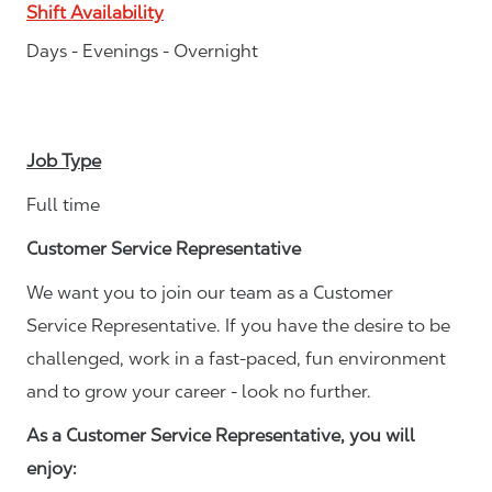
Shift Availability
Days - Evenings - Overnight
Job Type
Full time
Customer Service Representative
We want you to join our team as a Customer
Service Representative. If you have the desire to be
challenged, work in a fast-paced, fun environment
and to grow your career - look no further.
As a Customer Service Representative, you will
enjoy: