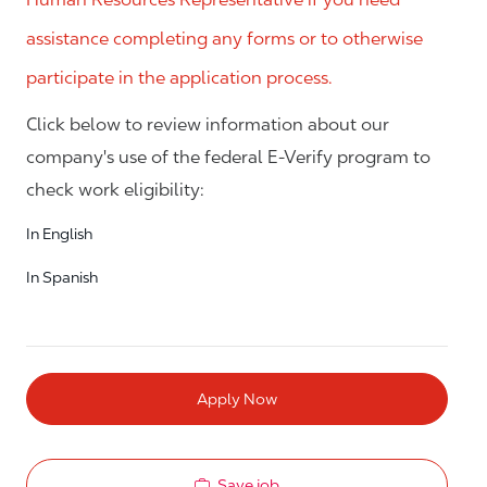
assistance completing any forms or to otherwise
participate in the application process.
Click below to review information about our
company's use of the federal E-Verify program to
check work eligibility:
In English
In Spanish
Apply Now
Save job