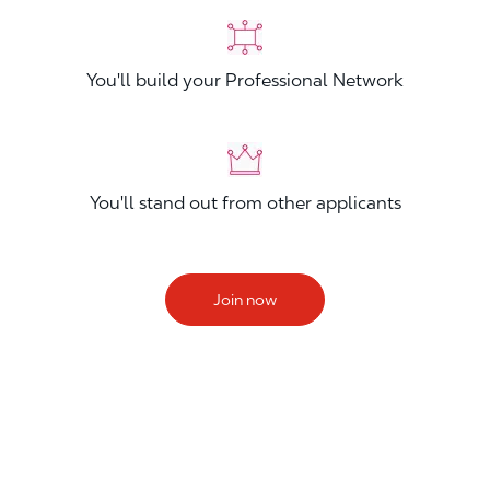
You'll build your Professional Network
You'll stand out from other applicants
Join now