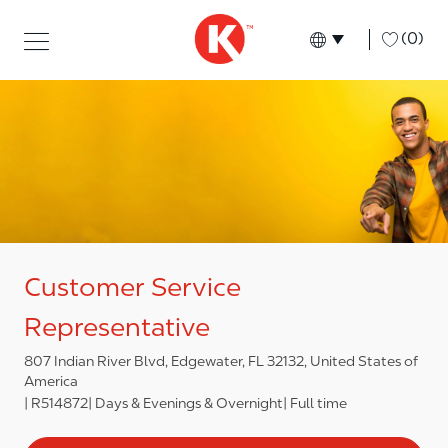
Skip to main content
Skip to main content
-
(0)
Language select
English
Customer Service
Representative
807 Indian River Blvd, Edgewater, FL 32132, United States of
America
R514872
Days & Evenings & Overnight
Full time