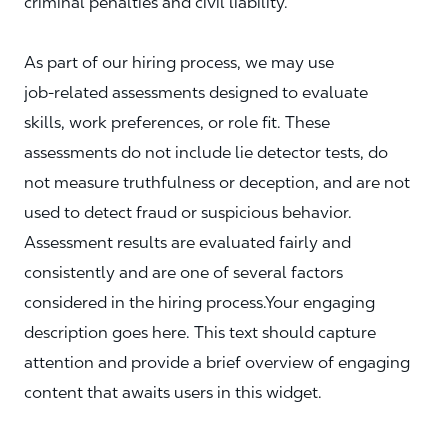
criminal penalties and civil liability.
As part of our hiring process, we may use
job‑related assessments designed to evaluate
skills, work preferences, or role fit. These
assessments do not include lie detector tests, do
not measure truthfulness or deception, and are not
used to detect fraud or suspicious behavior.
Assessment results are evaluated fairly and
consistently and are one of several factors
considered in the hiring process.Your engaging
description goes here. This text should capture
attention and provide a brief overview of engaging
content that awaits users in this widget.