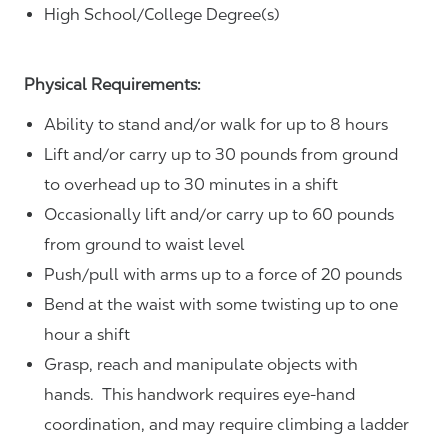
High School/College Degree(s)
Physical Requirements:
Ability to stand and/or walk for up to 8 hours
Lift and/or carry up to 30 pounds from ground
to overhead up to 30 minutes in a shift
Occasionally lift and/or carry up to 60 pounds
from ground to waist level
Push/pull with arms up to a force of 20 pounds
Bend at the waist with some twisting up to one
hour a shift
Grasp, reach and manipulate objects with
hands. This handwork requires eye-hand
coordination, and may require climbing a ladder