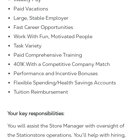
Paid Vacations
Large, Stable Employer
Fast Career Opportunities
Work With Fun, Motivated People
Task Variety
Paid Comprehensive Training
401K With a Competitive Company Match
Performance and Incentive Bonuses
Flexible Spending/Health Savings Accounts
Tuition Reimbursement
Your key responsibilities:
You will assist the Store Manager with oversight of
the Stationstore operations. You’ll help with hiring,