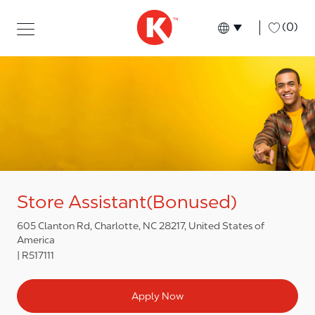
Skip to main content
Skip to main content
-
(0)
Language select
English
Store Assistant(Bonused)
605 Clanton Rd, Charlotte, NC 28217, United States of
America
R517111
Apply Now