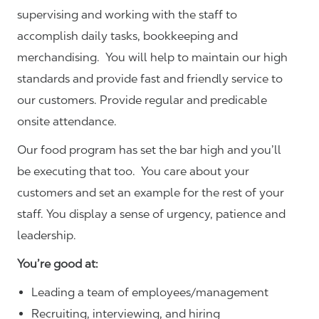
supervising and working with the staff to
accomplish daily tasks, bookkeeping and
merchandising. You will help to maintain our high
standards and provide fast and friendly service to
our customers.
Provide regular and predicable
onsite attendance.
Our food program has set the bar high and you’ll
be executing that too. You care about your
customers and set an example for the rest of your
staff. You display a sense of urgency, patience and
leadership.
You’re good at:
Leading a team of employees/management
Recruiting, interviewing, and hiring