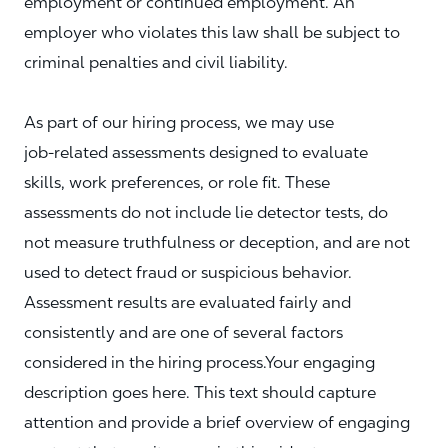
employment or continued employment. An
employer who violates this law shall be subject to
criminal penalties and civil liability.
As part of our hiring process, we may use
job‑related assessments designed to evaluate
skills, work preferences, or role fit. These
assessments do not include lie detector tests, do
not measure truthfulness or deception, and are not
used to detect fraud or suspicious behavior.
Assessment results are evaluated fairly and
consistently and are one of several factors
considered in the hiring process.Your engaging
description goes here. This text should capture
attention and provide a brief overview of engaging