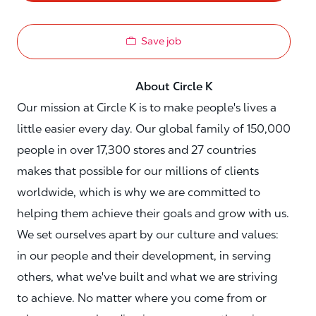
Save job
About Circle K
Our mission at Circle K is to make people's lives a
little easier every day. Our global family of 150,000
people in over 17,300 stores and 27 countries
makes that possible for our millions of clients
worldwide, which is why we are committed to
helping them achieve their goals and grow with us.
We set ourselves apart by our culture and values:
in our people and their development, in serving
others, what we've built and what we are striving
to achieve. No matter where you come from or