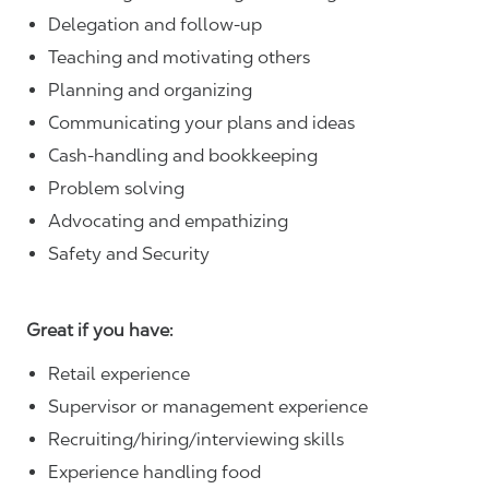
Delegation and follow-up
Teaching and motivating others
Planning and organizing
Communicating your plans and ideas
Cash-handling and bookkeeping
Problem solving
Advocating and empathizing
Safety and Security
Great if you have:
Retail experience
Supervisor or management experience
Recruiting/hiring/interviewing skills
Experience handling food