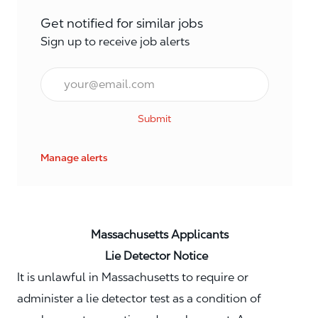
Get notified for similar jobs
Sign up to receive job alerts
Email*
Submit
Manage alerts
Massachusetts Applicants
Lie Detector Notice
It is unlawful in Massachusetts to require or
administer a lie detector test as a condition of