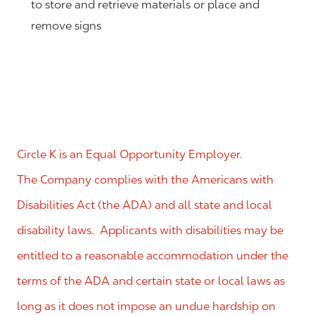
to store and retrieve materials or place and
remove signs
Circle K is an Equal Opportunity Employer.
The Company complies with the Americans with
Disabilities Act (the ADA) and all state and local
disability laws. Applicants with disabilities may be
entitled to a reasonable accommodation under the
terms of the ADA and certain state or local laws as
long as it does not impose an undue hardship on