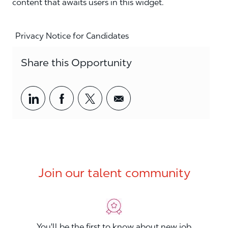
content that awaits users in this widget.
Privacy Notice for Candidates
Share this Opportunity
Share via LinkedIn
Share via Facebook
Share via twitter
Share via email
Join our talent community
You'll be the first to know about new job