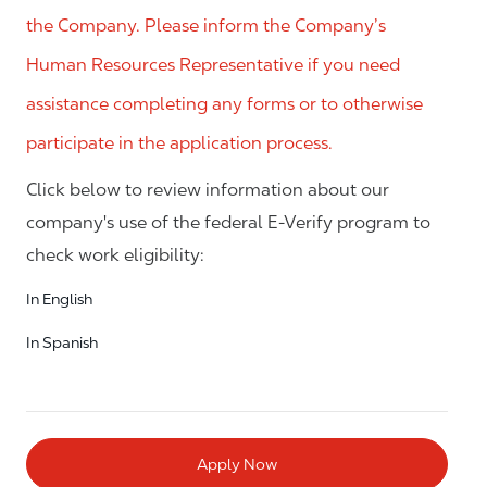
the Company. Please inform the Company’s
Human Resources Representative if you need
assistance completing any forms or to otherwise
participate in the application process.
Click below to review information about our
company's use of the federal E-Verify program to
check work eligibility:
In English
In Spanish
Apply Now