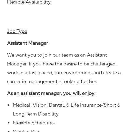
Flexible Availability
Job Type
Assistant Manager
We want you to join our team as an Assistant
Manager. If you have the desire to be challenged,
work in a fast-paced, fun environment and create a
career in management – look no further.
As an assistant manager, you will enjoy:
Medical, Vision, Dental, & Life Insurance/Short &
Long Term Disability
Flexible Schedules
Weekly Pay