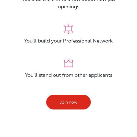
openings
You'll build your Professional Network
You'll stand out from other applicants
Join now