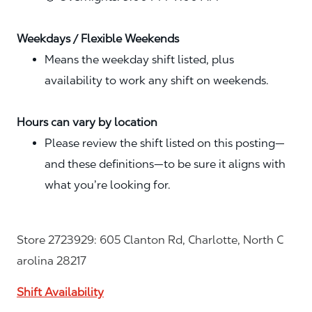
Weekdays / Flexible Weekends
Means the weekday shift listed, plus
availability to work any shift on weekends.
Hours can vary by location
Please review the shift listed on this posting—
and these definitions—to be sure it aligns with
what you’re looking for.
Store 2723929: 605 Clanton Rd, Charlotte, North C
arolina 28217
Shift Availability