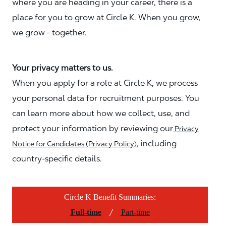
where you are heading in your career, there is a
place for you to grow at Circle K. When you grow,
we grow - together.
Your privacy matters to us.
When you apply for a role at Circle K, we process
your personal data for recruitment purposes. You
can learn more about how we collect, use, and
protect your information by reviewing our
Privacy
, including
Notice for Candidates (Privacy Policy)
country-specific details.
Circle K Benefit Summaries:
/
Full-time
Part-time