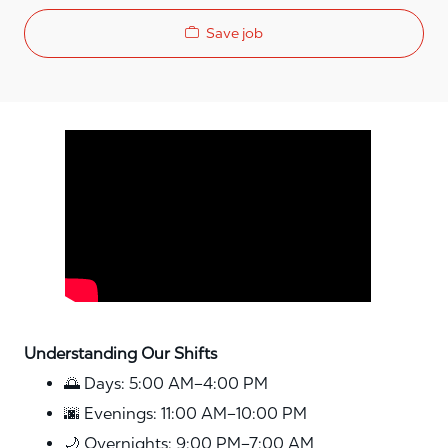
Save job
Media player
Understanding Our Shifts
🌅 Days: 5:00 AM–4:00 PM
🌆 Evenings: 11:00 AM–10:00 PM
🌙 Overnights: 9:00 PM–7:00 AM