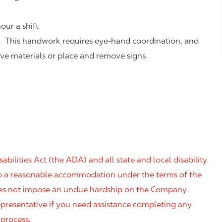
our a shift
. This handwork requires eye-hand coordination, and
eve materials or place and remove signs
ilities Act (the ADA) and all state and local disability
 to a reasonable accommodation under the terms of the
 does not impose an undue hardship on the Company.
resentative if you need assistance completing any
 process.