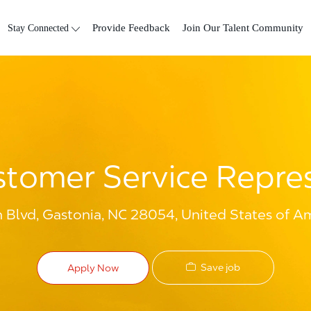
Skip to main content
Stay Connected
Provide Feedback
Join Our Talent Community
tomer Service Repre
n Blvd, Gastonia, NC 28054, United States of A
Save job
Apply Now