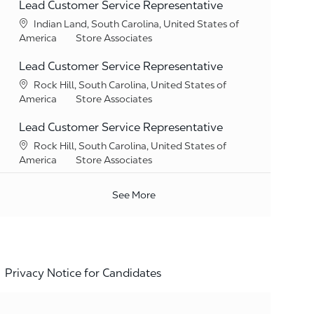
Lead Customer Service Representative
Location
Indian Land, South Carolina, United States of
Category
America
Store Associates
Lead Customer Service Representative
Location
Rock Hill, South Carolina, United States of
Category
America
Store Associates
Lead Customer Service Representative
Location
Rock Hill, South Carolina, United States of
Category
America
Store Associates
See More
Privacy Notice for Candidates