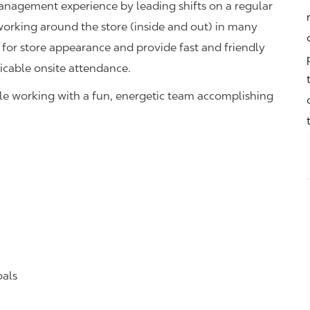
management experience by leading shifts on a regular
 working around the store (inside and out) in many
 for store appearance and provide fast and friendly
icable onsite attendance.
hile working with a fun, energetic team accomplishing
oals