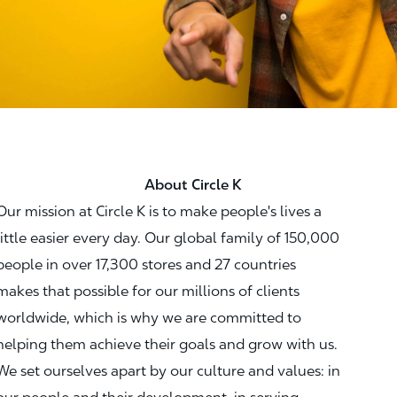
About Circle K
Our mission at Circle K is to make people's lives a
little easier every day. Our global family of 150,000
people in over 17,300 stores and 27 countries
makes that possible for our millions of clients
worldwide, which is why we are committed to
helping them achieve their goals and grow with us.
We set ourselves apart by our culture and values: in