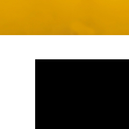
Media player