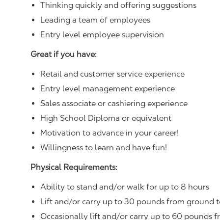
Thinking quickly and offering suggestions
Leading a team of employees
Entry level employee supervision
Great if you have:
Retail and customer service experience
Entry level management experience
Sales associate or cashiering experience
High School Diploma or equivalent
Motivation to advance in your career!
Willingness to learn and have fun!
Physical Requirements:
Ability to stand and/or walk for up to 8 hours
Lift and/or carry up to 30 pounds from ground t
Occasionally lift and/or carry up to 60 pounds f