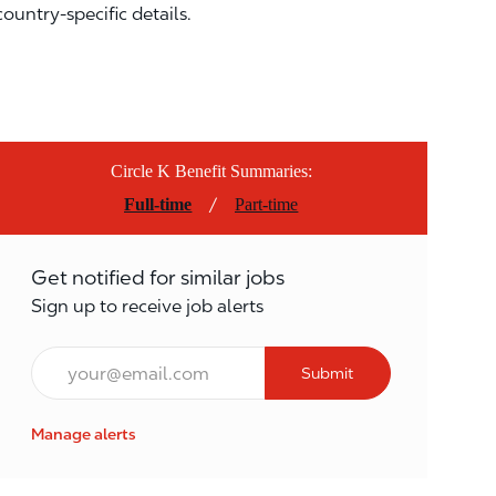
country-specific details.
Circle K Benefit Summaries:
/
Full-time
Part-time
Get notified for similar jobs
Sign up to receive job alerts
Email*
Submit
Manage alerts