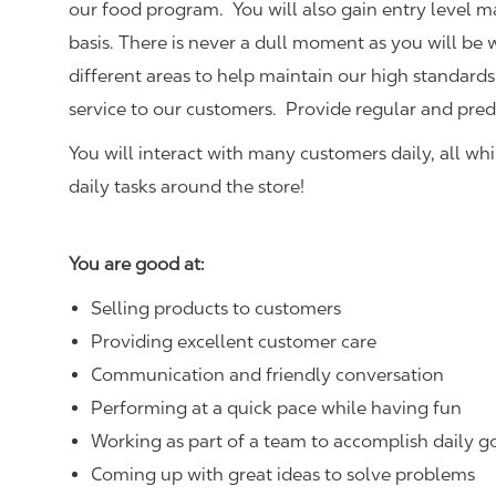
our food program. You will also gain entry level 
basis. There is never a dull moment as you will be
different areas to help maintain our high standards
service to our customers.
Provide regular and pred
You will interact with many customers daily, all w
daily tasks around the store!
You are good at:
Selling products to customers
Providing excellent customer care
Communication and friendly conversation
Performing at a quick pace while having fun
Working as part of a team to accomplish daily g
Coming up with great ideas to solve problems