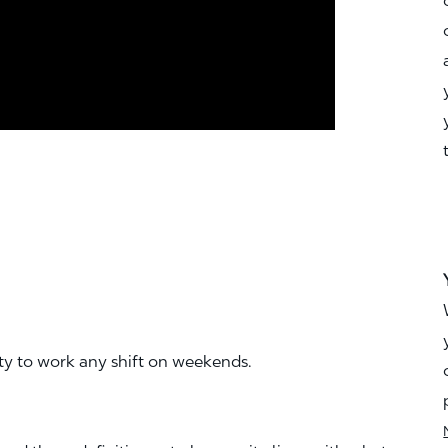
ity to work any shift on weekends.