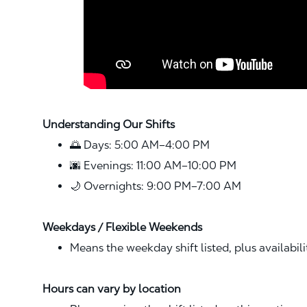
Understanding Our Shifts
🌅 Days: 5:00 AM–4:00 PM
🌆 Evenings: 11:00 AM–10:00 PM
🌙 Overnights: 9:00 PM–7:00 AM
Weekdays / Flexible Weekends
Means the weekday shift listed, plus availabil
Hours can vary by location