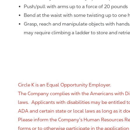
Push/pull with arms up to a force of 20 pounds
Bend at the waist with some twisting up to one h
Grasp, reach and manipulate objects with hands
may require climbing a ladder to store and retri
Circle K is an Equal Opportunity Employer.
The Company complies with the Americans with Disab
laws. Applicants with disabilities may be entitled
ADA and certain state or local laws as long as it
Please inform the Company’s Human Resources Rep
forms or to otherwise participate in the application