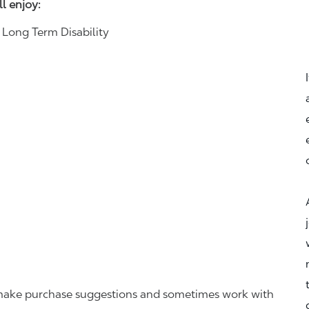
ll enjoy:
& Long Term Disability
r, make purchase suggestions and sometimes work with