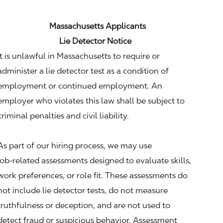
Massachusetts Applicants
Lie Detector Notice
It is unlawful in Massachusetts to require or
administer a lie detector test as a condition of
employment or continued employment. An
employer who violates this law shall be subject to
criminal penalties and civil liability.
As part of our hiring process, we may use
job‑related assessments designed to evaluate skills,
work preferences, or role fit. These assessments do
not include lie detector tests, do not measure
truthfulness or deception, and are not used to
detect fraud or suspicious behavior. Assessment