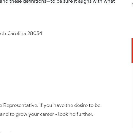
—and these definitions—to be sure it aligns with what
orth Carolina 28054
 Representative. If you have the desire to be
and to grow your career - look no further.