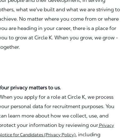
our people and their development, in serving
others, what we've built and what we are striving to
achieve. No matter where you come from or where
you are heading in your career, there is a place for
you to grow at Circle K. When you grow, we grow -
together.
Your privacy matters to us.
When you apply for a role at Circle K, we process
your personal data for recruitment purposes. You
can learn more about how we collect, use, and
protect your information by reviewing our
Privacy
, including
Notice for Candidates (Privacy Policy)