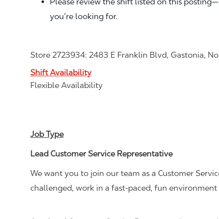
Please review the shift listed on this posting
you’re looking for.
Store 2723934: 2483 E Franklin Blvd, Gastonia, N
Shift Availability
Flexible Availability
Job Type
Lead Customer Service Representative
We want you to join our team as a Customer Service
challenged, work in a fast-paced, fun environment 