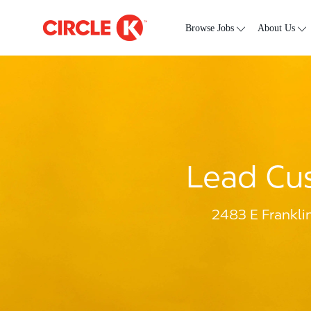
Skip to main content
-
Browse Jobs
About Us
Lead Cus
2483 E Frankli