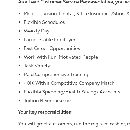
As a Lead Customer Service Representative, you wi
Medical, Vision, Dental, & Life Insurance/Short 
Flexible Schedules
Weekly Pay
Large, Stable Employer
Fast Career Opportunities
Work With Fun, Motivated People
Task Variety
Paid Comprehensive Training
401K With a Competitive Company Match
Flexible Spending/Health Savings Accounts
Tuition Reimbursement
Your key responsibilities:
You will greet customers, run the register, cashie