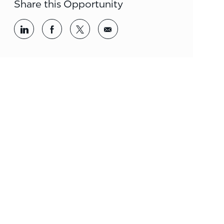
Share this Opportunity
Share via LinkedIn
Share via Facebook
Share via twitter
Share via email