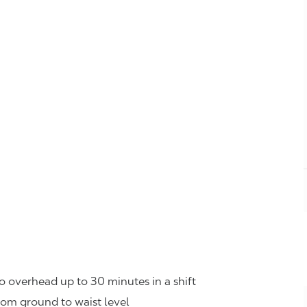
o overhead up to 30 minutes in a shift
rom ground to waist level