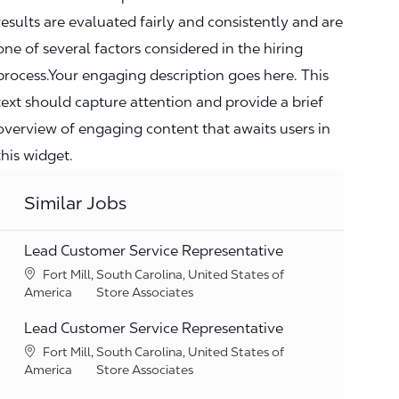
results are evaluated fairly and consistently and are
one of several factors considered in the hiring
process.Your engaging description goes here. This
text should capture attention and provide a brief
overview of engaging content that awaits users in
this widget.
Similar Jobs
Lead Customer Service Representative
Location
Fort Mill, South Carolina, United States of
Category
America
Store Associates
Lead Customer Service Representative
Location
Fort Mill, South Carolina, United States of
Category
America
Store Associates