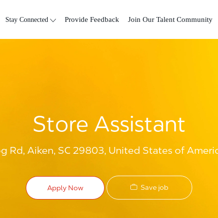
Skip to main content
Stay Connected
Provide Feedback
Join Our Talent Community
Store Assistant
og Rd, Aiken, SC 29803, United States of Ameri
Save job
Apply Now