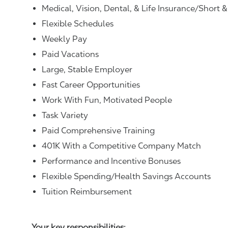
Medical, Vision, Dental, & Life Insurance/Short 
Flexible Schedules
Weekly Pay
Paid Vacations
Large, Stable Employer
Fast Career Opportunities
Work With Fun, Motivated People
Task Variety
Paid Comprehensive Training
401K With a Competitive Company Match
Performance and Incentive Bonuses
Flexible Spending/Health Savings Accounts
Tuition Reimbursement
Your key responsibilities: