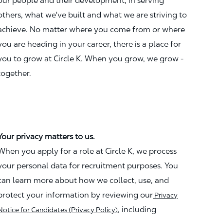
our people and their development, in serving
others, what we've built and what we are striving to
achieve. No matter where you come from or where
you are heading in your career, there is a place for
you to grow at Circle K. When you grow, we grow -
together.
Your privacy matters to us.
When you apply for a role at Circle K, we process
your personal data for recruitment purposes. You
can learn more about how we collect, use, and
protect your information by reviewing our
Privacy
, including
Notice for Candidates (Privacy Policy)