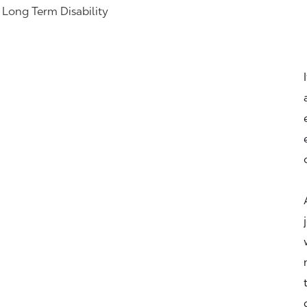
& Long Term Disability