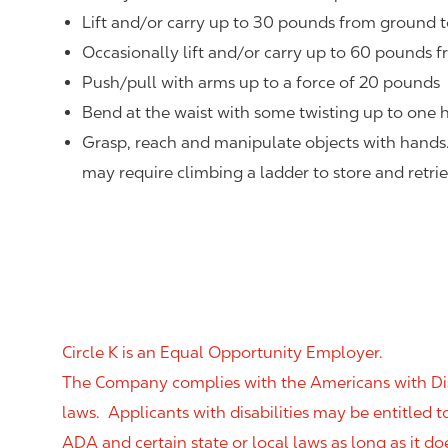
Lift and/or carry up to 30 pounds from ground t
Occasionally lift and/or carry up to 60 pounds f
Push/pull with arms up to a force of 20 pounds
Bend at the waist with some twisting up to one h
Grasp, reach and manipulate objects with hands
may require climbing a ladder to store and retri
Circle K is an Equal Opportunity Employer.
The Company complies with the Americans with Disab
laws. Applicants with disabilities may be entitled
ADA and certain state or local laws as long as it