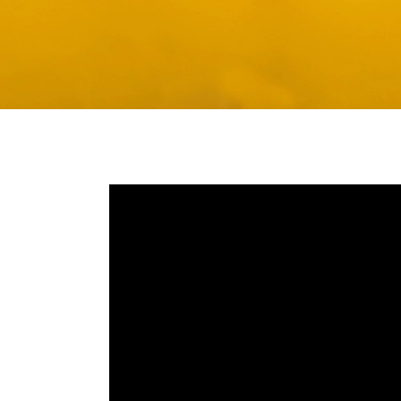
Media player