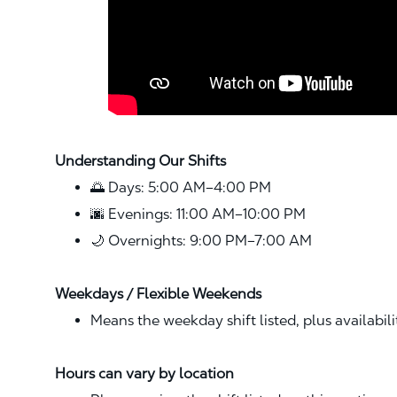
Understanding Our Shifts
🌅 Days: 5:00 AM–4:00 PM
🌆 Evenings: 11:00 AM–10:00 PM
🌙 Overnights: 9:00 PM–7:00 AM
Weekdays / Flexible Weekends
Means the weekday shift listed, plus availabil
Hours can vary by location