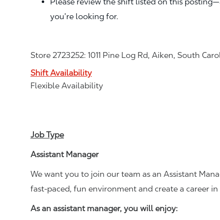
Please review the shift listed on this posting
you’re looking for.
Store 2723252: 1011 Pine Log Rd, Aiken, South Car
Shift Availability
Flexible Availability
Job Type
Assistant Manager
We want you to join our team as an Assistant Manag
fast-paced, fun environment and create a career i
As an assistant manager, you will enjoy: