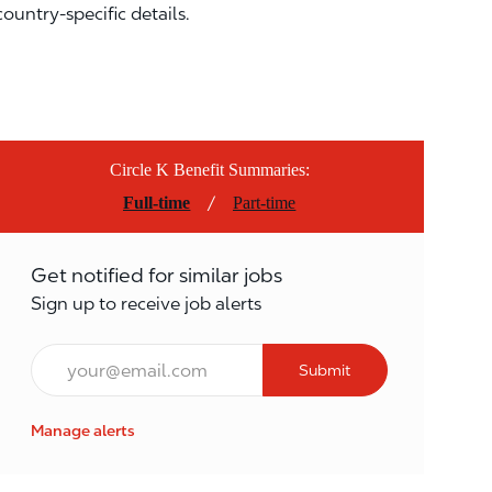
country-specific details.
Circle K Benefit Summaries:
/
Full-time
Part-time
Get notified for similar jobs
Sign up to receive job alerts
Email*
Submit
Manage alerts