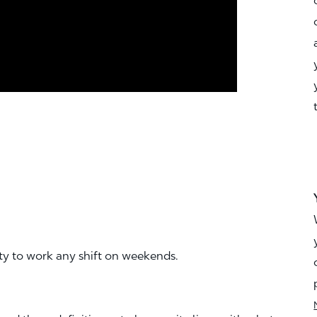
ity to work any shift on weekends.