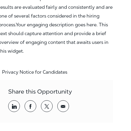
results are evaluated fairly and consistently and are
one of several factors considered in the hiring
process.Your engaging description goes here. This
text should capture attention and provide a brief
overview of engaging content that awaits users in
this widget.
Privacy Notice for Candidates
Share this Opportunity
Share via LinkedIn
Share via Facebook
Share via twitter
Share via email