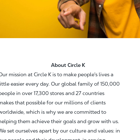
About Circle K
Our mission at Circle K is to make people's lives a
little easier every day. Our global family of 150,000
people in over 17,300 stores and 27 countries
makes that possible for our millions of clients
worldwide, which is why we are committed to
helping them achieve their goals and grow with us.
We set ourselves apart by our culture and values: in