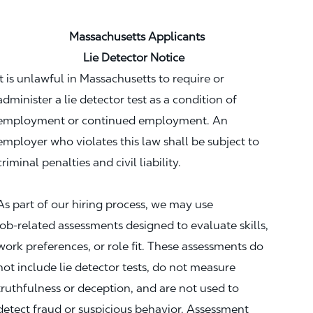
Massachusetts Applicants
Lie Detector Notice
It is unlawful in Massachusetts to require or
administer a lie detector test as a condition of
employment or continued employment. An
employer who violates this law shall be subject to
criminal penalties and civil liability.
As part of our hiring process, we may use
job‑related assessments designed to evaluate skills,
work preferences, or role fit. These assessments do
not include lie detector tests, do not measure
truthfulness or deception, and are not used to
detect fraud or suspicious behavior. Assessment