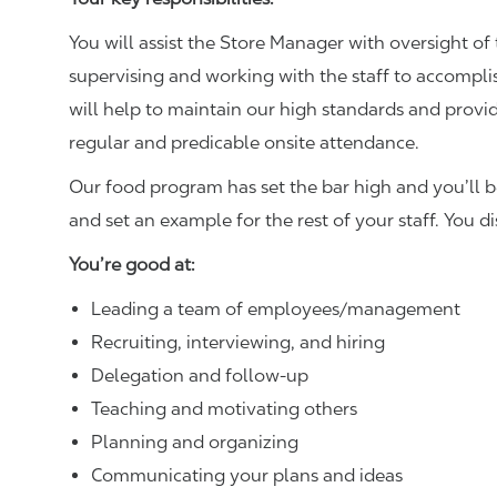
You will assist the Store Manager with oversight of 
supervising and working with the staff to accompl
will help to maintain our high standards and provid
regular and predicable onsite attendance.
Our food program has set the bar high and you’ll 
and set an example for the rest of your staff. You d
You’re good at:
Leading a team of employees/management
Recruiting, interviewing, and hiring
Delegation and follow-up
Teaching and motivating others
Planning and organizing
Communicating your plans and ideas