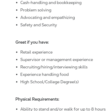
Cash-handling and bookkeeping
Problem solving
Advocating and empathizing
Safety and Security
Great if you have:
Retail experience
Supervisor or management experience
Recruiting/hiring/interviewing skills
Experience handling food
High School/College Degree(s)
Physical Requirements:
Ability to stand and/or walk for up to 8 hours