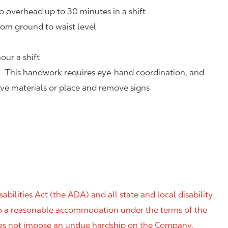
o overhead up to 30 minutes in a shift
rom ground to waist level
our a shift
. This handwork requires eye-hand coordination, and
eve materials or place and remove signs
ilities Act (the ADA) and all state and local disability
 to a reasonable accommodation under the terms of the
 does not impose an undue hardship on the Company.