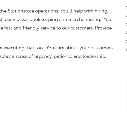
the Stationstore operations. You’ll help with hiring,
ish daily tasks, bookkeeping and merchandising. You
e fast and friendly service to our customers.
Provide
be executing that too. You care about your customers
isplay a sense of urgency, patience and leadership.