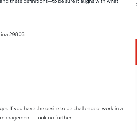
—and these definitions—to be sure it aligns with what
olina 29803
er. If you have the desire to be challenged, work in a
n management – look no further.