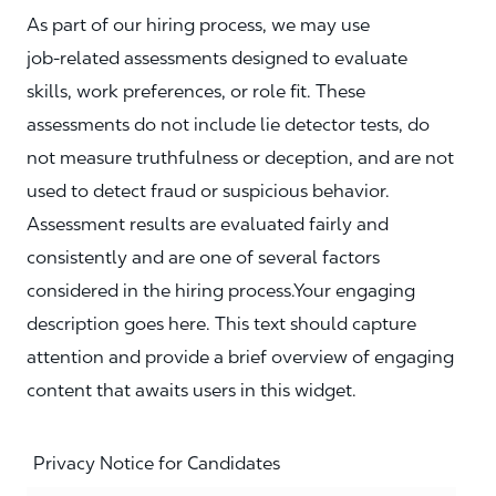
As part of our hiring process, we may use
job‑related assessments designed to evaluate
skills, work preferences, or role fit. These
assessments do not include lie detector tests, do
not measure truthfulness or deception, and are not
used to detect fraud or suspicious behavior.
Assessment results are evaluated fairly and
consistently and are one of several factors
considered in the hiring process.Your engaging
description goes here. This text should capture
attention and provide a brief overview of engaging
content that awaits users in this widget.
Privacy Notice for Candidates