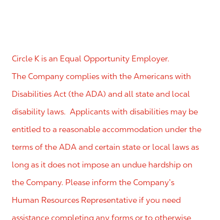
Circle K is an Equal Opportunity Employer.
The Company complies with the Americans with
Disabilities Act (the ADA) and all state and local
disability laws. Applicants with disabilities may be
entitled to a reasonable accommodation under the
terms of the ADA and certain state or local laws as
long as it does not impose an undue hardship on
the Company. Please inform the Company’s
Human Resources Representative if you need
assistance completing any forms or to otherwise