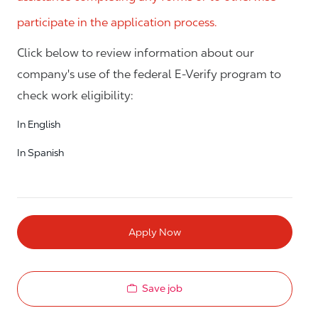
participate in the application process.
Click below to review information about our
company's use of the federal E-Verify program to
check work eligibility:
In English
In Spanish
Apply Now
Save job