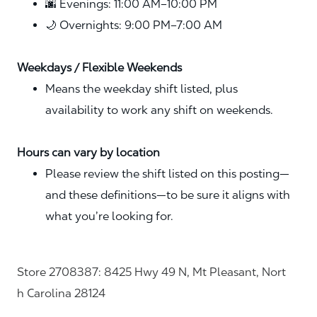
🌆 Evenings: 11:00 AM–10:00 PM
🌙 Overnights: 9:00 PM–7:00 AM
Weekdays / Flexible Weekends
Means the weekday shift listed, plus
availability to work any shift on weekends.
Hours can vary by location
Please review the shift listed on this posting—
and these definitions—to be sure it aligns with
what you’re looking for.
Store 2708387: 8425 Hwy 49 N, Mt Pleasant, Nort
h Carolina 28124