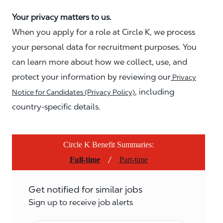
Your privacy matters to us.
When you apply for a role at Circle K, we process
your personal data for recruitment purposes. You
can learn more about how we collect, use, and
protect your information by reviewing our
Privacy
, including
Notice for Candidates (Privacy Policy)
country-specific details.
Circle K Benefit Summaries:
/
Full-time
Part-time
Get notified for similar jobs
Sign up to receive job alerts