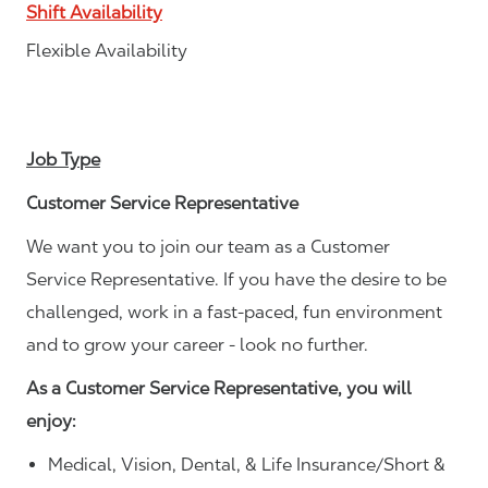
Shift Availability
Flexible Availability
Job Type
Customer Service Representative
We want you to join our team as a Customer
Service Representative. If you have the desire to be
challenged, work in a fast-paced, fun environment
and to grow your career - look no further.
As a Customer Service Representative, you will
enjoy:
Medical, Vision, Dental, & Life Insurance/Short &