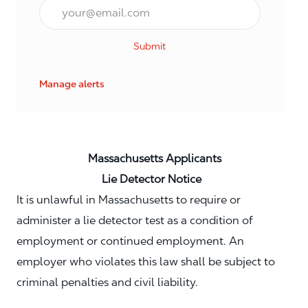
Email*
Submit
Manage alerts
Massachusetts Applicants
Lie Detector Notice
It is unlawful in Massachusetts to require or
administer a lie detector test as a condition of
employment or continued employment. An
employer who violates this law shall be subject to
criminal penalties and civil liability.