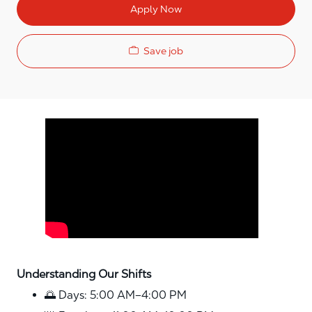
Apply Now
Save job
Media player
Understanding Our Shifts
🌅 Days: 5:00 AM–4:00 PM