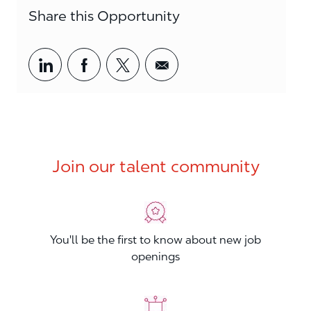
Share this Opportunity
Share via LinkedIn
Share via Facebook
Share via twitter
Share via email
Join our talent community
You'll be the first to know about new job
openings