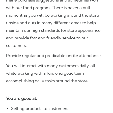
make purchase suggestions and sometimes work
with our food program. There is never a dull
moment as you will be working around the store
(inside and out) in many different areas to help
maintain our high standards for store appearance
and provide fast and friendly service to our
customers.
Provide regular and predicable onsite attendance.
You will interact with many customers daily, all
while working with a fun, energetic team
accomplishing daily tasks around the store!
You are good at:
Selling products to customers