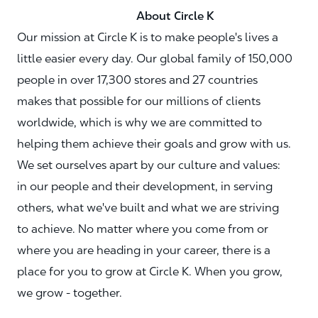
About Circle K
Our mission at Circle K is to make people's lives a
little easier every day. Our global family of 150,000
people in over 17,300 stores and 27 countries
makes that possible for our millions of clients
worldwide, which is why we are committed to
helping them achieve their goals and grow with us.
We set ourselves apart by our culture and values:
in our people and their development, in serving
others, what we've built and what we are striving
to achieve. No matter where you come from or
where you are heading in your career, there is a
place for you to grow at Circle K. When you grow,
we grow - together.