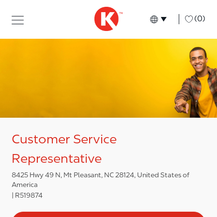
Skip to main content
Skip to main content
-
(0)
Language select
English
Customer Service
Representative
8425 Hwy 49 N, Mt Pleasant, NC 28124, United States of
America
R519874