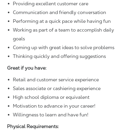
Providing excellent customer care
Communication and friendly conversation
Performing at a quick pace while having fun
Working as part of a team to accomplish daily
goals
Coming up with great ideas to solve problems
Thinking quickly and offering suggestions
Great if you have:
Retail and customer service experience
Sales associate or cashiering experience
High school diploma or equivalent
Motivation to advance in your career!
Willingness to learn and have fun!
Physical Requirements: