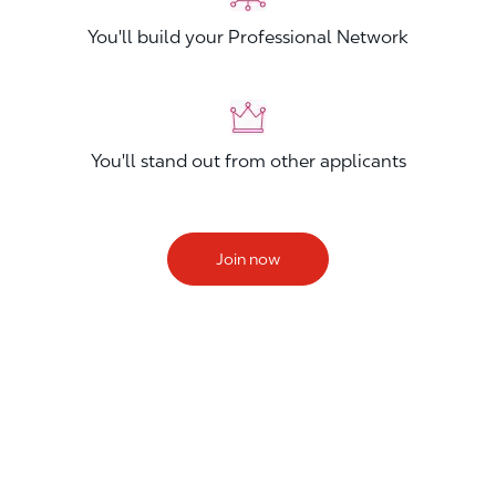
You'll build your Professional Network
You'll stand out from other applicants
Join now