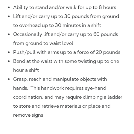
Ability to stand and/or walk for up to 8 hours
Lift and/or carry up to 30 pounds from ground
to overhead up to 30 minutes in a shift
Occasionally lift and/or carry up to 60 pounds
from ground to waist level
Push/pull with arms up to a force of 20 pounds
Bend at the waist with some twisting up to one
hour a shift
Grasp, reach and manipulate objects with
hands. This handwork requires eye-hand
coordination, and may require climbing a ladder
to store and retrieve materials or place and
remove signs