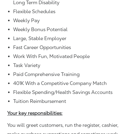
Long Term Disability
Flexible Schedules
Weekly Pay
Weekly Bonus Potential
Large, Stable Employer
Fast Career Opportunities
Work With Fun, Motivated People
Task Variety
Paid Comprehensive Training
401K With a Competitive Company Match
Flexible Spending/Health Savings Accounts
Tuition Reimbursement
Your key responsibilities:
You will greet customers, run the register, cashier,