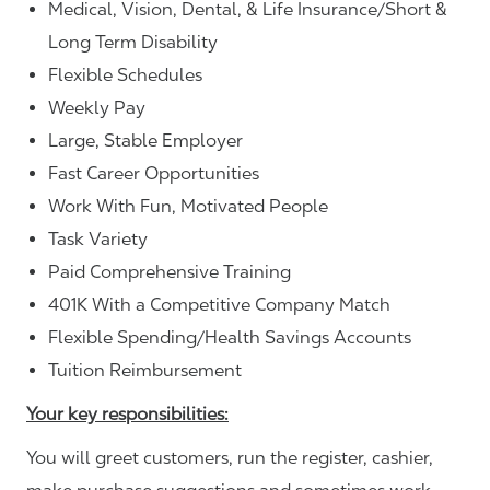
Medical, Vision, Dental, & Life Insurance/Short &
Long Term Disability
Flexible Schedules
Weekly Pay
Large, Stable Employer
Fast Career Opportunities
Work With Fun, Motivated People
Task Variety
Paid Comprehensive Training
401K With a Competitive Company Match
Flexible Spending/Health Savings Accounts
Tuition Reimbursement
Your key responsibilities:
You will greet customers, run the register, cashier,