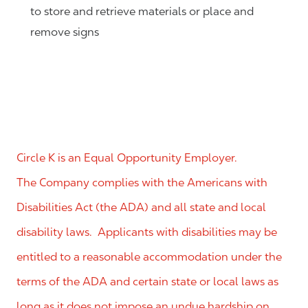
to store and retrieve materials or place and
remove signs
Circle K is an Equal Opportunity Employer.
The Company complies with the Americans with
Disabilities Act (the ADA) and all state and local
disability laws. Applicants with disabilities may be
entitled to a reasonable accommodation under the
terms of the ADA and certain state or local laws as
long as it does not impose an undue hardship on