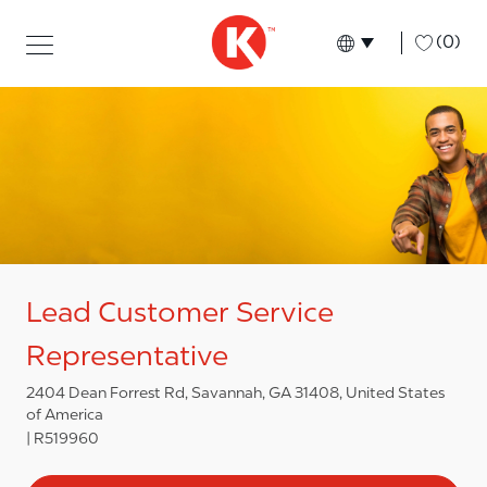
Skip to main content
Skip to main content
-
(0)
Language select
English
Lead Customer Service
Representative
2404 Dean Forrest Rd, Savannah, GA 31408, United States
of America
R519960