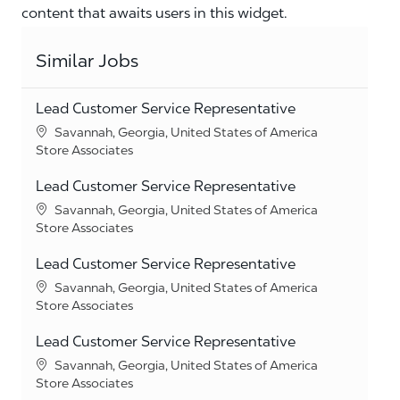
content that awaits users in this widget.
Similar Jobs
Lead Customer Service Representative
Location
Savannah, Georgia, United States of America
Category
Store Associates
Lead Customer Service Representative
Location
Savannah, Georgia, United States of America
Category
Store Associates
Lead Customer Service Representative
Location
Savannah, Georgia, United States of America
Category
Store Associates
Lead Customer Service Representative
Location
Savannah, Georgia, United States of America
Category
Store Associates