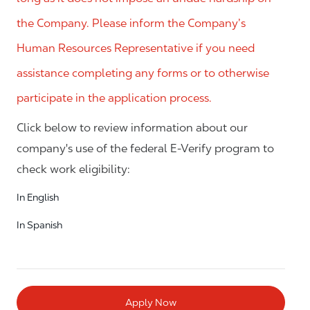
the Company. Please inform the Company’s
Human Resources Representative if you need
assistance completing any forms or to otherwise
participate in the application process.
Click below to review information about our
company's use of the federal E-Verify program to
check work eligibility:
In English
In Spanish
Apply Now