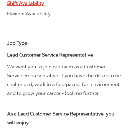
Shift Availability
Flexible Availability
Job Type
Lead Customer Service Representative
We want you to join our team as a Customer
Service Representative. If you have the desire to be
challenged, work in a fast-paced, fun environment
and to grow your career - look no further.
As a Lead Customer Service Representative, you
will enjoy: