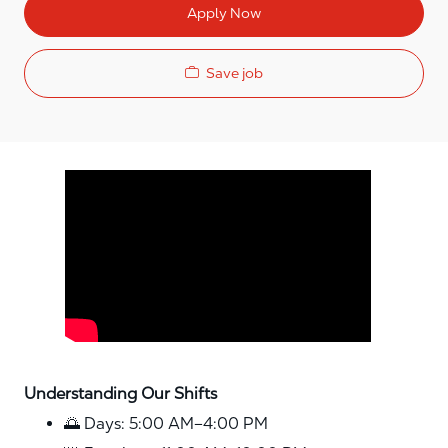
Apply Now
Save job
Media player
Understanding Our Shifts
🌅 Days: 5:00 AM–4:00 PM