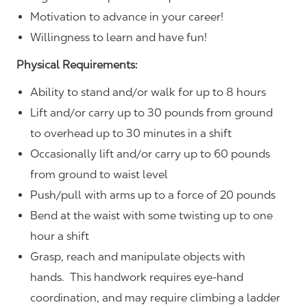
Motivation to advance in your career!
Willingness to learn and have fun!
Physical Requirements:
Ability to stand and/or walk for up to 8 hours
Lift and/or carry up to 30 pounds from ground
to overhead up to 30 minutes in a shift
Occasionally lift and/or carry up to 60 pounds
from ground to waist level
Push/pull with arms up to a force of 20 pounds
Bend at the waist with some twisting up to one
hour a shift
Grasp, reach and manipulate objects with
hands. This handwork requires eye-hand
coordination, and may require climbing a ladder