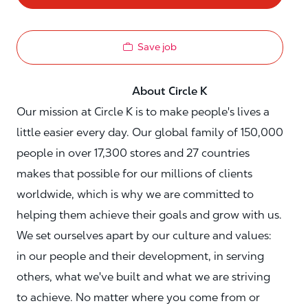
Save job
About Circle K
Our mission at Circle K is to make people's lives a
little easier every day. Our global family of 150,000
people in over 17,300 stores and 27 countries
makes that possible for our millions of clients
worldwide, which is why we are committed to
helping them achieve their goals and grow with us.
We set ourselves apart by our culture and values:
in our people and their development, in serving
others, what we've built and what we are striving
to achieve. No matter where you come from or