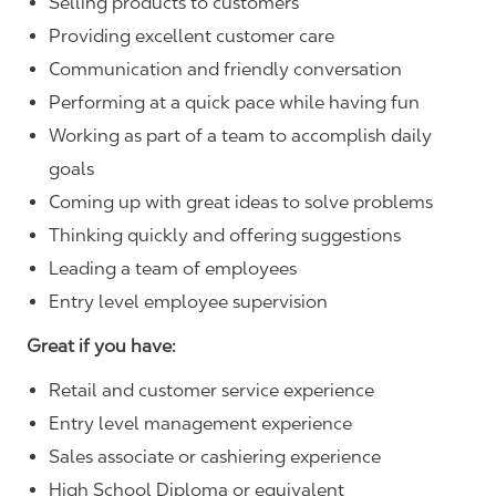
Selling products to customers
Providing excellent customer care
Communication and friendly conversation
Performing at a quick pace while having fun
Working as part of a team to accomplish daily
goals
Coming up with great ideas to solve problems
Thinking quickly and offering suggestions
Leading a team of employees
Entry level employee supervision
Great if you have:
Retail and customer service experience
Entry level management experience
Sales associate or cashiering experience
High School Diploma or equivalent