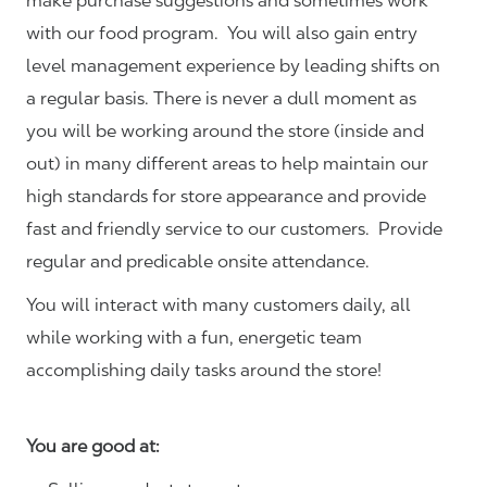
make purchase suggestions and sometimes work
with our food program. You will also gain entry
level management experience by leading shifts on
a regular basis. There is never a dull moment as
you will be working around the store (inside and
out) in many different areas to help maintain our
high standards for store appearance and provide
fast and friendly service to our customers.
Provide
regular and predicable onsite attendance.
You will interact with many customers daily, all
while working with a fun, energetic team
accomplishing daily tasks around the store!
You are good at: