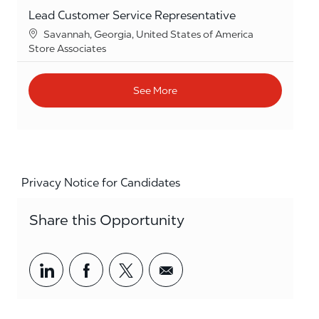
Lead Customer Service Representative
Location
Savannah, Georgia, United States of America
Category
Store Associates
See More
Privacy Notice for Candidates
Share this Opportunity
Share via LinkedIn
Share via Facebook
Share via twitter
Share via email