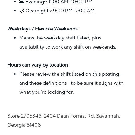
🌆 Evenings: 11:00 AM–10:00 PM
🌙 Overnights: 9:00 PM–7:00 AM
Weekdays / Flexible Weekends
Means the weekday shift listed, plus
availability to work any shift on weekends.
Hours can vary by location
Please review the shift listed on this posting—
and these definitions—to be sure it aligns with
what you’re looking for.
Store 2705346: 2404 Dean Forrest Rd, Savannah,
Georgia 31408