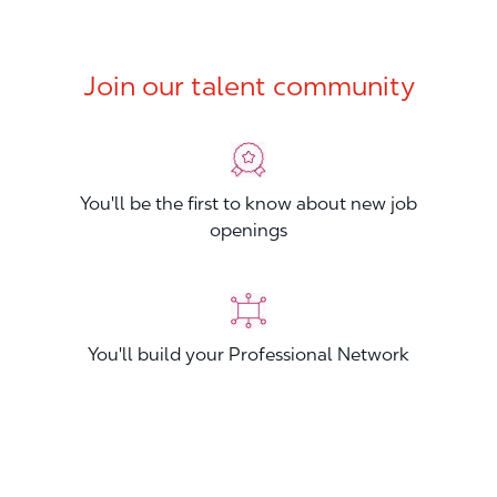
Join our talent community
You'll be the first to know about new job
openings
You'll build your Professional Network
You'll stand out from other applicants