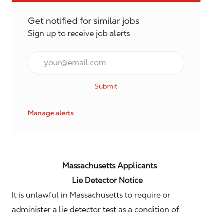
Get notified for similar jobs
Sign up to receive job alerts
Email*
Submit
Manage alerts
Massachusetts Applicants
Lie Detector Notice
It is unlawful in Massachusetts to require or
administer a lie detector test as a condition of