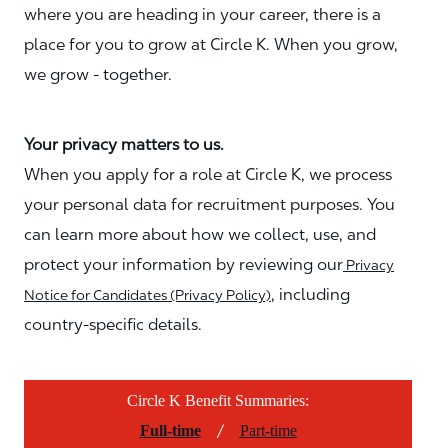
where you are heading in your career, there is a
place for you to grow at Circle K. When you grow,
we grow - together.
Your privacy matters to us.
When you apply for a role at Circle K, we process
your personal data for recruitment purposes. You
can learn more about how we collect, use, and
protect your information by reviewing our
Privacy
, including
Notice for Candidates (Privacy Policy)
country-specific details.
Circle K Benefit Summaries:
/
Full-time
Part-time