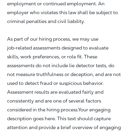
employment or continued employment. An
employer who violates this law shall be subject to
criminal penalties and civil liability.
As part of our hiring process, we may use
job‑related assessments designed to evaluate
skills, work preferences, or role fit. These
assessments do not include lie detector tests, do
not measure truthfulness or deception, and are not
used to detect fraud or suspicious behavior.
Assessment results are evaluated fairly and
consistently and are one of several factors
considered in the hiring process.Your engaging
description goes here. This text should capture
attention and provide a brief overview of engaging