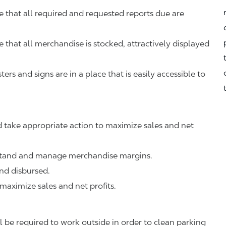
that all required and requested reports due are
that all merchandise is stocked, attractively displayed
rs and signs are in a place that is easily accessible to
 take appropriate action to maximize sales and net
rstand and manage merchandise margins.
nd disbursed.
 maximize sales and net profits.
 be required to work outside in order to clean parking