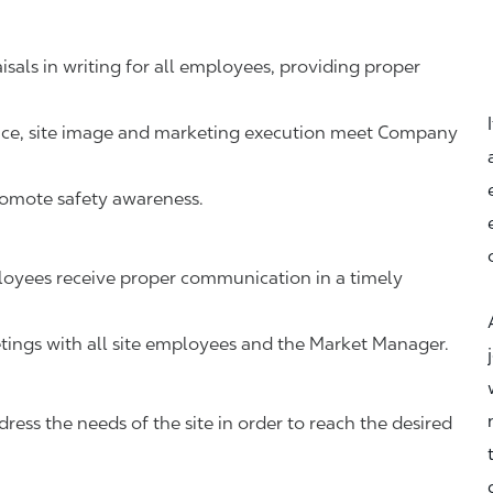
als in writing for all employees, providing proper
vice, site image and marketing execution meet Company
romote safety awareness.
oyees receive proper communication in a timely
ings with all site employees and the Market Manager.
ress the needs of the site in order to reach the desired