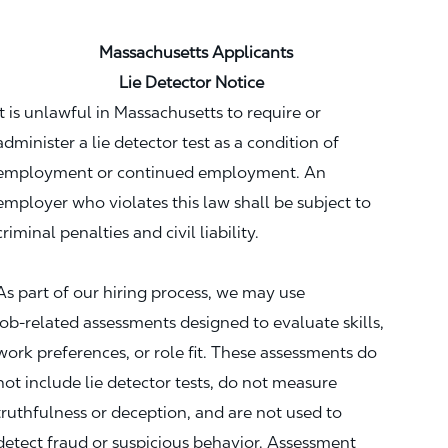
Massachusetts Applicants
Lie Detector Notice
It is unlawful in Massachusetts to require or
administer a lie detector test as a condition of
employment or continued employment. An
employer who violates this law shall be subject to
criminal penalties and civil liability.
As part of our hiring process, we may use
job‑related assessments designed to evaluate skills,
work preferences, or role fit. These assessments do
not include lie detector tests, do not measure
truthfulness or deception, and are not used to
detect fraud or suspicious behavior. Assessment