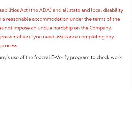
ilities Act (the ADA) and all state and local disability
 to a reasonable accommodation under the terms of the
 does not impose an undue hardship on the Company.
resentative if you need assistance completing any
 process.
ny's use of the federal E-Verify program to check work