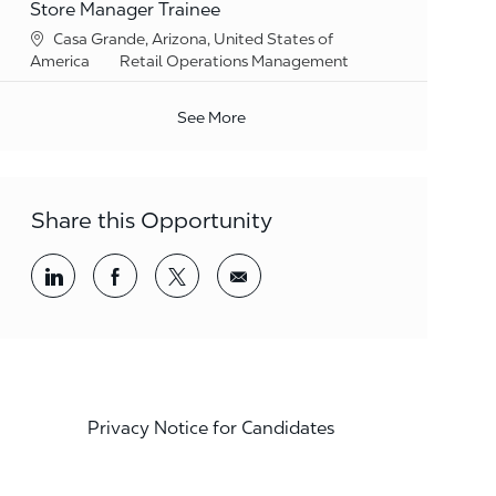
Store Manager Trainee
Location
Casa Grande, Arizona, United States of
Category
America
Retail Operations Management
See More
Share this Opportunity
Share via LinkedIn
Share via Facebook
Share via twitter
Share via email
Privacy Notice for Candidates