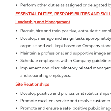
Perform other duties as assigned or delegated by
ESSENTIAL DUTIES, RESPONSIBILITIES AND SKIL
Leadership and Management
Recruit, hire and train positive, enthusiastic em
Develop, manage and assign tasks appropriately t
organize and well kept based on Company stand
Maintain a professional and supportive image a
Schedule employees within Company guidelines 
Implement non-discriminatory related management
and separating employees.
Site Relationships
Develop positive and professional relationships w
Promote excellent service and resolve customer 
Promote and ensure a safe, positive public ima