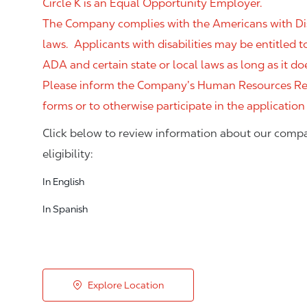
Circle K is an Equal Opportunity Employer.
The Company complies with the Americans with Disab
laws. Applicants with disabilities may be entitled
ADA and certain state or local laws as long as it
Please inform the Company’s Human Resources Rep
forms or to otherwise participate in the application
Click below to review information about our compa
eligibility:
In English
In Spanish
Explore Location