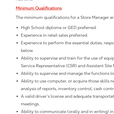
Minimum Qualifications
The minimum qualifications for a Store Manager ar
High School diploma or GED preferred.
Experience in retail sales preferred.
Experience to perform the essential duties, respo
below.
Ability to supervise and train for the use of equ
Service Representative (CSR) and Assistant Site
Ability to supervise and manage the functions li
Ability to use computer, or acquire those skills 
analysis of reports, inventory control, cash contr
A valid driver’s license and adequate transpor
meetings.
Ability to communicate (orally and in writing) in