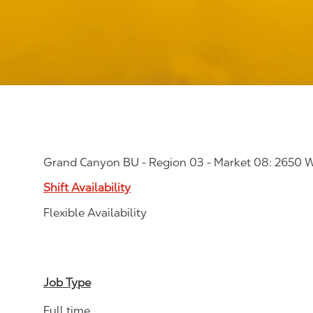
Grand Canyon BU - Region 03 - Market 08: 2650 W
Shift Availability
Flexible Availability
Job Type
Full time