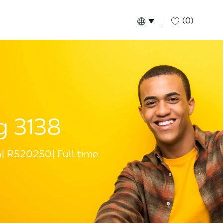
(0)
Language selected
English
Global
g 3138
a
R520250
Full time