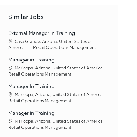
Similar Jobs
External Manager In Training
Location
Casa Grande, Arizona, United States of
Category
America
Retail Operations Management
Manager in Training
Location
Maricopa, Arizona, United States of America
Category
Retail Operations Management
Manager In Training
Location
Maricopa, Arizona, United States of America
Category
Retail Operations Management
Manager in Training
Location
Maricopa, Arizona, United States of America
Category
Retail Operations Management