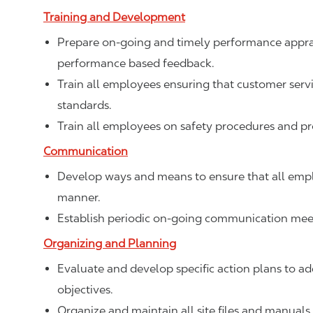
Training and Development
Prepare on-going and timely performance apprais
performance based feedback.
Train all employees ensuring that customer ser
standards.
Train all employees on safety procedures and p
Communication
Develop ways and means to ensure that all empl
manner.
Establish periodic on-going communication meet
Organizing and Planning
Evaluate and develop specific action plans to add
objectives.
Organize and maintain all site files and manuals.