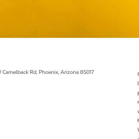
 Camelback Rd, Phoenix, Arizona 85017