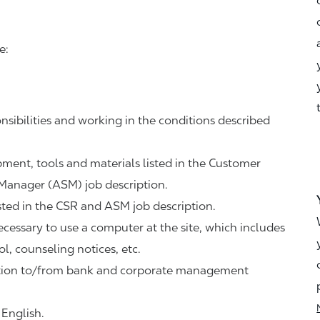
e:
nsibilities and working in the conditions described
ipment, tools and materials listed in the Customer
 Manager (ASM) job description.
sted in the CSR and ASM job description.
necessary to use a computer at the site, which includes
ol, counseling notices, etc.
tation to/from bank and corporate management
 English.