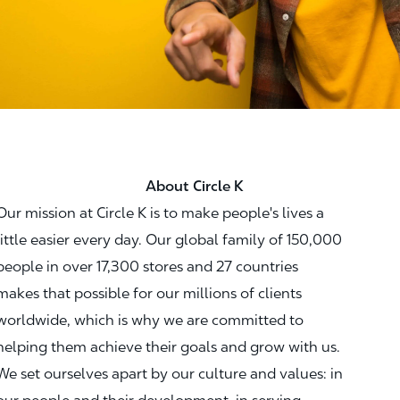
About Circle K
Our mission at Circle K is to make people's lives a
little easier every day. Our global family of 150,000
people in over 17,300 stores and 27 countries
makes that possible for our millions of clients
worldwide, which is why we are committed to
helping them achieve their goals and grow with us.
We set ourselves apart by our culture and values: in