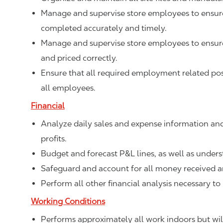
Manage and supervise store employees to ensure 
completed accurately and timely.
Manage and supervise store employees to ensure 
and priced correctly.
Ensure that all required employment related poste
all employees.
Financial
Analyze daily sales and expense information and
profits.
Budget and forecast P&L lines, as well as unde
Safeguard and account for all money received a
Perform all other financial analysis necessary to
Working Conditions
Performs approximately all work indoors but will