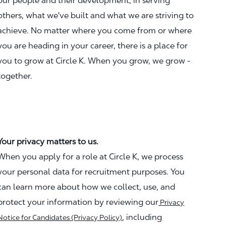
our people and their development, in serving
others, what we've built and what we are striving to
achieve. No matter where you come from or where
you are heading in your career, there is a place for
you to grow at Circle K. When you grow, we grow -
together.
Your privacy matters to us.
When you apply for a role at Circle K, we process
your personal data for recruitment purposes. You
can learn more about how we collect, use, and
protect your information by reviewing our
Privacy
, including
Notice for Candidates (Privacy Policy)