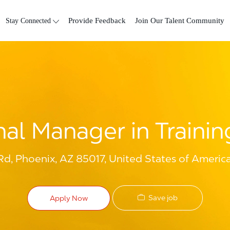
Skip to main content
Stay Connected
Provide Feedback
Join Our Talent Community
nal Manager in Trainin
, Phoenix, AZ 85017, United States of Americ
Save job
Apply Now