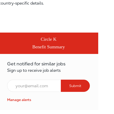
country-specific details.
Circle K
Benefit Summary
Get notified for similar jobs
Sign up to receive job alerts
Email*
Submit
Manage alerts