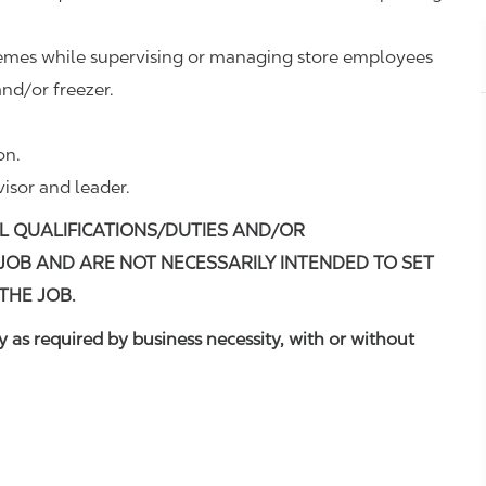
remes while supervising or managing store employees
nd/or freezer.
on.
visor and leader.
L QUALIFICATIONS/DUTIES AND/OR
 JOB AND ARE NOT NECESSARILY INTENDED TO SET
THE JOB.
 as required by business necessity, with or without