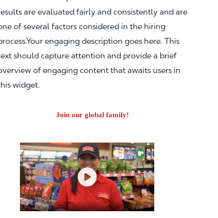
results are evaluated fairly and consistently and are
one of several factors considered in the hiring
process.Your engaging description goes here. This
text should capture attention and provide a brief
overview of engaging content that awaits users in
this widget.
Join our global family!