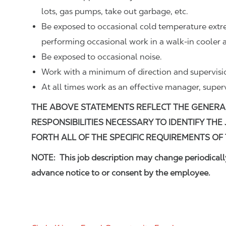
lots, gas pumps, take out garbage, etc.
Be exposed to occasional cold temperature ext
performing occasional work in a walk-in cooler a
Be exposed to occasional noise.
Work with a minimum of direction and supervisi
At all times work as an effective manager, super
THE ABOVE STATEMENTS REFLECT THE GENERA
RESPONSIBILITIES NECESSARY TO IDENTIFY THE
FORTH ALL OF THE SPECIFIC REQUIREMENTS OF 
NOTE: This job description may change periodically
advance notice to or consent by the employee.