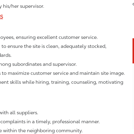
 his/her supervisor.
LS
ployees, ensuring excellent customer service.
o ensure the site is clean, adequately stocked,
ards.
mong subordinates and supervisor.
to maximize customer service and maintain site image.
 skills while hiring, training, counseling, motivating
ith all suppliers.
complaints in a timely, professional manner.
ge within the neighboring community.