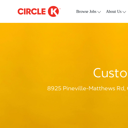
Skip to main content
-
Browse Jobs
About Us
Custo
8925 Pineville-Matthews Rd, 