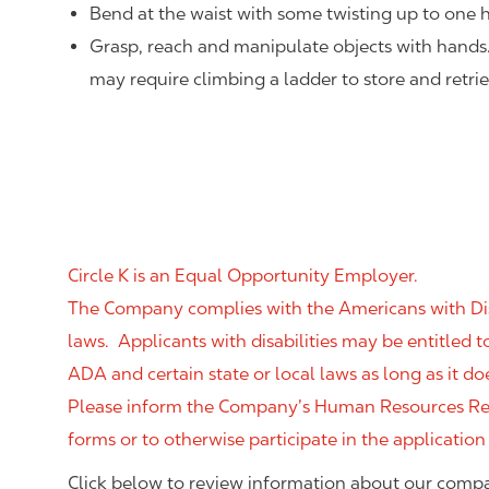
Bend at the waist with some twisting up to one h
Grasp, reach and manipulate objects with hands
may require climbing a ladder to store and retri
Circle K is an Equal Opportunity Employer.
The Company complies with the Americans with Disab
laws. Applicants with disabilities may be entitled
ADA and certain state or local laws as long as it
Please inform the Company’s Human Resources Rep
forms or to otherwise participate in the application
Click below to review information about our compa