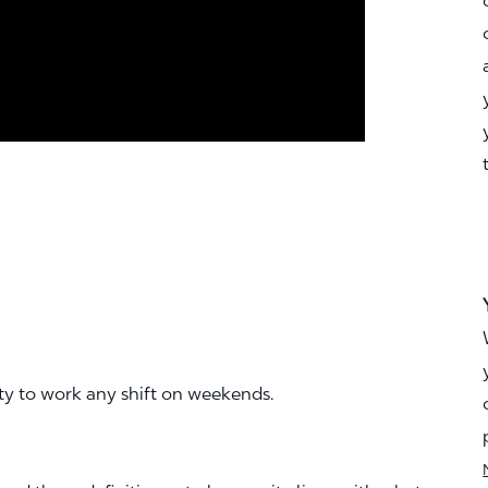
ity to work any shift on weekends.