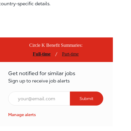
country-specific details.
Circle K Benefit Summaries:
/
Full-time
Part-time
Get notified for similar jobs
Sign up to receive job alerts
Email*
Submit
Manage alerts