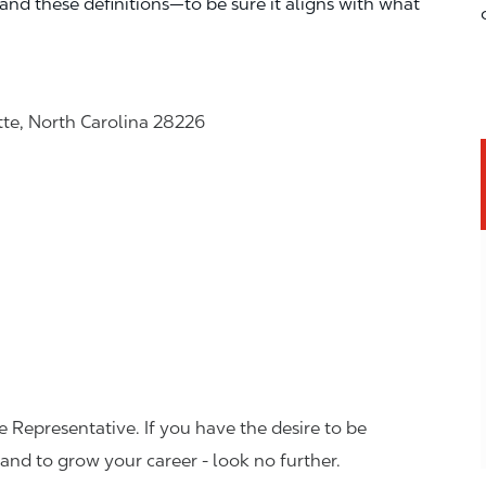
—and these definitions—to be sure it aligns with what
tte, North Carolina 28226
 Representative. If you have the desire to be
and to grow your career - look no further.