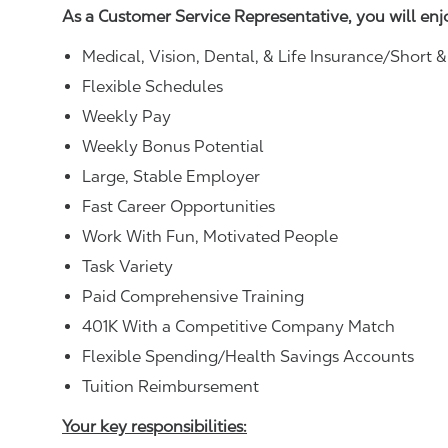
As a Customer Service Representative, you will en
Medical, Vision, Dental, & Life Insurance/Short 
Flexible Schedules
Weekly Pay
Weekly Bonus Potential
Large, Stable Employer
Fast Career Opportunities
Work With Fun, Motivated People
Task Variety
Paid Comprehensive Training
401K With a Competitive Company Match
Flexible Spending/Health Savings Accounts
Tuition Reimbursement
Your key responsibilities: