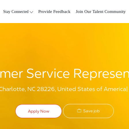
Skip to main content
Stay Connected
Provide Feedback
Join Our Talent Community
mer Service Represen
Charlotte, NC 28226, United States of America
Save job
Apply Now