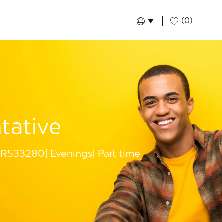
(0)
Language selected
English
Global
tative
R533280
Evenings
Part time