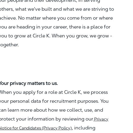
our people and their development, in serving
others, what we've built and what we are striving to
achieve. No matter where you come from or where
you are heading in your career, there is a place for
you to grow at Circle K. When you grow, we grow -
together.
Your privacy matters to us.
When you apply for a role at Circle K, we process
your personal data for recruitment purposes. You
can learn more about how we collect, use, and
protect your information by reviewing our
Privacy
, including
Notice for Candidates (Privacy Policy)