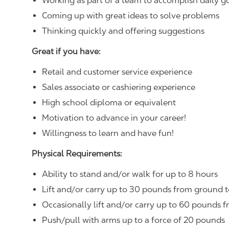
Working as part of a team to accomplish daily g
Coming up with great ideas to solve problems
Thinking quickly and offering suggestions
Great if you have:
Retail and customer service experience
Sales associate or cashiering experience
High school diploma or equivalent
Motivation to advance in your career!
Willingness to learn and have fun!
Physical Requirements:
Ability to stand and/or walk for up to 8 hours
Lift and/or carry up to 30 pounds from ground t
Occasionally lift and/or carry up to 60 pounds f
Push/pull with arms up to a force of 20 pounds