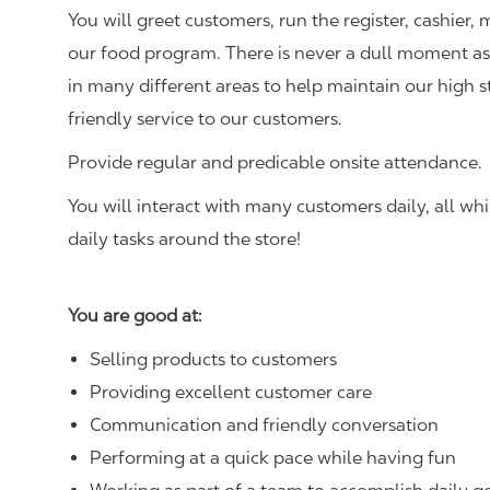
You will greet customers, run the register, cashie
our food program. There is never a dull moment as 
in many different areas to help maintain our high 
friendly service to our customers.
Provide regular and predicable onsite attendance.
You will interact with many customers daily, all w
daily tasks around the store!
You are good at:
Selling products to customers
Providing excellent customer care
Communication and friendly conversation
Performing at a quick pace while having fun