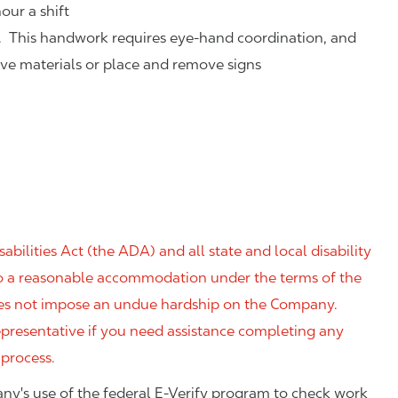
our a shift
. This handwork requires eye-hand coordination, and
eve materials or place and remove signs
ilities Act (the ADA) and all state and local disability
 to a reasonable accommodation under the terms of the
 does not impose an undue hardship on the Company.
resentative if you need assistance completing any
 process.
ny's use of the federal E-Verify program to check work