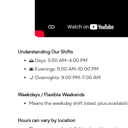
Understanding Our Shifts
🌅 Days: 5:00 AM–4:00 PM
🌆 Evenings: 11:00 AM–10:00 PM
🌙 Overnights: 9:00 PM–7:00 AM
Weekdays / Flexible Weekends
Means the weekday shift listed, plus availabil
Hours can vary by location