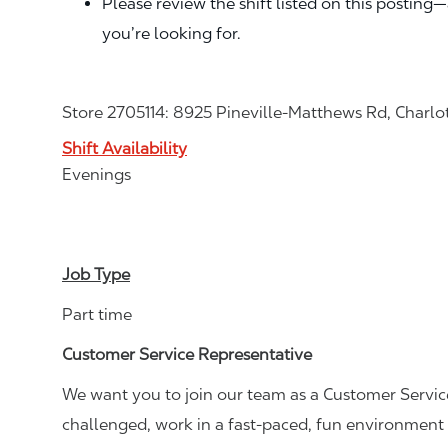
Please review the shift listed on this posting
you’re looking for.
Store 2705114: 8925 Pineville-Matthews Rd, Charlo
Shift Availability
Evenings
Job Type
Part time
Customer Service Representative
We want you to join our team as a Customer Service
challenged, work in a fast-paced, fun environment 