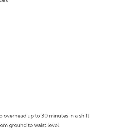
oals
o overhead up to 30 minutes in a shift
rom ground to waist level