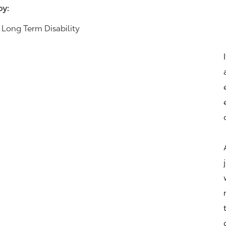
joy:
& Long Term Disability