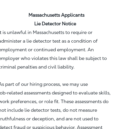
Massachusetts Applicants
Lie Detector Notice
It is unlawful in Massachusetts to require or
administer a lie detector test as a condition of
employment or continued employment. An
employer who violates this law shall be subject to
criminal penalties and civil liability.
As part of our hiring process, we may use
job‑related assessments designed to evaluate skills,
work preferences, or role fit. These assessments do
not include lie detector tests, do not measure
truthfulness or deception, and are not used to
detect fraud or suspicious behavior. Assessment