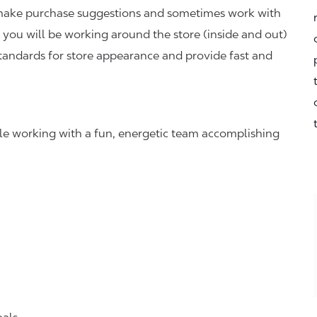
r, make purchase suggestions and sometimes work with
you will be working around the store (inside and out)
standards for store appearance and provide fast and
hile working with a fun, energetic team accomplishing