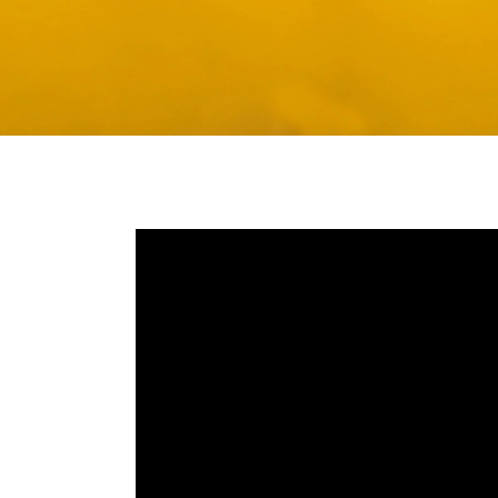
Media player