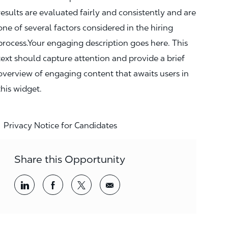
results are evaluated fairly and consistently and are
one of several factors considered in the hiring
process.Your engaging description goes here. This
text should capture attention and provide a brief
overview of engaging content that awaits users in
this widget.
Privacy Notice for Candidates
Share this Opportunity
Share via LinkedIn
Share via Facebook
Share via twitter
Share via email