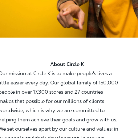
About Circle K
Our mission at Circle K is to make people's lives a
little easier every day. Our global family of 150,000
people in over 17,300 stores and 27 countries
makes that possible for our millions of clients
worldwide, which is why we are committed to
helping them achieve their goals and grow with us.
We set ourselves apart by our culture and values: in