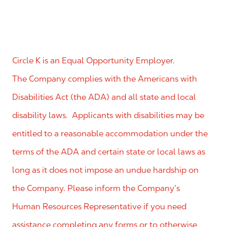
Circle K is an Equal Opportunity Employer.
The Company complies with the Americans with
Disabilities Act (the ADA) and all state and local
disability laws. Applicants with disabilities may be
entitled to a reasonable accommodation under the
terms of the ADA and certain state or local laws as
long as it does not impose an undue hardship on
the Company. Please inform the Company’s
Human Resources Representative if you need
assistance completing any forms or to otherwise