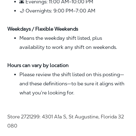
🌆 Evenings: 11:00 AM–10:00 PM
🌙 Overnights: 9:00 PM–7:00 AM
Weekdays / Flexible Weekends
Means the weekday shift listed, plus
availability to work any shift on weekends.
Hours can vary by location
Please review the shift listed on this posting—
and these definitions—to be sure it aligns with
what you’re looking for.
Store 2721299: 4301 A1a S, St Augustine, Florida 32
080