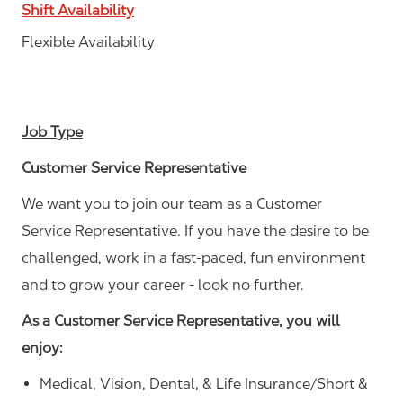
Shift Availability
Flexible Availability
Job Type
Customer Service Representative
We want you to join our team as a Customer
Service Representative. If you have the desire to be
challenged, work in a fast-paced, fun environment
and to grow your career - look no further.
As a Customer Service Representative, you will
enjoy:
Medical, Vision, Dental, & Life Insurance/Short &