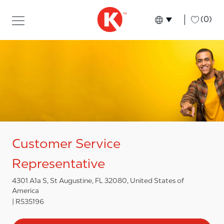
Skip to main content
Skip to main content
-
(0)
Language select
English
Customer Service
Representative
4301 A1a S, St Augustine, FL 32080, United States of
America
R535196