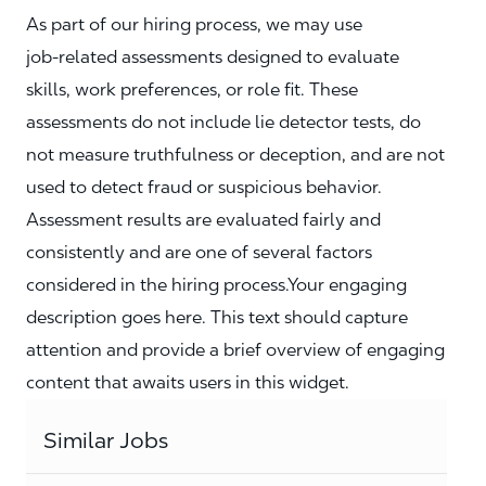
As part of our hiring process, we may use
job‑related assessments designed to evaluate
skills, work preferences, or role fit. These
assessments do not include lie detector tests, do
not measure truthfulness or deception, and are not
used to detect fraud or suspicious behavior.
Assessment results are evaluated fairly and
consistently and are one of several factors
considered in the hiring process.Your engaging
description goes here. This text should capture
attention and provide a brief overview of engaging
content that awaits users in this widget.
Similar Jobs