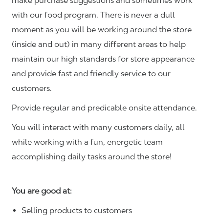
make purchase suggestions and sometimes work
with our food program. There is never a dull
moment as you will be working around the store
(inside and out) in many different areas to help
maintain our high standards for store appearance
and provide fast and friendly service to our
customers.
Provide regular and predicable onsite attendance.
You will interact with many customers daily, all
while working with a fun, energetic team
accomplishing daily tasks around the store!
You are good at:
Selling products to customers