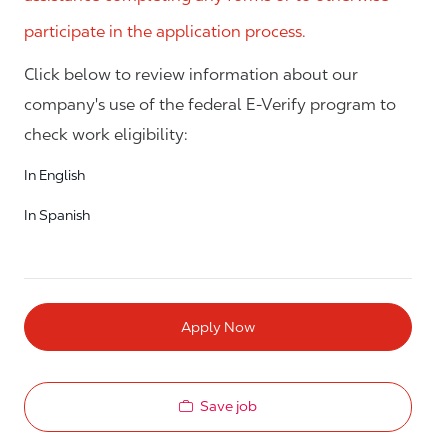
participate in the application process.
Click below to review information about our
company's use of the federal E-Verify program to
check work eligibility:
In English
In Spanish
Apply Now
Save job