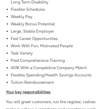
Long Term Disability
Flexible Schedules
Weekly Pay
Weekly Bonus Potential
Large, Stable Employer
Fast Career Opportunities
Work With Fun, Motivated People
Task Variety
Paid Comprehensive Training
401K With a Competitive Company Match
Flexible Spending/Health Savings Accounts
Tuition Reimbursement
Your key responsibilities:
You will greet customers, run the register, cashier,