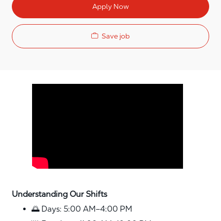
Apply Now
Save job
Media player
Understanding Our Shifts
🌅 Days: 5:00 AM–4:00 PM