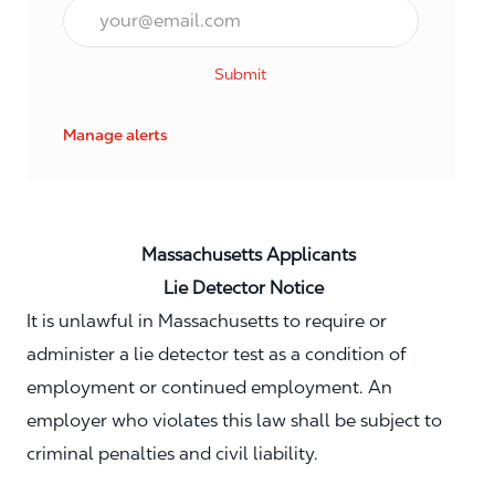
Email*
Submit
Manage alerts
Massachusetts Applicants
Lie Detector Notice
It is unlawful in Massachusetts to require or
administer a lie detector test as a condition of
employment or continued employment. An
employer who violates this law shall be subject to
criminal penalties and civil liability.