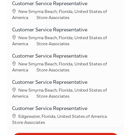
Customer Service Representative
Location
New Smyrna Beach, Florida, United States of
Category
America
Store Associates
Customer Service Representative
Location
New Smyrna Beach, Florida, United States of
Category
America
Store Associates
Customer Service Representative
Location
New Smyrna Beach, Florida, United States of
Category
America
Store Associates
Customer Service Representative
Location
New Smyrna Beach, Florida, United States of
Category
America
Store Associates
Customer Service Representative
Location
Edgewater, Florida, United States of America
Category
Store Associates