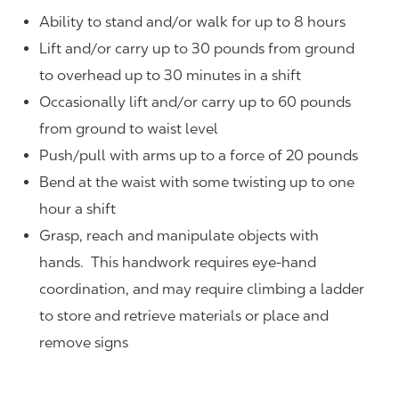
Ability to stand and/or walk for up to 8 hours
Lift and/or carry up to 30 pounds from ground
to overhead up to 30 minutes in a shift
Occasionally lift and/or carry up to 60 pounds
from ground to waist level
Push/pull with arms up to a force of 20 pounds
Bend at the waist with some twisting up to one
hour a shift
Grasp, reach and manipulate objects with
hands. This handwork requires eye-hand
coordination, and may require climbing a ladder
to store and retrieve materials or place and
remove signs