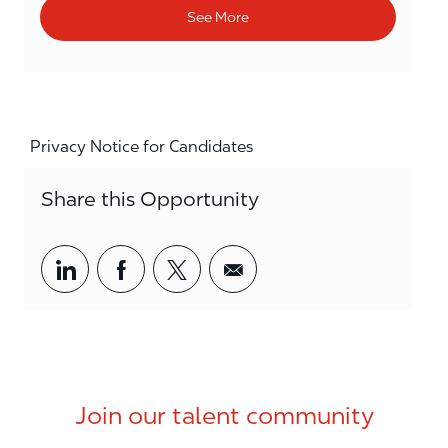
See More
Privacy Notice for Candidates
Share this Opportunity
Share via LinkedIn
Share via Facebook
Share via twitter
Share via email
Join our talent community