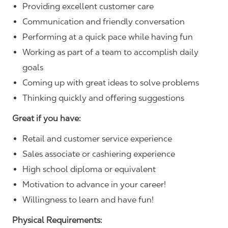
Providing excellent customer care
Communication and friendly conversation
Performing at a quick pace while having fun
Working as part of a team to accomplish daily
goals
Coming up with great ideas to solve problems
Thinking quickly and offering suggestions
Great if you have:
Retail and customer service experience
Sales associate or cashiering experience
High school diploma or equivalent
Motivation to advance in your career!
Willingness to learn and have fun!
Physical Requirements: