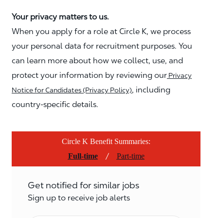
Your privacy matters to us.
When you apply for a role at Circle K, we process
your personal data for recruitment purposes. You
can learn more about how we collect, use, and
protect your information by reviewing our
Privacy
, including
Notice for Candidates (Privacy Policy)
country-specific details.
Circle K Benefit Summaries:
/
Full-time
Part-time
Get notified for similar jobs
Sign up to receive job alerts