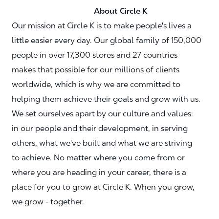
About Circle K
Our mission at Circle K is to make people's lives a
little easier every day. Our global family of 150,000
people in over 17,300 stores and 27 countries
makes that possible for our millions of clients
worldwide, which is why we are committed to
helping them achieve their goals and grow with us.
We set ourselves apart by our culture and values:
in our people and their development, in serving
others, what we've built and what we are striving
to achieve. No matter where you come from or
where you are heading in your career, there is a
place for you to grow at Circle K. When you grow,
we grow - together.