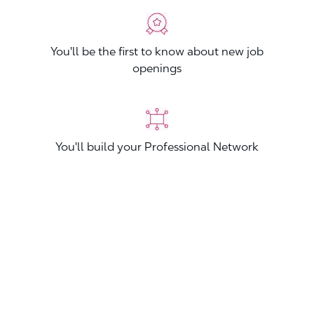
You'll be the first to know about new job
openings
You'll build your Professional Network
You'll stand out from other applicants
Join now