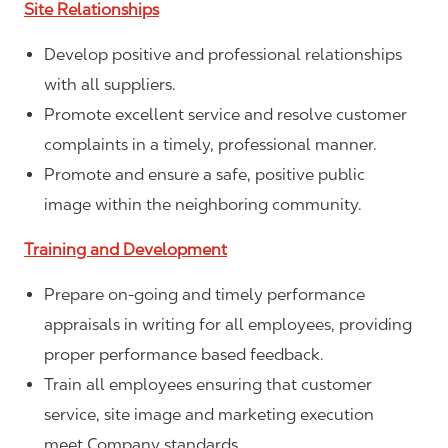
Site Relationships
Develop positive and professional relationships
with all suppliers.
Promote excellent service and resolve customer
complaints in a timely, professional manner.
Promote and ensure a safe, positive public
image within the neighboring community.
Training and Development
Prepare on-going and timely performance
appraisals in writing for all employees, providing
proper performance based feedback.
Train all employees ensuring that customer
service, site image and marketing execution
meet Company standards.