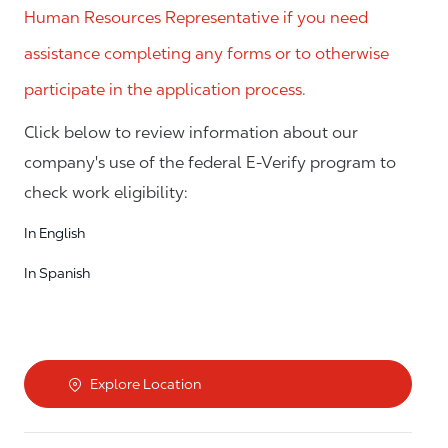
Human Resources Representative if you need
assistance completing any forms or to otherwise
participate in the application process.
Click below to review information about our
company's use of the federal E-Verify program to
check work eligibility:
In English
In Spanish
Explore Location