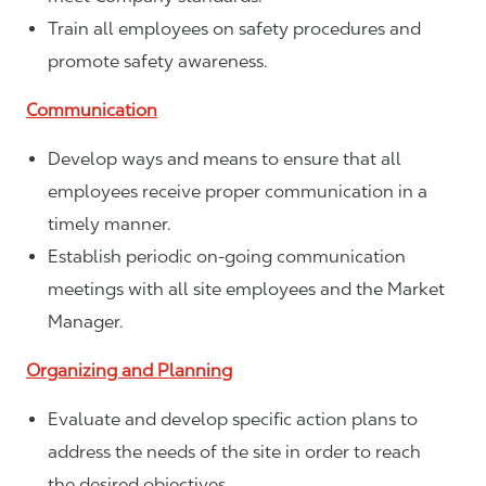
Train all employees on safety procedures and
promote safety awareness.
Communication
Develop ways and means to ensure that all
employees receive proper communication in a
timely manner.
Establish periodic on-going communication
meetings with all site employees and the Market
Manager.
Organizing and Planning
Evaluate and develop specific action plans to
address the needs of the site in order to reach
the desired objectives.