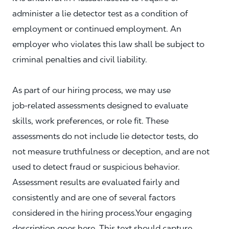
administer a lie detector test as a condition of
employment or continued employment. An
employer who violates this law shall be subject to
criminal penalties and civil liability.
As part of our hiring process, we may use
job‑related assessments designed to evaluate
skills, work preferences, or role fit. These
assessments do not include lie detector tests, do
not measure truthfulness or deception, and are not
used to detect fraud or suspicious behavior.
Assessment results are evaluated fairly and
consistently and are one of several factors
considered in the hiring process.Your engaging
description goes here. This text should capture