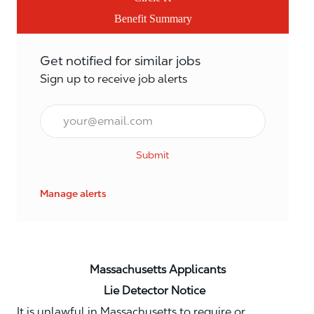
Benefit Summary
Get notified for similar jobs
Sign up to receive job alerts
Email*
Submit
Manage alerts
Massachusetts Applicants
Lie Detector Notice
It is unlawful in Massachusetts to require or