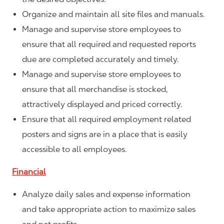
Organize and maintain all site files and manuals.
Manage and supervise store employees to
ensure that all required and requested reports
due are completed accurately and timely.
Manage and supervise store employees to
ensure that all merchandise is stocked,
attractively displayed and priced correctly.
Ensure that all required employment related
posters and signs are in a place that is easily
accessible to all employees.
Financial
Analyze daily sales and expense information
and take appropriate action to maximize sales