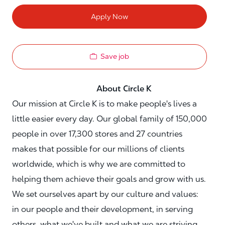
Apply Now
Save job
About Circle K
Our mission at Circle K is to make people's lives a
little easier every day. Our global family of 150,000
people in over 17,300 stores and 27 countries
makes that possible for our millions of clients
worldwide, which is why we are committed to
helping them achieve their goals and grow with us.
We set ourselves apart by our culture and values:
in our people and their development, in serving
others, what we've built and what we are striving