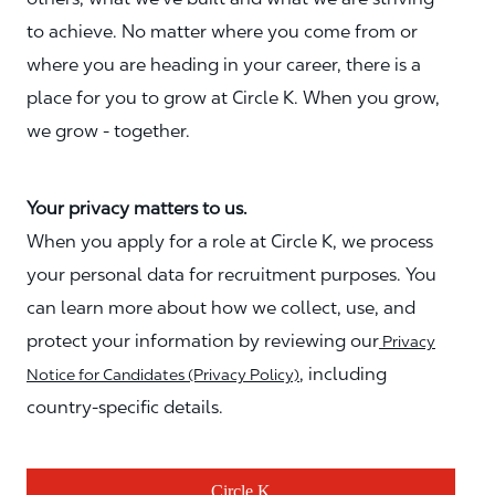
to achieve. No matter where you come from or
where you are heading in your career, there is a
place for you to grow at Circle K. When you grow,
we grow - together.
Your privacy matters to us.
When you apply for a role at Circle K, we process
your personal data for recruitment purposes. You
can learn more about how we collect, use, and
protect your information by reviewing our
Privacy
, including
Notice for Candidates (Privacy Policy)
country-specific details.
Circle K