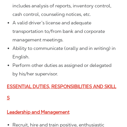
includes analysis of reports, inventory control,
cash control, counseling notices, etc.
A valid driver’s license and adequate
transportation to/from bank and corporate
management meetings.
Ability to communicate (orally and in writing) in
English.
Perform other duties as assigned or delegated
by his/her supervisor.
ESSENTIAL DUTIES, RESPONSIBILITIES AND SKILL
S
Leadership and Management
Recruit, hire and train positive, enthusiastic