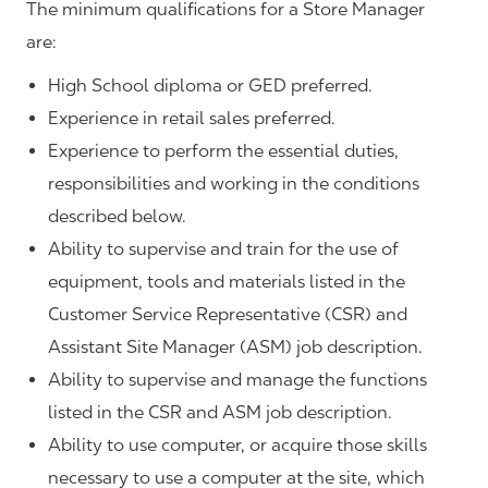
The minimum qualifications for a Store Manager
are:
High School diploma or GED preferred.
Experience in retail sales preferred.
Experience to perform the essential duties,
responsibilities and working in the conditions
described below.
Ability to supervise and train for the use of
equipment, tools and materials listed in the
Customer Service Representative (CSR) and
Assistant Site Manager (ASM) job description.
Ability to supervise and manage the functions
listed in the CSR and ASM job description.
Ability to use computer, or acquire those skills
necessary to use a computer at the site, which