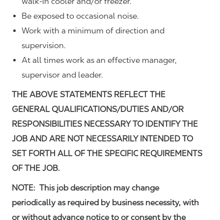
walk-in cooler and/or freezer.
Be exposed to occasional noise.
Work with a minimum of direction and
supervision.
At all times work as an effective manager,
supervisor and leader.
THE ABOVE STATEMENTS REFLECT THE
GENERAL QUALIFICATIONS/DUTIES AND/OR
RESPONSIBILITIES NECESSARY TO IDENTIFY THE
JOB AND ARE NOT NECESSARILY INTENDED TO
SET FORTH ALL OF THE SPECIFIC REQUIREMENTS
OF THE JOB.
NOTE: This job description may change
periodically as required by business necessity, with
or without advance notice to or consent by the