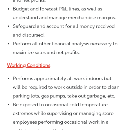
and net profits.
Budget and forecast P&L lines, as well as
understand and manage merchandise margins.
Safeguard and account for all money received
and disbursed.
Perform all other financial analysis necessary to
maximize sales and net profits.
Working Conditions
Performs approximately all work indoors but
will be required to work outside in order to clean
parking lots, gas pumps, take out garbage, etc.
Be exposed to occasional cold temperature
extremes while supervising or managing store
employees performing occasional work in a