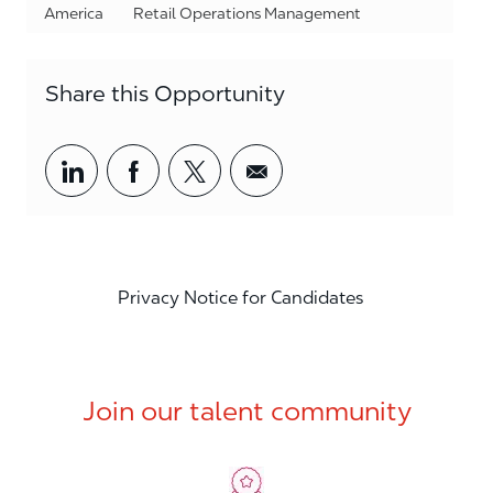
Category
America
Retail Operations Management
Share this Opportunity
Share via LinkedIn
Share via Facebook
Share via twitter
Share via email
Privacy Notice for Candidates
Join our talent community