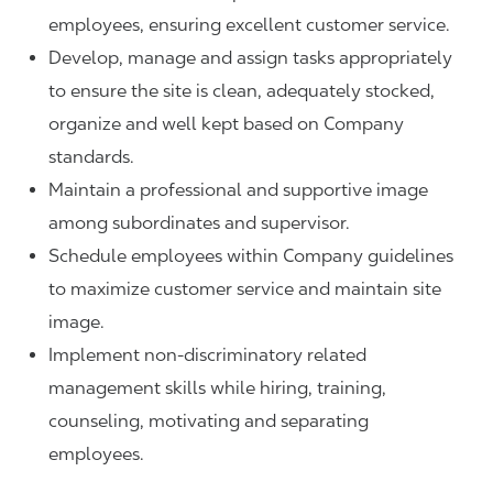
employees, ensuring excellent customer service.
Develop, manage and assign tasks appropriately
to ensure the site is clean, adequately stocked,
organize and well kept based on Company
standards.
Maintain a professional and supportive image
among subordinates and supervisor.
Schedule employees within Company guidelines
to maximize customer service and maintain site
image.
Implement non-discriminatory related
management skills while hiring, training,
counseling, motivating and separating
employees.