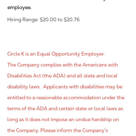
employee.
Hiring Range: $20.00 to $20.76
Circle K is an Equal Opportunity Employer.
The Company complies with the Americans with
Disabilities Act (the ADA) and all state and local
disability laws. Applicants with disabilities may be
entitled to a reasonable accommodation under the
terms of the ADA and certain state or local laws as
long as it does not impose an undue hardship on
the Company. Please inform the Company’s