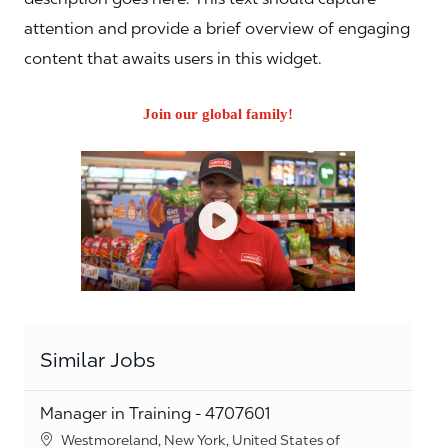
attention and provide a brief overview of engaging
content that awaits users in this widget.
Join our global family!
Similar Jobs
Manager in Training - 4707601
Location
Westmoreland, New York, United States of