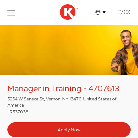
Skip to main content
Skip to main content
-
(0)
Language select
English
Manager in Training - 4707613
5254 W Seneca St, Vernon, NY 13476, United States of
America
R537038
Apply Now