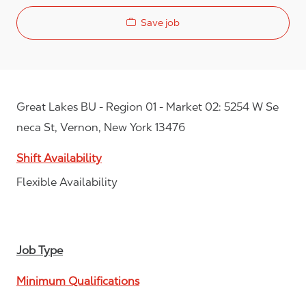
Save job
Great Lakes BU - Region 01 - Market 02: 5254 W Se
neca St, Vernon, New York 13476
Shift Availability
Flexible Availability
Job Type
Minimum Qualifications