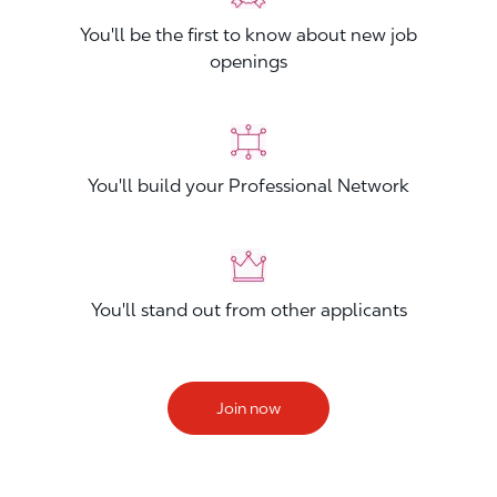
You'll be the first to know about new job
openings
You'll build your Professional Network
You'll stand out from other applicants
Join now