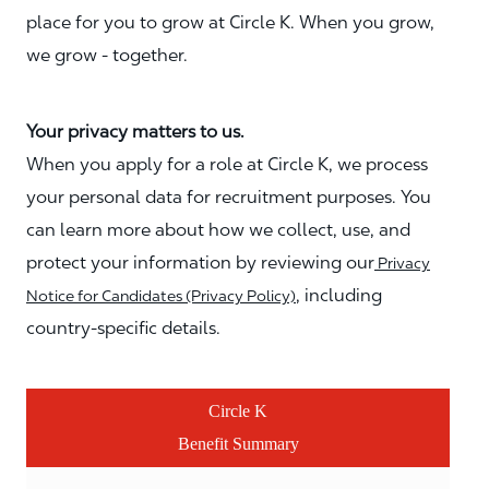
place for you to grow at Circle K. When you grow,
we grow - together.
Your privacy matters to us.
When you apply for a role at Circle K, we process
your personal data for recruitment purposes. You
can learn more about how we collect, use, and
protect your information by reviewing our
Privacy
, including
Notice for Candidates (Privacy Policy)
country-specific details.
Circle K
Benefit Summary