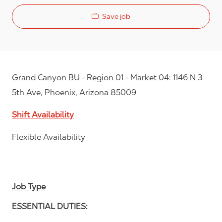
Save job
Grand Canyon BU - Region 01 - Market 04: 1146 N 3
5th Ave, Phoenix, Arizona 85009
Shift Availability
Flexible Availability
Job Type
ESSENTIAL DUTIES: