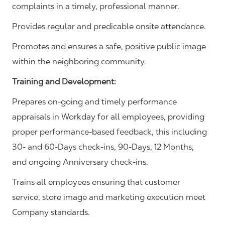
complaints in a timely, professional manner.
Provides regular and predicable onsite attendance.
Promotes and ensures a safe, positive public image
within the neighboring community.
Training and Development:
Prepares on-going and timely performance
appraisals in Workday for all employees, providing
proper performance-based feedback, this including
30- and 60-Days check-ins, 90-Days, 12 Months,
and ongoing Anniversary check-ins.
Trains all employees ensuring that customer
service, store image and marketing execution meet
Company standards.