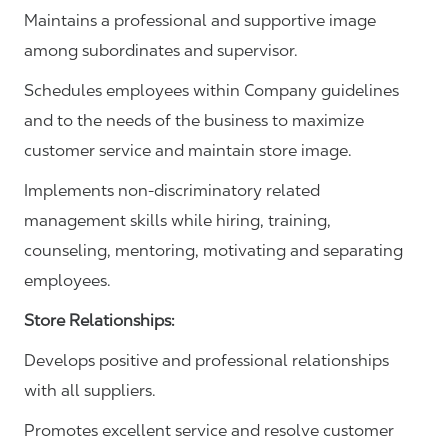
Maintains a professional and supportive image
among subordinates and supervisor.
Schedules employees within Company guidelines
and to the needs of the business to maximize
customer service and maintain store image.
Implements non-discriminatory related
management skills while hiring, training,
counseling, mentoring, motivating and separating
employees.
Store Relationships:
Develops positive and professional relationships
with all suppliers.
Promotes excellent service and resolve customer