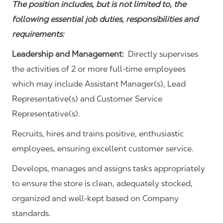
The position includes, but is not limited to, the
following essential job duties, responsibilities and
requirements:
Leadership and Management:
Directly supervises
the activities of 2 or more full-time employees
which may include Assistant Manager(s), Lead
Representative(s) and Customer Service
Representative(s).
Recruits, hires and trains positive, enthusiastic
employees, ensuring excellent customer service.
Develops, manages and assigns tasks appropriately
to ensure the store is clean, adequately stocked,
organized and well-kept based on Company
standards.