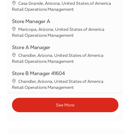
Location
Casa Grande, Arizona, United States of America
Category
Retail Operations Management
Store Manager A
Location
Maricopa, Arizona, United States of America
Category
Retail Operations Management
Store A Manager
Location
Chandler, Arizona, United States of America
Category
Retail Operations Management
Store B Manager 41604
Location
Chandler, Arizona, United States of America
Category
Retail Operations Management
See More