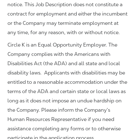
notice. This Job Description does not constitute a
contract for employment and either the incumbent
or the Company may terminate employment at
any time, for any reason, with or without notice.
Circle K is an Equal Opportunity Employer. The
Company complies with the Americans with
Disabilities Act (the ADA) and all state and local
disability laws. Applicants with disabilities may be
entitled to a reasonable accommodation under the
terms of the ADA and certain state or local laws as
long as it does not impose an undue hardship on
the Company. Please inform the Company’s
Human Resources Representative if you need
assistance completing any forms or to otherwise
participate in the application process.