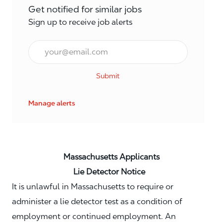
Get notified for similar jobs
Sign up to receive job alerts
Email*
Submit
Manage alerts
Massachusetts Applicants
Lie Detector Notice
It is unlawful in Massachusetts to require or
administer a lie detector test as a condition of
employment or continued employment. An