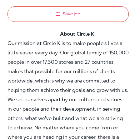
Save job
About Circle K
Our mission at Circle K is to make people's lives a
little easier every day. Our global family of 150,000
people in over 17,300 stores and 27 countries
makes that possible for our millions of clients
worldwide, which is why we are committed to
helping them achieve their goals and grow with us.
We set ourselves apart by our culture and values:
in our people and their development, in serving
others, what we've built and what we are striving
to achieve. No matter where you come from or
where you are heading in your career, there is a