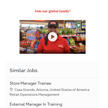
Join our global family!
Similar Jobs
Store Manager Trainee
Location
Casa Grande, Arizona, United States of America
Category
Retail Operations Management
External Manager In Training