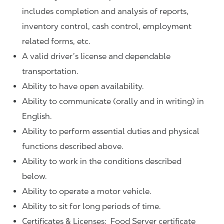
includes completion and analysis of reports,
inventory control, cash control, employment
related forms, etc.
A valid driver’s license and dependable
transportation.
Ability to have open availability.
Ability to communicate (orally and in writing) in
English.
Ability to perform essential duties and physical
functions described above.
Ability to work in the conditions described
below.
Ability to operate a motor vehicle.
Ability to sit for long periods of time.
Certificates & Licenses: Food Server certificate