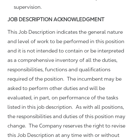
supervision.
JOB DESCRIPTION ACKNOWLEDGMENT
This Job Description indicates the general nature
and level of work to be performed in this position
and it is not intended to contain or be interpreted
as a comprehensive inventory of all the duties,
responsibilities, functions and qualifications
required of the position. The incumbent may be
asked to perform other duties and will be
evaluated, in part, on performance of the tasks
listed in this job description. As with all positions,
the responsibilities and duties of this position may
change. The Company reserves the right to revise
this Job Description at any time with or without