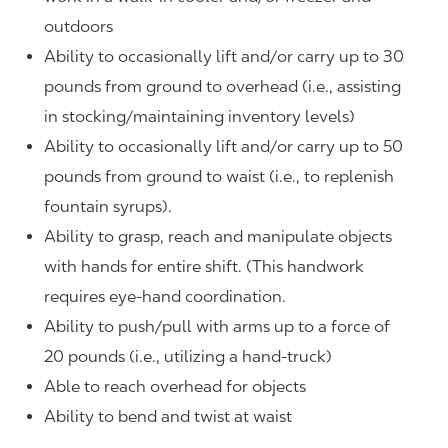
outdoors
Ability to occasionally lift and/or carry up to 30
pounds from ground to overhead (i.e., assisting
in stocking/maintaining inventory levels)
Ability to occasionally lift and/or carry up to 50
pounds from ground to waist (i.e., to replenish
fountain syrups).
Ability to grasp, reach and manipulate objects
with hands for entire shift. (This handwork
requires eye-hand coordination.
Ability to push/pull with arms up to a force of
20 pounds (i.e., utilizing a hand-truck)
Able to reach overhead for objects
Ability to bend and twist at waist