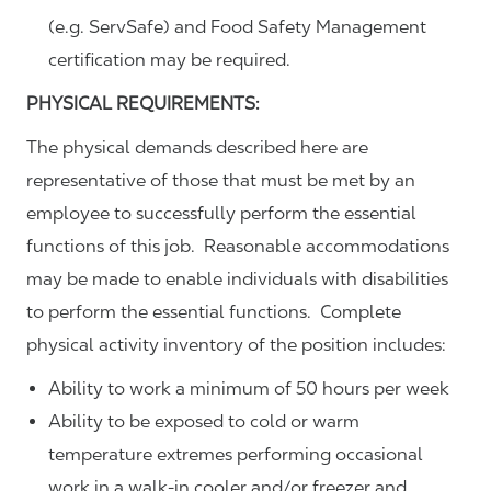
(e.g. ServSafe) and Food Safety Management
certification may be required.
PHYSICAL REQUIREMENTS:
The physical demands described here are
representative of those that must be met by an
employee to successfully perform the essential
functions of this job. Reasonable accommodations
may be made to enable individuals with disabilities
to perform the essential functions. Complete
physical activity inventory of the position includes:
Ability to work a minimum of 50 hours per week
Ability to be exposed to cold or warm
temperature extremes performing occasional
work in a walk-in cooler and/or freezer and