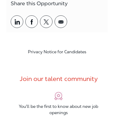
Share this Opportunity
Share via LinkedIn
Share via Facebook
Share via twitter
Share via email
Privacy Notice for Candidates
Join our talent community
You'll be the first to know about new job
openings