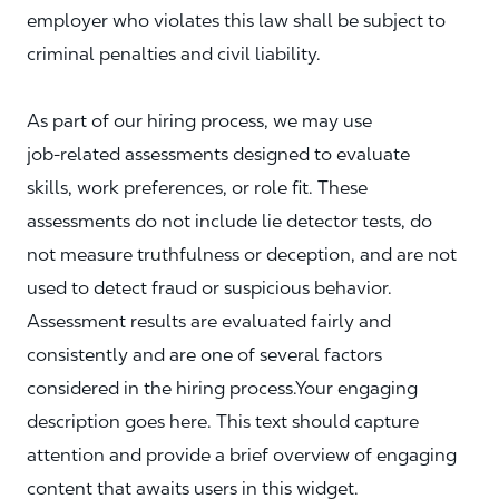
employer who violates this law shall be subject to
criminal penalties and civil liability.
As part of our hiring process, we may use
job‑related assessments designed to evaluate
skills, work preferences, or role fit. These
assessments do not include lie detector tests, do
not measure truthfulness or deception, and are not
used to detect fraud or suspicious behavior.
Assessment results are evaluated fairly and
consistently and are one of several factors
considered in the hiring process.Your engaging
description goes here. This text should capture
attention and provide a brief overview of engaging
content that awaits users in this widget.