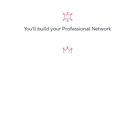
You'll build your Professional Network
You'll stand out from other applicants
Join now