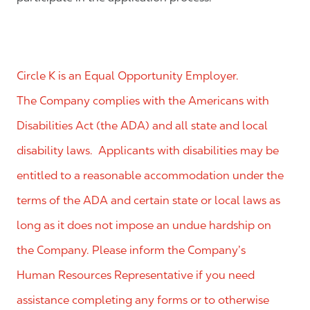
Circle K is an Equal Opportunity Employer.
The Company complies with the Americans with
Disabilities Act (the ADA) and all state and local
disability laws. Applicants with disabilities may be
entitled to a reasonable accommodation under the
terms of the ADA and certain state or local laws as
long as it does not impose an undue hardship on
the Company. Please inform the Company’s
Human Resources Representative if you need
assistance completing any forms or to otherwise