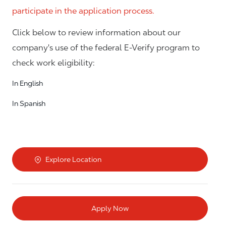
participate in the application process.
Click below to review information about our
company's use of the federal E-Verify program to
check work eligibility:
In English
In Spanish
Explore Location
Apply Now