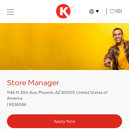
Skip to main content
Skip to main content
-
(0)
Language select
English
Store Manager
1146 N 35th Ave, Phoenix, AZ 85009, United States of
America
R538586
Apply Now