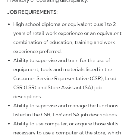
inventory or operating discrepancy.
JOB REQUIREMENTS:
High school diploma or equivalent plus 1 to 2
years of retail work experience or an equivalent
combination of education, training and work
experience preferred.
Ability to supervise and train for the use of
equipment, tools and materials listed in the
Customer Service Representative (CSR), Lead
CSR (LSR) and Store Assistant (SA) job
descriptions.
Ability to supervise and manage the functions
listed in the CSR, LSR and SA job descriptions.
Ability to use computer, or acquire those skills
necessary to use a computer at the store, which