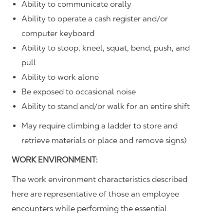
Ability to communicate orally
Ability to operate a cash register and/or
computer keyboard
Ability to stoop, kneel, squat, bend, push, and
pull
Ability to work alone
Be exposed to occasional noise
Ability to stand and/or walk for an entire shift
May require climbing a ladder to store and
retrieve materials or place and remove signs)
WORK ENVIRONMENT:
The work environment characteristics described
here are representative of those an employee
encounters while performing the essential