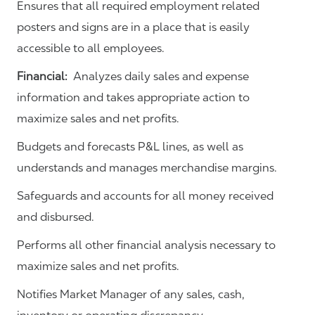
Ensures that all required employment related
posters and signs are in a place that is easily
accessible to all employees.
Financial:
Analyzes daily sales and expense
information and takes appropriate action to
maximize sales and net profits.
Budgets and forecasts P&L lines, as well as
understands and manages merchandise margins.
Safeguards and accounts for all money received
and disbursed.
Performs all other financial analysis necessary to
maximize sales and net profits.
Notifies Market Manager of any sales, cash,