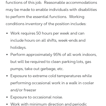
functions of this job. Reasonable accommodations
may be made to enable individuals with disabilities
to perform the essential functions. Working
conditions inventory of the position includes:
Work requires 50 hours per week and can
include hours on all shifts, week-ends and
holidays.
Perform approximately 95% of all work indoors,
but will be required to clean parking lots, gas
pumps, take out garbage, etc.
Exposure to extreme cold temperatures while
performing occasional work in a walk in cooler
and/or freezer
Exposure to occasional noise.
Work with minimum direction and periodic