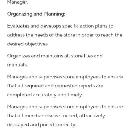
Manager.
Organizing and Planning
:
Evaluates and develops specific action plans to
address the needs of the store in order to reach the
desired objectives.
Organizes and maintains all store files and
manuals.
Manages and supervises store employees to ensure
that all required and requested reports are
completed accurately and timely.
Manages and supervises store employees to ensure
that all merchandise is stocked, attractively
displayed and priced correctly.