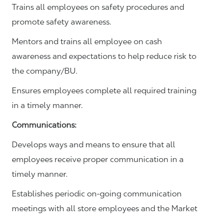
Trains all employees on safety procedures and
promote safety awareness.
Mentors and trains all employee on cash
awareness and expectations to help reduce risk to
the company/BU.
Ensures employees complete all required training
in a timely manner.
Communications
:
Develops ways and means to ensure that all
employees receive proper communication in a
timely manner.
Establishes periodic on-going communication
meetings with all store employees and the Market