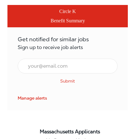
Circle K
Benefit Summary
Get notified for similar jobs
Sign up to receive job alerts
Email*
Submit
Manage alerts
Massachusetts Applicants