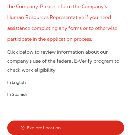
the Company. Please inform the Company’s
Human Resources Representative if you need
assistance completing any forms or to otherwise
participate in the application process.
Click below to review information about our
company's use of the federal E-Verify program to
check work eligibility:
In English
In Spanish
Explore Location