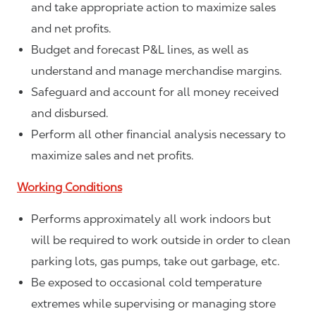
and take appropriate action to maximize sales
and net profits.
Budget and forecast P&L lines, as well as
understand and manage merchandise margins.
Safeguard and account for all money received
and disbursed.
Perform all other financial analysis necessary to
maximize sales and net profits.
Working Conditions
Performs approximately all work indoors but
will be required to work outside in order to clean
parking lots, gas pumps, take out garbage, etc.
Be exposed to occasional cold temperature
extremes while supervising or managing store