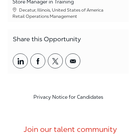
Store Manager in Training
Location
Decatur, Illinois, United States of America
Category
Retail Operations Management
Share this Opportunity
Share via LinkedIn
Share via Facebook
Share via twitter
Share via email
Privacy Notice for Candidates
Join our talent community