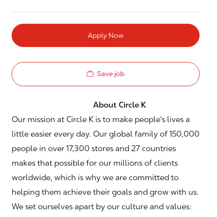
Apply Now
Save job
About Circle K
Our mission at Circle K is to make people's lives a
little easier every day. Our global family of 150,000
people in over 17,300 stores and 27 countries
makes that possible for our millions of clients
worldwide, which is why we are committed to
helping them achieve their goals and grow with us.
We set ourselves apart by our culture and values: