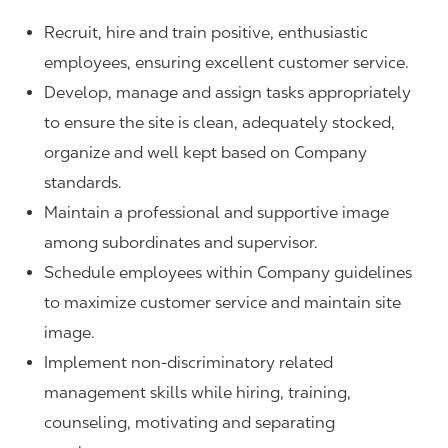
Recruit, hire and train positive, enthusiastic
employees, ensuring excellent customer service.
Develop, manage and assign tasks appropriately
to ensure the site is clean, adequately stocked,
organize and well kept based on Company
standards.
Maintain a professional and supportive image
among subordinates and supervisor.
Schedule employees within Company guidelines
to maximize customer service and maintain site
image.
Implement non-discriminatory related
management skills while hiring, training,
counseling, motivating and separating