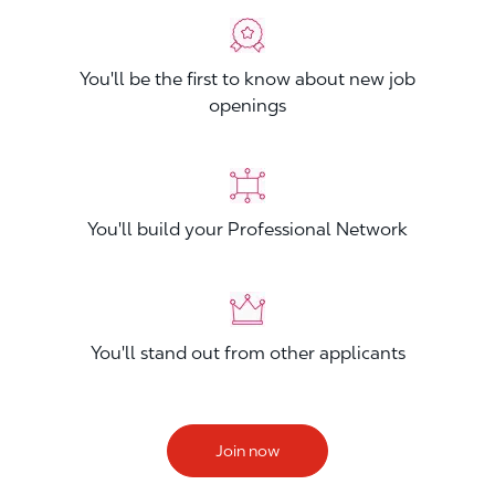
You'll be the first to know about new job
openings
You'll build your Professional Network
You'll stand out from other applicants
Join now