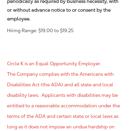
periodically as required by business necessity, with
or without advance notice to or consent by the
employee.
Hiring Range: $19.00 to $19.25
Circle K is an Equal Opportunity Employer.
The Company complies with the Americans with
Disabilities Act (the ADA) and all state and local
disability laws. Applicants with disabilities may be
entitled to a reasonable accommodation under the
terms of the ADA and certain state or local laws as
long as it does not impose an undue hardship on