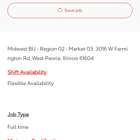
Save job
Midwest BU - Region 02 - Market 03: 3016 W Farmi
ngton Rd, West Peoria, Illinois 61604
Shift Availability
Flexible Availability
Job Type
Full time