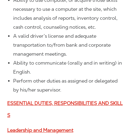
Ability to use computer, or acquire those skills
necessary to use a computer at the site, which
includes analysis of reports, inventory control,
cash control, counseling notices, etc.
A valid driver’s license and adequate
transportation to/from bank and corporate
management meetings.
Ability to communicate (orally and in writing) in
English.
Perform other duties as assigned or delegated
by his/her supervisor.
ESSENTIAL DUTIES, RESPONSIBILITIES AND SKILL
S
Leadership and Management