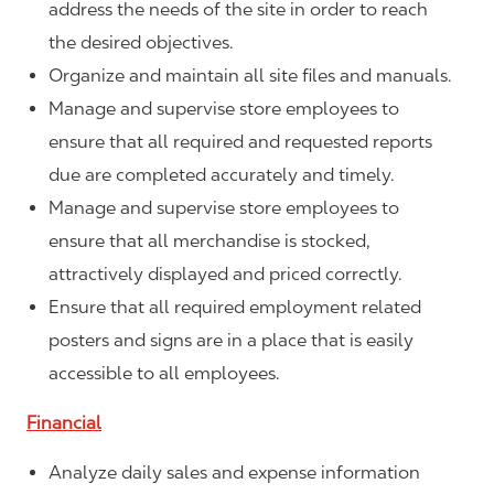
address the needs of the site in order to reach
the desired objectives.
Organize and maintain all site files and manuals.
Manage and supervise store employees to
ensure that all required and requested reports
due are completed accurately and timely.
Manage and supervise store employees to
ensure that all merchandise is stocked,
attractively displayed and priced correctly.
Ensure that all required employment related
posters and signs are in a place that is easily
accessible to all employees.
Financial
Analyze daily sales and expense information