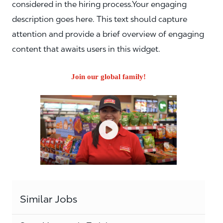
considered in the hiring process.Your engaging
description goes here. This text should capture
attention and provide a brief overview of engaging
content that awaits users in this widget.
Join our global family!
Similar Jobs