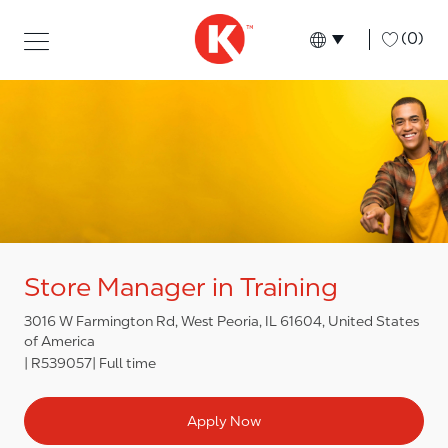
Skip to main content
Skip to main content
-
(0)
Language select
English
Store Manager in Training
3016 W Farmington Rd, West Peoria, IL 61604, United States
of America
R539057
Full time
Apply Now