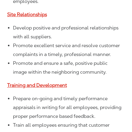
employees.
Site Relationships
Develop positive and professional relationships
with all suppliers.
Promote excellent service and resolve customer
complaints in a timely, professional manner.
Promote and ensure a safe, positive public
image within the neighboring community.
Training and Development
Prepare on-going and timely performance
appraisals in writing for all employees, providing
proper performance based feedback.
Train all employees ensuring that customer