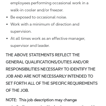
employees performing occasional work in a
walk-in cooler and/or freezer.
Be exposed to occasional noise.
Work with a minimum of direction and
supervision.
At all times work as an effective manager,
supervisor and leader.
THE ABOVE STATEMENTS REFLECT THE
GENERAL QUALIFICATIONS/DUTIES AND/OR
RESPONSIBILITIES NECESSARY TO IDENTIFY THE
JOB AND ARE NOT NECESSARILY INTENDED TO
SET FORTH ALL OF THE SPECIFIC REQUIREMENTS
OF THE JOB.
NOTE: This job description may change