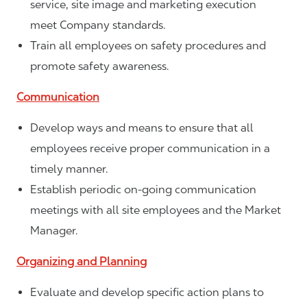
service, site image and marketing execution
meet Company standards.
Train all employees on safety procedures and
promote safety awareness.
Communication
Develop ways and means to ensure that all
employees receive proper communication in a
timely manner.
Establish periodic on-going communication
meetings with all site employees and the Market
Manager.
Organizing and Planning
Evaluate and develop specific action plans to