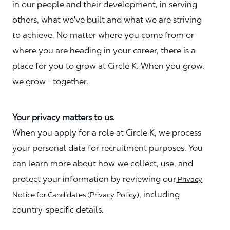
in our people and their development, in serving
others, what we've built and what we are striving
to achieve. No matter where you come from or
where you are heading in your career, there is a
place for you to grow at Circle K. When you grow,
we grow - together.
Your privacy matters to us.
When you apply for a role at Circle K, we process
your personal data for recruitment purposes. You
can learn more about how we collect, use, and
protect your information by reviewing our
Privacy
, including
Notice for Candidates (Privacy Policy)
country-specific details.