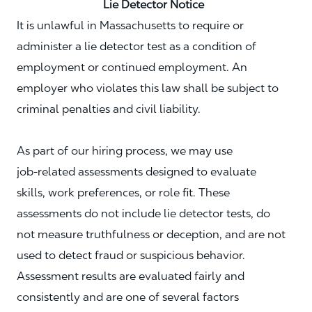
Lie Detector Notice
It is unlawful in Massachusetts to require or
administer a lie detector test as a condition of
employment or continued employment. An
employer who violates this law shall be subject to
criminal penalties and civil liability.
As part of our hiring process, we may use
job‑related assessments designed to evaluate
skills, work preferences, or role fit. These
assessments do not include lie detector tests, do
not measure truthfulness or deception, and are not
used to detect fraud or suspicious behavior.
Assessment results are evaluated fairly and
consistently and are one of several factors