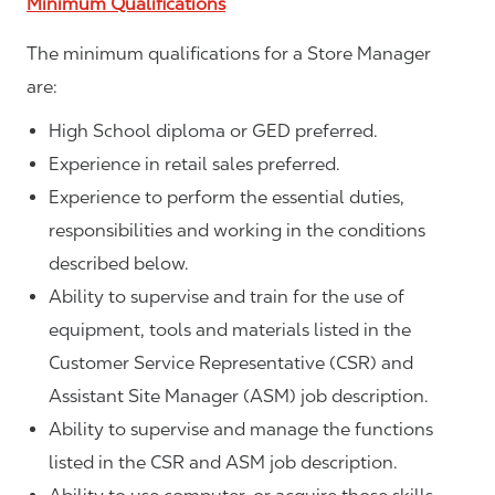
Minimum Qualifications
The minimum qualifications for a Store Manager
are:
High School diploma or GED preferred.
Experience in retail sales preferred.
Experience to perform the essential duties,
responsibilities and working in the conditions
described below.
Ability to supervise and train for the use of
equipment, tools and materials listed in the
Customer Service Representative (CSR) and
Assistant Site Manager (ASM) job description.
Ability to supervise and manage the functions
listed in the CSR and ASM job description.