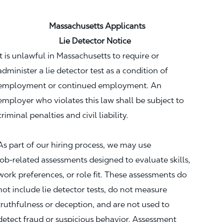
Massachusetts Applicants
Lie Detector Notice
It is unlawful in Massachusetts to require or
administer a lie detector test as a condition of
employment or continued employment. An
employer who violates this law shall be subject to
criminal penalties and civil liability.
As part of our hiring process, we may use
job‑related assessments designed to evaluate skills,
work preferences, or role fit. These assessments do
not include lie detector tests, do not measure
truthfulness or deception, and are not used to
detect fraud or suspicious behavior. Assessment