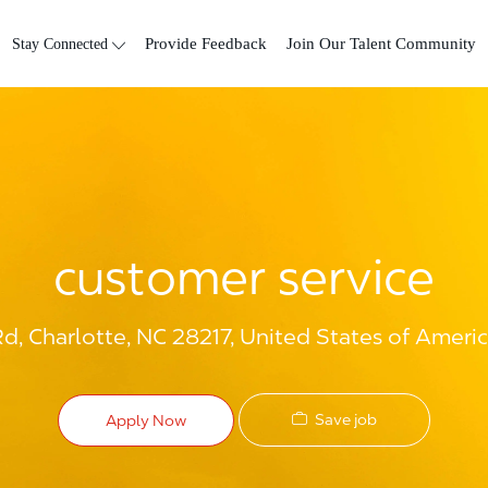
Skip to main content
Stay Connected
Provide Feedback
Join Our Talent Community
customer service
Rd, Charlotte, NC 28217, United States of Ameri
Save job
Apply Now