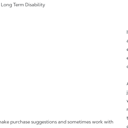
& Long Term Disability
r, make purchase suggestions and sometimes work with