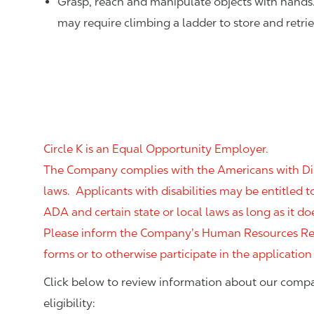
Grasp, reach and manipulate objects with hands
may require climbing a ladder to store and retri
Circle K is an Equal Opportunity Employer.
The Company complies with the Americans with Disab
laws. Applicants with disabilities may be entitled
ADA and certain state or local laws as long as it
Please inform the Company’s Human Resources Rep
forms or to otherwise participate in the application
Click below to review information about our compa
eligibility: