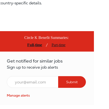
country-specific details.
Circle K Benefit Summaries:
/
Full-time
Part-time
Get notified for similar jobs
Sign up to receive job alerts
Email*
Submit
Manage alerts