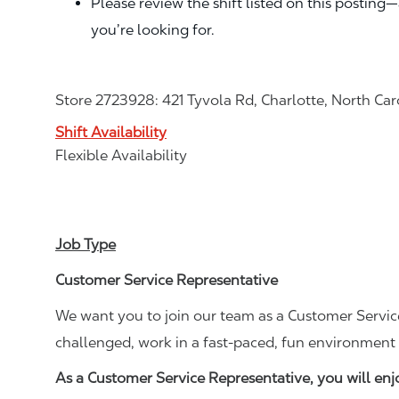
Please review the shift listed on this posting
you’re looking for.
Store 2723928: 421 Tyvola Rd, Charlotte, North Car
Shift Availability
Flexible Availability
Job Type
Customer Service Representative
We want you to join our team as a Customer Service
challenged, work in a fast-paced, fun environment 
As a Customer Service Representative, you will en