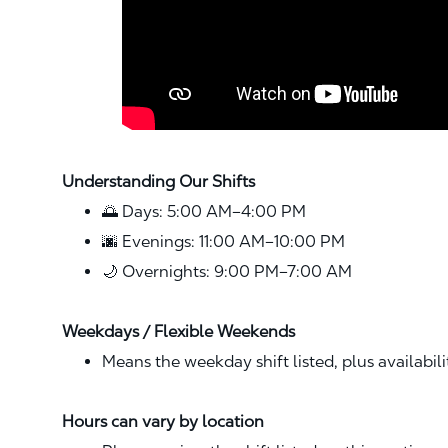
Understanding Our Shifts
🌅 Days: 5:00 AM–4:00 PM
🌆 Evenings: 11:00 AM–10:00 PM
🌙 Overnights: 9:00 PM–7:00 AM
Weekdays / Flexible Weekends
Means the weekday shift listed, plus availabil
Hours can vary by location