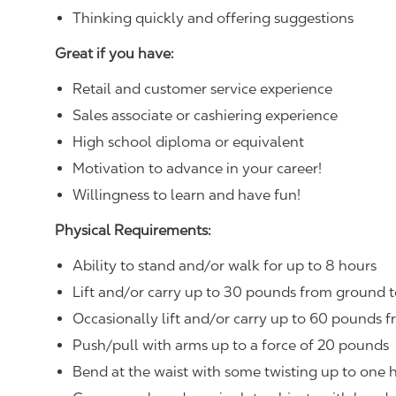
Thinking quickly and offering suggestions
Great if you have:
Retail and customer service experience
Sales associate or cashiering experience
High school diploma or equivalent
Motivation to advance in your career!
Willingness to learn and have fun!
Physical Requirements:
Ability to stand and/or walk for up to 8 hours
Lift and/or carry up to 30 pounds from ground t
Occasionally lift and/or carry up to 60 pounds f
Push/pull with arms up to a force of 20 pounds
Bend at the waist with some twisting up to one h