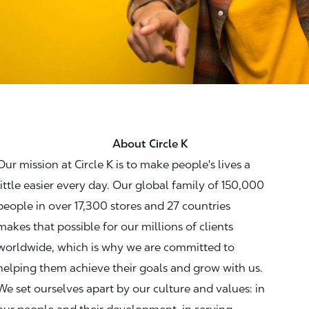
About Circle K
Our mission at Circle K is to make people's lives a
little easier every day. Our global family of 150,000
people in over 17,300 stores and 27 countries
makes that possible for our millions of clients
worldwide, which is why we are committed to
helping them achieve their goals and grow with us.
We set ourselves apart by our culture and values: in