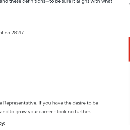
—and these definitions—to be sure it aligns with what
olina 28217
 Representative. If you have the desire to be
and to grow your career - look no further.
joy: