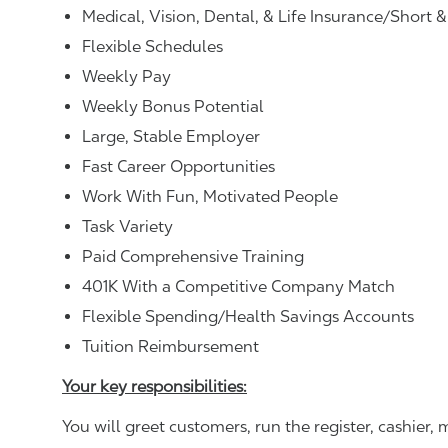
Medical, Vision, Dental, & Life Insurance/Short 
Flexible Schedules
Weekly Pay
Weekly Bonus Potential
Large, Stable Employer
Fast Career Opportunities
Work With Fun, Motivated People
Task Variety
Paid Comprehensive Training
401K With a Competitive Company Match
Flexible Spending/Health Savings Accounts
Tuition Reimbursement
Your key responsibilities:
You will greet customers, run the register, cashie