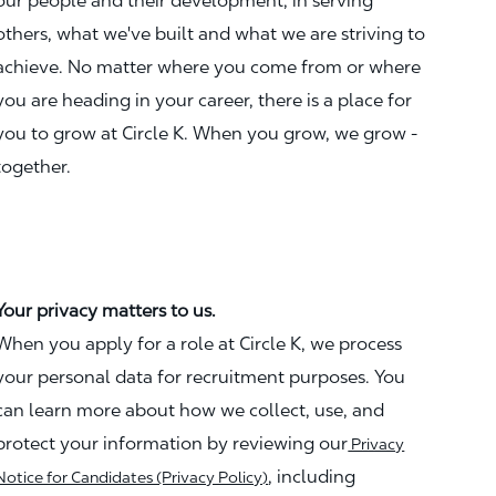
our people and their development, in serving
others, what we've built and what we are striving to
achieve. No matter where you come from or where
you are heading in your career, there is a place for
you to grow at Circle K. When you grow, we grow -
together.
Your privacy matters to us.
When you apply for a role at Circle K, we process
your personal data for recruitment purposes. You
can learn more about how we collect, use, and
protect your information by reviewing our
Privacy
, including
Notice for Candidates (Privacy Policy)