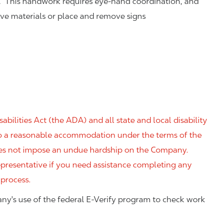
. This handwork requires eye-hand coordination, and
eve materials or place and remove signs
ilities Act (the ADA) and all state and local disability
 to a reasonable accommodation under the terms of the
 does not impose an undue hardship on the Company.
resentative if you need assistance completing any
 process.
ny's use of the federal E-Verify program to check work