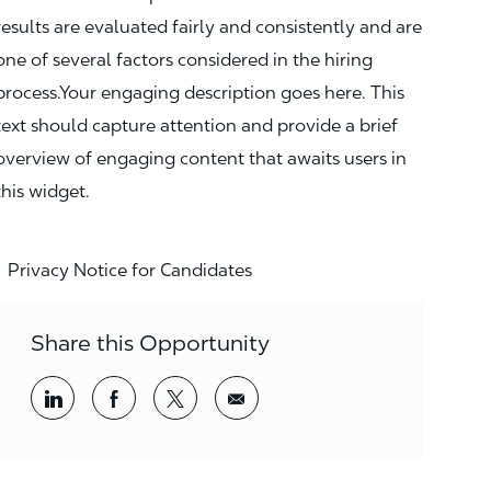
results are evaluated fairly and consistently and are
one of several factors considered in the hiring
process.Your engaging description goes here. This
text should capture attention and provide a brief
overview of engaging content that awaits users in
this widget.
Privacy Notice for Candidates
Share this Opportunity
Share via LinkedIn
Share via Facebook
Share via twitter
Share via email