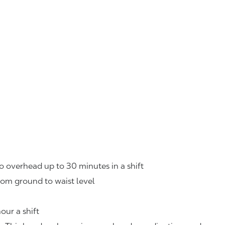
o overhead up to 30 minutes in a shift
rom ground to waist level
our a shift