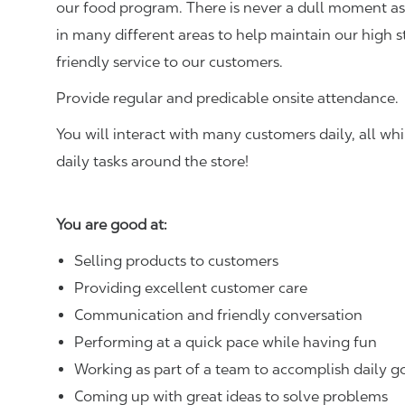
our food program. There is never a dull moment as 
in many different areas to help maintain our high 
friendly service to our customers.
Provide regular and predicable onsite attendance.
You will interact with many customers daily, all w
daily tasks around the store!
You are good at:
Selling products to customers
Providing excellent customer care
Communication and friendly conversation
Performing at a quick pace while having fun
Working as part of a team to accomplish daily g
Coming up with great ideas to solve problems