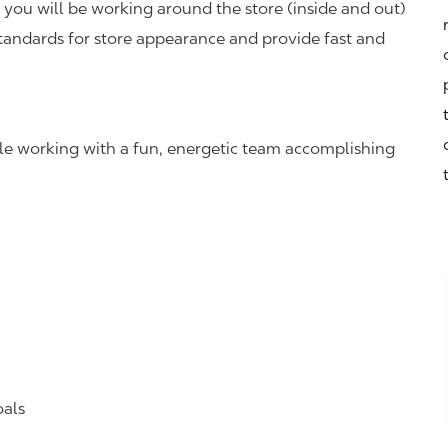
you will be working around the store (inside and out)
standards for store appearance and provide fast and
hile working with a fun, energetic team accomplishing
oals