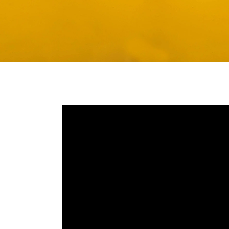
Media player