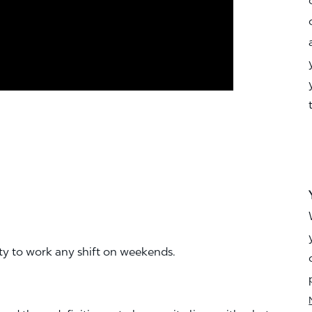
ity to work any shift on weekends.