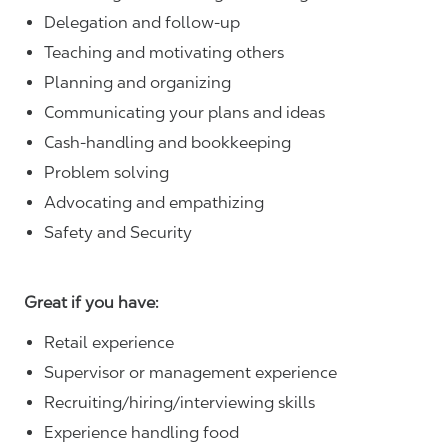
Delegation and follow-up
Teaching and motivating others
Planning and organizing
Communicating your plans and ideas
Cash-handling and bookkeeping
Problem solving
Advocating and empathizing
Safety and Security
Great if you have:
Retail experience
Supervisor or management experience
Recruiting/hiring/interviewing skills
Experience handling food