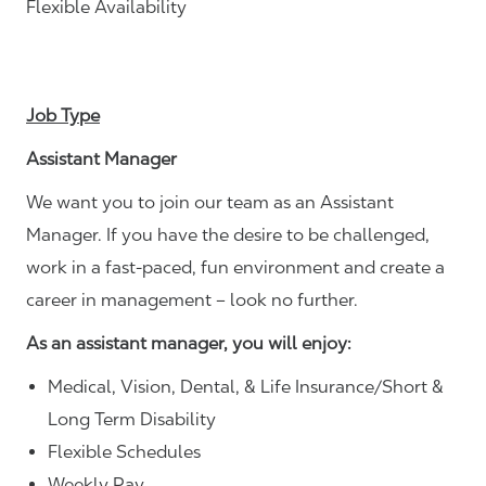
Flexible Availability
Job Type
Assistant Manager
We want you to join our team as an Assistant
Manager. If you have the desire to be challenged,
work in a fast-paced, fun environment and create a
career in management – look no further.
As an assistant manager, you will enjoy:
Medical, Vision, Dental, & Life Insurance/Short &
Long Term Disability
Flexible Schedules
Weekly Pay