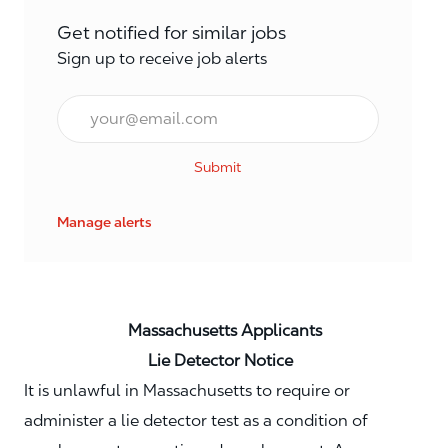
Get notified for similar jobs
Sign up to receive job alerts
Email*
Submit
Manage alerts
Massachusetts Applicants
Lie Detector Notice
It is unlawful in Massachusetts to require or
administer a lie detector test as a condition of