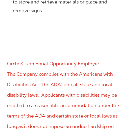
to store and retrieve materials or place and
remove signs
Circle K is an Equal Opportunity Employer.
The Company complies with the Americans with
Disabilities Act (the ADA) and all state and local
disability laws. Applicants with disabilities may be
entitled to a reasonable accommodation under the
terms of the ADA and certain state or local laws as
long as it does not impose an undue hardship on