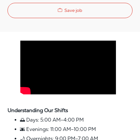
Save job
Media player
Understanding Our Shifts
🌅 Days: 5:00 AM–4:00 PM
🌆 Evenings: 11:00 AM–10:00 PM
🌙 Overnights: 9:00 PM–7:00 AM