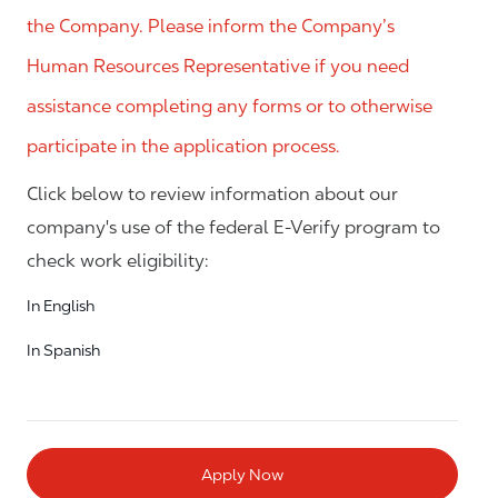
the Company. Please inform the Company’s
Human Resources Representative if you need
assistance completing any forms or to otherwise
participate in the application process.
Click below to review information about our
company's use of the federal E-Verify program to
check work eligibility:
In English
In Spanish
Apply Now