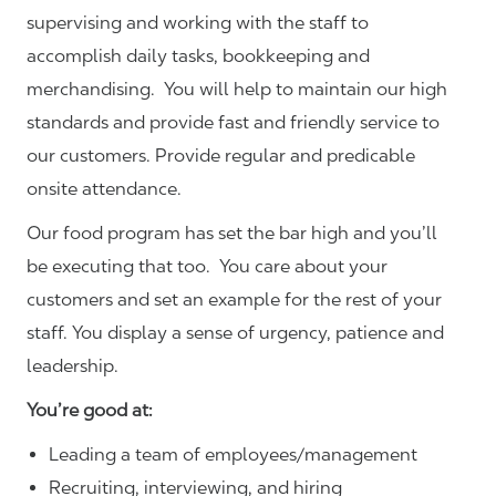
supervising and working with the staff to
accomplish daily tasks, bookkeeping and
merchandising. You will help to maintain our high
standards and provide fast and friendly service to
our customers.
Provide regular and predicable
onsite attendance.
Our food program has set the bar high and you’ll
be executing that too. You care about your
customers and set an example for the rest of your
staff. You display a sense of urgency, patience and
leadership.
You’re good at:
Leading a team of employees/management
Recruiting, interviewing, and hiring