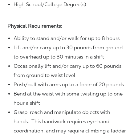
High School/College Degree(s)
Physical Requirements:
Ability to stand and/or walk for up to 8 hours
Lift and/or carry up to 30 pounds from ground
to overhead up to 30 minutes in a shift
Occasionally lift and/or carry up to 60 pounds
from ground to waist level
Push/pull with arms up to a force of 20 pounds
Bend at the waist with some twisting up to one
hour a shift
Grasp, reach and manipulate objects with
hands. This handwork requires eye-hand
coordination, and may require climbing a ladder