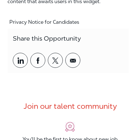
content that awaits users in this widget.
Privacy Notice for Candidates
Share this Opportunity
Share via LinkedIn
Share via Facebook
Share via twitter
Share via email
Join our talent community
You'll be the first to know about new job