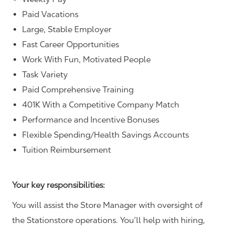
Paid Vacations
Large, Stable Employer
Fast Career Opportunities
Work With Fun, Motivated People
Task Variety
Paid Comprehensive Training
401K With a Competitive Company Match
Performance and Incentive Bonuses
Flexible Spending/Health Savings Accounts
Tuition Reimbursement
Your key responsibilities:
You will assist the Store Manager with oversight of
the Stationstore operations. You’ll help with hiring,