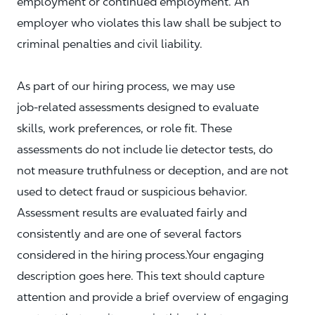
employment or continued employment. An
employer who violates this law shall be subject to
criminal penalties and civil liability.
As part of our hiring process, we may use
job‑related assessments designed to evaluate
skills, work preferences, or role fit. These
assessments do not include lie detector tests, do
not measure truthfulness or deception, and are not
used to detect fraud or suspicious behavior.
Assessment results are evaluated fairly and
consistently and are one of several factors
considered in the hiring process.Your engaging
description goes here. This text should capture
attention and provide a brief overview of engaging