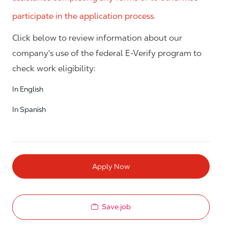
participate in the application process.
Click below to review information about our
company's use of the federal E-Verify program to
check work eligibility:
In English
In Spanish
Apply Now
Save job