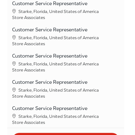
Customer Service Representative
Location
Starke, Florida, United States of America
Category
Store Associates
Customer Service Representative
Location
Starke, Florida, United States of America
Category
Store Associates
Customer Service Representative
Location
Starke, Florida, United States of America
Category
Store Associates
Customer Service Representative
Location
Starke, Florida, United States of America
Category
Store Associates
Customer Service Representative
Location
Starke, Florida, United States of America
Category
Store Associates