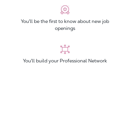
You'll be the first to know about new job
openings
You'll build your Professional Network
You'll stand out from other applicants
Join now