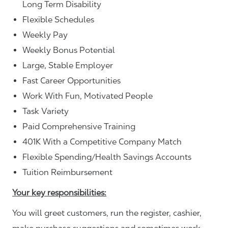
Long Term Disability
Flexible Schedules
Weekly Pay
Weekly Bonus Potential
Large, Stable Employer
Fast Career Opportunities
Work With Fun, Motivated People
Task Variety
Paid Comprehensive Training
401K With a Competitive Company Match
Flexible Spending/Health Savings Accounts
Tuition Reimbursement
Your key responsibilities:
You will greet customers, run the register, cashier,