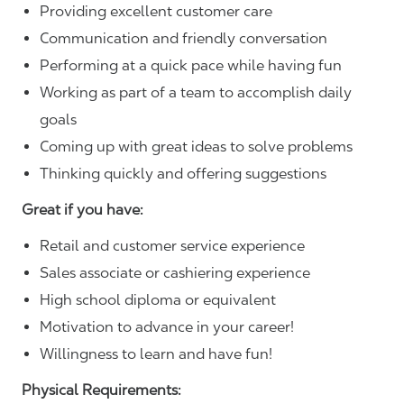
Providing excellent customer care
Communication and friendly conversation
Performing at a quick pace while having fun
Working as part of a team to accomplish daily
goals
Coming up with great ideas to solve problems
Thinking quickly and offering suggestions
Great if you have:
Retail and customer service experience
Sales associate or cashiering experience
High school diploma or equivalent
Motivation to advance in your career!
Willingness to learn and have fun!
Physical Requirements: