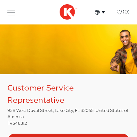
Skip to main content
Skip to main content
-
(0)
Language select
English
Customer Service
Representative
938 West Duval Street, Lake City, FL 32055, United States of
America
R546312