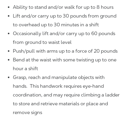
Ability to stand and/or walk for up to 8 hours
Lift and/or carry up to 30 pounds from ground
to overhead up to 30 minutes in a shift
Occasionally lift and/or carry up to 60 pounds
from ground to waist level
Push/pull with arms up to a force of 20 pounds
Bend at the waist with some twisting up to one
hour a shift
Grasp, reach and manipulate objects with
hands. This handwork requires eye-hand
coordination, and may require climbing a ladder
to store and retrieve materials or place and
remove signs