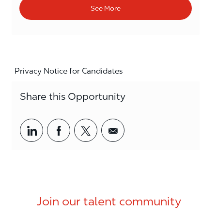
See More
Privacy Notice for Candidates
Share this Opportunity
Share via LinkedIn
Share via Facebook
Share via twitter
Share via email
Join our talent community