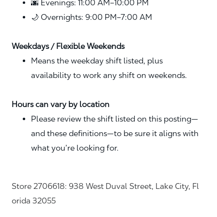
🌆 Evenings: 11:00 AM–10:00 PM
🌙 Overnights: 9:00 PM–7:00 AM
Weekdays / Flexible Weekends
Means the weekday shift listed, plus
availability to work any shift on weekends.
Hours can vary by location
Please review the shift listed on this posting—
and these definitions—to be sure it aligns with
what you’re looking for.
Store 2706618: 938 West Duval Street, Lake City, Fl
orida 32055