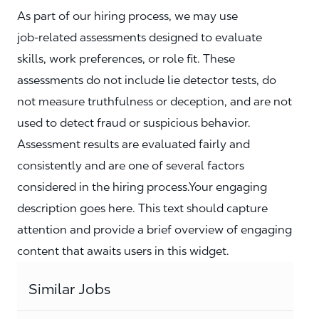
As part of our hiring process, we may use
job‑related assessments designed to evaluate
skills, work preferences, or role fit. These
assessments do not include lie detector tests, do
not measure truthfulness or deception, and are not
used to detect fraud or suspicious behavior.
Assessment results are evaluated fairly and
consistently and are one of several factors
considered in the hiring process.Your engaging
description goes here. This text should capture
attention and provide a brief overview of engaging
content that awaits users in this widget.
Similar Jobs