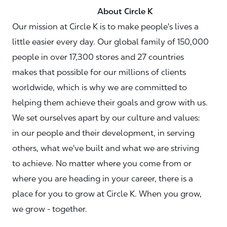
About Circle K
Our mission at Circle K is to make people's lives a
little easier every day. Our global family of 150,000
people in over 17,300 stores and 27 countries
makes that possible for our millions of clients
worldwide, which is why we are committed to
helping them achieve their goals and grow with us.
We set ourselves apart by our culture and values:
in our people and their development, in serving
others, what we've built and what we are striving
to achieve. No matter where you come from or
where you are heading in your career, there is a
place for you to grow at Circle K. When you grow,
we grow - together.