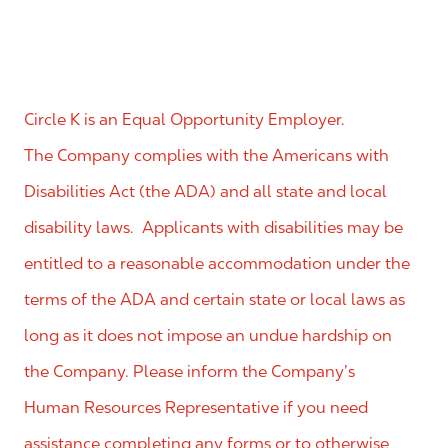
Circle K is an Equal Opportunity Employer.
The Company complies with the Americans with
Disabilities Act (the ADA) and all state and local
disability laws. Applicants with disabilities may be
entitled to a reasonable accommodation under the
terms of the ADA and certain state or local laws as
long as it does not impose an undue hardship on
the Company. Please inform the Company’s
Human Resources Representative if you need
assistance completing any forms or to otherwise