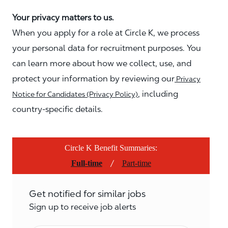
Your privacy matters to us.
When you apply for a role at Circle K, we process
your personal data for recruitment purposes. You
can learn more about how we collect, use, and
protect your information by reviewing our
Privacy
, including
Notice for Candidates (Privacy Policy)
country-specific details.
Circle K Benefit Summaries:
/
Full-time
Part-time
Get notified for similar jobs
Sign up to receive job alerts