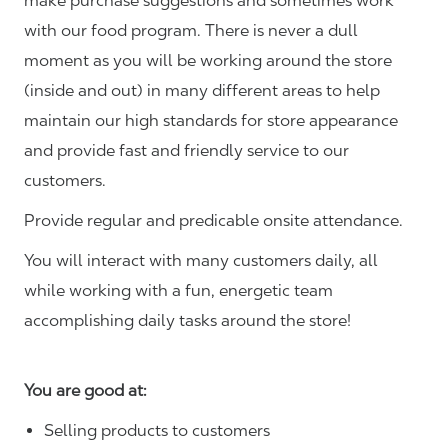
make purchase suggestions and sometimes work
with our food program. There is never a dull
moment as you will be working around the store
(inside and out) in many different areas to help
maintain our high standards for store appearance
and provide fast and friendly service to our
customers.
Provide regular and predicable onsite attendance.
You will interact with many customers daily, all
while working with a fun, energetic team
accomplishing daily tasks around the store!
You are good at:
Selling products to customers