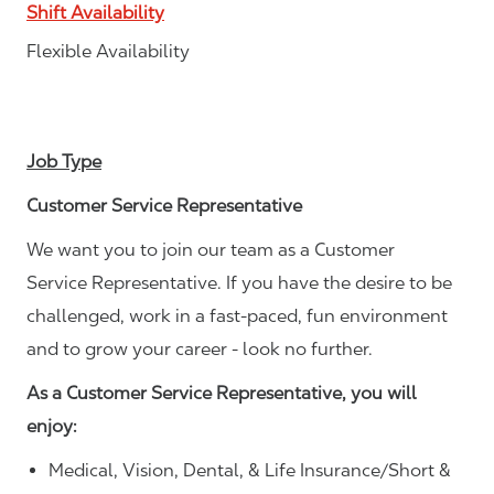
Shift Availability
Flexible Availability
Job Type
Customer Service Representative
We want you to join our team as a Customer
Service Representative. If you have the desire to be
challenged, work in a fast-paced, fun environment
and to grow your career - look no further.
As a Customer Service Representative, you will
enjoy:
Medical, Vision, Dental, & Life Insurance/Short &