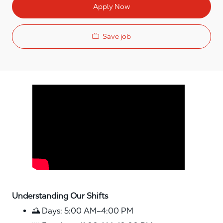
Apply Now
Save job
Media player
Understanding Our Shifts
🌅 Days: 5:00 AM–4:00 PM