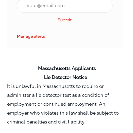
Email*
Submit
Manage alerts
Massachusetts Applicants
Lie Detector Notice
It is unlawful in Massachusetts to require or
administer a lie detector test as a condition of
employment or continued employment. An
employer who violates this law shall be subject to
criminal penalties and civil liability.