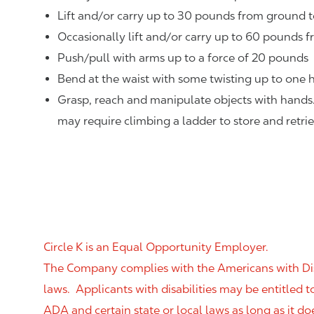
Lift and/or carry up to 30 pounds from ground t
Occasionally lift and/or carry up to 60 pounds f
Push/pull with arms up to a force of 20 pounds
Bend at the waist with some twisting up to one h
Grasp, reach and manipulate objects with hands
may require climbing a ladder to store and retri
Circle K is an Equal Opportunity Employer.
The Company complies with the Americans with Disab
laws. Applicants with disabilities may be entitled
ADA and certain state or local laws as long as it