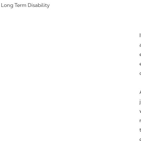
& Long Term Disability