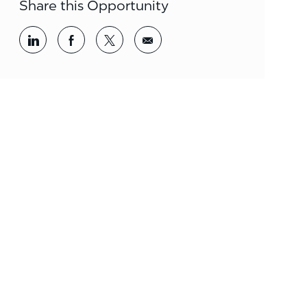
Share this Opportunity
Share via LinkedIn
Share via Facebook
Share via twitter
Share via email