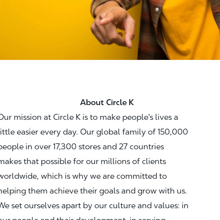
About Circle K
Our mission at Circle K is to make people's lives a
little easier every day. Our global family of 150,000
people in over 17,300 stores and 27 countries
makes that possible for our millions of clients
worldwide, which is why we are committed to
helping them achieve their goals and grow with us.
We set ourselves apart by our culture and values: in