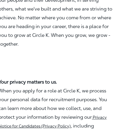
our people and their development, in serving
others, what we've built and what we are striving to
achieve. No matter where you come from or where
you are heading in your career, there is a place for
you to grow at Circle K. When you grow, we grow -
together.
Your privacy matters to us.
When you apply for a role at Circle K, we process
your personal data for recruitment purposes. You
can learn more about how we collect, use, and
protect your information by reviewing our
Privacy
, including
Notice for Candidates (Privacy Policy)