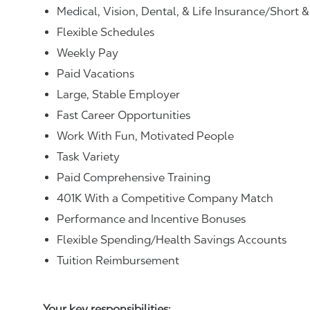
Medical, Vision, Dental, & Life Insurance/Short 
Flexible Schedules
Weekly Pay
Paid Vacations
Large, Stable Employer
Fast Career Opportunities
Work With Fun, Motivated People
Task Variety
Paid Comprehensive Training
401K With a Competitive Company Match
Performance and Incentive Bonuses
Flexible Spending/Health Savings Accounts
Tuition Reimbursement
Your key responsibilities: