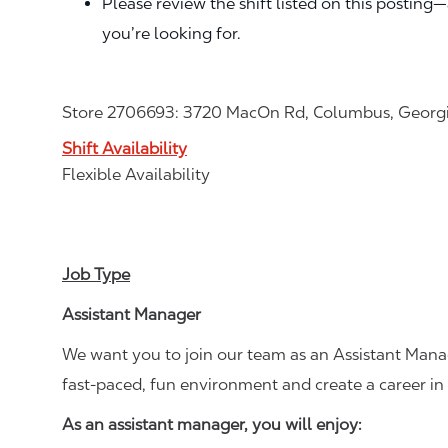
Please review the shift listed on this posting
you’re looking for.
Store 2706693: 3720 MacOn Rd, Columbus, Georg
Shift Availability
Flexible Availability
Job Type
Assistant Manager
We want you to join our team as an Assistant Manag
fast-paced, fun environment and create a career i
As an assistant manager, you will enjoy: