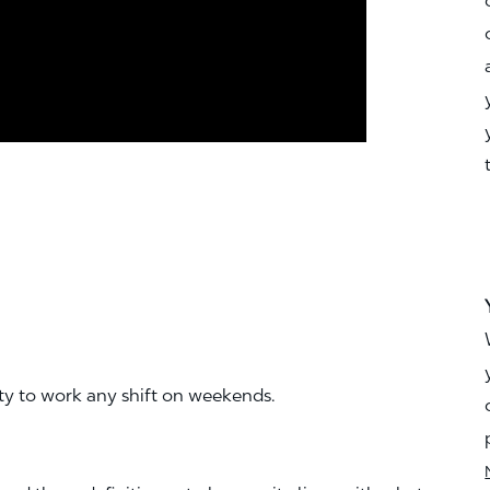
ity to work any shift on weekends.