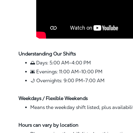
Understanding Our Shifts
🌅 Days: 5:00 AM–4:00 PM
🌆 Evenings: 11:00 AM–10:00 PM
🌙 Overnights: 9:00 PM–7:00 AM
Weekdays / Flexible Weekends
Means the weekday shift listed, plus availabil
Hours can vary by location