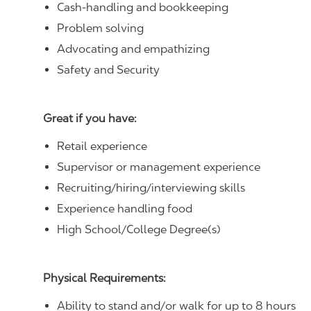
Cash-handling and bookkeeping
Problem solving
Advocating and empathizing
Safety and Security
Great if you have:
Retail experience
Supervisor or management experience
Recruiting/hiring/interviewing skills
Experience handling food
High School/College Degree(s)
Physical Requirements:
Ability to stand and/or walk for up to 8 hours