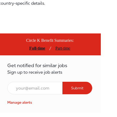
country-specific details.
Circle K Benefit Summaries:
/
Full-time
Part-time
Get notified for similar jobs
Sign up to receive job alerts
Email*
Submit
Manage alerts