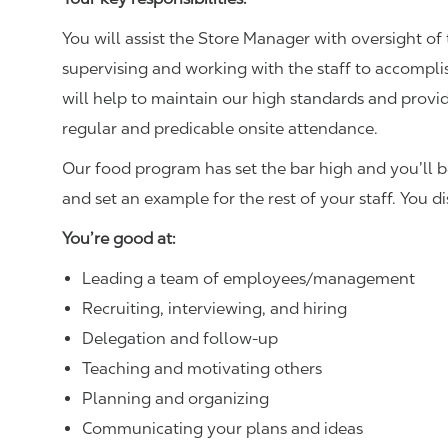
You will assist the Store Manager with oversight of 
supervising and working with the staff to accompl
will help to maintain our high standards and provid
regular and predicable onsite attendance.
Our food program has set the bar high and you’ll 
and set an example for the rest of your staff. You d
You’re good at:
Leading a team of employees/management
Recruiting, interviewing, and hiring
Delegation and follow-up
Teaching and motivating others
Planning and organizing
Communicating your plans and ideas