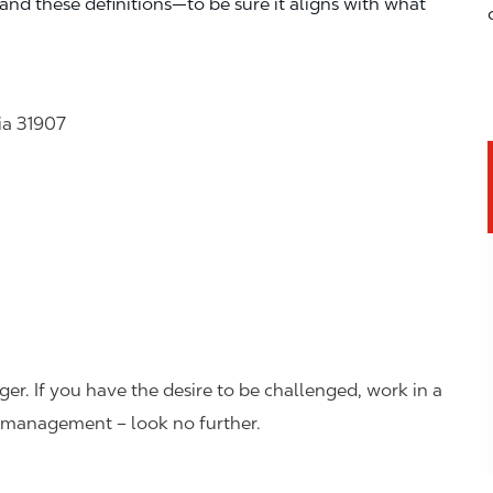
—and these definitions—to be sure it aligns with what
ia 31907
er. If you have the desire to be challenged, work in a
n management – look no further.