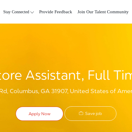
Skip to main content
Stay Connected
Provide Feedback
Join Our Talent Community
tore Assistant, Full Ti
d, Columbus, GA 31907, United States of Amer
Save job
Apply Now