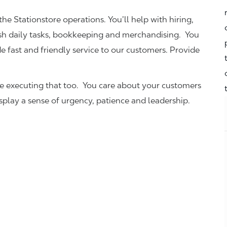
the Stationstore operations. You’ll help with hiring,
ish daily tasks, bookkeeping and merchandising. You
e fast and friendly service to our customers.
Provide
be executing that too. You care about your customers
isplay a sense of urgency, patience and leadership.