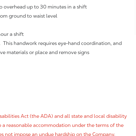
o overhead up to 30 minutes in a shift
rom ground to waist level
our a shift
. This handwork requires eye-hand coordination, and
eve materials or place and remove signs
ilities Act (the ADA) and all state and local disability
 to a reasonable accommodation under the terms of the
 does not impose an undue hardship on the Company.