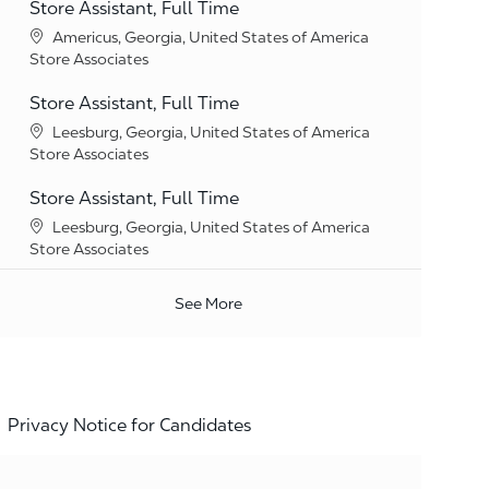
Store Assistant, Full Time
Location
Americus, Georgia, United States of America
Category
Store Associates
Store Assistant, Full Time
Location
Leesburg, Georgia, United States of America
Category
Store Associates
Store Assistant, Full Time
Location
Leesburg, Georgia, United States of America
Category
Store Associates
See More
Privacy Notice for Candidates