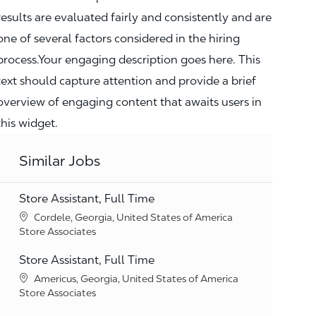
results are evaluated fairly and consistently and are
one of several factors considered in the hiring
process.Your engaging description goes here. This
text should capture attention and provide a brief
overview of engaging content that awaits users in
this widget.
Similar Jobs
Store Assistant, Full Time
Location
Cordele, Georgia, United States of America
Category
Store Associates
Store Assistant, Full Time
Location
Americus, Georgia, United States of America
Category
Store Associates