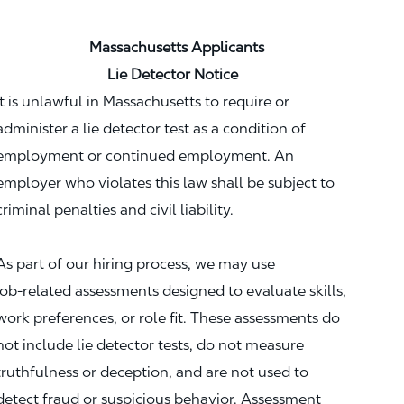
Massachusetts Applicants
Lie Detector Notice
It is unlawful in Massachusetts to require or
administer a lie detector test as a condition of
employment or continued employment. An
employer who violates this law shall be subject to
criminal penalties and civil liability.
As part of our hiring process, we may use
job‑related assessments designed to evaluate skills,
work preferences, or role fit. These assessments do
not include lie detector tests, do not measure
truthfulness or deception, and are not used to
detect fraud or suspicious behavior. Assessment