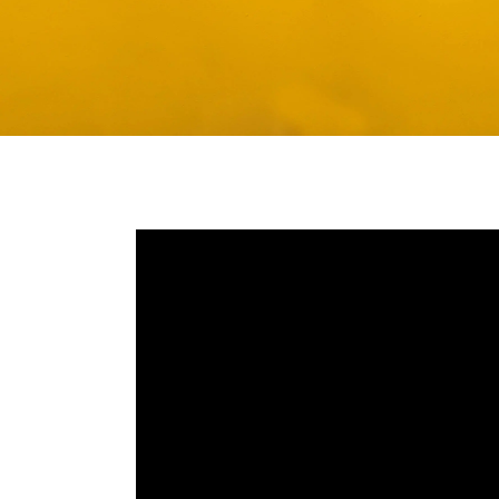
Media player